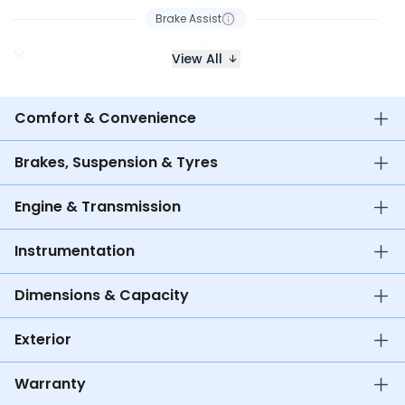
Brake Assist
View All
Comfort & Convenience
Brakes, Suspension & Tyres
Engine & Transmission
Instrumentation
Dimensions & Capacity
Exterior
Warranty