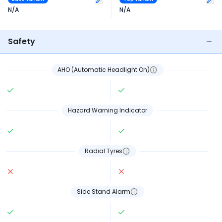
N/A
N/A
Safety
AHO (Automatic Headlight On)
Hazard Warning Indicator
Radial Tyres
Side Stand Alarm