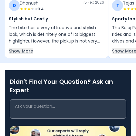
15 Feb 2026
Dhanush
Tejas
D
T
3.4
Stylish but Costly
Sporty loo
The bike has a very attractive and stylish
The Bajaj P
look, which is definitely one of its biggest
rides and i
highlights. However, the pickup is not very
drives and d
impressive, and the maintenance cost feels
makes it st
Show More
Show Mor
quite high. Even after servicing, unusual
and the lo
sounds start coming from different parts of
the rider an
the bike within about 500 kilometers. While
reliable and
the appearance is great, the performance
Didn't Find Your Question? Ask an
and maintenance experience could be
better.
Expert