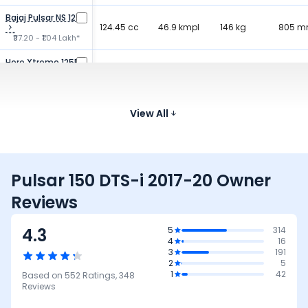
Bajaj Pulsar NS 125
124.45 cc
46.9 kmpl
146 kg
805 
₹97.20 - ₹1.04 Lakh*
Hero Xtreme 125R
125 cc
66 kmpl
138 kg
794 
₹91.50 - ₹1.08 Lakh*
Honda SP 125
123.94 cc
View All
65 kmpl
117 kg
790 
₹89.28 - ₹96.87 K*
Pulsar 150 DTS-i 2017-20 Owner
Reviews
4.3
5
314
4
16
3
191
2
5
1
42
Based on
552
Ratings,
348
Reviews