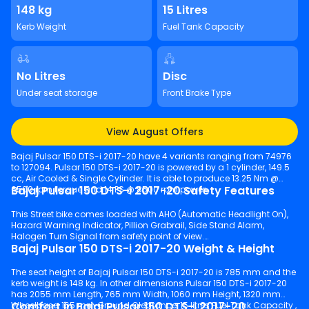
148 kg
15 Litres
Kerb Weight
Fuel Tank Capacity
No Litres
Disc
Under seat storage
Front Brake Type
View August Offers
Bajaj Pulsar 150 DTS-i 2017-20 have 4 variants ranging from 74976
to 127094. Pulsar 150 DTS-i 2017-20 is powered by a 1 cylinder, 149.5
cc, Air Cooled & Single Cylinder. It is able to produce 13.25 Nm @
Bajaj Pulsar 150 DTS-i 2017-20 Safety Features
6500 rpm torque and 14 PS @ 8500 rpm power.
This Street bike comes loaded with AHO (Automatic Headlight On),
Hazard Warning Indicator, Pillion Grabrail, Side Stand Alarm,
Halogen Turn Signal from safety point of view.
Bajaj Pulsar 150 DTS-i 2017-20 Weight & Height
The seat height of Bajaj Pulsar 150 DTS-i 2017-20 is 785 mm and the
kerb weight is 148 kg. In other dimensions Pulsar 150 DTS-i 2017-20
has 2055 mm Length, 765 mm Width, 1060 mm Height, 1320 mm
Comfort in Bajaj Pulsar 150 DTS-i 2017-20
Wheelbase, 165 mm Ground Clearance, 15 litres Fuel Tank Capacity ,