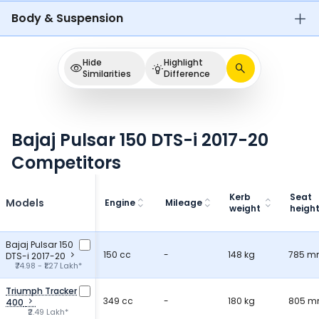
Body & Suspension
Hide
Highlight
Similarities
Difference
Bajaj Pulsar 150 DTS-i 2017-20
Competitors
Kerb
Seat
Models
Engine
Mileage
weight
heigh
Bajaj Pulsar 150
150 cc
-
148 kg
785 
DTS-i 2017-20
₹74.98 - ₹1.27 Lakh*
Triumph Tracker
349 cc
-
180 kg
805 
400
₹2.49 Lakh*