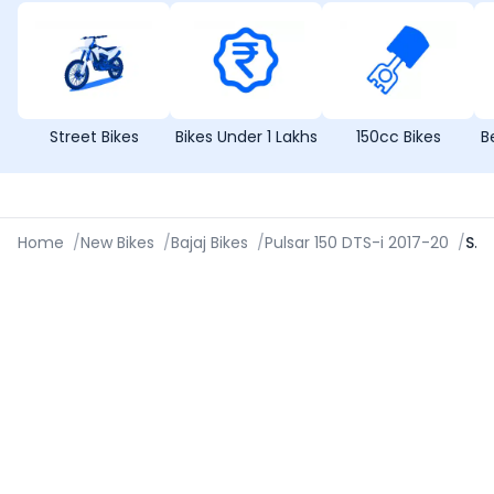
Street Bikes
Bikes Under 1 Lakhs
150cc Bikes
B
Home
/
New Bikes
/
Bajaj Bikes
/
Pulsar 150 DTS-i 2017-20
/
Specifications