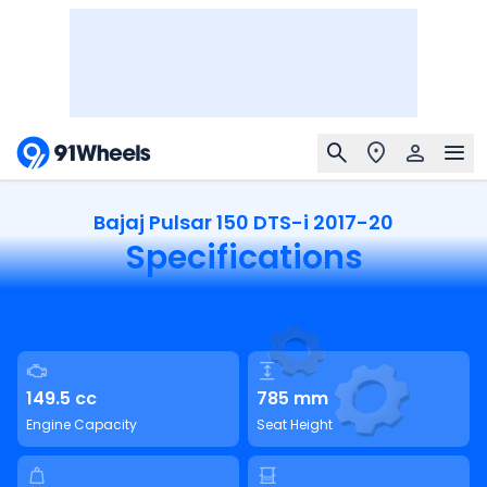
Bajaj Pulsar 150 DTS-i 2017-20
Specifications
149.5 cc
785 mm
Engine Capacity
Seat Height