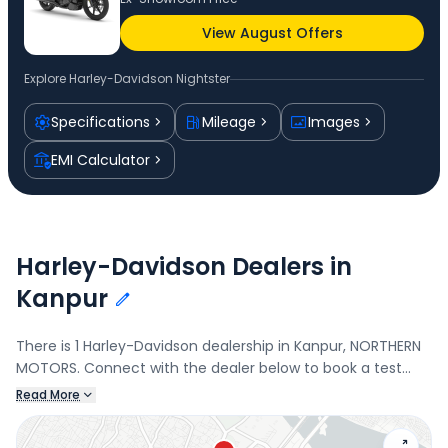
View August Offers
Explore
Harley-Davidson Nightster
Specifications
Mileage
Images
EMI Calculator
Harley-Davidson Dealers in
Kanpur
There is 1 Harley-Davidson dealership in Kanpur, NORTHERN
MOTORS. Connect with the dealer below to book a test
drive and check the latest offers on the Nightster.
Read More