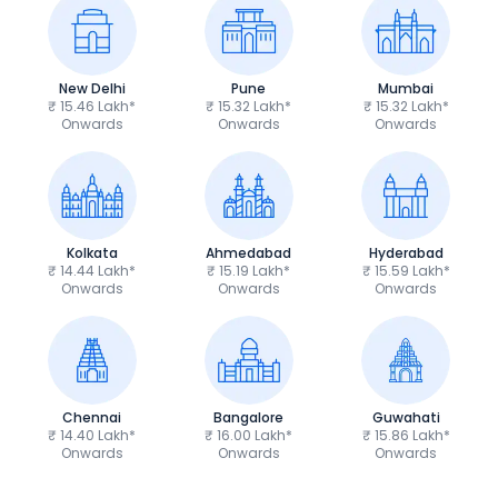
New Delhi
Pune
Mumbai
₹ 15.46 Lakh*
₹ 15.32 Lakh*
₹ 15.32 Lakh*
Onwards
Onwards
Onwards
Kolkata
Ahmedabad
Hyderabad
₹ 14.44 Lakh*
₹ 15.19 Lakh*
₹ 15.59 Lakh*
Onwards
Onwards
Onwards
Chennai
Bangalore
Guwahati
₹ 14.40 Lakh*
₹ 16.00 Lakh*
₹ 15.86 Lakh*
Onwards
Onwards
Onwards
Royal Enfield Bullet 350
Royal Enfield Hu