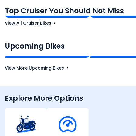
₹1.66 - ₹2.10 Lakh*
₹1.38 - ₹1.71 Lakh*
Top Cruiser You Should Not Miss
Ex-Showroom Price
Ex-Showroom Price
View All Cruiser Bikes
CF Moto 450SR
Yamaha Tenere
₹2.00 - ₹2.49 Lakh*
₹13.00 - ₹14.00 L
Upcoming Bikes
Expected Price
Expected Price
Expected Launch 10th Oct 2026
Expected Launch 5t
View More Upcoming Bikes
Explore More Options