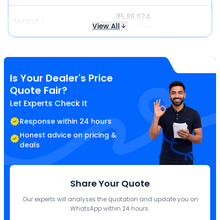
₹ 15,86,074
Meerut
View All
Same price
Is Your Dealer's Price
Quote Fair?
Let Experts Check It
Response within 24 hours
Honest advice on pricing &
deals
Share Your Quote
Our experts will analyses the quotation and update you on
WhatsApp within 24 hours.