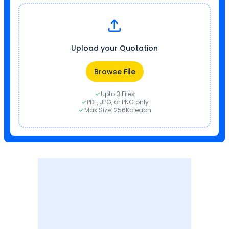
Upload your Quotation
Browse File
Upto 3 Files
PDF, JPG, or PNG only
Max Size: 256Kb each