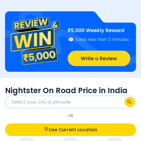
Nightster On Road Price in India
OR
Use Current Location