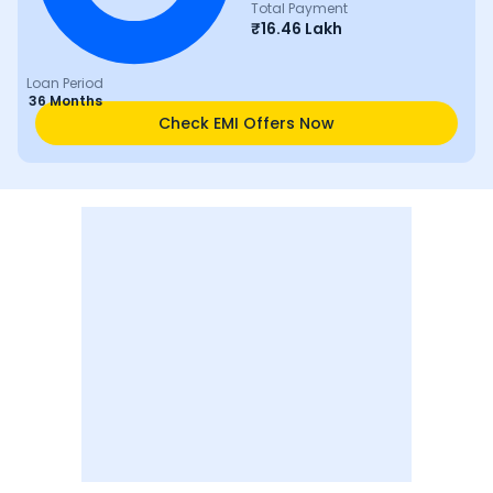
Total Payment
₹
16.46 Lakh
Loan Period
36 Months
Check EMI Offers Now