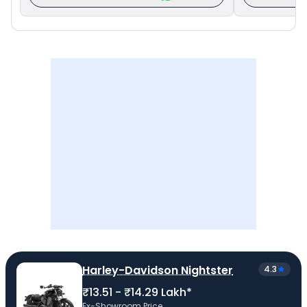
Harley-Davidson Nightster
4.3
₹13.51 - ₹14.29 Lakh*
Ex-Showroom Price