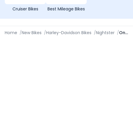
Cruiser Bikes
Best Mileage Bikes
Home
/
New Bikes
/
Harley-Davidson Bikes
/
Nightster
/
On Road Price in Kanpur