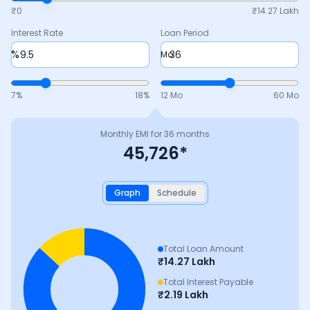
₹0
₹
14.27 Lakh
Interest Rate
Loan Period
%
Mo
7
%
18
%
12 Mo
60 Mo
Monthly EMI for
36
months
45,726
*
Graph
Schedule
Total Loan Amount
₹
14.27 Lakh
Total Interest Payable
₹
2.19 Lakh