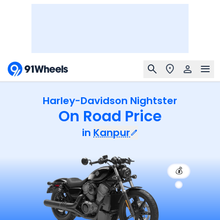
Harley-Davidson Nightster
On Road Price
in
Kanpur
💰