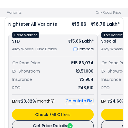
Bobber priced
at ₹ 13.99 Lakh in Kanpur
and
Triumph
Bonneville Bobber priced
at ₹ 13.52 Lakh in Kanpur
. Check
Variants
On-Road Price
Harley-Davidson bike price
in your city to avail best offers.
Nightster
All Variants
₹15.86 - ₹16.78 Lakh*
Base Variant
Top Variant
STD
₹15.86 Lakh*
Special
Alloy Wheels • Disc Brakes
Compare
Alloy Wheels • 
On Road Price
₹15,86,074
On Road Pric
Ex-Showroom
₹13,51,000
Ex-Showroo
Insurance
₹72,954
Insurance
RTO
₹1,48,610
RTO
Calculate EMI
EMI
₹23,329
/month
EMI
₹24,683
/
Check EMI Offers
C
Get Price Details
Ge