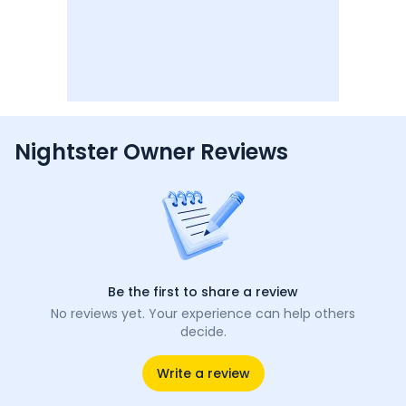
Nightster Owner Reviews
Be the first to share a review
No reviews yet. Your experience can help others
decide.
Write a review