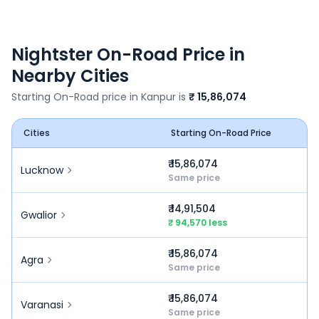
Nightster
On-Road Price in
Nearby Cities
Starting On-Road price in
Kanpur
is
₹ 15,86,074
Cities
Starting On-Road Price
₹ 15,86,074
Lucknow
Same price
₹ 14,91,504
Gwalior
₹ 94,570 less
₹ 15,86,074
Agra
Same price
₹ 15,86,074
Varanasi
Same price