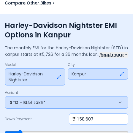
Compare Other Bikes
Harley-Davidson Nightster EMI
Options in Kanpur
The monthly EMI for the
Harley-Davidson Nightster
(STD)
in
...
Kanpur
starts at ₹
45,726
for a
36
months
loan at
9.5
%
Read more
interest, with a down payment of ₹
1,58,607
. The total
Model
City
payable amount is ₹
16,46,135
, including ₹
2,18,668
in interest.
Adjust the down payment, interest rate, and tenure above
Harley-Davidson
Kanpur
Nightster
to match your budget.
Variant
STD
- ₹13.51 Lakh*
₹
Down Payment