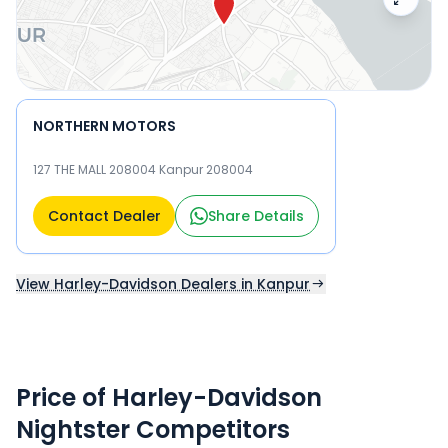
NORTHERN MOTORS
127 THE MALL 208004 Kanpur 208004
Contact Dealer
Share Details
View Harley-Davidson Dealers in Kanpur
Price of Harley-Davidson
Nightster Competitors