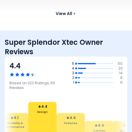
Hero Splendor Plus
97.2 cc
73 kmpl
112
Xtec
Compare
₹81.08 - ₹84.13 K*
Images
View All
Super Splendor Xtec Owner
Reviews
4.4
5
50
4
23
3
14
2
6
1
6
Based on
322
Ratings,
60
Reviews
4.4
Design
4.4
4.1
Features
Reliability &
4.4
4.4
Maintenance
Comfort
Mileage