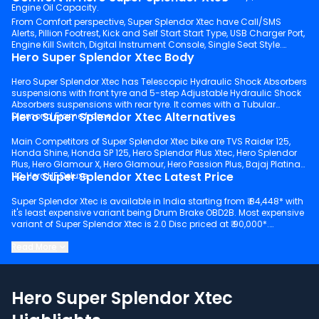
Engine Oil Capacity.
From Comfort perspective, Super Splendor Xtec have Call/SMS
Alerts, Pillion Footrest, Kick and Self Start Start Type, USB Charger Port,
Engine Kill Switch, Digital Instrument Console, Single Seat Style.
Hero Super Splendor Xtec Body
Hero Super Splendor Xtec has Telescopic Hydraulic Shock Absorbers
suspensions with front tyre and 5-step Adjustable Hydraulic Shock
Absorbers suspensions with rear tyre. It comes with a Tubular
Hero Super Splendor Xtec Alternatives
Diamond Frame frame.
Main Competitors of Super Splendor Xtec bike are TVS Raider 125,
Honda Shine, Honda SP 125, Hero Splendor Plus Xtec, Hero Splendor
Plus, Hero Glamour X, Hero Glamour, Hero Passion Plus, Bajaj Platina
Hero Super Splendor Xtec Latest Price
110, Hero HF Deluxe.
Super Splendor Xtec is available in India starting from ₹ 84,448* with
it's least expensive variant being Drum Brake OBD2B. Most expensive
variant of Super Splendor Xtec is 2.0 Disc priced at ₹ 90,000*.
Keep scrolling to explore detailed configuration, features and
Read More
technical specs of Super Splendor Xtec.
Hero Super Splendor Xtec