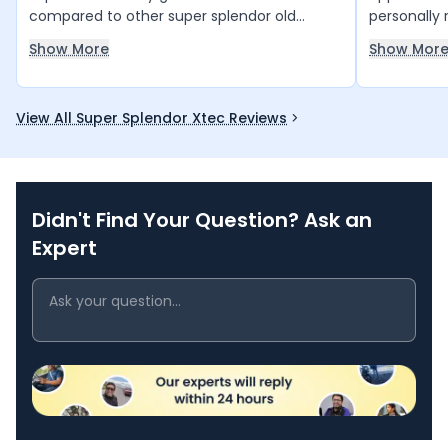
compared to other super splendor old
personally 
model.
has been a
Show More
Show Mor
engine sou
enjoyable, 
to handle. 
View All Super Splendor Xtec Reviews
providing 
rides. Than
reliable bi
across Indi
Didn't Find Your Question? Ask an
Expert