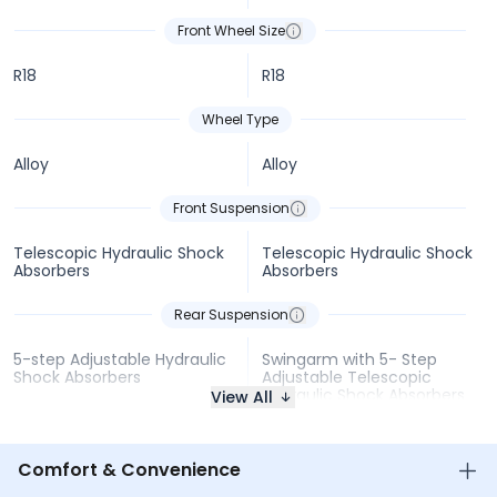
Front Wheel Size
R18
R18
Wheel Type
Alloy
Alloy
Front Suspension
Telescopic Hydraulic Shock
Telescopic Hydraulic Shock
Absorbers
Absorbers
Rear Suspension
5-step Adjustable Hydraulic
Swingarm with 5- Step
Shock Absorbers
Adjustable Telescopic
Hydraulic Shock Absorbers
View All
Comfort & Convenience