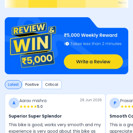
Performa
Latest
Positive
Critical
29 Jun 2026
Aarav mishra
Prasa
A
P
5.0
Superior Super Splendor
Smooth C
This bike is good, works very smooth and my
This is a gr
experience is very good about this bike as
appreciate 