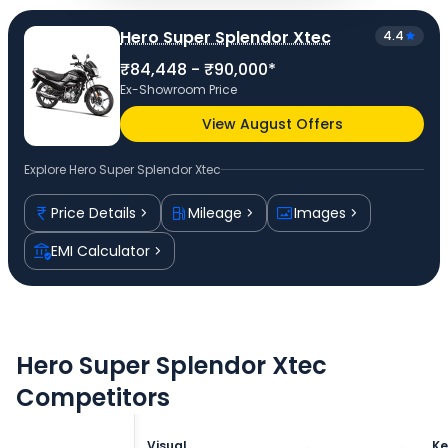
Hero Super Splendor Xtec
4.4
₹84,448 - ₹90,000*
Ex-Showroom Price
View August Offers
Explore
Hero Super Splendor Xtec
Price Details
Mileage
Images
EMI Calculator
Hero Super Splendor Xtec
Competitors
Visual
Ke