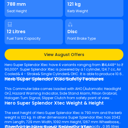
788 mm
121 kg
Seat Height
Kerb Weight
12 Litres
Disc
Fuel Tank Capacity
Front Brake Type
View August Offers
Hero Super Splendor Xtec have 4 variants ranging from ₹ 84,448* to ₹
90,000*. Super Splendor Xtec is powered by a 1 cylinder, 124.7 cc, Air
Cooled& 4 - Stroke& Single Cylinder& OHC. It is able to produce 10.6
Hero Super Splendor Xtec Safety Features
Nm @ 6000 rpm torque and 10.72 bhp @ 7500 rpm power.
This Commuter bike comes loaded with AHO (Automatic Headlight
On), Hazard Warning Indicator, Side Stand Alarm, Pillion Grabrail,
Halogen Turn Signal, Slipper Clutch from safety point of view.
Hero Super Splendor Xtec Weight & Height
The seat height of Hero Super Splendor Xtec is 793 mm and the kerb
weight is 122 kg. In other dimensions Super Splendor Xtec has 2042
mm Length, 729 mm Width, 1092 mm Height, 1267 mm Wheelbase,
Comfort in Hero Super Splendor Xtec
180 mm Ground Clearance, 12 litres Fuel Tank Capacity , 0.95 litres