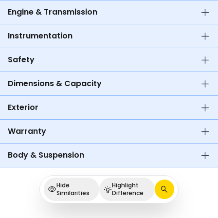
Engine & Transmission
Instrumentation
Safety
Dimensions & Capacity
Exterior
Warranty
Body & Suspension
Hide
Highlight
Similarities
Difference