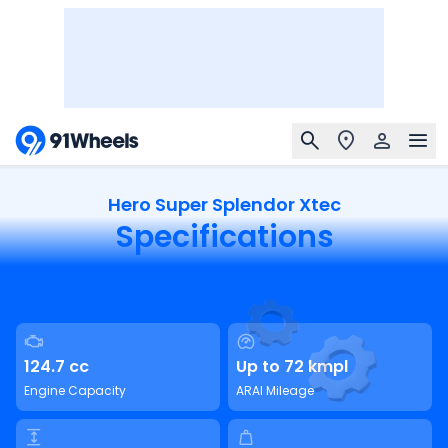
Hero Super Splendor Xtec
Specifications
124.7 cc
Up to 72 kmpl
Engine Capacity
ARAI Mileage