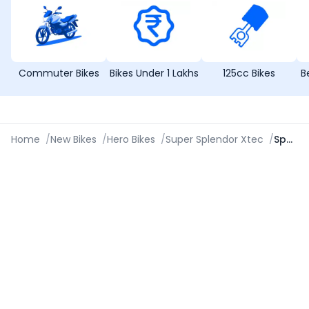
Commuter Bikes
Bikes Under 1 Lakhs
125cc Bikes
B
Home
/
New Bikes
/
Hero Bikes
/
Super Splendor Xtec
/
Specifications