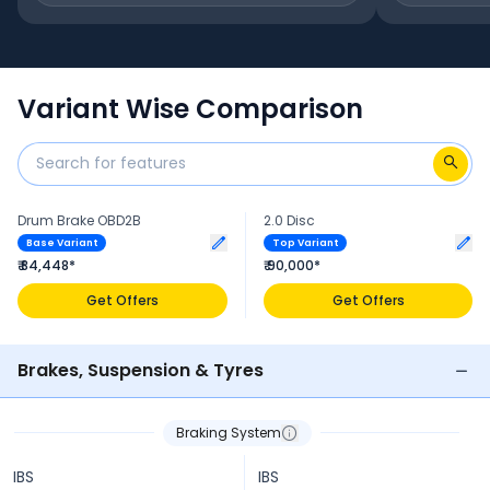
Variant Wise Comparison
Drum Brake OBD2B
2.0 Disc
Base Variant
Top Variant
₹ 84,448*
₹ 90,000*
Get Offers
Get Offers
Brakes, Suspension & Tyres
Braking System
IBS
IBS