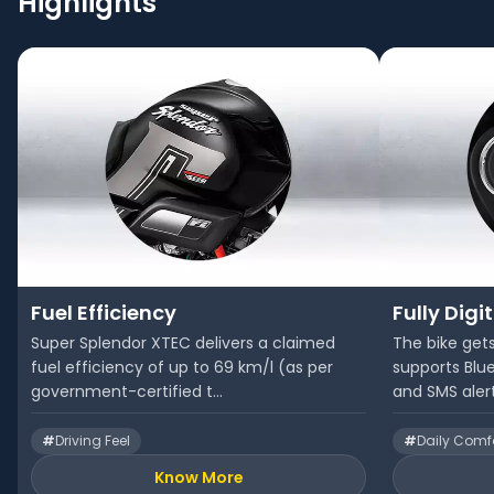
Highlights
Fuel Efficiency
Fully Digi
Super Splendor XTEC delivers a claimed
The bike gets
fuel efficiency of up to 69 km/l (as per
supports Blue
government-certified t...
and SMS aler
#
Driving Feel
#
Daily Comf
Know More