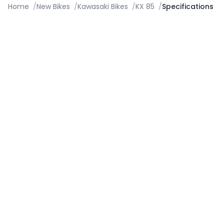
Home
/
New Bikes
/
Kawasaki Bikes
/
KX 85
/
Specifications