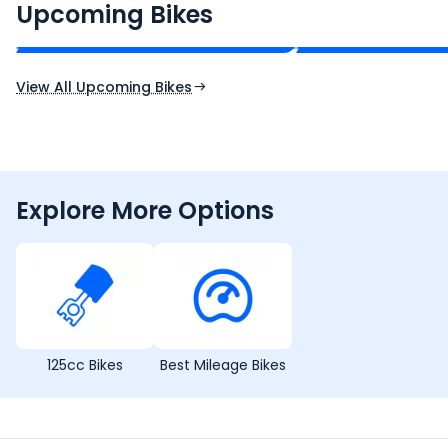
₹2.00 - ₹2.49 Lakh*
₹13.00 - ₹14.00 L
Upcoming Bikes
Expected Price
Expected Price
Expected Launch 10th Oct 2026
Expected Launch 5t
View All Upcoming Bikes
Explore More Options
125cc Bikes
Best Mileage Bikes