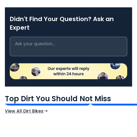
Didn't Find Your Question? Ask an
Expert
Kawasaki KLX 230
Kawasaki KLX 14
₹2.19 Lakh*
₹3.79 Lakh*
Top Dirt You Should Not Miss
Ex-Showroom Price
Ex-Showroom Price
View All Dirt Bikes
CF Moto 450SR
Yamaha Tenere