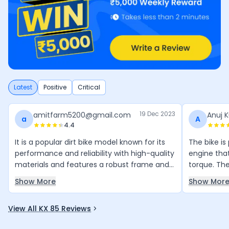
Latest
Positive
Critical
19 Dec 2023
amitfarm5200@gmail.com
Anuj 
a
A
4.4
It is a popular dirt bike model known for its
The bike i
performance and reliability with high-quality
engine tha
materials and features a robust frame and
torque. The
suspension system.
counter-ba
Show More
Show Mor
making it 
View All KX 85 Reviews