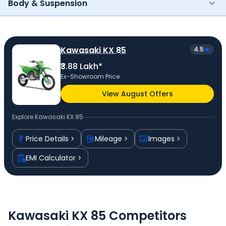
Body & Suspension
Kawasaki KX 85
4.5
₹3.88 Lakh*
Ex-Showroom Price
View August Offers
Explore
Kawasaki KX 85
Price Details
Mileage
Images
EMI Calculator
Kawasaki KX 85 Competitors