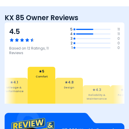
KX 85 Owner Reviews
4.5
5
11
4
11
3
0
2
0
1
0
Based on
12
Ratings,
11
Reviews
5
Comfort
4.1
4.8
Mileage &
Design
4.3
4.1
Performance
Reliability &
Featur
Maintenance