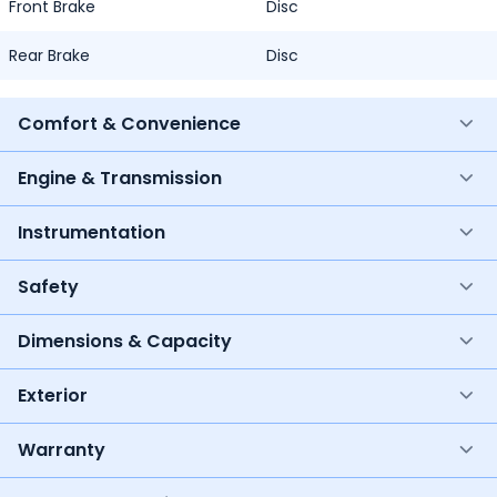
Front Brake
Disc
Rear Brake
Disc
Comfort & Convenience
Engine & Transmission
Instrumentation
Safety
Dimensions & Capacity
Exterior
Warranty