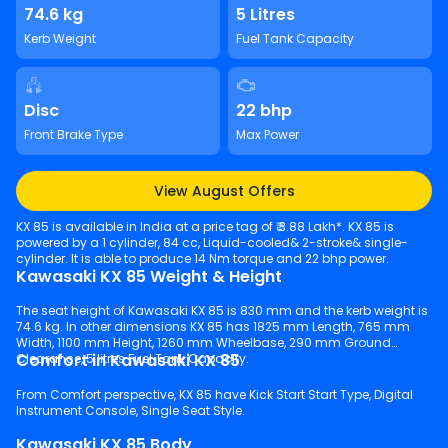
74.6 kg
5 Litres
Kerb Weight
Fuel Tank Capacity
Disc
22 bhp
Front Brake Type
Max Power
View August Offers
KX 85 is available in India at a price tag of ₹ 3.88 Lakh*. KX 85 is
powered by a 1 cylinder, 84 cc, Liquid-cooled& 2-stroke& single-
cylinder. It is able to produce 14 Nm torque and 22 bhp power.
Kawasaki KX 85 Weight & Height
The seat height of Kawasaki KX 85 is 830 mm and the kerb weight is
74.6 kg. In other dimensions KX 85 has 1825 mm Length, 765 mm
Width, 1100 mm Height, 1260 mm Wheelbase, 290 mm Ground
Comfort in Kawasaki KX 85
Clearance, 5 litres Fuel Tank Capacity.
From Comfort perspective, KX 85 have Kick Start Start Type, Digital
Instrument Console, Single Seat Style.
Kawasaki KX 85 Body