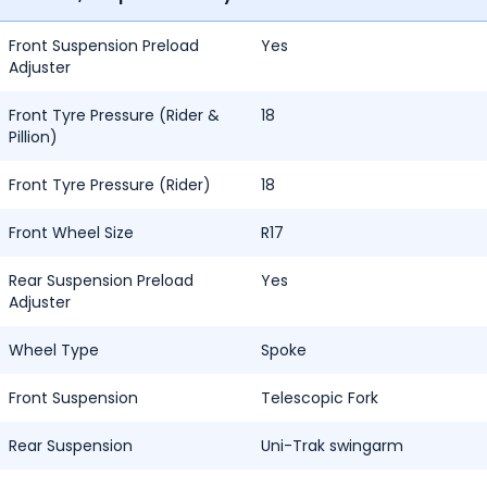
Front Suspension Preload
Yes
Adjuster
Front Tyre Pressure (Rider &
18
Pillion)
Front Tyre Pressure (Rider)
18
Front Wheel Size
R17
Rear Suspension Preload
Yes
Adjuster
Wheel Type
Spoke
Front Suspension
Telescopic Fork
Rear Suspension
Uni-Trak swingarm