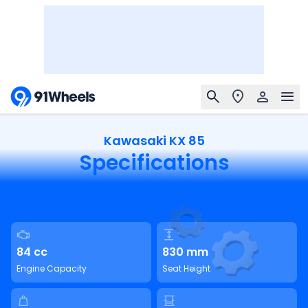
Kawasaki KX 85
Specifications
84 cc
830 mm
Engine Capacity
Seat Height