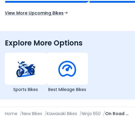
Expected Launch 10th Oct 2026
Expected Launch 5t
View More Upcoming Bikes
Explore More Options
Sports Bikes
Best Mileage Bikes
Home
/
New Bikes
/
Kawasaki Bikes
/
Ninja 650
/
On Road Price in Amritsar