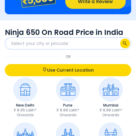
Ninja 650 On Road Price in India
OR
Use Current Location
New Delhi
Pune
Mumbai
₹ 8.95 Lakh*
₹ 8.88 Lakh*
₹ 8.88 Lakh*
Onwards
Onwards
Onwards