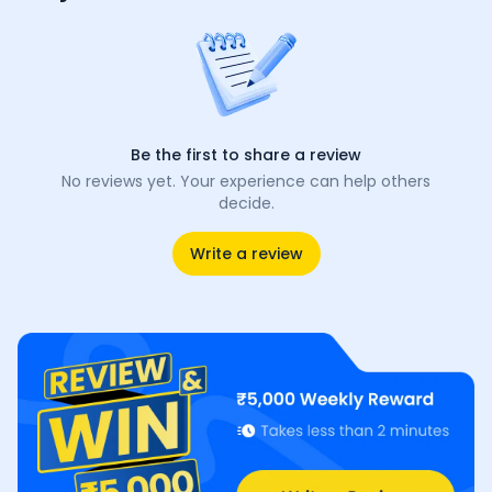
Be the first to share a review
No reviews yet. Your experience can help others
decide.
Write a review