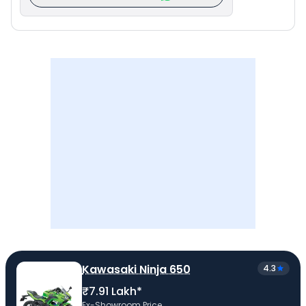
Kawasaki Ninja 650
4.3
₹7.91 Lakh*
Ex-Showroom Price