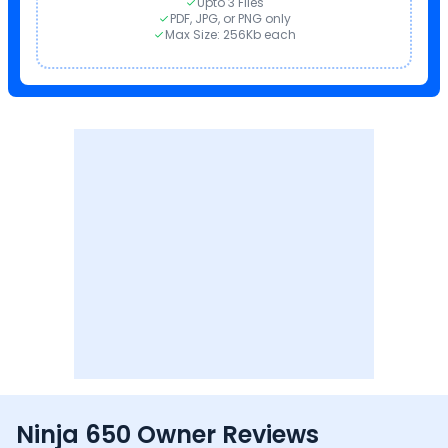
Upto 3 Files
PDF, JPG, or PNG only
Max Size: 256Kb each
Ninja 650 Owner Reviews