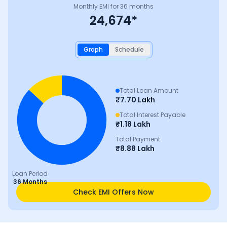
Monthly EMI for
36
months
24,674
*
Graph
Schedule
Total Loan Amount
₹
7.70 Lakh
Total Interest Payable
₹
1.18 Lakh
Total Payment
₹
8.88 Lakh
Loan Period
36 Months
Check EMI Offers Now