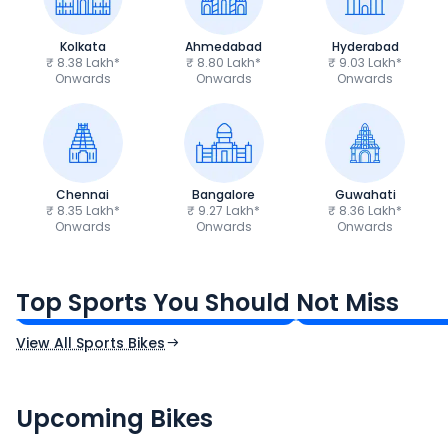
Kolkata
Ahmedabad
Hyderabad
₹ 8.38 Lakh*
₹ 8.80 Lakh*
₹ 9.03 Lakh*
Onwards
Onwards
Onwards
Chennai
Bangalore
Guwahati
₹ 8.35 Lakh*
₹ 9.27 Lakh*
₹ 8.36 Lakh*
Onwards
Onwards
Onwards
TVS Apache RTR 160 4V
Yamaha R15 V4
₹1.19 - ₹1.39 Lakh*
₹1.71 - ₹1.76 Lakh*
Top Sports You Should Not Miss
Ex-Showroom Price
Ex-Showroom Price
View All Sports Bikes
CF Moto 450SR
Yamaha Tenere
₹2.00 - ₹2.49 Lakh*
₹13.00 - ₹14.00 L
Upcoming Bikes
Expected Price
Expected Price