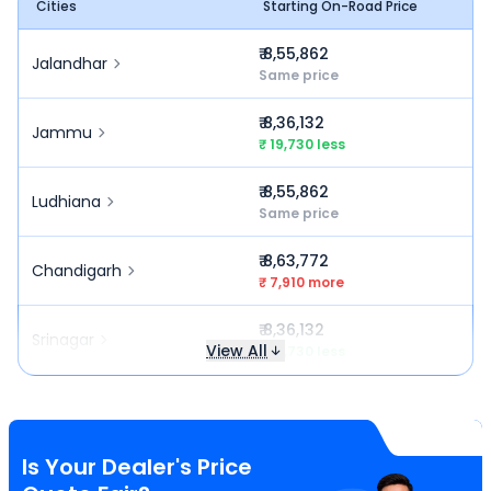
Cities
Starting On-Road Price
₹ 8,55,862
Jalandhar
Same price
₹ 8,36,132
Jammu
₹ 19,730 less
₹ 8,55,862
Ludhiana
Same price
₹ 8,63,772
Chandigarh
₹ 7,910 more
₹ 8,36,132
Srinagar
View All
₹ 19,730 less
Is Your Dealer's Price