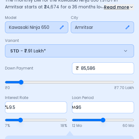
The monthly EMI for the
Kawasaki Ninja 650
(STD)
in
...
Amritsar
starts at ₹
24,674
for a
36
months
loan at
9.5
%
Read more
interest, with a down payment of ₹
85,586
. The total payable
Model
City
amount is ₹
8,88,272
, including ₹
1,17,996
in interest. Adjust the
down payment, interest rate, and tenure above to match
Kawasaki Ninja 650
Amritsar
your budget.
Variant
STD
- ₹7.91 Lakh*
₹
Down Payment
₹0
₹
7.70 Lakh
Interest Rate
Loan Period
%
Mo
7
%
18
%
12 Mo
60 Mo