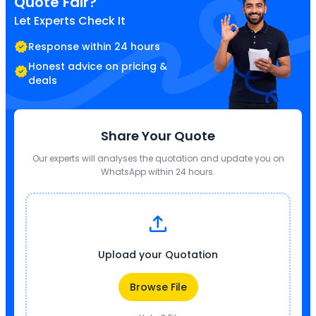
Quote Fair?
Let Experts Check It
Response within 24 hours
Honest advice on pricing &
deals
Share Your Quote
Our experts will analyses the quotation and update you on
WhatsApp within 24 hours.
Upload your Quotation
Browse File