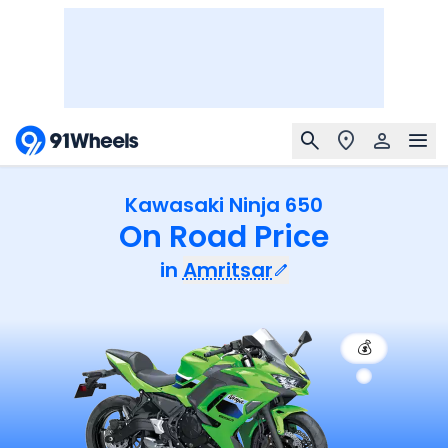
Kawasaki Ninja 650
On Road Price
in
Amritsar
💰