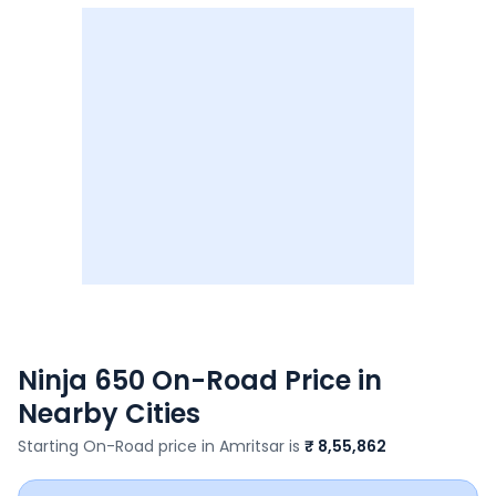
Ninja 650
On-Road Price in
Nearby Cities
Starting On-Road price in
Amritsar
is
₹ 8,55,862