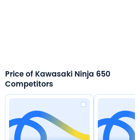
Price of Kawasaki Ninja 650
Competitors