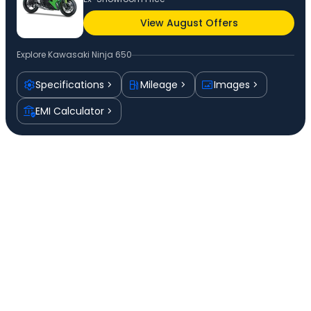
View August Offers
Explore
Kawasaki Ninja 650
Specifications
Mileage
Images
EMI Calculator