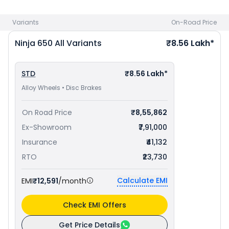
Variants
On-Road Price
Ninja 650
All Variants
₹8.56 Lakh*
STD
₹8.56 Lakh*
Alloy Wheels • Disc Brakes
On Road Price
₹8,55,862
Ex-Showroom
₹7,91,000
Insurance
₹41,132
RTO
₹23,730
Calculate EMI
EMI
₹12,591
/month
Check EMI Offers
Get Price Details