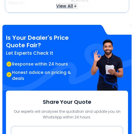
₹ 8,95,412
Meerut
View All
Same price
Is Your Dealer's Price
Quote Fair?
Let Experts Check It
Response within 24 hours
Honest advice on pricing &
deals
Share Your Quote
Our experts will analyses the quotation and update you on
WhatsApp within 24 hours.