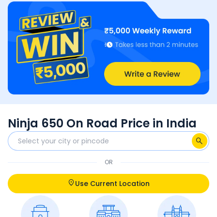
Ninja 650 On Road Price in India
OR
Use Current Location