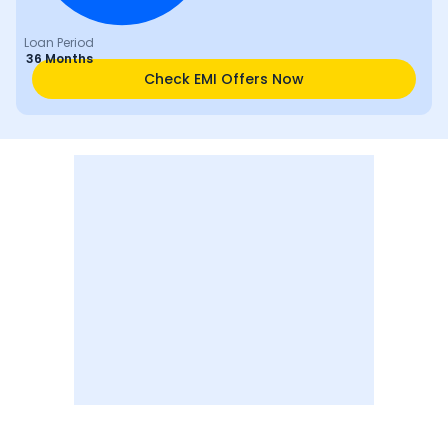
Loan Period
36 Months
Check EMI Offers Now