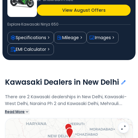
View August Offers
Explore
Kawasaki Ninja 650
Specifications
Mileage
Images
EMI Calculator
Kawasaki Dealers in New Delhi
There are 2 Kawasaki dealerships in New Delhi, Kawasaki-
West Delhi, Naraina Ph 2 and Kawasaki Delhi, Mehrauli.
Connect with your nearest Kawasaki dealer below to book
Read More
a test drive and check the latest offers on the Ninja 650.