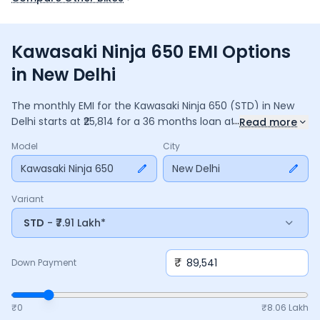
Kawasaki Ninja 650 EMI Options
in New Delhi
The monthly EMI for the
Kawasaki Ninja 650
(STD)
in
New
...
Delhi
starts at ₹
25,814
for a
36
months
loan at
9.5
% interest,
Read more
with a down payment of ₹
89,541
. The total payable amount
Model
City
is ₹
9,29,319
, including ₹
1,23,448
in interest. Adjust the down
payment, interest rate, and tenure above to match your
Kawasaki Ninja 650
New Delhi
budget.
Variant
STD
- ₹7.91 Lakh*
₹
Down Payment
₹0
₹
8.06 Lakh