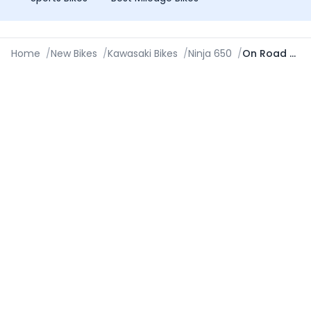
Home
/
New Bikes
/
Kawasaki Bikes
/
Ninja 650
/
On Road Price in New Delhi