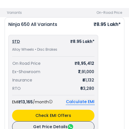
Delhi
. Check
Kawasaki bike price
in your city to avail best
offers.
Variants
On-Road Price
Ninja 650
All Variants
₹8.95 Lakh*
STD
₹8.95 Lakh*
Alloy Wheels • Disc Brakes
On Road Price
₹8,95,412
Ex-Showroom
₹7,91,000
Insurance
₹41,132
RTO
₹63,280
Calculate EMI
EMI
₹13,165
/month
Check EMI Offers
Get Price Details