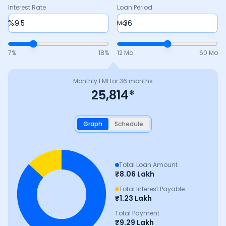
Interest Rate
Loan Period
%
Mo
7
%
18
%
12 Mo
60 Mo
Monthly EMI for
36
months
25,814
*
Graph
Schedule
Total Loan Amount
₹
8.06 Lakh
Total Interest Payable
₹
1.23 Lakh
Total Payment
₹
9.29 Lakh