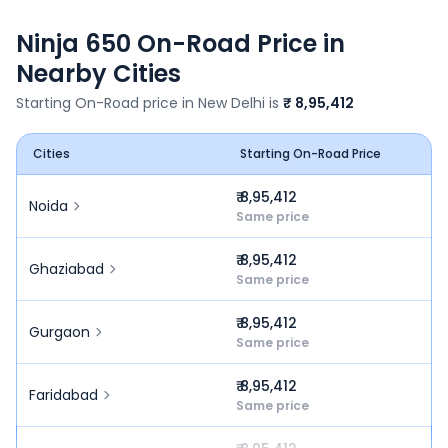
Ninja 650
On-Road Price in
Nearby Cities
Starting On-Road price in
New Delhi
is
₹ 8,95,412
Cities
Starting On-Road Price
₹ 8,95,412
Noida
Same price
₹ 8,95,412
Ghaziabad
Same price
₹ 8,95,412
Gurgaon
Same price
₹ 8,95,412
Faridabad
Same price