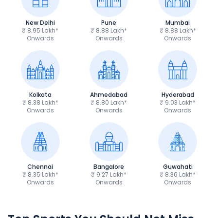
New Delhi
Pune
Mumbai
₹ 8.95 Lakh*
₹ 8.88 Lakh*
₹ 8.88 Lakh*
Onwards
Onwards
Onwards
Kolkata
Ahmedabad
Hyderabad
₹ 8.38 Lakh*
₹ 8.80 Lakh*
₹ 9.03 Lakh*
Onwards
Onwards
Onwards
Chennai
Bangalore
Guwahati
₹ 8.35 Lakh*
₹ 9.27 Lakh*
₹ 8.36 Lakh*
Onwards
Onwards
Onwards
TVS Apache RTR 160 4V
Yamaha R15 V4
₹1.19 - ₹1.39 Lakh*
₹1.71 - ₹1.76 Lakh*