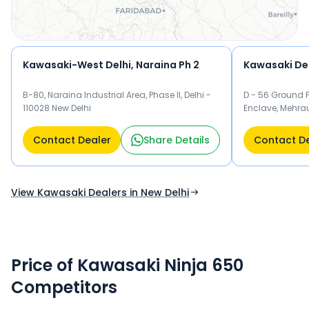
Kawasaki-West Delhi, Naraina Ph 2
Kawasaki Del
B-80, Naraina Industrial Area, Phase II, Delhi -
D - 56 Ground F
110028 New Delhi
Enclave, Mehrau
Delhi
Contact Dealer
Share Details
Contact D
View Kawasaki Dealers in New Delhi
Price of Kawasaki Ninja 650
Competitors