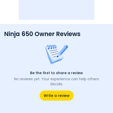
Ninja 650 Owner Reviews
Be the first to share a review
No reviews yet. Your experience can help others
decide.
Write a review