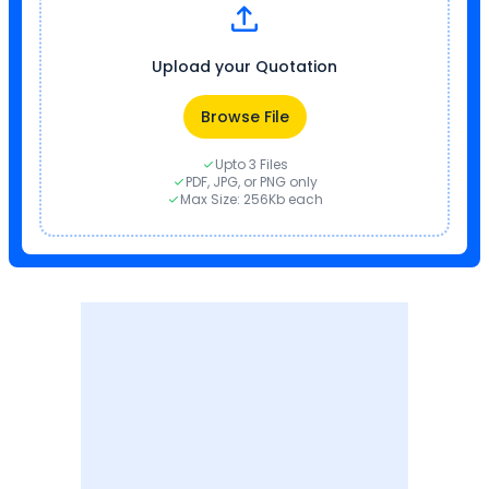
Upload your Quotation
Browse File
Upto 3 Files
PDF, JPG, or PNG only
Max Size: 256Kb each