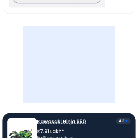
Kawasaki Ninja 650
4.3
₹7.91 Lakh*
Ex-Showroom Price