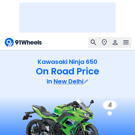
Kawasaki Ninja 650
On Road Price
in
New Delhi
💰