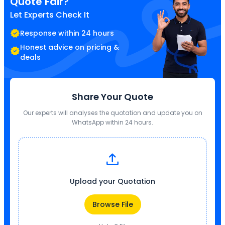
Quote Fair?
Let Experts Check It
Response within 24 hours
Honest advice on pricing &
deals
Share Your Quote
Our experts will analyses the quotation and update you on
WhatsApp within 24 hours.
Upload your Quotation
Browse File