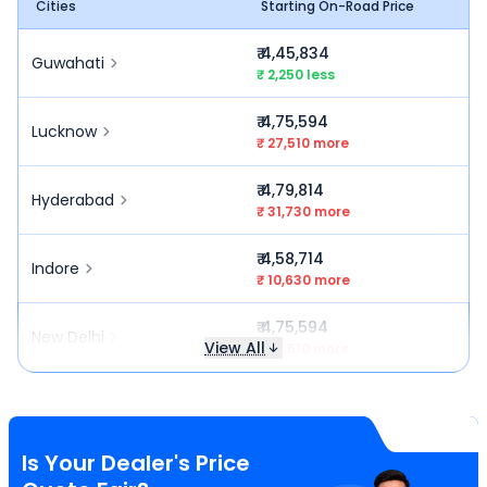
Cities
Starting On-Road Price
₹ 4,45,834
Guwahati
₹ 2,250 less
₹ 4,75,594
Lucknow
₹ 27,510 more
₹ 4,79,814
Hyderabad
₹ 31,730 more
₹ 4,58,714
Indore
₹ 10,630 more
₹ 4,75,594
New Delhi
View All
₹ 27,510 more
Is Your Dealer's Price