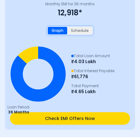
Monthly EMI for
36
months
12,918
*
Graph
Schedule
Total Loan Amount
₹
4.03 Lakh
Total Interest Payable
₹
61,776
Total Payment
₹
4.65 Lakh
Loan Period
36 Months
Check EMI Offers Now