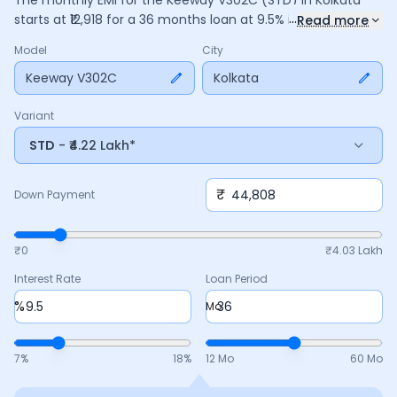
The monthly EMI for the
Keeway V302C
(STD)
in
Kolkata
...
starts at ₹
12,918
for a
36
months
loan at
9.5
% interest, with a
Read more
down payment of ₹
44,808
. The total payable amount is
Model
City
4,65,052
, including ₹
61,776
in interest. Adjust the down
payment, interest rate, and tenure above to match your
Keeway V302C
Kolkata
budget.
Variant
STD
- ₹4.22 Lakh*
₹
Down Payment
₹0
₹
4.03 Lakh
Interest Rate
Loan Period
%
Mo
7
%
18
%
12 Mo
60 Mo