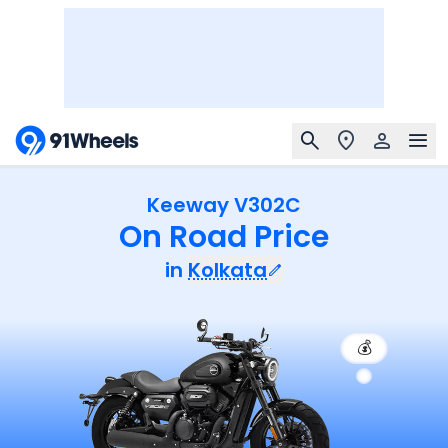
Keeway V302C
On Road Price
in
Kolkata
💰