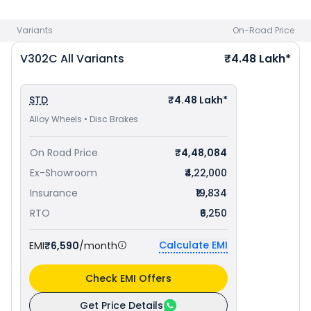
Variants
On-Road Price
V302C
All Variants
₹4.48 Lakh*
STD
₹4.48 Lakh*
Alloy Wheels • Disc Brakes
On Road Price
₹4,48,084
Ex-Showroom
₹4,22,000
Insurance
₹19,834
RTO
₹6,250
Calculate EMI
EMI
₹6,590
/month
Check EMI Offers
Get Price Details