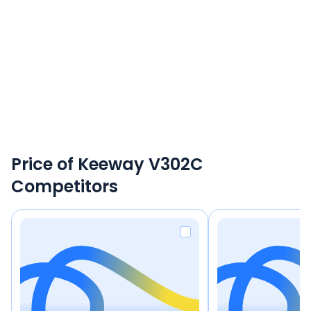
Price of Keeway V302C
Competitors