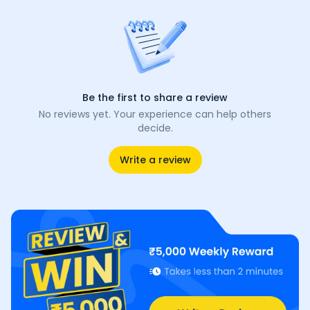
Be the first to share a review
No reviews yet. Your experience can help others
decide.
Write a review