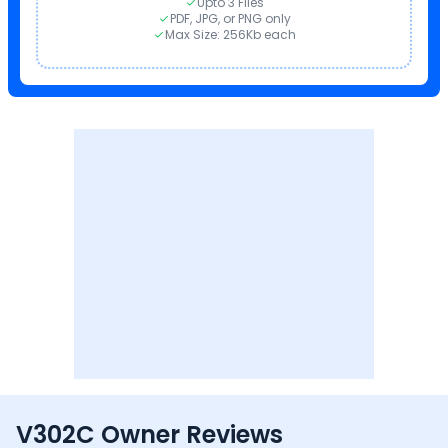
Upto 3 Files
PDF, JPG, or PNG only
Max Size: 256Kb each
V302C Owner Reviews