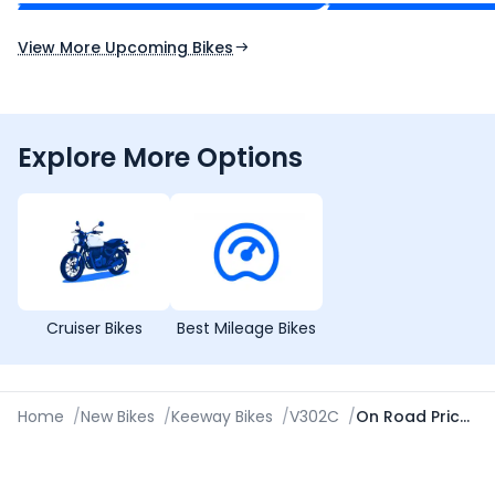
Expected Launch 10th Oct 2026
Expected Launch 5t
View More Upcoming Bikes
Explore More Options
Cruiser Bikes
Best Mileage Bikes
Home
/
New Bikes
/
Keeway Bikes
/
V302C
/
On Road Price in Kolkata