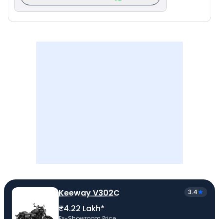
Keeway V302C
3.4
₹4.22 Lakh*
Ex-Showroom Price