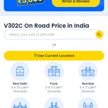
V302C On Road Price in India
OR
Use Current Location
New Delhi
Pune
Mumbai
₹ 4.76 Lakh*
₹ 4.71 Lakh*
₹ 4.71 Lakh*
Onwards
Onwards
Onwards