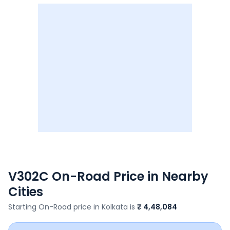
V302C
On-Road Price in Nearby
Cities
Starting On-Road price in
Kolkata
is
₹ 4,48,084