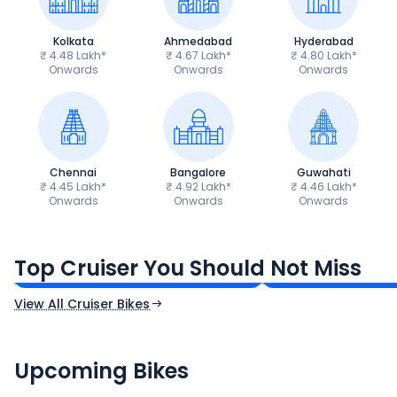
Kolkata
Ahmedabad
Hyderabad
₹ 4.48 Lakh*
₹ 4.67 Lakh*
₹ 4.80 Lakh*
Onwards
Onwards
Onwards
Chennai
Bangalore
Guwahati
₹ 4.45 Lakh*
₹ 4.92 Lakh*
₹ 4.46 Lakh*
Onwards
Onwards
Onwards
Royal Enfield Bullet 350
Royal Enfield Hu
₹1.66 - ₹2.10 Lakh*
₹1.38 - ₹1.71 Lakh*
Top Cruiser You Should Not Miss
Ex-Showroom Price
Ex-Showroom Price
View All Cruiser Bikes
CF Moto 450SR
Yamaha Tenere
₹2.00 - ₹2.49 Lakh*
₹13.00 - ₹14.00 L
Upcoming Bikes
Expected Price
Expected Price