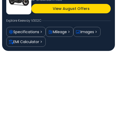
View August Offers
Explore
Keeway V302C
Specifications
Mileage
Images
EMI Calculator