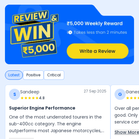
Latest
Positive
Critical
27 Sep 2025
Sandeep
Gane
S
G
4.8
Superior Engine Performance
Over all pe
good. Only 
One of the most underrated tourers in the
service ce
sub-400cc category. The engine
Bike Milea
outperforms most Japanese motorcycles,
Show Mor
maintenanc
with no vibrations. You can easily tour 500+