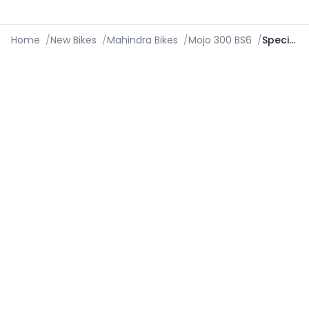
Home
/
New Bikes
/
Mahindra Bikes
/
Mojo 300 BS6
/
Specifications