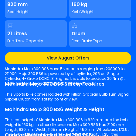
820 mm
160 kg
Seat Height
Kerb Weight
21 Litres
Drum
Fuel Tank Capacity
Front Brake Type
View August Offers
Mahindra Mojo 300 BS6 have 5 variants ranging from 208000 to
211000. Mojo 300 BS6 is powered by a 1 cylinder, 295 cc, Single
Cylinder, 4-Stroke, DOHC, SI Engine. It is able to produce 30 Nm @
Mahindra Mojo 300 BS6 Safety Features
5500 rpm torque and 27.19 PS @ 8000 rpm power.
This Sports bike comes loaded with Pillion Grabrail, Bulb Turn Signal,
Slipper Clutch from safety point of view.
Mahindra Mojo 300 BS6 Weight & Height
The seat height of Mahindra Mojo 300 BS6 is 820 mm and the kerb
weight is 160 kg. In other dimensions Mojo 300 BS6 has 2100 mm
Length, 830 mm Width, 1165 mm Height, 1450 mm Wheelbase, 173.5
Comfort in Mahindra Mojo 300 BS6
mm Ground Clearance, 21 litres Fuel Tank Capacity , 1.25 litres