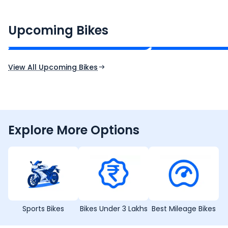
CF Moto 450SR
Yamaha Tenere
₹2.00 - ₹2.49 Lakh*
₹13.00 - ₹14.00 L
Upcoming Bikes
Expected Price
Expected Price
Expected Launch 10th Oct 2026
Expected Launch 5t
View All Upcoming Bikes
Explore More Options
Sports Bikes
Bikes Under 3 Lakhs
Best Mileage Bikes