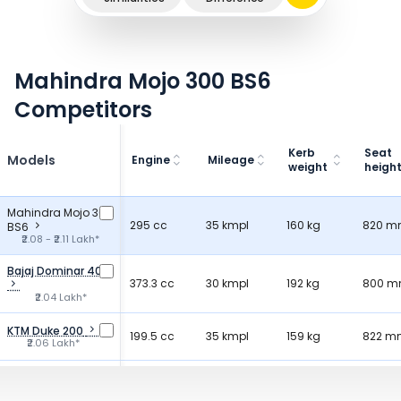
Mahindra Mojo 300 BS6
Competitors
Kerb
Seat
Models
Engine
Mileage
weight
heigh
Mahindra Mojo 300
295 cc
35 kmpl
160 kg
820 
BS6
₹2.08 - ₹2.11 Lakh*
Bajaj Dominar 400
373.3 cc
30 kmpl
192 kg
800 
₹2.04 Lakh*
KTM Duke 200
199.5 cc
35 kmpl
159 kg
822 m
₹2.06 Lakh*
KTM RC 160
164.22 cc
-
-
830 
₹2.00 Lakh*