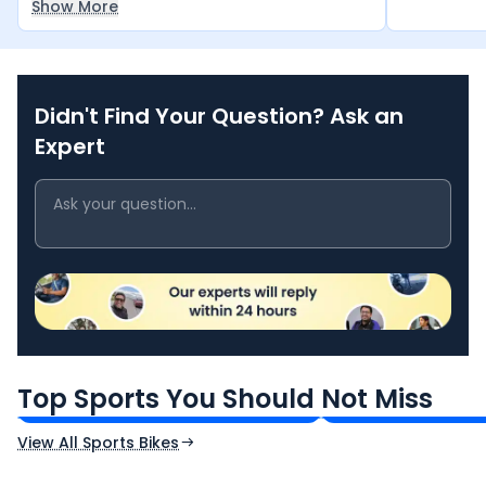
Show More
km in a single day.
Didn't Find Your Question? Ask an
Expert
TVS Apache RTR 160 4V
Yamaha R15 V4
₹1.19 - ₹1.39 Lakh*
₹1.71 - ₹1.76 Lakh*
Top Sports You Should Not Miss
Ex-Showroom Price
Ex-Showroom Price
View All Sports Bikes