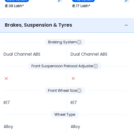
₹ 2.08 Lakh*
₹ 2.17 Lakh*
Brakes, Suspension & Tyres
Braking System
Dual Channel ABS
Dual Channel ABS
Front Suspension Preload Adjuster
Front Wheel Size
R17
R17
Wheel Type
Alloy
Alloy