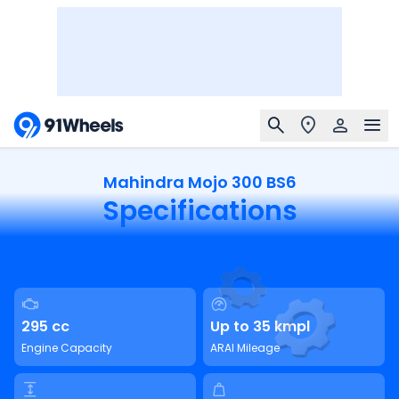
Mahindra Mojo 300 BS6
Specifications
295 cc
Up to 35 kmpl
Engine Capacity
ARAI Mileage