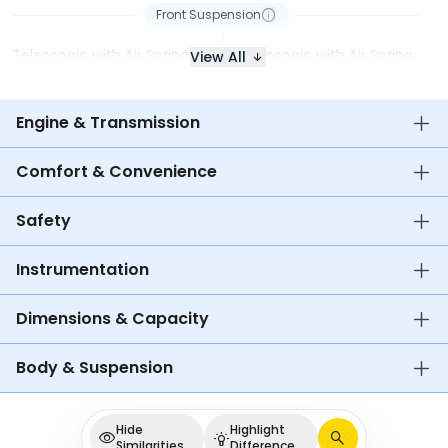
Front Suspension
Telescopic with Air Spring
Telescopic with Air Spring
View All
Engine & Transmission
Comfort & Convenience
Safety
Instrumentation
Dimensions & Capacity
Body & Suspension
Hide
Highlight
Similarities
Difference