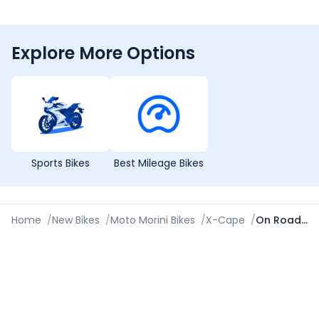
Explore More Options
Sports Bikes
Best Mileage Bikes
Home
/
New Bikes
/
Moto Morini Bikes
/
X-Cape
/
On Road Price in Pune