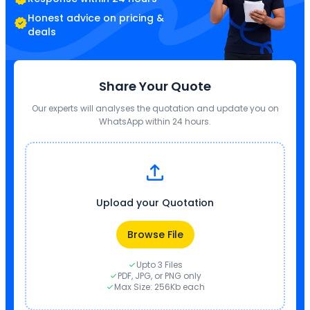
Honest advice on pricing &
deals
Share Your Quote
Our experts will analyses the quotation and update you on
WhatsApp within 24 hours.
Upload your Quotation
Browse File
Upto 3 Files
PDF, JPG, or PNG only
Max Size: 256Kb each