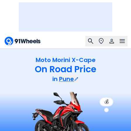
Moto Morini X-Cape
On Road Price
in
Pune
💰