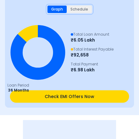
Graph
Schedule
Total Loan Amount
₹
6.05 Lakh
Total Interest Payable
₹
92,658
Total Payment
₹
6.98 Lakh
Loan Period
36 Months
Check EMI Offers Now