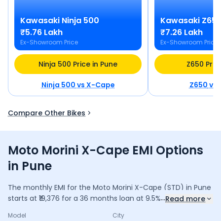
Kawasaki
Ninja 500
Kawasaki
Z65
₹5.76 Lakh
₹7.26 Lakh
Ex-Showroom Price
Ex-Showroom Price
Ninja 500 Price in Pune
Z650 Pric
Ninja 500
vs
X-Cape
Z650
vs
Compare Other Bikes
Moto Morini X-Cape EMI Options
in Pune
The monthly EMI for the
Moto Morini X-Cape
(STD)
in
Pune
...
starts at ₹
19,376
for a
36
months
loan at
9.5
% interest, with
Read more
a down payment of ₹
67,208
. The total payable amount is
Model
City
6,97,528
, including ₹
92,658
in interest. Adjust the down