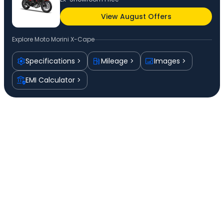
View August Offers
Explore
Moto Morini X-Cape
Specifications
Mileage
Images
EMI Calculator