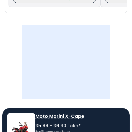
Moto Morini X-Cape
₹5.99 - ₹6.30 Lakh*
Ex-Showroom Price