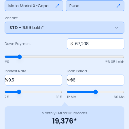
payment, interest rate, and tenure above to match your
Moto Morini X-Cape
Pune
budget.
Variant
STD
- ₹5.99 Lakh*
₹
Down Payment
₹0
₹
6.05 Lakh
Interest Rate
Loan Period
%
Mo
7
%
18
%
12 Mo
60 Mo
Monthly EMI for
36
months
19,376
*