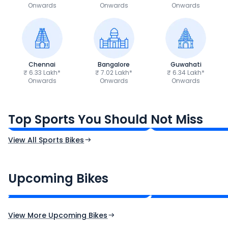
Onwards
Onwards
Onwards
Chennai
Bangalore
Guwahati
₹ 6.33 Lakh*
₹ 7.02 Lakh*
₹ 6.34 Lakh*
Onwards
Onwards
Onwards
TVS Apache RTR 160 4V
Yamaha R15 V4
₹1.19 - ₹1.39 Lakh*
₹1.71 - ₹1.76 Lakh*
Top Sports You Should Not Miss
Ex-Showroom Price
Ex-Showroom Price
View All Sports Bikes
CF Moto 450SR
Yamaha Tenere
₹2.00 - ₹2.49 Lakh*
₹13.00 - ₹14.00 L
Upcoming Bikes
Expected Price
Expected Price
Expected Launch 10th Oct 2026
Expected Launch 5t
View More Upcoming Bikes