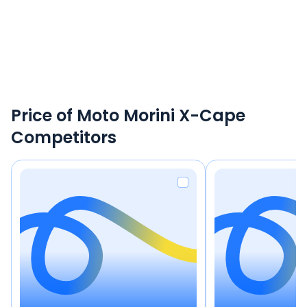
Price of Moto Morini X-Cape
Competitors