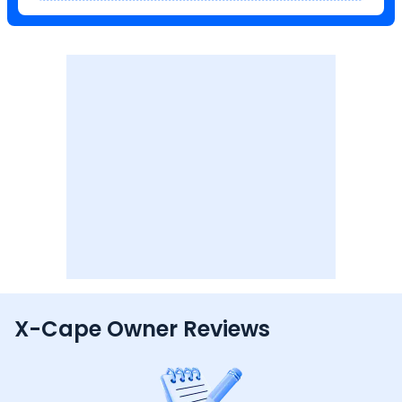
X-Cape Owner Reviews