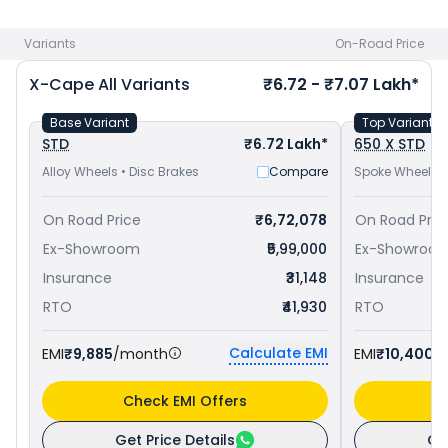
Morini bike price
in your city to avail best offers.
Variants
On-Road Price
X-Cape
All Variants
₹6.72 - ₹7.07 Lakh*
Base Variant
Top Variant
STD
₹6.72 Lakh*
650 X STD
Alloy Wheels • Disc Brakes
Compare
Spoke Wheels •
On Road Price
₹6,72,078
On Road Pric
Ex-Showroom
₹5,99,000
Ex-Showroo
Insurance
₹31,148
Insurance
RTO
₹41,930
RTO
Calculate EMI
EMI
₹9,885
/month
EMI
₹10,400
/
Check EMI Offers
C
Get Price Details
Ge