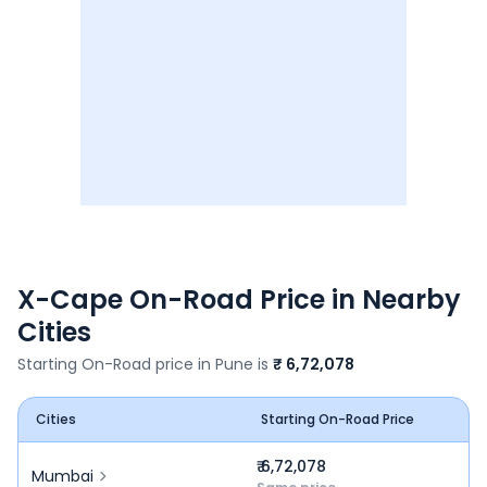
X-Cape
On-Road Price in Nearby
Cities
Starting On-Road price in
Pune
is
₹ 6,72,078
Cities
Starting On-Road Price
₹ 6,72,078
Mumbai