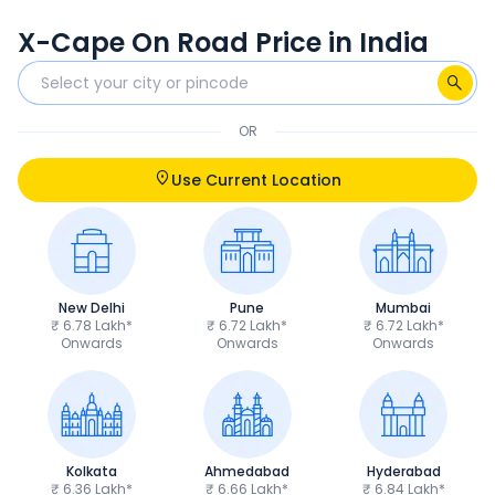
X-Cape On Road Price in India
OR
Use Current Location
New Delhi
Pune
Mumbai
₹ 6.78 Lakh*
₹ 6.72 Lakh*
₹ 6.72 Lakh*
Onwards
Onwards
Onwards
Kolkata
Ahmedabad
Hyderabad
₹ 6.36 Lakh*
₹ 6.66 Lakh*
₹ 6.84 Lakh*