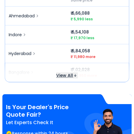
Same price
₹ 6,66,088
Ahmedabad
₹ 5,990 less
₹ 6,54,108
Indore
₹ 17,970 less
₹ 6,84,058
Hyderabad
₹ 11,980 more
₹ 7,02,028
Bangalore
View All
₹ 29,950 more
Is Your Dealer's Price
Quote Fair?
Let Experts Check It
Response within 24 hours