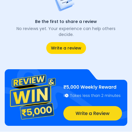
Be the first to share a review
No reviews yet. Your experience can help others
decide.
Write a review