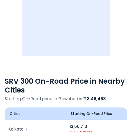
SRV 300
On-Road Price in Nearby
Cities
Starting On-Road price in
Guwahati
is
₹ 3,48,463
Cities
Starting On-Road Price
₹ 3,50,713
Kolkata