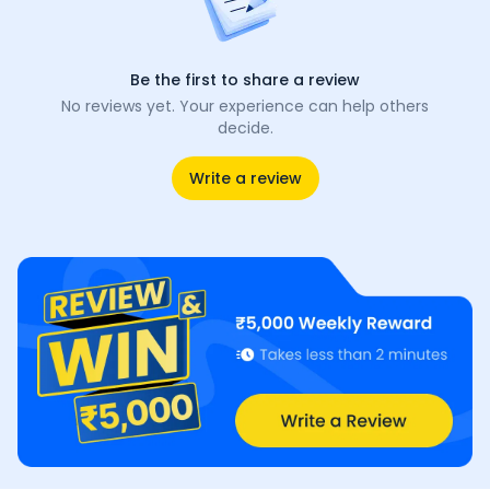
Be the first to share a review
No reviews yet. Your experience can help others
decide.
Write a review