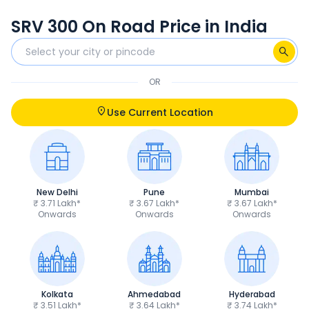
SRV 300 On Road Price in India
OR
Use Current Location
New Delhi
Pune
Mumbai
₹ 3.71 Lakh*
₹ 3.67 Lakh*
₹ 3.67 Lakh*
Onwards
Onwards
Onwards
Kolkata
Ahmedabad
Hyderabad
₹ 3.51 Lakh*
₹ 3.64 Lakh*
₹ 3.74 Lakh*