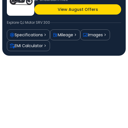
View August Offers
Explore
QJ Motor SRV 300
Specifications
Mileage
Images
EMI Calculator