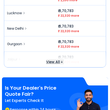
₹ 2,250 more
₹ 3,70,783
Lucknow
₹ 22,320 more
₹ 3,70,783
New Delhi
₹ 22,320 more
₹ 3,70,783
Gurgaon
₹ 22,320 more
₹ 3,70,783
Jaipur
View All
₹ 22,320 more
Is Your Dealer's Price
Quote Fair?
Let Experts Check It
Response within 24 hours