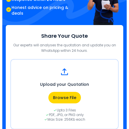
Honest advice on pricing &
deals
Share Your Quote
Our experts will analyses the quotation and update you on
WhatsApp within 24 hours.
Upload your Quotation
Browse File
Upto 3 Files
PDF, JPG, or PNG only
Max Size: 256Kb each