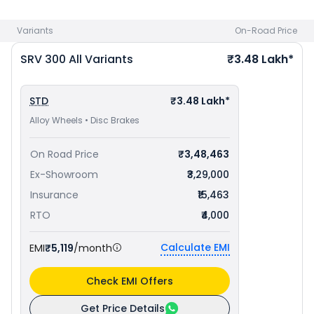
best offers.
Variants
On-Road Price
SRV 300
All Variants
₹3.48 Lakh*
STD
₹3.48 Lakh*
Alloy Wheels • Disc Brakes
On Road Price
₹3,48,463
Ex-Showroom
₹3,29,000
Insurance
₹15,463
RTO
₹4,000
Calculate EMI
EMI
₹5,119
/month
Check EMI Offers
Get Price Details