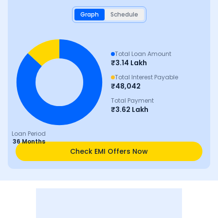
Graph
Schedule
Total Loan Amount
₹
3.14 Lakh
Total Interest Payable
₹
48,042
Total Payment
₹
3.62 Lakh
Loan Period
36 Months
Check EMI Offers Now