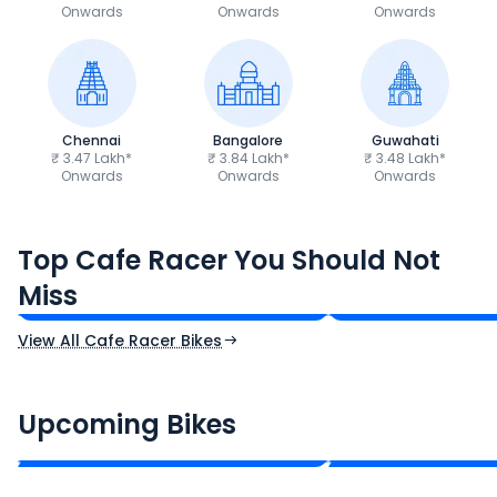
Onwards
Onwards
Onwards
Chennai
Bangalore
Guwahati
₹ 3.47 Lakh*
₹ 3.84 Lakh*
₹ 3.48 Lakh*
Onwards
Onwards
Onwards
Royal Enfield Continental GT
Yamaha XSR155
Top Cafe Racer You Should Not
650
₹3.53 - ₹3.82 Lakh*
₹1.50 - ₹1.60 Lakh
Miss
Ex-Showroom Price
Ex-Showroom Price
View All Cafe Racer Bikes
CF Moto 450SR
Yamaha Tenere
₹2.00 - ₹2.49 Lakh*
₹13.00 - ₹14.00 L
Upcoming Bikes
Expected Price
Expected Price
Expected Launch 10th Oct 2026
Expected Launch 5t