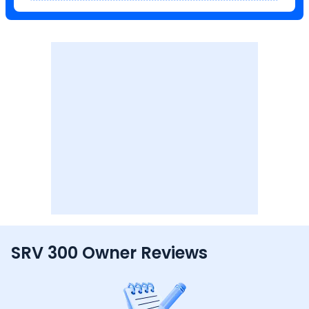
SRV 300 Owner Reviews