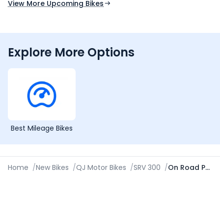
View More Upcoming Bikes
Explore More Options
Best Mileage Bikes
Home
/
New Bikes
/
QJ Motor Bikes
/
SRV 300
/
On Road Price in Guwahati