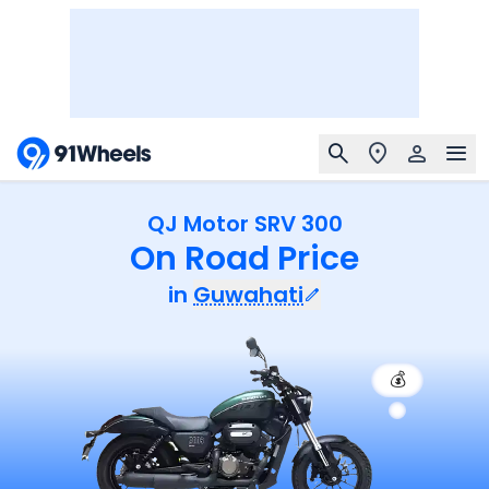
QJ Motor SRV 300
On Road Price
in
Guwahati
💰