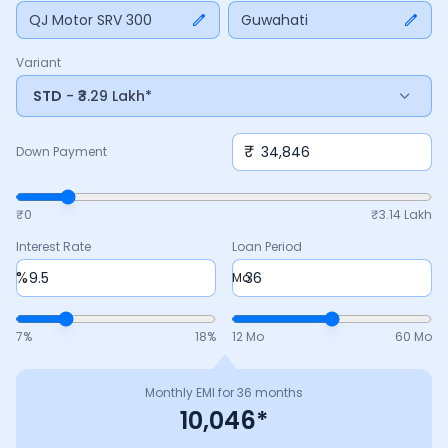
Adjust the down payment, interest rate, and tenure above
QJ Motor SRV 300
Guwahati
to match your budget.
Variant
STD
- ₹3.29 Lakh*
₹
Down Payment
₹0
₹
3.14 Lakh
Interest Rate
Loan Period
%
Mo
7
%
18
%
12 Mo
60 Mo
Monthly EMI for
36
months
10,046
*