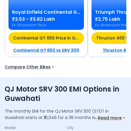
Royal Enfield
Continental GT 650
Triumph
Thrux
₹3.53 - ₹3.82 Lakh
₹2.75 Lakh
Ex-Showroom Price
Ex-Showroom Price
Continental GT 650 Price in Guwahati
Continental GT 650
vs
SRV 300
Thruxton 40
Compare Other Bikes
QJ Motor SRV 300 EMI Options in
Guwahati
The monthly EMI for the
QJ Motor SRV 300
(STD)
in
...
Guwahati
starts at ₹
10,046
for a
36
months
loan at
9.5
%
Read more
interest, with a down payment of ₹
34,846
. The total
Model
City
payable amount is ₹
3,61,659
, including ₹
48,042
in interest.