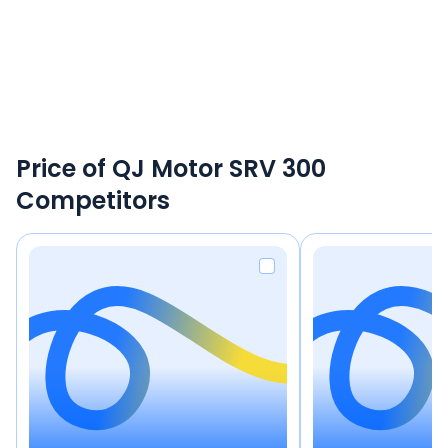
Price of QJ Motor SRV 300
Competitors