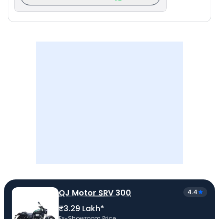
QJ Motor SRV 300
4.4
₹3.29 Lakh*
Ex-Showroom Price