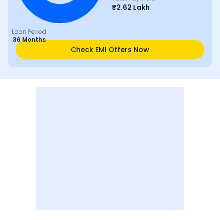
₹
2.62 Lakh
Loan Period
36 Months
Check EMI Offers Now