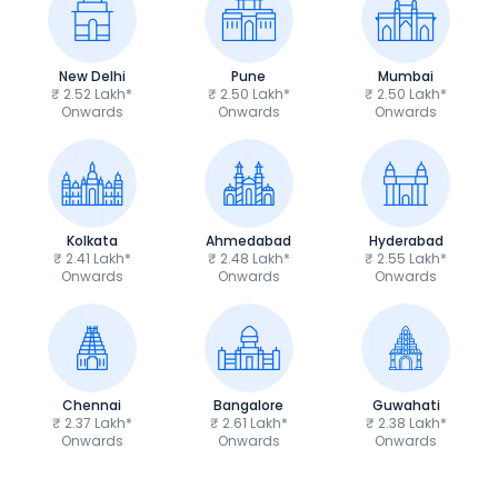
New Delhi
Pune
Mumbai
₹ 2.52 Lakh*
₹ 2.50 Lakh*
₹ 2.50 Lakh*
Onwards
Onwards
Onwards
Kolkata
Ahmedabad
Hyderabad
₹ 2.41 Lakh*
₹ 2.48 Lakh*
₹ 2.55 Lakh*
Onwards
Onwards
Onwards
Chennai
Bangalore
Guwahati
₹ 2.37 Lakh*
₹ 2.61 Lakh*
₹ 2.38 Lakh*
Onwards
Onwards
Onwards
Royal Enfield Bullet 350
Royal Enfield Hu