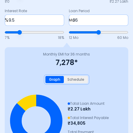
₹0
₹
2.27 Lakh
Interest Rate
Loan Period
%
Mo
7
%
18
%
12 Mo
60 Mo
Monthly EMI for
36
months
7,278
*
Graph
Schedule
Total Loan Amount
₹
2.27 Lakh
Total Interest Payable
₹
34,805
Total Payment