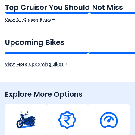
₹1.66 - ₹2.10 Lakh*
₹1.38 - ₹1.71 Lakh*
Top Cruiser You Should Not Miss
Ex-Showroom Price
Ex-Showroom Price
View All Cruiser Bikes
CF Moto 450SR
Yamaha Tenere
₹2.00 - ₹2.49 Lakh*
₹13.00 - ₹14.00 L
Upcoming Bikes
Expected Price
Expected Price
Expected Launch 10th Oct 2026
Expected Launch 5t
View More Upcoming Bikes
Explore More Options