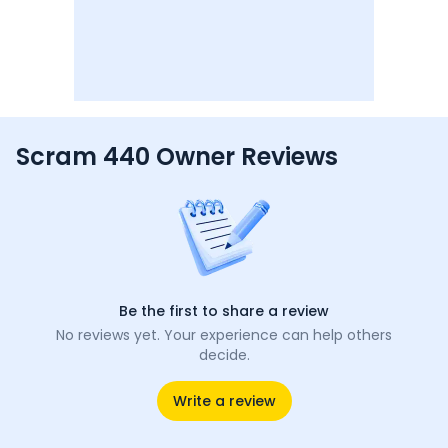
Scram 440 Owner Reviews
Be the first to share a review
No reviews yet. Your experience can help others
decide.
Write a review