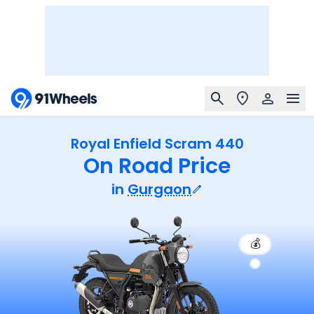
Royal Enfield Scram 440
On Road Price
in
Gurgaon
💰