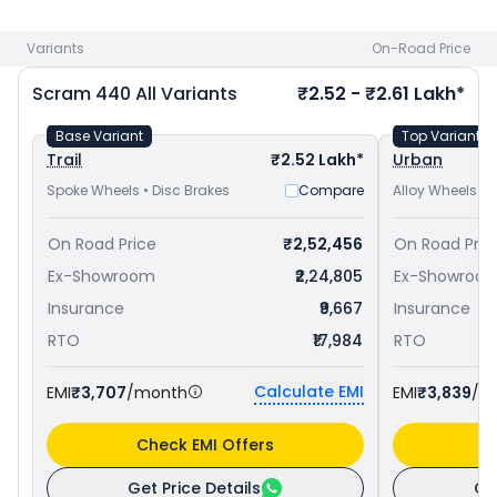
at ₹ 2.34 Lakh in Gurgaon
and
Royal Enfield Goan Classic 350
priced
at ₹ 2.25 Lakh in Gurgaon
. Check
Royal Enfield bike
Variants
On-Road Price
price
in your city to avail best offers.
Scram 440
All Variants
₹2.52 - ₹2.61 Lakh*
Base Variant
Top Variant
Trail
₹2.52 Lakh*
Urban
Spoke Wheels • Disc Brakes
Compare
Alloy Wheels • 
On Road Price
₹2,52,456
On Road Pric
Ex-Showroom
₹2,24,805
Ex-Showroo
Insurance
₹9,667
Insurance
RTO
₹17,984
RTO
Calculate EMI
EMI
₹3,707
/month
EMI
₹3,839
/m
Check EMI Offers
C
Get Price Details
Ge