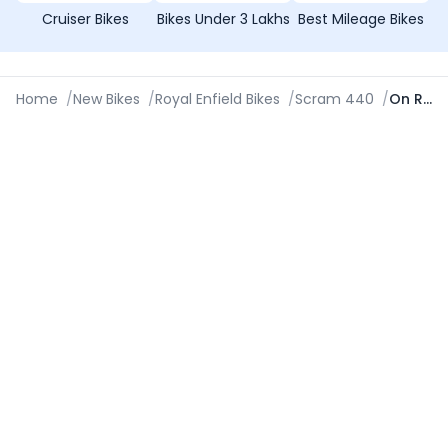
Cruiser Bikes
Bikes Under 3 Lakhs
Best Mileage Bikes
Home
/
New Bikes
/
Royal Enfield Bikes
/
Scram 440
/
On Road Price in Gurgaon