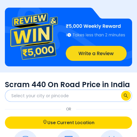
Scram 440 On Road Price in India
OR
Use Current Location