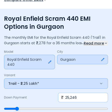
Royal Enfield Scram 440 EMI
Options in Gurgaon
The monthly EMI for the
Royal Enfield Scram 440
(Trail)
in
...
Gurgaon
starts at ₹
7,278
for a
36
months
loan at
9.5
%
Read more
interest, with a down payment of ₹
25,246
. The total payable
Model
City
amount is ₹
2,62,015
, including ₹
34,805
in interest. Adjust the
down payment, interest rate, and tenure above to match
Royal Enfield Scram
Gurgaon
440
your budget.
Variant
Trail
- ₹2.25 Lakh*
₹
Down Payment