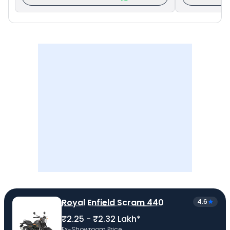
Royal Enfield Scram 440
4.6
₹2.25 - ₹2.32 Lakh*
Ex-Showroom Price