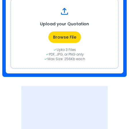
Upload your Quotation
Browse File
Upto 3 Files
PDF, JPG, or PNG only
Max Size: 256Kb each