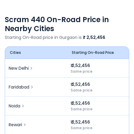
Scram 440
On-Road Price in
Nearby Cities
Starting On-Road price in
Gurgaon
is
₹ 2,52,456
Cities
Starting On-Road Price
₹ 2,52,456
New Delhi
Same price
₹ 2,52,456
Faridabad
Same price
₹ 2,52,456
Noida
Same price
₹ 2,52,456
Rewari
Same price