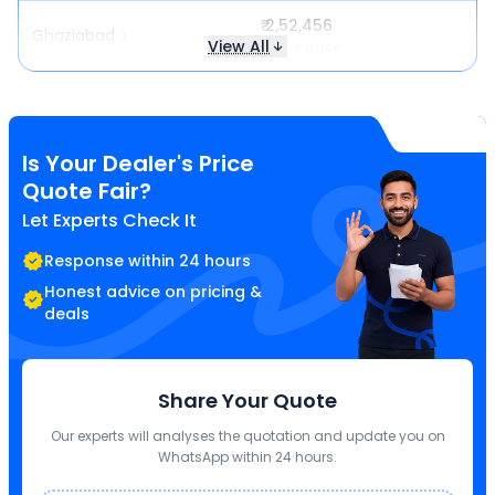
₹ 2,52,456
Ghaziabad
View All
Same price
Is Your Dealer's Price
Quote Fair?
Let Experts Check It
Response within 24 hours
Honest advice on pricing &
deals
Share Your Quote
Our experts will analyses the quotation and update you on
WhatsApp within 24 hours.