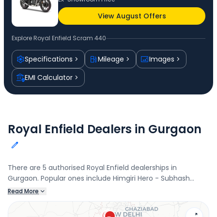
View August Offers
Explore
Royal Enfield Scram 440
Specifications
Mileage
Images
EMI Calculator
Royal Enfield Dealers in Gurgaon
There are 5 authorised Royal Enfield dealerships in
Gurgaon. Popular ones include Himgiri Hero - Subhash
Nagar, Sector 6, Brawn Automobiles, Gurgaon Rural, Aman
Read More
Automobiles, Rajiv nagar, and Manzil Motors - Sector 16,
Sector 16. Connect with your nearest Royal Enfield dealer