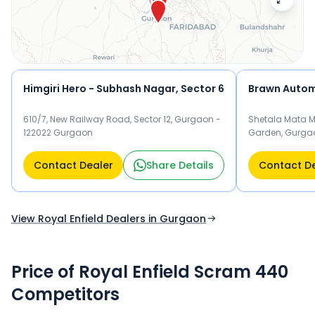
below to check exclusive offers and finance options on the
Scram 440.
Himgiri Hero - Subhash Nagar, Sector 6
Brawn Autom
610/7, New Railway Road, Sector 12, Gurgaon -
Shetala Mata M
122022 Gurgaon
Garden, Gurga
Contact Dealer
Share Details
Contact D
View Royal Enfield Dealers in Gurgaon
Price of Royal Enfield Scram 440
Competitors