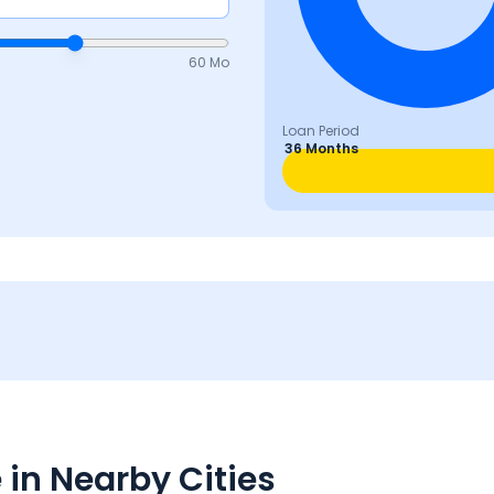
60 Mo
Loan Period
36 Months
in Nearby Cities