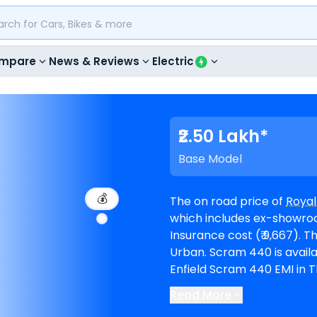
mpare
News & Reviews
Electric
₹2.50 Lakh*
Base Model
💰
The on road price of
Royal
which includes ex-showroom
Insurance cost (₹ 9,667). The top-end model goes upto ₹ 2.59 Lakh for
Urban. Scram 440 is available in 2 variants and comes in 5 colours. Royal
Enfield Scram 440 EMI in T
period of 60 months @8.5% inte
Read More
The bike is available in 7
R