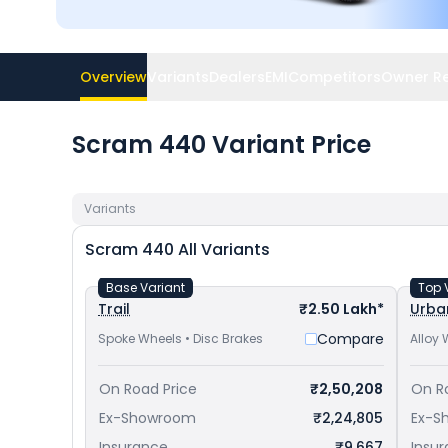
Overview
Variants
Dealers
EMI
Competitors
Owner R
Scram 440 Variant Price
Variants
Scram 440
All Variants
Base Variant
Top 
Trail
₹2.50 Lakh*
Urba
Compare
Spoke Wheels • Disc Brakes
Alloy 
On Road Price
₹2,50,208
On R
Ex-Showroom
₹2,24,805
Ex-S
Insurance
₹9,667
Insu