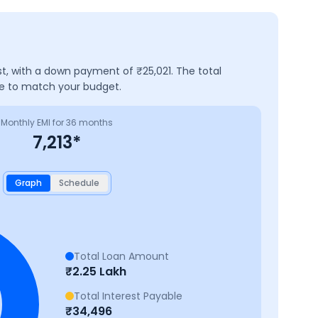
st, with a down payment of ₹
25,021
. The total
ve to match your budget.
Monthly EMI for
36
months
7,213
*
Graph
Schedule
Total Loan Amount
₹
2.25 Lakh
Total Interest Payable
₹
34,496