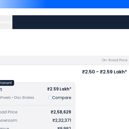
Competitors of Scram 44
Thane
and
Royal Enfield 
Check
Royal Enfield bike 
eviews
On-Road Price
₹2.50 - ₹2.59 Lakh*
Variant
n
₹2.59 Lakh*
Compare
Wheels • Disc Brakes
oad Price
₹2,58,629
howroom
₹2,32,371
rance
₹9,992