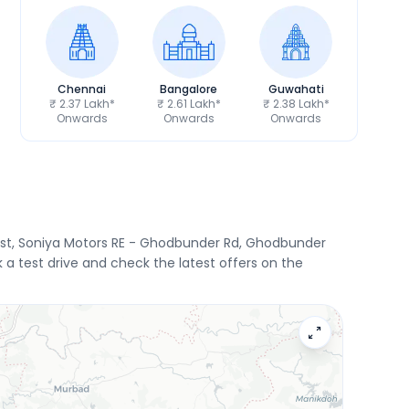
Chennai
Bangalore
Guwahati
₹ 2.37 Lakh*
₹ 2.61 Lakh*
₹ 2.38 Lakh*
Onwards
Onwards
Onwards
East, Soniya Motors RE - Ghodbunder Rd, Ghodbunder
 a test drive and check the latest offers on the