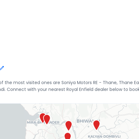
 of the most visited ones are Soniya Motors RE - Thane, Thane 
di. Connect with your nearest Royal Enfield dealer below to book