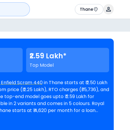
Thane
₹2.59 Lakh*
Top Model
 Enfield Scram 440
in Thane starts at ₹ 2.50 Lakh
 price (₹ 2.25 Lakh), RTO charges (₹ 15,736), and
hane starts at ₹ 4,620 per month for a loan
rest rate and a loan amount of ₹ 2,25,187.
oyal Enfield showrooms in Thane
. Top