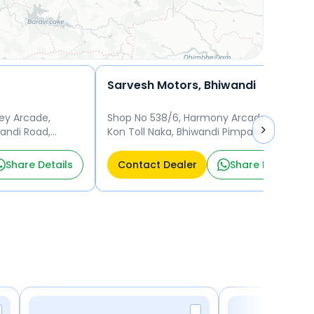
Sarvesh Motors, Bhiwandi
ey Arcade,
Shop No 538/6, Harmony Arcade, Near
andi Road,
Kon Toll Naka, Bhiwandi Pimpalghar,
Bhiwandi (MCL) , District Thane, Thane -
421302 Thane
Share Details
Contact Dealer
Share Details