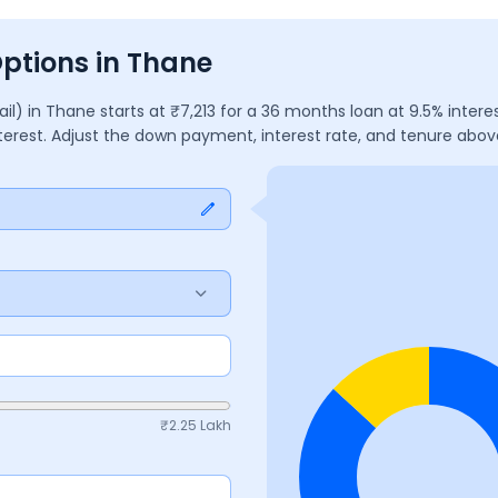
Options in Thane
ail)
in
Thane
starts at ₹
7,213
for a
36
months
loan at
9.5
% intere
nterest. Adjust the down payment, interest rate, and tenure abo
₹
2.25 Lakh