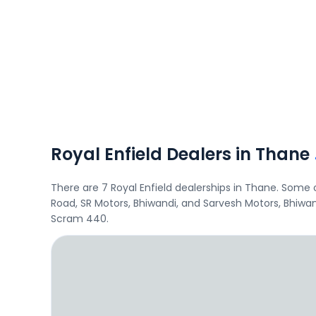
Royal Enfield Dealers in Thane
There are 7 Royal Enfield dealerships in Thane. Some
Road, SR Motors, Bhiwandi, and Sarvesh Motors, Bhiwan
Scram 440.