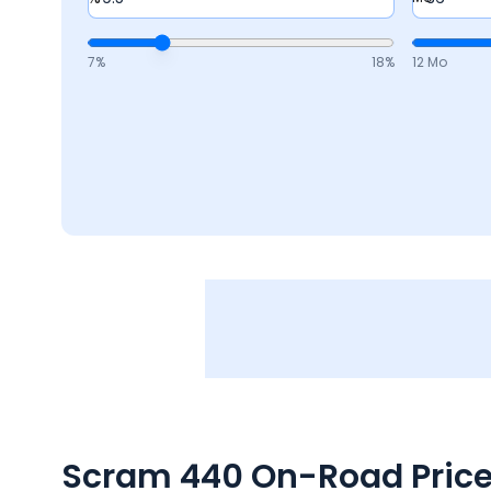
7
%
18
%
12 Mo
Scram 440
On-Road Price 