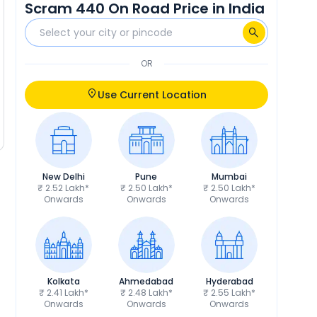
Scram 440 On Road Price in India
OR
Use Current Location
New Delhi
Pune
Mumbai
₹ 2.52 Lakh*
₹ 2.50 Lakh*
₹ 2.50 Lakh*
Onwards
Onwards
Onwards
Kolkata
Ahmedabad
Hyderabad
₹ 2.41 Lakh*
₹ 2.48 Lakh*
₹ 2.55 Lakh*
Onwards
Onwards
Onwards