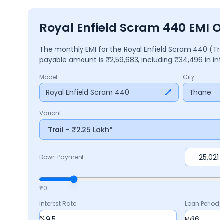
Royal Enfield Scram 440 EMI 
The monthly EMI for the
Royal Enfield Scram 440
(Tr
payable amount is ₹
2,59,683
, including ₹
34,496
in i
Model
City
Royal Enfield Scram 440
Thane
Variant
Trail
- ₹2.25 Lakh*
Down Payment
₹0
Interest Rate
Loan Period
%
Mo