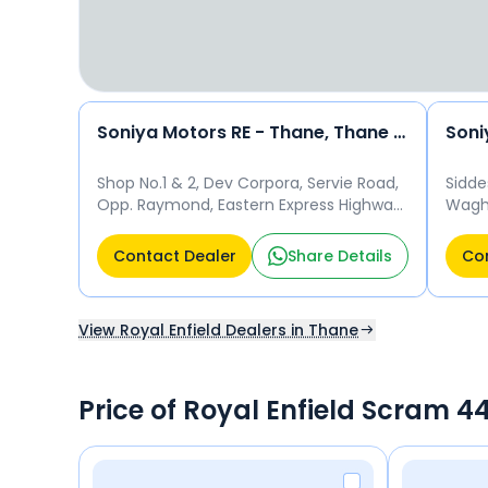
Soniya Motors RE - Thane, Thane East
Shop No.1 & 2, Dev Corpora, Servie Road,
Sidde
Opp. Raymond, Eastern Express Highway,
Waghb
Thane - 400607 Thane
Than
Contact Dealer
Share Details
Con
View Royal Enfield Dealers in Thane
Price of Royal Enfield Scram 