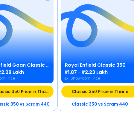
field
Goan Classic 350
Royal Enfield
Classic 350
₹2.28 Lakh
₹1.87 - ₹2.23 Lakh
om Price
Ex-Showroom Price
Goan Classic 350 Price in Thane
Classic 350 Price in Thane
ssic 350
vs
Scram 440
Classic 350
vs
Scram 440