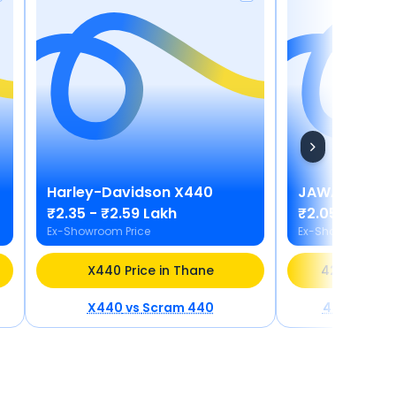
Harley-Davidson
X440
JAWA
42 Bob
₹2.35 - ₹2.59 Lakh
₹2.05 - ₹2.20
Ex-Showroom Price
Ex-Showroom Pric
X440 Price in Thane
42 Bobber P
X440
vs
Scram 440
42 Bobber