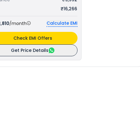
₹16,266
Calculate EMI
,810
/month
Check EMI Offers
Get Price Details