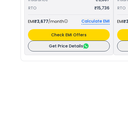
RTO
₹15,736
RTO
Calculate EMI
EMI
₹3,677
/month
EMI
₹3
Check EMI Offers
Get Price Details