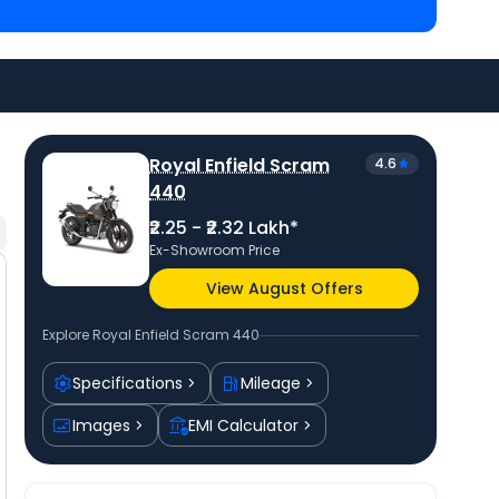
0 are
Triumph Speed 400 priced
at ₹ 2.34 Lakh in
Goan Classic 350 priced
at ₹ 2.25 Lakh in Thane
.
price
in your city to avail best offers.
Royal Enfield Scram
4.6
440
₹2.25 - ₹2.32 Lakh*
Ex-Showroom Price
View August Offers
Explore
Royal Enfield Scram 440
Specifications
Mileage
Images
EMI Calculator