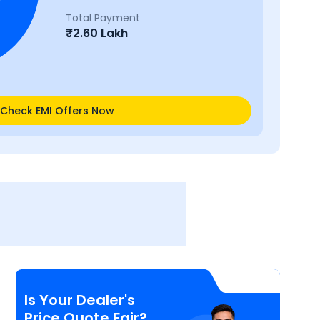
Total Payment
₹
2.60 Lakh
Check EMI Offers Now
Is Your Dealer's
Price Quote Fair?