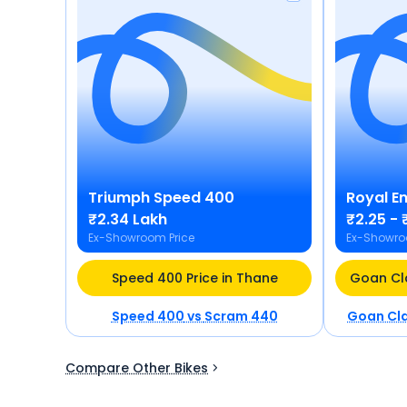
Triumph
Speed 400
Royal En
₹2.34 Lakh
₹2.25 - 
Ex-Showroom Price
Ex-Showro
Speed 400 Price in Thane
Speed 400
vs
Scram 440
Goan Cla
Compare Other Bikes