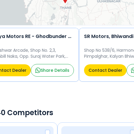
Soniya Motors RE - Ghodbunder Rd, Ghodbunder Road
SR Motors, Bhiwandi
shwar Arcade, Shop No. 2,3,
Shop No 538/6, Harmon
ill Naka, Opp. Suraj Water Park,
Pimpalghar, Kalyan Bhiw
e - 400607 Thane
Thane - 421302 Thane
tact Dealer
Share Details
Contact Dealer
440 Competitors