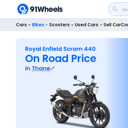
Cars
Bikes
Scooters
Used Cars
Sell Car
Co
Royal Enfield Scram 440
On Road Price
in
Thane