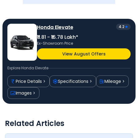
Honda Elevate
4.2
₹11.81 - ₹16.78 Lakh*
Ex-Showroom Price
View August Offers
Explore
Honda Elevate
Price Details
Specifications
Mileage
Images
Related Articles