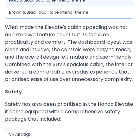
Ivory & Black dual-tone interior theme
Brown & Black dual-tone interior theme
What made the Elevate's cabin appealing was not
an extensive feature count but its focus on
practicality and comfort. The dashboard layout was
clean and intuitive, the controls were easy to reach,
and the overall design felt mature and user-friendly.
Combined with the SUV's spacious cabin, the interior
delivered a comfortable everyday experience that
prioritised ease of use over unnecessary complexity.
Safety
Safety has also been prioritised in the Honda Elevate
it come equipped with a comprehensive safety
package that included:
Six Airbags