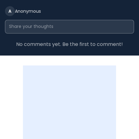
A
Anonymous
No comments yet. Be the first to comment!