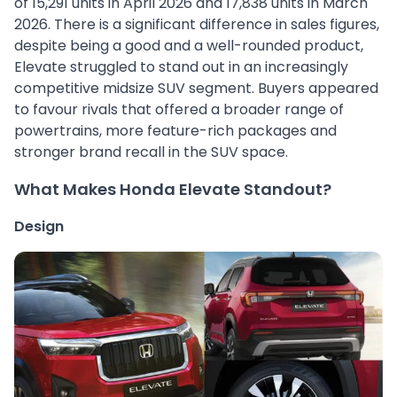
of 15,291 units in April 2026 and 17,838 units in March
2026. There is a significant difference in sales figures,
despite being a good and a well-rounded product,
Elevate struggled to stand out in an increasingly
competitive midsize SUV segment. Buyers appeared
to favour rivals that offered a broader range of
powertrains, more feature-rich packages and
stronger brand recall in the SUV space.
What Makes Honda Elevate Standout?
Design