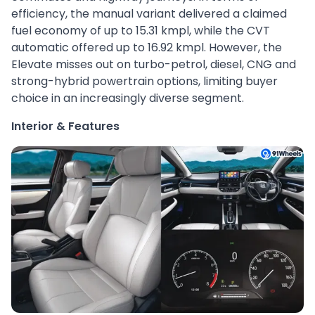
efficiency, the manual variant delivered a claimed
fuel economy of up to 15.31 kmpl, while the CVT
automatic offered up to 16.92 kmpl. However, the
Elevate misses out on turbo-petrol, diesel, CNG and
strong-hybrid powertrain options, limiting buyer
choice in an increasingly diverse segment.
Interior & Features