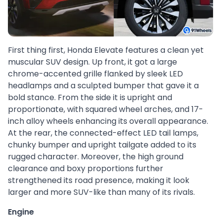
First thing first, Honda Elevate features a clean yet
muscular SUV design. Up front, it got a large
chrome-accented grille flanked by sleek LED
headlamps and a sculpted bumper that gave it a
bold stance. From the side it is upright and
proportionate, with squared wheel arches, and 17-
inch alloy wheels enhancing its overall appearance.
At the rear, the connected-effect LED tail lamps,
chunky bumper and upright tailgate added to its
rugged character. Moreover, the high ground
clearance and boxy proportions further
strengthened its road presence, making it look
larger and more SUV-like than many of its rivals.
Engine