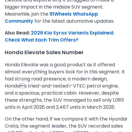
bigger impact in the midsize SUV segment.
Meanwhile, join the
91Wheels WhatsApp
Community
for the latest automotive updates.
Also Read:
2026 Kia Syros Variants Explained:
Check What Each Trim Offers?
Honda Elevate Sales Number
Honda Elevate was a good product as it offered
almost everything buyers look for in this segment. It
had strong road presence, a modern design,
Hondas tried-and-tested i-VTEC petrol engine,
and a spacious, practical cabin. However, despite
these strengths, the SUV managed to sell only 1,085
units in April 2026 and 2,467 units in March 2026.
On the other hand, if we compare it with the Hyundai
Creta, the segment leader, the SUV recorded sales