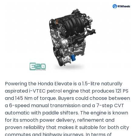
Powering the Honda Elevate is a 1.5-litre naturally
aspirated i-VTEC petrol engine that produces 121 PS
and 145 Nm of torque. Buyers could choose between
a 6-speed manual transmission and a 7-step CVT
automatic with paddle shifters. The engine is known
for its smooth power delivery, refinement and
proven reliability that makes it suitable for both city
commutes and highway journeys. In terms of