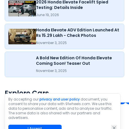
2026 Honda Elevate Facelift Spied
Testing: Details Inside
June 19, 2026
Honda Elevate ADV Edition Launched At
Rs 15.29 Lakh - Check Photos
November 3, 2025
A Bold New Edition Of Honda Elevate
Coming Soon! Teaser Out
November 3, 2025
Honda Elevate
Hyundai Creta
₹11.81 - ₹16.78 Lakh*
₹10.91 - ₹20.11 Lakh*
Explore Cars
Ex-Showroom Price
Ex-Showroom Price
By accepting our
privacy and user policy
document, you
consent to share your data with 91wheels.com. We use this
data to personalise content, ads and to analyse our traffic.
The same data is also shared with our partners and
Check All new cars
advertisers.
I Accept