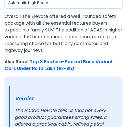
Automatic High Beam
Overall, the Elevate offered a well-rounded safety
package with all the essential features buyers
expect in a family SUV. The addition of ADAS in higher
variants further enhanced confidence, making it a
reassuring choice for both city commutes and
highway journeys.
Also Read:
Top 3 Feature-Packed Base Variant
Cars Under Rs 10 Lakh (Ex-Sh)
Verdict
The Honda Elevate tells us that not every
good product guarantees strong sales. It
offered a practical cabin, refined petrol