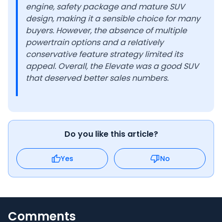
engine, safety package and mature SUV
design, making it a sensible choice for many
buyers. However, the absence of multiple
powertrain options and a relatively
conservative feature strategy limited its
appeal. Overall, the Elevate was a good SUV
that deserved better sales numbers.
Do you like this article?
Yes
No
Comments