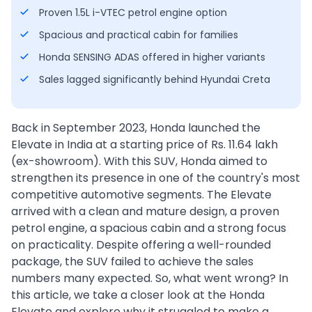
Proven 1.5L i-VTEC petrol engine option
Spacious and practical cabin for families
Honda SENSING ADAS offered in higher variants
Sales lagged significantly behind Hyundai Creta
Back in September 2023, Honda launched the
Elevate in India at a starting price of Rs. 11.64 lakh
(ex-showroom). With this SUV, Honda aimed to
strengthen its presence in one of the country's most
competitive automotive segments. The Elevate
arrived with a clean and mature design, a proven
petrol engine, a spacious cabin and a strong focus
on practicality. Despite offering a well-rounded
package, the SUV failed to achieve the sales
numbers many expected. So, what went wrong? In
this article, we take a closer look at the Honda
Elevate and explore why it struggled to make a