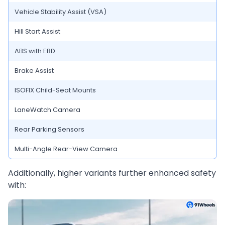
Vehicle Stability Assist (VSA)
Hill Start Assist
ABS with EBD
Brake Assist
ISOFIX Child-Seat Mounts
LaneWatch Camera
Rear Parking Sensors
Multi-Angle Rear-View Camera
Additionally, higher variants further enhanced safety
with: