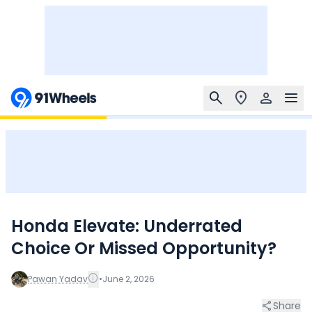
Honda Elevate: Underrated
Choice Or Missed Opportunity?
Pawan Yadav
•
June 2, 2026
Share