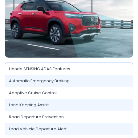
Honda SENSING ADAS Features
Automatic Emergency Braking
Adaptive Cruise Control
Lane Keeping Assist
Road Departure Prevention
Lead Vehicle Departure Alert