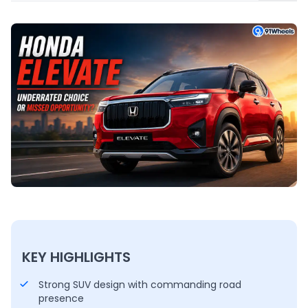
KEY HIGHLIGHTS
Strong SUV design with commanding road
presence