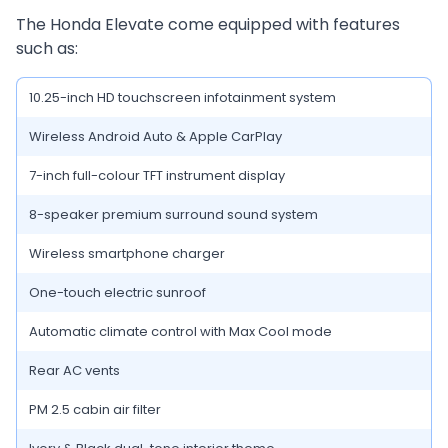
The Honda Elevate come equipped with features
such as:
10.25-inch HD touchscreen infotainment system
Wireless Android Auto & Apple CarPlay
7-inch full-colour TFT instrument display
8-speaker premium surround sound system
Wireless smartphone charger
One-touch electric sunroof
Automatic climate control with Max Cool mode
Rear AC vents
PM 2.5 cabin air filter