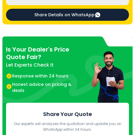
Share Details on WhatsApp
Is Your Dealer's Price
Quote Fair?
Let Experts Check It
Response within 24 hours
Honest advice on pricing &
deals
Share Your Quote
Our experts will analyses the quotation and update you on
WhatsApp within 24 hours.