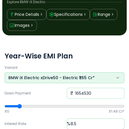
Explore
BMW iX Electric
Price Details
Specifications
Range
Images
Year-Wise EMI Plan
Variant
BMW iX Electric xDrive50
-
Electric
₹
1.65 Cr*
₹
Down Payment
₹0
₹
1.49 Cr*
%
Interest Rate