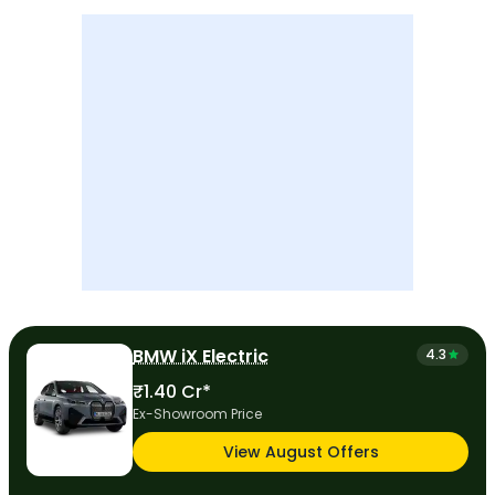
BMW iX Electric
4.3
₹1.40 Cr*
Ex-Showroom Price
View August Offers