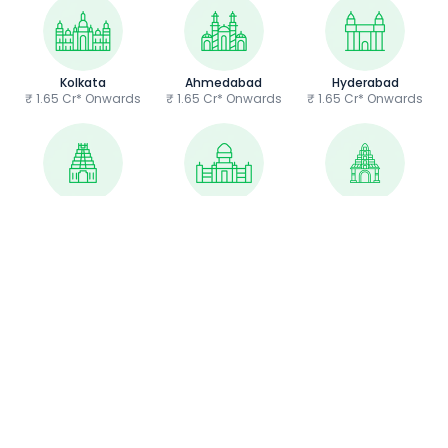
Kolkata
Ahmedabad
Hyderabad
₹ 1.65 Cr* Onwards
₹ 1.65 Cr* Onwards
₹ 1.65 Cr* Onwards
Chennai
Bangalore
Guwahati
₹ 1.65 Cr* Onwards
₹ 1.65 Cr* Onwards
₹ 1.65 Cr* Onwards
Home
/
New Cars
/
BMW
/
iX Electric
/
iX Electric EMI Calculator
About Us
Contact Us
Privacy Policy
Terms & Conditions