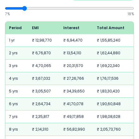
7
%
18
%
Period
EMI
Interest
Total Amount
1 yr
₹ 12,98,770
₹ 6,94,470
₹ 1,55,85,240
2 yrs
₹ 6,76,870
₹ 13,54,110
₹ 1,62,44,880
3 yrs
₹ 4,70,065
₹ 20,31,570
₹ 1,69,22,340
4 yrs
₹ 3,67,032
₹ 27,26,766
₹ 1,76,17,536
5 yrs
₹ 3,05,507
₹ 34,39,650
₹ 1,83,30,420
6 yrs
₹ 2,64,734
₹ 41,70,078
₹ 1,90,60,848
7 yrs
₹ 2,35,817
₹ 49,17,858
₹ 1,98,08,628
8 yrs
₹ 2,14,310
₹ 56,82,990
₹ 2,05,73,760