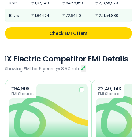
9 yrs
₹ 1,97,740
₹ 64,65,150
₹ 2,13,55,920
10 yrs
₹ 1,84,624
₹ 72,64,110
₹ 2,21,54,880
Check EMI Offers
iX Electric Competitor EMI Details
Showing EMI for
5
years
@
8.5
% rate
₹
94,909
₹
2,40,043
EMI Starts at
EMI Starts at