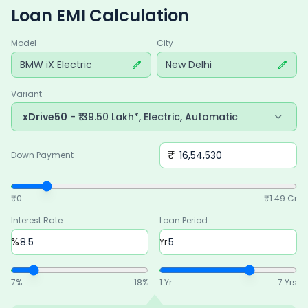
Loan EMI Calculation
Model
City
BMW iX Electric
New Delhi
Variant
xDrive50
- ₹139.50 Lakh*, Electric, Automatic
₹
Down Payment
₹0
₹
1.49 Cr
Interest Rate
Loan Period
%
Yr
7
%
18
%
1 Yr
7 Yrs