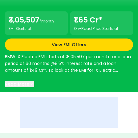
₹3,05,507
₹1.65 Cr*
/month
EMI Starts at
On-Road Price Starts at
View EMI Offers
BMW iX Electric
EMI starts at ₹ 3,05,507 per month for a loan
period of 60 months @8.5% interest rate and a loan
amount of ₹1.49 Cr*. To look at the EMI for iX Electric
variants use the EMI Calculator below. It gives a detailed
breakdown of EMI and other charges.
Read More