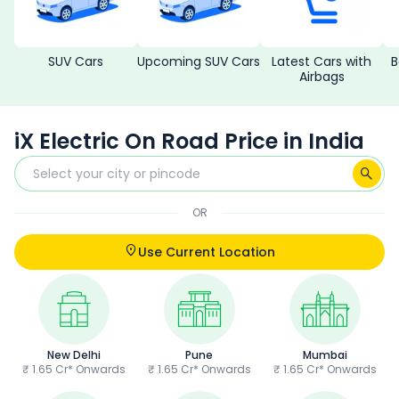
SUV Cars
Upcoming SUV Cars
Latest Cars with
B
Airbags
iX Electric On Road Price in India
OR
Use Current Location
New Delhi
Pune
Mumbai
₹ 1.65 Cr* Onwards
₹ 1.65 Cr* Onwards
₹ 1.65 Cr* Onwards