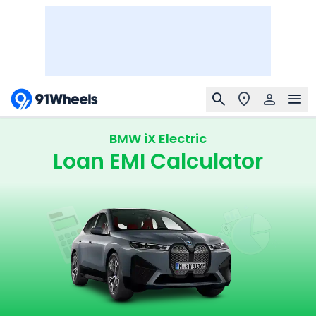
BMW iX Electric
Loan EMI Calculator