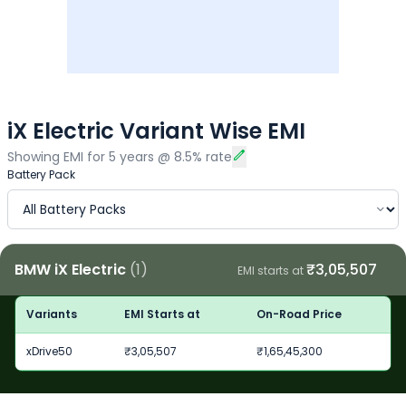
iX Electric Variant Wise EMI
Showing EMI for
5
years
@
8.5
% rate
Battery Pack
BMW iX Electric
(
1
)
₹
3,05,507
EMI starts at
Variants
EMI Starts at
On-Road Price
xDrive50
₹
3,05,507
₹
1,65,45,300