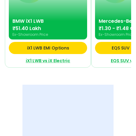
BMW
iX1 LWB
Mercedes-Ben
₹51.40 Lakh
₹1.30 - ₹1.48 Cr
Ex-Showroom Price
Ex-Showroom Price
iX1 LWB EMI Options
EQS SUV EM
iX1 LWB
vs
iX Electric
EQS SUV
vs