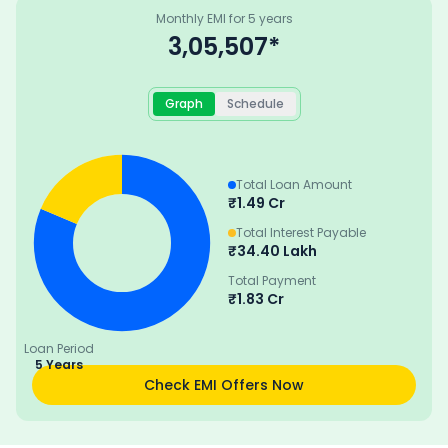
Monthly EMI for
5
years
3,05,507
*
Graph
Schedule
Total Loan Amount
₹
1.49 Cr
Total Interest Payable
₹
34.40 Lakh
Total Payment
₹
1.83 Cr
Loan Period
5 Years
Check EMI Offers Now