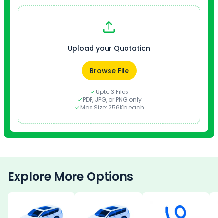
Upload your Quotation
Browse File
Upto 3 Files
PDF, JPG, or PNG only
Max Size: 256Kb each
Explore More Options