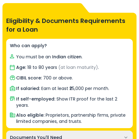
Eligibility & Documents Requirements
for a Loan
Who can apply?
You must be an
Indian citizen
.
Age:
18 to 80 years
(at loan maturity)
.
CIBIL score:
700 or above.
If salaried:
Earn at least ₹25,000 per month.
If self-employed:
Show ITR proof for the last 2
years.
Also eligible:
Proprietors, partnership firms, private
limited companies, and trusts.
Documents You'll Need