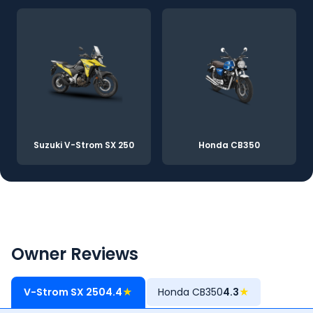
Suzuki V-Strom SX 250
Honda CB350
Owner Reviews
V-Strom SX 250
4.4
★
Honda CB350
4.3
★