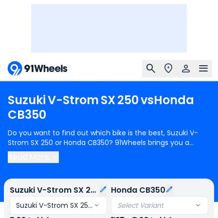
Suzuki
V-Strom
SX
250
vs
Honda
CB350
Do you want to find out which bike is the best, Suzuki V-
Strom SX 250 or Honda CB350? 91Wheels brings you a
detailed comparison between Suzuki V-Strom SX 250 and
Read More
Honda CB350.
Suzuki V-Strom SX 250
starts at Rs.2.00 Lakh
(ex-showroom) for Suzuki V-Strom SX 250 Std and
Honda
CB350
starts at Rs.1.97 Lakh (ex-showroom) for Honda
Suzuki V-Strom SX 250
Honda CB350
CB350 DLX. Suzuki V-Strom SX 250 is 1 cylinder, 249 cc
Engine can generate 26.15 bhp @ 9300 rpm power whereas
Suzuki V-Strom SX 250 Std
Select Variant
Honda CB350 is a 1 cylinder, 348 cc Engine can generate