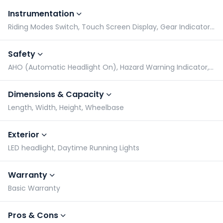
Instrumentation
Riding Modes Switch, Touch Screen Display, Gear Indicator, Tachometer
Safety
AHO (Automatic Headlight On), Hazard Warning Indicator, Radial Tyres, Side Stand Alarm
Dimensions & Capacity
Length, Width, Height, Wheelbase
Exterior
LED headlight, Daytime Running Lights
Warranty
Basic Warranty
Pros & Cons