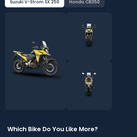
Suzuki V-Strom SX 250
Honda CB350
Which Bike Do You Like More?