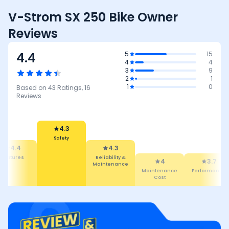
V-Strom SX 250 Bike Owner
Reviews
4.4
5
15
4
4
3
9
2
1
1
0
Based on
43
Ratings,
16
Reviews
4.3
Safety
4.3
4.4
Reliability &
Features
4
3.7
Maintenance
Maintenance
Performance
Cost