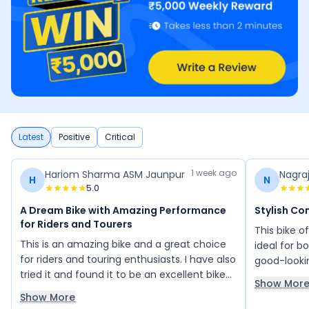
Latest
Positive
Critical
1 week ago
Hariom Sharma ASM Jaunpur
Nagra
H
N
5.0
A Dream Bike with Amazing Performance
Stylish Co
for Riders and Tourers
This bike o
This is an amazing bike and a great choice
ideal for bo
for riders and touring enthusiasts. I have also
good-looki
tried it and found it to be an excellent bike
seat and er
Show Mor
with impressive performance and comfort.
features ar
Show More
Its design and riding experience make it feel
segment, an