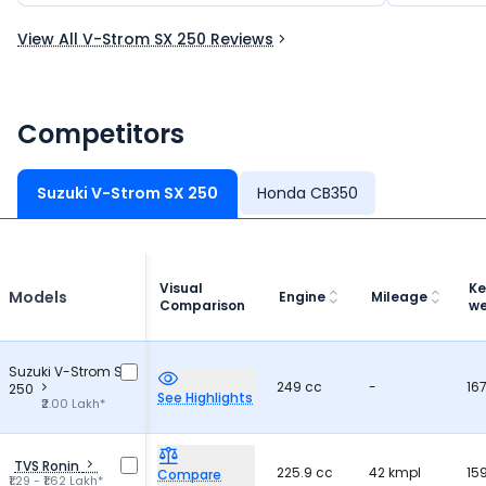
like a dream bike for many riders.
and practic
View All V-Strom SX 250 Reviews
Competitors
Suzuki V-Strom SX 250
Honda CB350
Visual
Ke
Models
Engine
Mileage
Comparison
we
Suzuki V-Strom SX
249 cc
-
16
250
See Highlights
₹2.00 Lakh*
TVS Ronin
225.9 cc
42 kmpl
15
Compare
₹1.29 - ₹1.62 Lakh*