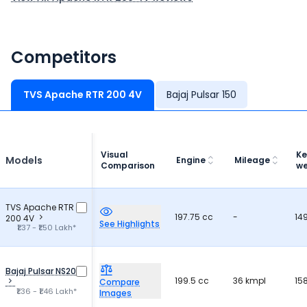
Competitors
TVS Apache RTR 200 4V
Bajaj Pulsar 150
Visual
Ke
Models
Engine
Mileage
Comparison
we
TVS Apache RTR
197.75 cc
-
14
200 4V
See Highlights
₹1.37 - ₹1.50 Lakh*
Bajaj Pulsar NS200
199.5 cc
36 kmpl
15
Compare
₹1.36 - ₹1.46 Lakh*
Images