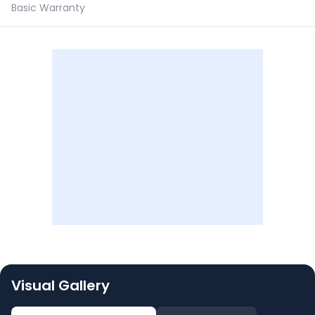
Basic Warranty
Visual Gallery