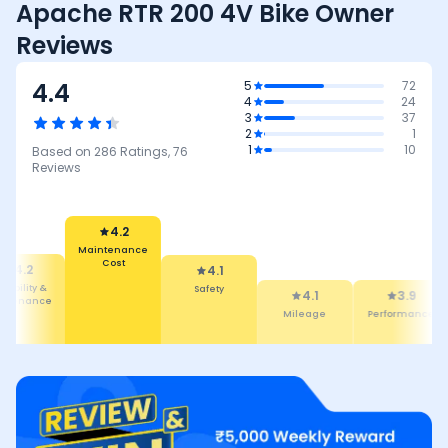
Apache RTR 200 4V Bike Owner
Reviews
4.4
5
72
4
24
3
37
2
1
1
10
Based on
286
Ratings,
76
Reviews
4.2
Maintenance
Cost
4.2
4.1
liability &
Safety
4.1
3.9
intenance
Mileage
Performance