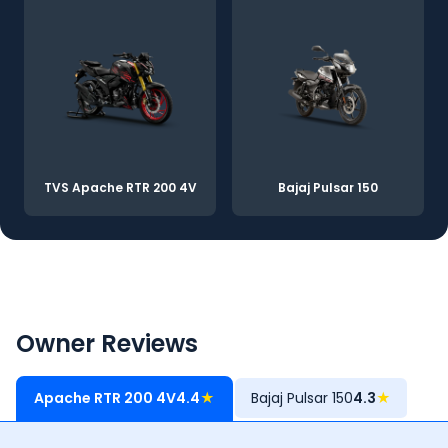
TVS Apache RTR 200 4V
Bajaj Pulsar 150
Owner Reviews
Apache RTR 200 4V
4.4
★
Bajaj Pulsar 150
4.3
★