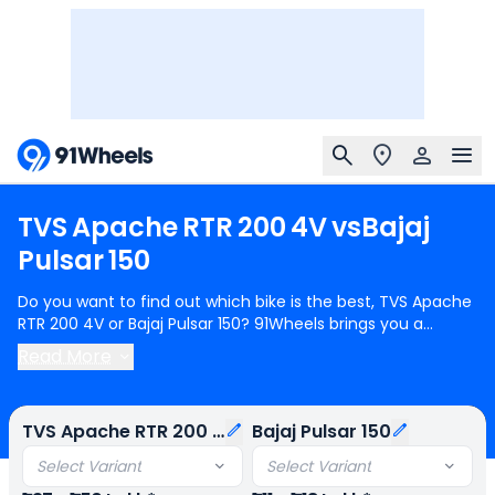
TVS
Apache
RTR
200
4V
vs
Bajaj
Pulsar
150
Do you want to find out which bike is the best, TVS Apache
RTR 200 4V or Bajaj Pulsar 150? 91Wheels brings you a
detailed comparison between TVS Apache RTR 200 4V and
Read More
Bajaj Pulsar 150.
TVS Apache RTR 200 4V
starts at Rs.1.37
Lakh (ex-showroom) for TVS Apache RTR 200 4V Dual
Channel R-Mode and
Bajaj Pulsar 150
starts at Rs.1.11 Lakh
TVS Apache RTR 200 4V
Bajaj Pulsar 150
(ex-showroom) for Bajaj Pulsar 150 Single Disc. TVS Apache
RTR 200 4V is 1 cylinder, 197 cc Engine can generate 20.82
Select Variant
Select Variant
PS @ 8500 rpm power whereas Bajaj Pulsar 150 is a 1