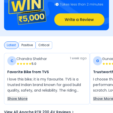
Latest
Positive
Critical
1 week ago
Chandra Shekhar
Gunas
C
G
5.0
Favorite Bike from TVS
Trustwort
I love this bike; it is my favourite. TVS is a
I choose t
trusted Indian brand known for good build
performance
quality, safety, and reliability. The riding
scratch. Lo
experience is incredible, and I am very
Show More
Show Mor
happy with the overall performance of this
bike.
View All Apache RTR 200 4V Reviews