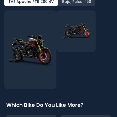
TVS Apache RTR 200 4V
Bajaj Pulsar 150
Which Bike Do You Like More?