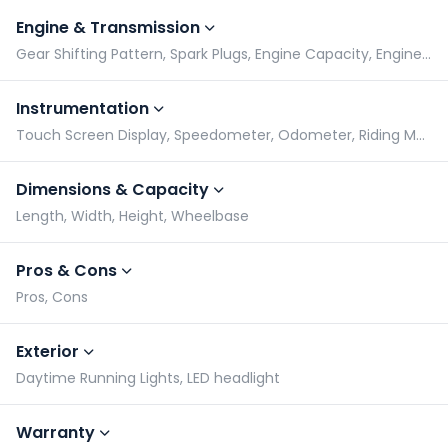
Engine & Transmission
Gear Shifting Pattern, Spark Plugs, Engine Capacity, Engine Type
Instrumentation
Touch Screen Display, Speedometer, Odometer, Riding Modes Switch
Dimensions & Capacity
Length, Width, Height, Wheelbase
Pros & Cons
Pros, Cons
Exterior
Daytime Running Lights, LED headlight
Warranty