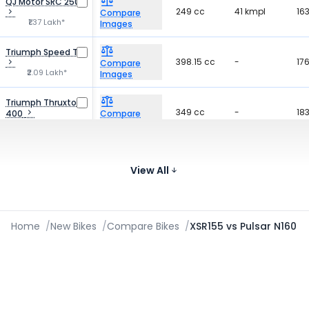
QJ Motor SRC 250
249 cc
41 kmpl
16
Compare
₹1.37 Lakh*
Images
Triumph Speed T4
398.15 cc
-
17
Compare
₹2.09 Lakh*
Images
Triumph Thruxton
349 cc
-
18
400
Compare
₹2.75 Lakh*
Images
Husqvarna
399 cc
-
-
Svartpilen 401
Compare
View All
₹2.99 Lakh*
Images
Home
/
New Bikes
/
Compare Bikes
/
XSR155 vs Pulsar N160