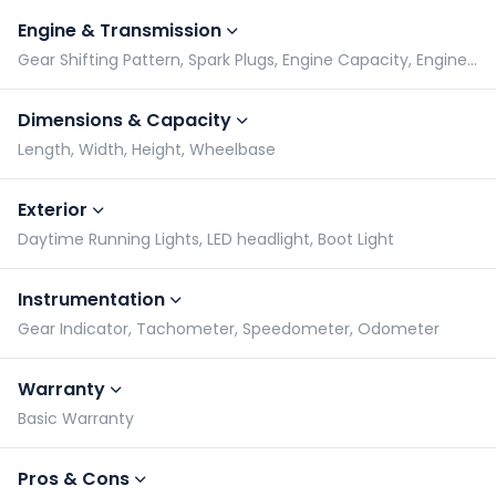
Engine & Transmission
Gear Shifting Pattern, Spark Plugs, Engine Capacity, Engine Type
Dimensions & Capacity
Length, Width, Height, Wheelbase
Exterior
Daytime Running Lights, LED headlight, Boot Light
Instrumentation
Gear Indicator, Tachometer, Speedometer, Odometer
Warranty
Basic Warranty
Pros & Cons