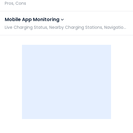
Pros, Cons
Mobile App Monitoring
Live Charging Status, Nearby Charging Stations, Navigation assist