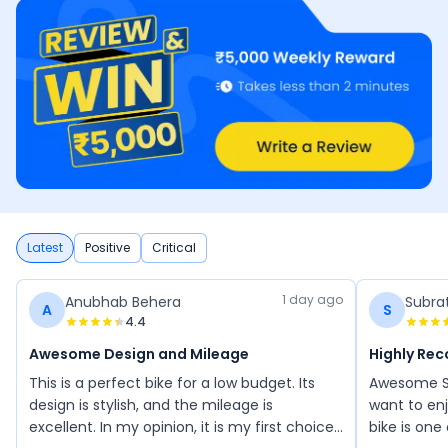
Latest
Positive
Critical
1 day ago
Anubhab Behera
Subra
A
S
4.4
Awesome Design and Mileage
Highly Re
This is a perfect bike for a low budget. Its
Awesome Sh
design is stylish, and the mileage is
want to enj
excellent. In my opinion, it is my first choice
bike is one 