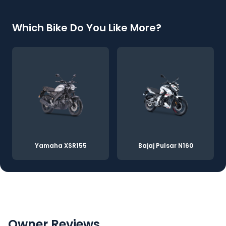
Which Bike Do You Like More?
Yamaha XSR155
Bajaj Pulsar N160
Owner Reviews