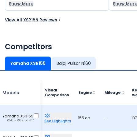
because of its reliable engine and overall
excellent 
Show More
Show Mor
performance. It offers great value for
satisfying r
money and is a very good option for daily
recommend 
View All XSR155 Reviews
use.
a reliable 
Competitors
Yamaha XSR155
Bajaj Pulsar N160
Visual
Ke
Models
Engine
Mileage
Comparison
we
Yamaha XSR155
155 cc
-
137
₹1.50 - ₹1.62 Lakh*
See Highlights