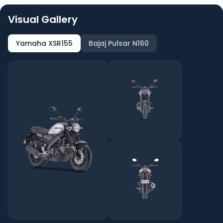
Visual Gallery
Yamaha XSR155
Bajaj Pulsar N160