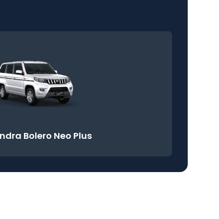
ndra Bolero Neo Plus