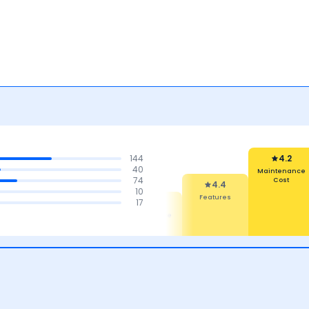
144
4.2
40
Maintenance
74
Cost
4.4
10
Features
4.5
4.5
17
4.4
Comfort
Mileage
Performance