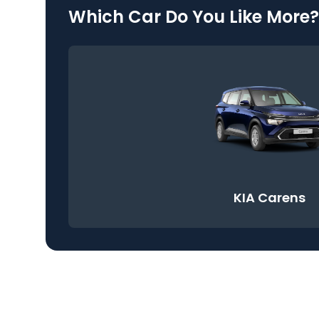
Which Car Do You Like More?
KIA Carens