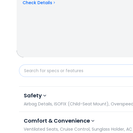
Check Details
KIA Carens vs Mahindra Bolero Neo Plus: Specificat
Safety
Airbag Details, ISOFIX (Child-Seat Mount), Overspee
Comfort & Convenience
Ventilated Seats, Cruise Control, Sunglass Holder, AC