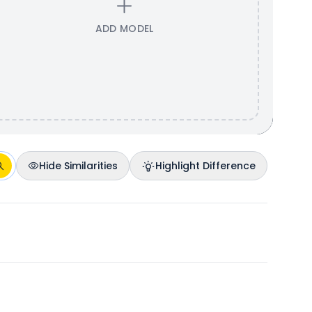
ADD MODEL
Hide Similarities
Highlight Difference