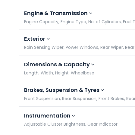
Engine & Transmission
Engine Capacity, Engine Type, No. of Cylinders, Fuel 
Exterior
Rain Sensing Wiper, Power Windows, Rear Wiper, Rea
Dimensions & Capacity
Length, Width, Height, Wheelbase
Brakes, Suspension & Tyres
Front Suspension, Rear Suspension, Front Brakes, Rea
Instrumentation
Adjustable Cluster Brightness, Gear Indicator