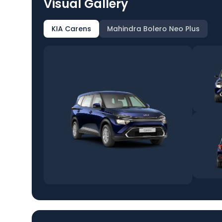
Visual Gallery
KIA Carens
Mahindra Bolero Neo Plus