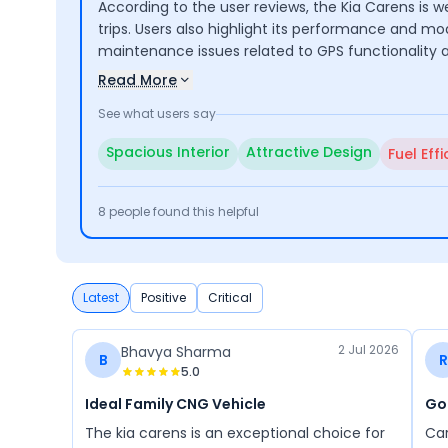
According to the user reviews, the Kia Carens is w
trips. Users also highlight its performance and m
maintenance issues related to GPS functionality 
Read More
See what users say
Spacious Interior
Attractive Design
Fuel Eff
8
people found this helpful
Latest
Positive
Critical
2 Jul 2026
Bhavya Sharma
B
R
5.0
Ideal Family CNG Vehicle
Go
The kia carens is an exceptional choice for
Car