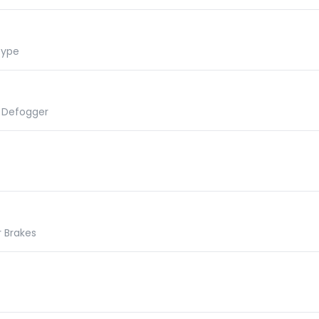
Type
r Defogger
r Brakes