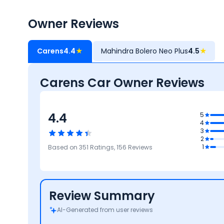
Owner Reviews
Carens
4.4
★
Mahindra Bolero Neo Plus
4.5
★
Carens Car Owner Reviews
4.4
5
2
4
ance
3
t
4.2
2
Safety
4
4
4.5
1
Based on
351
Ratings,
156
Reviews
Reliability &
Mileage &
Design
Maintenance
Performance
Review Summary
AI-Generated from user reviews