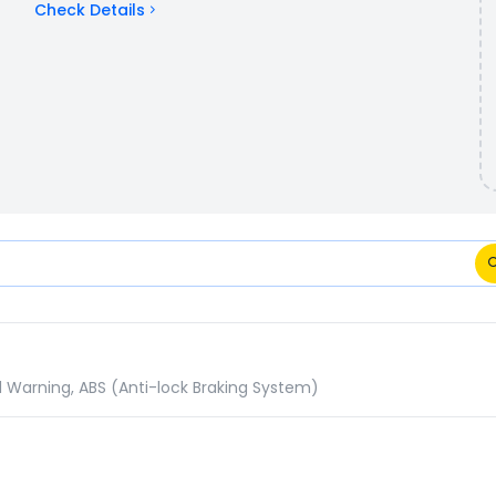
Check Details
ions Comparison
d Warning, ABS (Anti-lock Braking System)