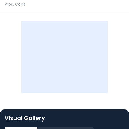
Pros, Cons
Visual Gallery