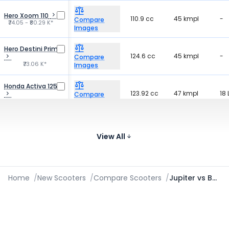
Hero Xoom 110
110.9 cc
45 kmpl
-
Compare
₹74.05 - ₹80.29 K*
Images
Hero Destini Prime
124.6 cc
45 kmpl
-
Compare
₹73.06 K*
Images
Honda Activa 125
123.92 cc
47 kmpl
18 
Compare
₹89.66 - ₹95.25 K*
Images
Honda Dio
109.51 cc
-
-
Compare
₹70.68 - ₹82.86 K*
View All
Images
Home
/
New Scooters
/
Compare Scooters
/
Jupiter vs Burgman Street vs Magnus G Max