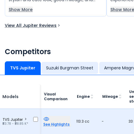
smooth performance. The scooter offers
smooth pe
Show More
Show Mor
good speed without any struggle, making it
reliable mil
comfortable for daily rides. My friends have
for daily u
View All Jupiter Reviews
also bought this scooter and are happy with
families.
it. Overall, the TVS Jupiter 125 is a great
choice.
Competitors
TVS Jupiter
Suzuki Burgman Street
Ampere Magn
Un
Visual
Models
Engine
Mileage
se
Comparison
st
TVS Jupiter
113.3 cc
-
33 
₹83.78 - ₹88.85 K*
See Highlights