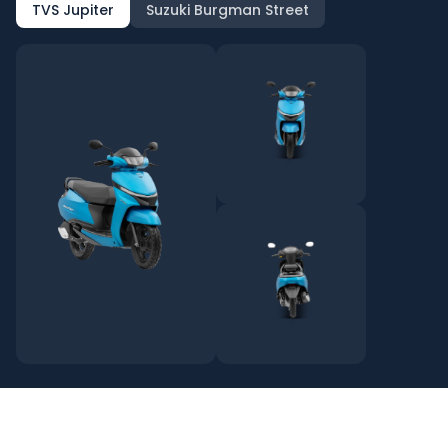
TVS Jupiter
Suzuki Burgman Street