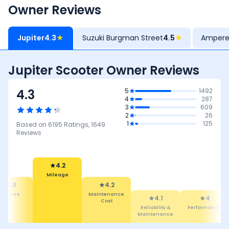
Owner Reviews
Jupiter
4.3
★
Suzuki Burgman Street
4.5
★
Ampere
Jupiter Scooter Owner Reviews
4.3
5
1492
4
287
3
609
2
26
1
125
Based on
6195
Ratings,
1649
Reviews
4.2
Mileage
4.3
4.2
eatures
Maintenance
4.1
4
Cost
Reliability &
Performance
Maintenance