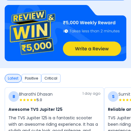
Latest
Positive
Critical
1 day ago
Bharathi Dhasan
Sumit
B
S
5.0
Awesome TVS Jupiter 125
Reliable 
The TVS Jupiter 125 is a fantastic scooter
TVS Jupiter
with an awesome riding experience. It has a
been riding 
stylish and cute look, good mileage, and
experience 