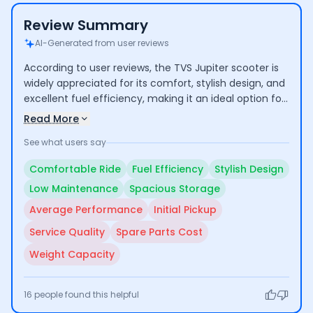
Review Summary
AI-Generated from user reviews
According to user reviews, the TVS Jupiter scooter is
widely appreciated for its comfort, stylish design, and
excellent fuel efficiency, making it an ideal option for
daily commuting. Users praise its spacious storage
Read More
and low maintenance costs, enhancing its
See what users say
practicality. However, some concerns are raised
regarding its average performance and initial pickup,
Comfortable Ride
Fuel Efficiency
Stylish Design
along with occasional issues related to spare parts
Low Maintenance
Spacious Storage
and service quality.
Average Performance
Initial Pickup
Service Quality
Spare Parts Cost
Weight Capacity
16
people found this helpful