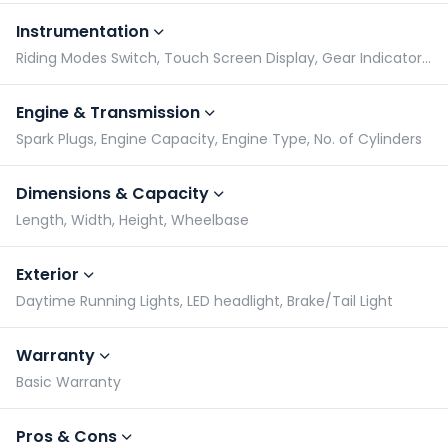
Instrumentation
Riding Modes Switch, Touch Screen Display, Gear Indicator, Tachometer
Engine & Transmission
Spark Plugs, Engine Capacity, Engine Type, No. of Cylinders
Dimensions & Capacity
Length, Width, Height, Wheelbase
Exterior
Daytime Running Lights, LED headlight, Brake/Tail Light
Warranty
Basic Warranty
Pros & Cons