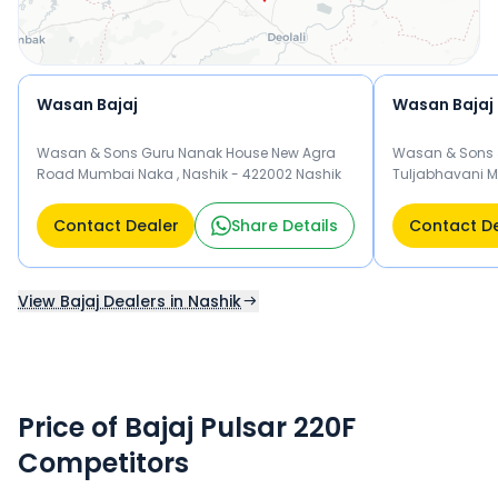
Wasan Bajaj
Wasan Bajaj
Wasan & Sons Guru Nanak House New Agra
Wasan & Sons 
Road Mumbai Naka , Nashik - 422002 Nashik
Tuljabhavani M
Road , Nash
Contact Dealer
Share Details
Contact D
View Bajaj Dealers in Nashik
Price of Bajaj Pulsar 220F
Competitors