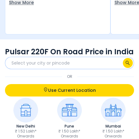
Show More
Show Mor
black, as well as the black and silver color
the front l
options. This is my dream bike, and I
worth the 
absolutely love it!
Pulsar 220F On Road Price in India
OR
Use Current Location
New Delhi
Pune
Mumbai
₹ 1.52 Lakh*
₹ 1.50 Lakh*
₹ 1.50 Lakh*
Onwards
Onwards
Onwards