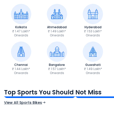
Kolkata
Ahmedabad
Hyderabad
₹ 1.47 Lakh*
₹ 1.49 Lakh*
₹ 1.53 Lakh*
Onwards
Onwards
Onwards
Chennai
Bangalore
Guwahati
₹ 1.44 Lakh*
₹ 1.57 Lakh*
₹ 1.49 Lakh*
Onwards
Onwards
Onwards
TVS Apache RTR 160 4V
Yamaha R15 V4
₹1.19 - ₹1.39 Lakh*
₹1.71 - ₹1.76 Lakh*
Top Sports You Should Not Miss
Ex-Showroom Price
Ex-Showroom Price
View All Sports Bikes
CF Moto 450SR
Yamaha Tenere