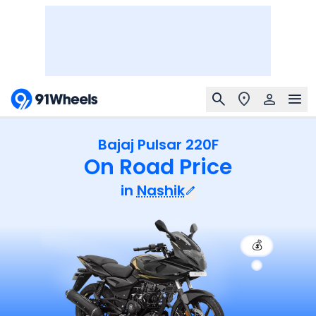
Bajaj Pulsar 220F
On Road Price
in
Nashik
💰