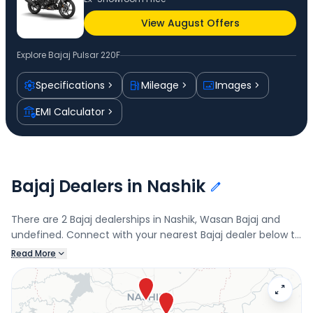
View August Offers
Explore
Bajaj Pulsar 220F
Specifications
Mileage
Images
EMI Calculator
Bajaj Dealers in Nashik
There are 2 Bajaj dealerships in Nashik, Wasan Bajaj and
undefined. Connect with your nearest Bajaj dealer below to
book a test drive and check the latest offers on the Pulsar
Read More
220F.