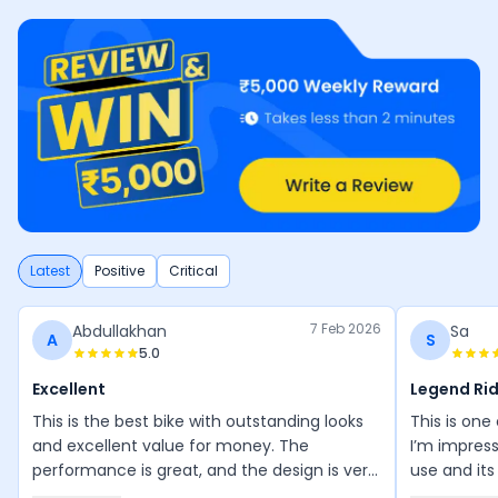
Latest
Positive
Critical
7 Feb 2026
Abdullakhan
Sa
A
S
5.0
Excellent
Legend Ri
This is the best bike with outstanding looks
This is one
and excellent value for money. The
I’m impress
performance is great, and the design is very
use and its
attractive. I especially love the red and
wonderful, 