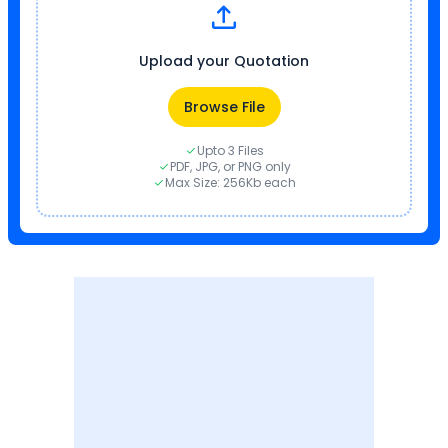
Upload your Quotation
Browse File
Upto 3 Files
PDF, JPG, or PNG only
Max Size: 256Kb each