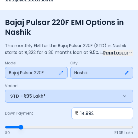
Bajaj Pulsar 220F EMI Options in
Nashik
The monthly EMI for the
Bajaj Pulsar 220F
(STD)
in
Nashik
...
starts at ₹
4,322
for a
36
months
loan at
9.5
% interest, with a
Read more
down payment of ₹
14,992
. The total payable amount is
Model
City
1,55,595
, including ₹
20,669
in interest. Adjust the down
payment, interest rate, and tenure above to match your
Bajaj Pulsar 220F
Nashik
budget.
Variant
STD
- ₹1.35 Lakh*
₹
Down Payment
₹0
₹
1.35 Lakh