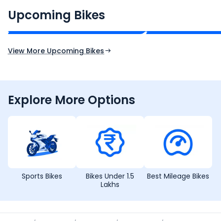
₹2.00 - ₹2.49 Lakh*
₹13.00 - ₹14.00 L
Upcoming Bikes
Expected Price
Expected Price
Expected Launch 10th Oct 2026
Expected Launch 5t
View More Upcoming Bikes
Explore More Options
Sports Bikes
Bikes Under 1.5
Best Mileage Bikes
Lakhs