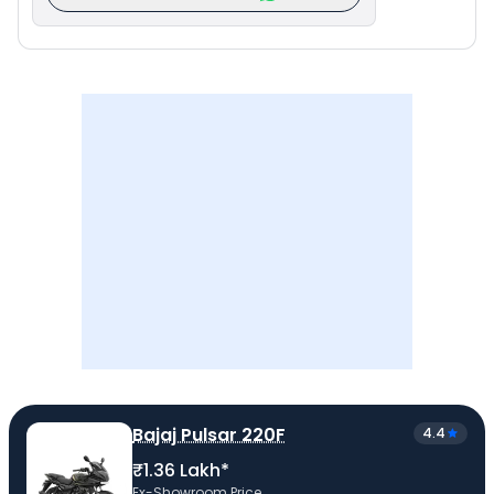
Bajaj Pulsar 220F
4.4
₹1.36 Lakh*
Ex-Showroom Price