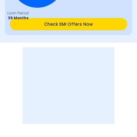
Loan Period
36 Months
Check EMI Offers Now