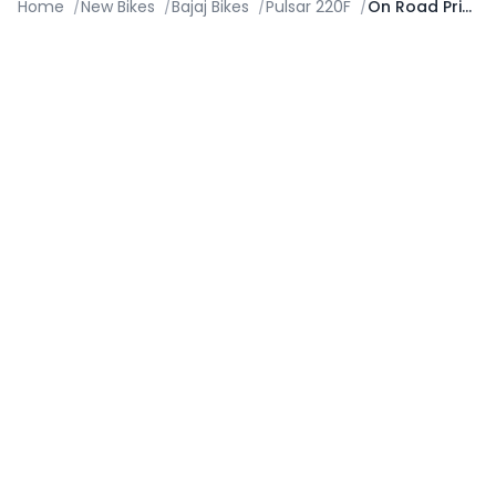
Home
/
New Bikes
/
Bajaj Bikes
/
Pulsar 220F
/
On Road Price in Nashik