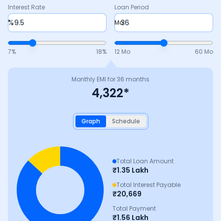
Interest Rate
Loan Period
%
Mo
7
%
18
%
12 Mo
60 Mo
Monthly EMI for
36
months
4,322
*
Graph
Schedule
Total Loan Amount
₹
1.35 Lakh
Total Interest Payable
₹
20,669
Total Payment
₹
1.56 Lakh