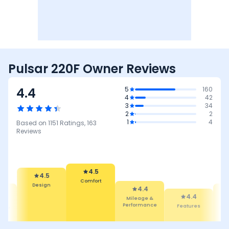
Pulsar 220F Owner Reviews
4.4
5
160
4
42
3
34
2
2
1
4
Based on
1151
Ratings,
163
Reviews
4.5
Comfort
4.5
4.4
Design
Mileage &
4.4
4.1
Performance
Features
Reliability
Maintenan