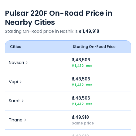
Pulsar 220F
On-Road Price in
Nearby Cities
Starting On-Road price in
Nashik
is
₹ 1,49,918
Cities
Starting On-Road Price
₹ 1,48,506
Navsari
₹ 1,412 less
₹ 1,48,506
Vapi
₹ 1,412 less
₹ 1,48,506
Surat
₹ 1,412 less
₹ 1,49,918
Thane
Same price