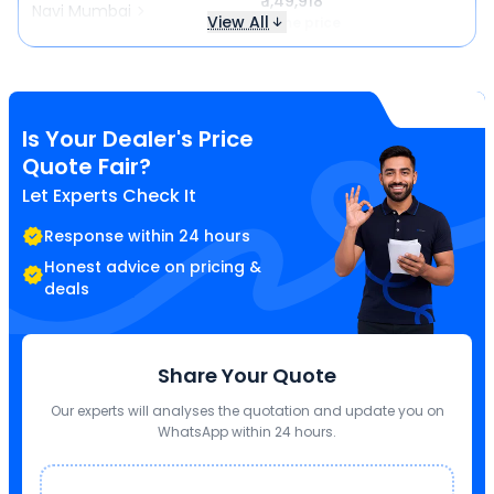
₹ 1,49,918
Navi Mumbai
View All
Same price
Is Your Dealer's Price
Quote Fair?
Let Experts Check It
Response within 24 hours
Honest advice on pricing &
deals
Share Your Quote
Our experts will analyses the quotation and update you on
WhatsApp within 24 hours.