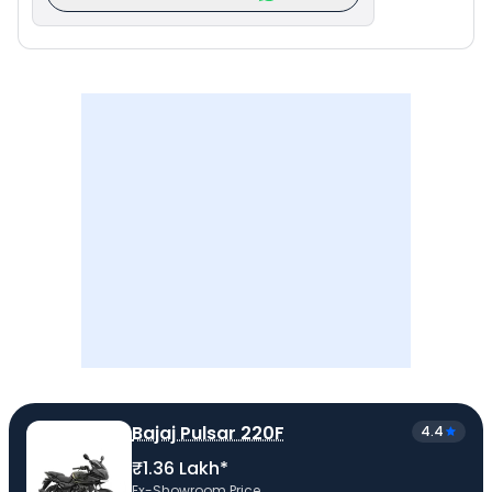
Bajaj Pulsar 220F
4.4
₹1.36 Lakh*
Ex-Showroom Price