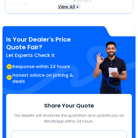
₹ 1,59,953
Cuttack
View All
₹ 6,472 more
Is Your Dealer's Price
Quote Fair?
Let Experts Check It
Response within 24 hours
Honest advice on pricing &
deals
Share Your Quote
Our experts will analyses the quotation and update you on
WhatsApp within 24 hours.