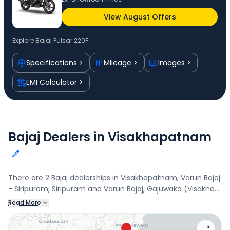
View August Offers
Explore
Bajaj Pulsar 220F
Specifications
Mileage
Images
EMI Calculator
Bajaj Dealers in Visakhapatnam
There are 2 Bajaj dealerships in Visakhapatnam, Varun Bajaj
- Siripuram, Siripuram and Varun Bajaj, Gajuwaka (Visakha).
Connect with your nearest Bajaj dealer below to book a
Read More
test drive and check the latest offers on the Pulsar 220F.