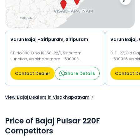
Varun Bajaj - Siripuram, Siripuram
Varun Bajaj,
P.B.No.380, D No.10-50-22/1, Siripuram
8-11-27, Old G
Junction, Visakhapatnam - 530003
- 530026 Visa
Visakhapatnam
Contact Dealer
Share Details
Contact D
View Bajaj Dealers in Visakhapatnam
Price of Bajaj Pulsar 220F
Competitors