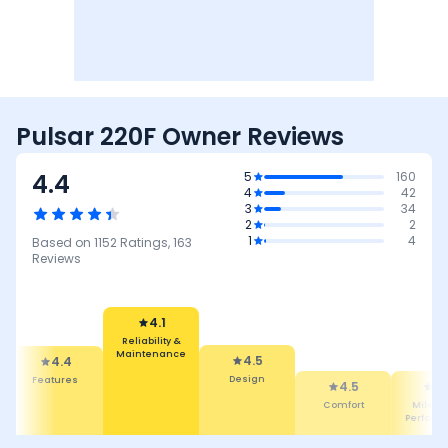
Pulsar 220F Owner Reviews
4.4
5
160
4
42
3
34
2
2
1
4
Based on
1152
Ratings,
163
Reviews
4.5
Design
4.1
4.5
Reliability &
Comfort
4.
4.4
Maintenance
Featur
Mileage &
Performance