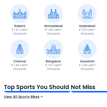
Kolkata
Ahmedabad
Hyderabad
₹ 1.47 Lakh*
₹ 1.49 Lakh*
₹ 1.53 Lakh*
Onwards
Onwards
Onwards
Chennai
Bangalore
Guwahati
₹ 1.44 Lakh*
₹ 1.57 Lakh*
₹ 1.49 Lakh*
Onwards
Onwards
Onwards
TVS Apache RTR 160 4V
Yamaha R15 V4
₹1.19 - ₹1.39 Lakh*
₹1.71 - ₹1.76 Lakh*
Top Sports You Should Not Miss
Ex-Showroom Price
Ex-Showroom Price
View All Sports Bikes
CF Moto 450SR
Yamaha Tenere