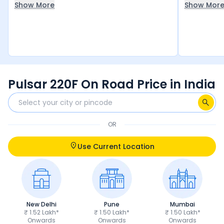
Show More
Show Mor
black, as well as the black and silver color
the front l
options. This is my dream bike, and I
worth the 
absolutely love it!
Pulsar 220F On Road Price in India
OR
Use Current Location
New Delhi
Pune
Mumbai
₹ 1.52 Lakh*
₹ 1.50 Lakh*
₹ 1.50 Lakh*
Onwards
Onwards
Onwards