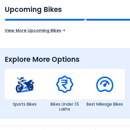
₹2.00 - ₹2.49 Lakh*
₹13.00 - ₹14.00 L
Upcoming Bikes
Expected Price
Expected Price
Expected Launch 10th Oct 2026
Expected Launch 5t
View More Upcoming Bikes
Explore More Options
Sports Bikes
Bikes Under 1.5
Best Mileage Bikes
Lakhs