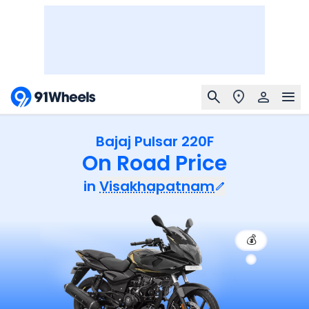
Bajaj Pulsar 220F
On Road Price
in
Visakhapatnam
💰