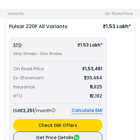
Lakh in Visakhapatnam
. Check
Bajaj bike price
in your city
to avail best offers.
Variants
On-Road Price
Pulsar 220F
All Variants
₹1.53 Lakh*
STD
₹1.53 Lakh*
Alloy Wheels • Disc Brakes
On Road Price
₹1,53,481
Ex-Showroom
₹1,35,464
Insurance
₹5,825
RTO
₹12,192
Calculate EMI
EMI
₹2,251
/month
Check EMI Offers
Get Price Details