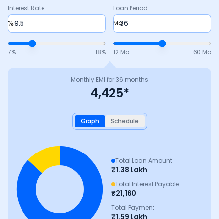
Interest Rate
Loan Period
%
Mo
7
%
18
%
12 Mo
60 Mo
Monthly EMI for
36
months
4,425
*
Graph
Schedule
Total Loan Amount
₹
1.38 Lakh
Total Interest Payable
₹
21,160
Total Payment
₹
1.59 Lakh