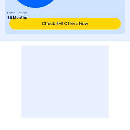
Loan Period
36 Months
Check EMI Offers Now