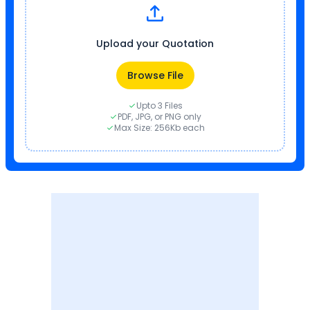
Upload your Quotation
Browse File
Upto 3 Files
PDF, JPG, or PNG only
Max Size: 256Kb each