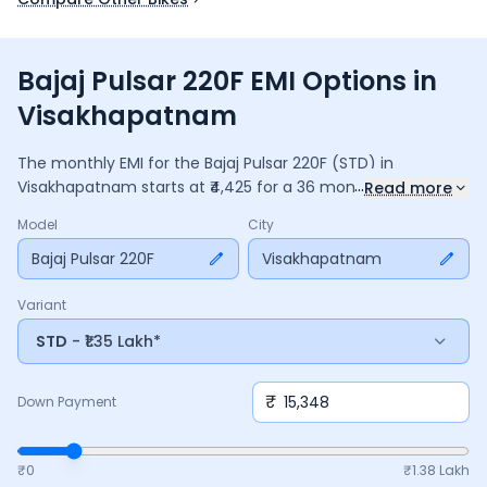
Bajaj Pulsar 220F EMI Options in
Visakhapatnam
The monthly EMI for the
Bajaj Pulsar 220F
(STD)
in
...
Visakhapatnam
starts at ₹
4,425
for a
36
months
loan at
Read more
9.5
% interest, with a down payment of ₹
15,348
. The total
Model
City
payable amount is ₹
1,59,293
, including ₹
21,160
in interest.
Adjust the down payment, interest rate, and tenure above
Bajaj Pulsar 220F
Visakhapatnam
to match your budget.
Variant
STD
- ₹1.35 Lakh*
₹
Down Payment
₹0
₹
1.38 Lakh