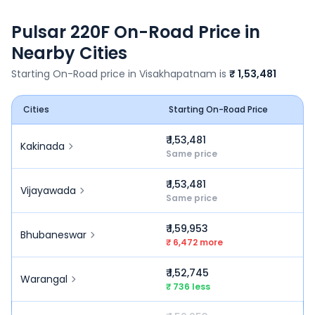
Pulsar 220F
On-Road Price in
Nearby Cities
Starting On-Road price in
Visakhapatnam
is
₹ 1,53,481
Cities
Starting On-Road Price
₹ 1,53,481
Kakinada
Same price
₹ 1,53,481
Vijayawada
Same price
₹ 1,59,953
Bhubaneswar
₹ 6,472 more
₹ 1,52,745
Warangal
₹ 736 less