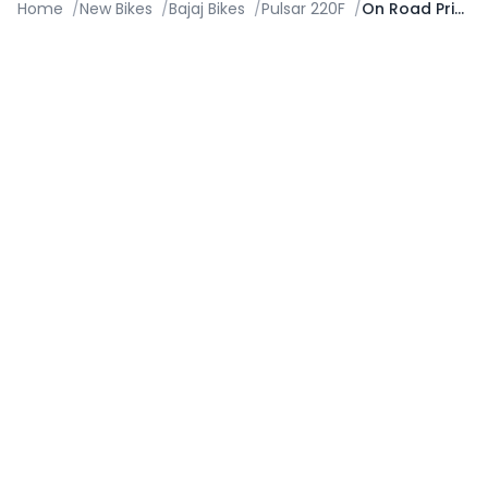
Home
/
New Bikes
/
Bajaj Bikes
/
Pulsar 220F
/
On Road Price in Visakhapatnam