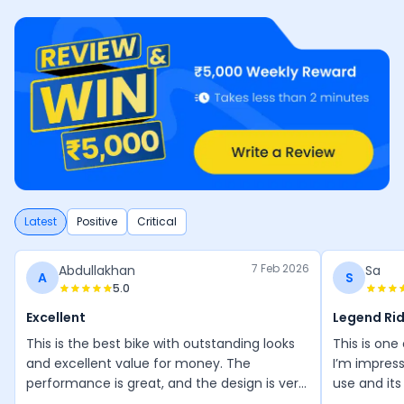
Latest
Positive
Critical
7 Feb 2026
Abdullakhan
Sa
A
S
5.0
Excellent
Legend Ri
This is the best bike with outstanding looks
This is one
and excellent value for money. The
I’m impress
performance is great, and the design is very
use and its
attractive. I especially love the red and
wonderful, 