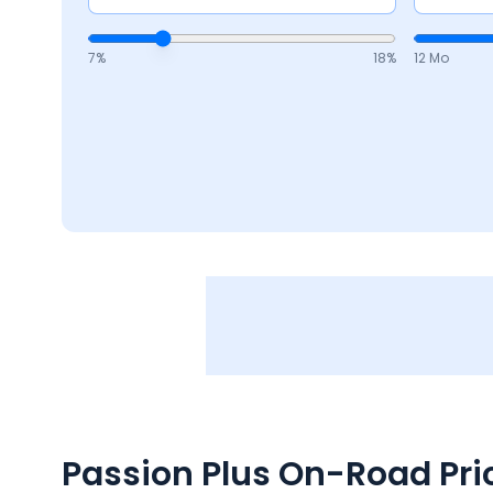
7
%
18
%
12 Mo
Passion Plus
On-Road Pric