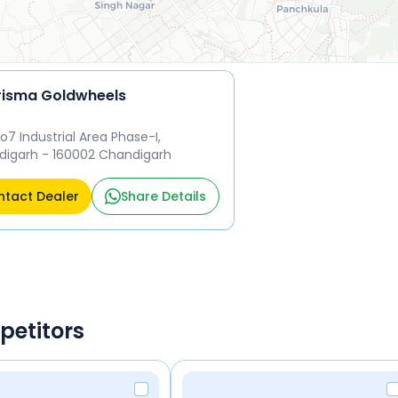
isma Goldwheels
No7 Industrial Area Phase-I,
igarh - 160002 Chandigarh
tact Dealer
Share Details
petitors