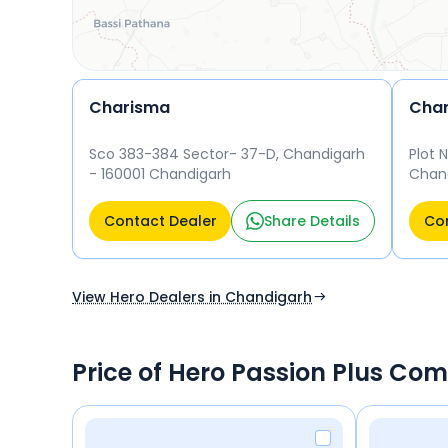
Charisma
Char
Sco 383-384 Sector- 37-D, Chandigarh
Plot 
- 160001 Chandigarh
Chand
Contact Dealer
Share Details
Con
View Hero Dealers in Chandigarh
Price of Hero Passion Plus Com