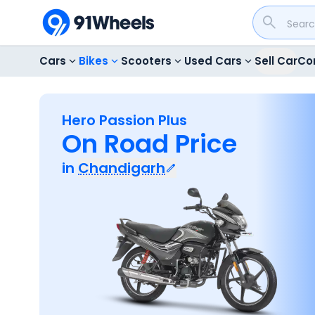
Cars
Bikes
Scooters
Used Cars
Sell Car
Co
Hero Passion Plus
On Road Price
in
Chandigarh