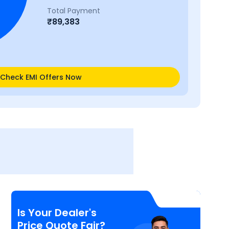
Total Payment
₹
89,383
Check EMI Offers Now
Is Your Dealer's
Price Quote Fair?