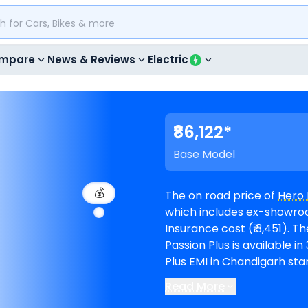
mpare
News & Reviews
Electric
₹86,122*
Base Model
💰
The on road price of
Hero 
which includes ex-showroom
Insurance cost (₹ 3,451). The top-end model goes upto ₹ 90,200 for Disc.
Passion Plus is available in 3 va
Plus EMI in Chandigarh star
months @8.5% interest rate and a loa
Read More
available in 2
Hero showro