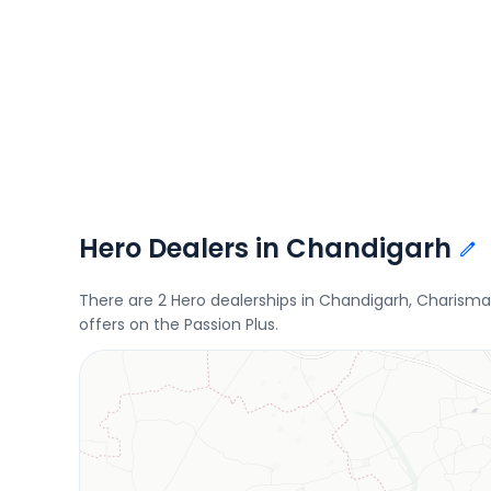
Hero Dealers in Chandigarh
There are 2 Hero dealerships in Chandigarh, Charisma
offers on the Passion Plus.