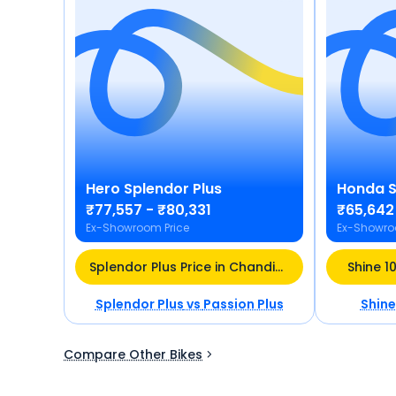
Hero
Splendor Plus
Honda
S
₹77,557 - ₹80,331
₹65,642
Ex-Showroom Price
Ex-Showro
Splendor Plus Price in Chandigarh
Shine 1
Splendor Plus
vs
Passion Plus
Shine
Compare Other Bikes