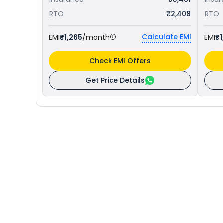
RTO
₹2,408
RTO
Calculate EMI
EMI
₹1,265
/month
EMI
₹1
Check EMI Offers
Get Price Details