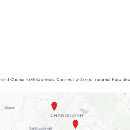
 and Charisma Goldwheels. Connect with your nearest Hero deale