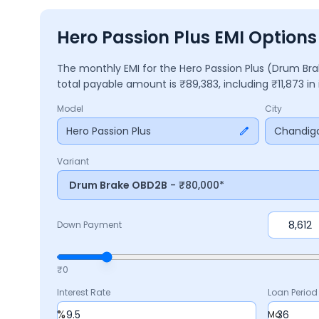
Hero Passion Plus EMI Option
The monthly EMI for the
Hero Passion Plus
(Drum Br
total payable amount is ₹
89,383
, including ₹
11,873
in
Model
City
Hero Passion Plus
Chandig
Variant
Drum Brake OBD2B
- ₹80,000*
Down Payment
₹0
Interest Rate
Loan Period
%
Mo