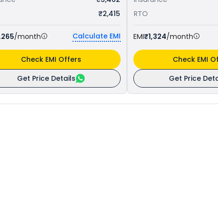
₹2,415
RTO
Calculate EMI
,265
/month
EMI
₹1,324
/month
Check EMI Offers
Check EMI Of
Get Price Details
Get Price Deta