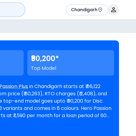
Chandigarh
₹90,200*
Top Model
Passion Plus
in Chandigarh starts at ₹ 86,122
 price (₹ 80,263), RTO charges (₹ 2,408), and
riants and comes in 8 colours. Hero Passion
ts at ₹ 1,590 per month for a loan period of 60
n amount of ₹ 77,510. The bike is
oms in Chandigarh
. Top Competitors of Passion