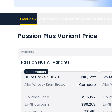
Overview
Variants
Dealers
EMI
Competitors
Owner R
Passion Plus Variant Price
Variants
Passion Plus
All Variants
Base Variant
Drum Brake OBD2B
₹86,122*
125 M
Compare
Alloy Wheels • Drum Brakes
Alloy 
On Road Price
₹86,122
On R
Ex-Showroom
₹80,263
Ex-S
Insurance
₹3,451
Insu