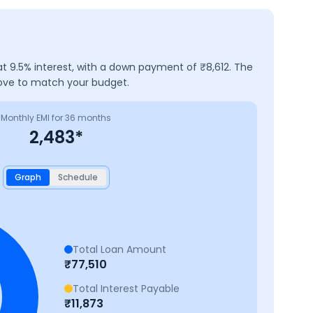
at
9.5
% interest, with a down payment of ₹
8,612
. The
bove to match your budget.
Monthly EMI for
36
months
2,483
*
Graph
Schedule
Total Loan Amount
₹
77,510
Total Interest Payable
₹
11,873