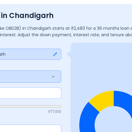
s in Chandigarh
ake OBD2B)
in
Chandigarh
starts at ₹
2,483
for a
36
months
loan 
 interest. Adjust the down payment, interest rate, and tenure a
arh
₹
77,510