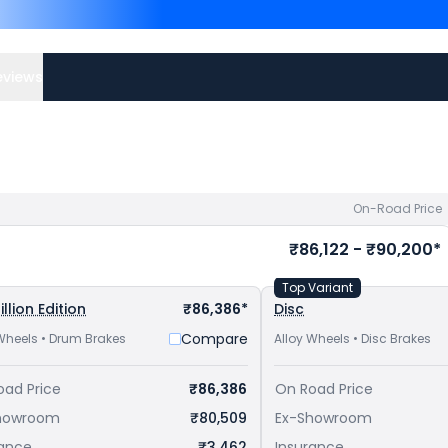
Plus are
Hero Splendor Plu
Shine 100 priced
at ₹ 65,
city to avail best offers.
eviews
On-Road Price
₹86,122 - ₹90,200*
Top Variant
illion Edition
₹86,386*
Disc
Compare
Wheels • Drum Brakes
Alloy Wheels • Disc Brakes
oad Price
₹86,386
On Road Price
howroom
₹80,509
Ex-Showroom
rance
₹3,462
Insurance