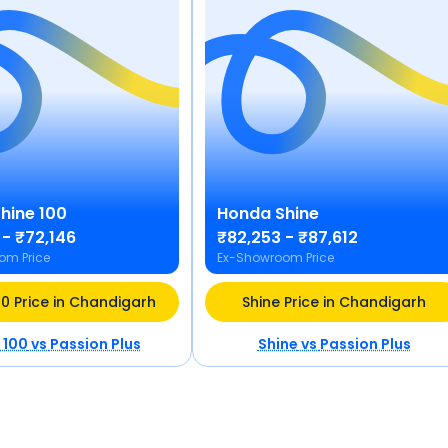
hine 100
Honda
Shine
 - ₹72,146
₹82,253 - ₹87,612
om Price
Ex-Showroom Price
00 Price in Chandigarh
Shine Price in Chandigarh
 100
vs
Passion Plus
Shine
vs
Passion Plus