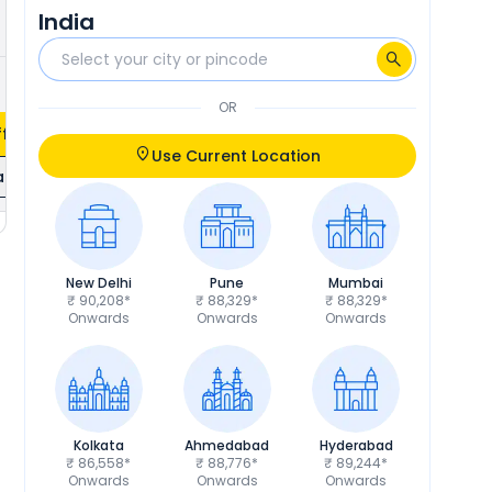
India
₹2,522
Calculate EMI
OR
fers
Use Current Location
ils
New Delhi
Pune
Mumbai
₹ 90,208*
₹ 88,329*
₹ 88,329*
Onwards
Onwards
Onwards
Kolkata
Ahmedabad
Hyderabad
₹ 86,558*
₹ 88,776*
₹ 89,244*
Onwards
Onwards
Onwards