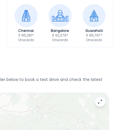
Chennai
Bangalore
Guwahati
₹ 85,381*
₹ 92,379*
₹ 86,787*
Onwards
Onwards
Onwards
r below to book a test drive and check the latest