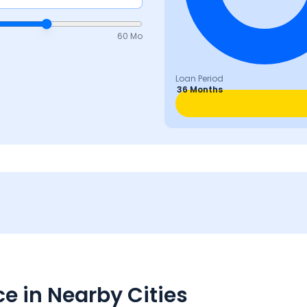
60 Mo
Loan Period
36 Months
e in Nearby Cities