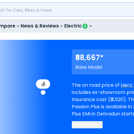
mpare
News & Reviews
Electric
₹88,667*
Base Model
💰
The on road price of
Hero 
includes ex-showroom price
Insurance cost (₹ 3,520). The top-end model goes upto ₹ 92,783 for Disc.
Passion Plus is available in 3 va
Plus EMI in Dehradun starts
months @8.5% interest rate and a loa
Read More
available in 1
Hero showro