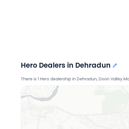
Hero Dealers in Dehradun
There is 1 Hero dealership in Dehradun, Doon Valley Mo