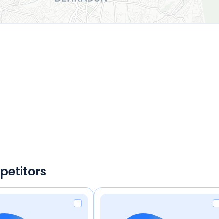
petitors