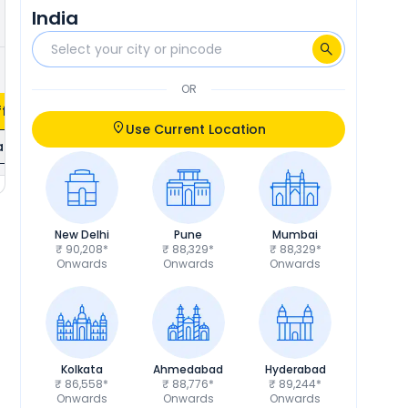
India
₹3,427
Calculate EMI
OR
fers
Use Current Location
ils
New Delhi
Pune
Mumbai
₹ 90,208*
₹ 88,329*
₹ 88,329*
Onwards
Onwards
Onwards
Kolkata
Ahmedabad
Hyderabad
₹ 86,558*
₹ 88,776*
₹ 89,244*
Onwards
Onwards
Onwards