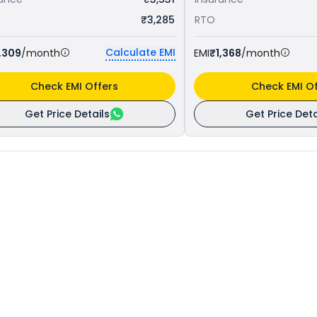
₹3,285
RTO
Calculate EMI
,309
/month
EMI
₹1,368
/month
Check EMI Offers
Check EMI Of
Get Price Details
Get Price Deta