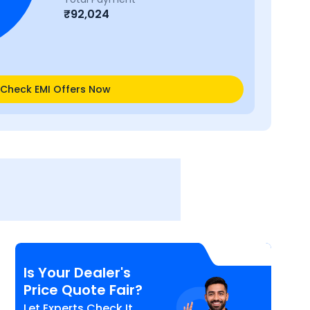
₹
92,024
Check EMI Offers Now
Is Your Dealer's
Price Quote Fair?
Let Experts Check It