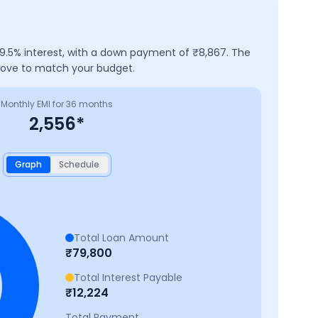
9.5
% interest, with a down payment of ₹
8,867
. The
above to match your budget.
Monthly EMI for
36
months
2,556
*
Graph
Schedule
Total Loan Amount
₹
79,800
Total Interest Payable
₹
12,224
Total Payment