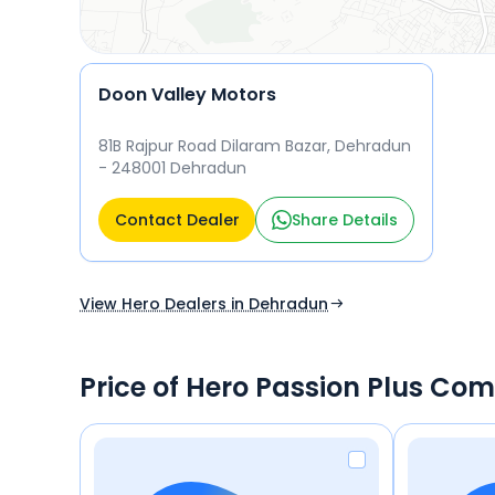
Doon Valley Motors
81B Rajpur Road Dilaram Bazar, Dehradun
- 248001 Dehradun
Contact Dealer
Share Details
View Hero Dealers in Dehradun
Price of Hero Passion Plus Com