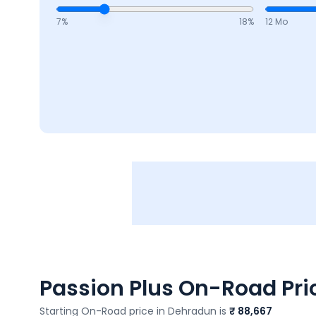
7
%
18
%
12 Mo
Passion Plus
On-Road Pric
Starting On-Road price in
Dehradun
is
₹ 88,667