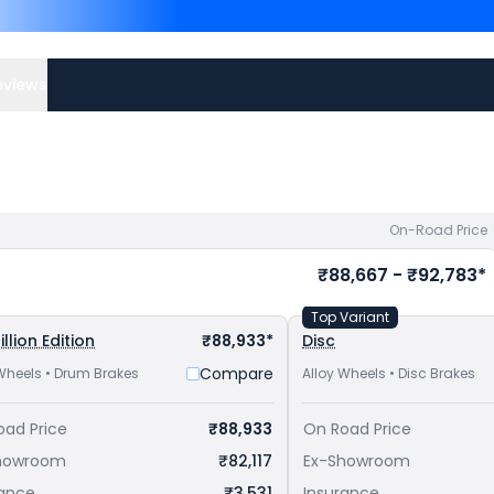
Plus are
Hero Splendor Plu
Shine 100 priced
at ₹ 65,
to avail best offers.
eviews
On-Road Price
₹88,667 - ₹92,783*
Top Variant
illion Edition
₹88,933*
Disc
Compare
Wheels • Drum Brakes
Alloy Wheels • Disc Brakes
oad Price
₹88,933
On Road Price
howroom
₹82,117
Ex-Showroom
rance
₹3,531
Insurance