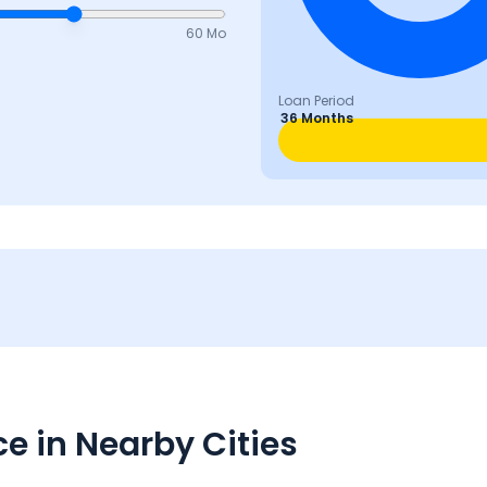
60 Mo
Loan Period
36 Months
e in Nearby Cities