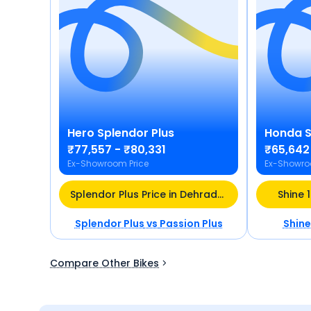
Hero
Splendor Plus
Honda
S
₹77,557 - ₹80,331
₹65,642
Ex-Showroom Price
Ex-Showro
Splendor Plus Price in Dehradun
Shine 
Splendor Plus
vs
Passion Plus
Shine
Compare Other Bikes