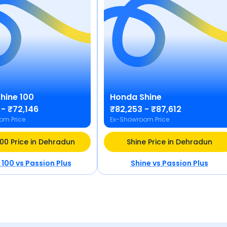
hine 100
Honda
Shine
 - ₹72,146
₹82,253 - ₹87,612
om Price
Ex-Showroom Price
100 Price in Dehradun
Shine Price in Dehradun
 100
vs
Passion Plus
Shine
vs
Passion Plus