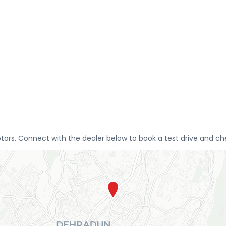
tors. Connect with the dealer below to book a test drive and che