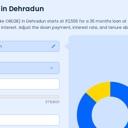
s in Dehradun
ake OBD2B)
in
Dehradun
starts at ₹
2,556
for a
36
months
loan at
 interest. Adjust the down payment, interest rate, and tenure 
n
₹
79,800