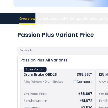
Overview
Variants
Dealers
EMI
Competitors
Owner R
Passion Plus Variant Price
Variants
Passion Plus
All Variants
Base Variant
Drum Brake OBD2B
₹88,667*
125 M
Compare
Alloy Wheels • Drum Brakes
Alloy 
On Road Price
₹88,667
On R
Ex-Showroom
₹81,872
Ex-S
Insurance
₹3,520
Insu