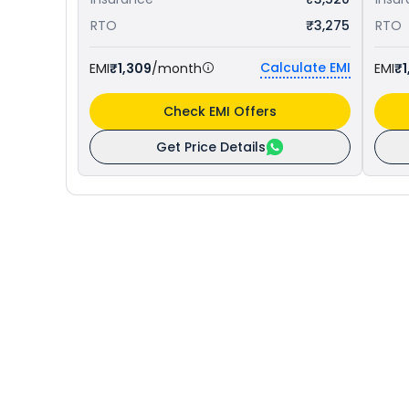
RTO
₹3,275
RTO
Calculate EMI
EMI
₹1,309
/month
EMI
₹1
Check EMI Offers
Get Price Details