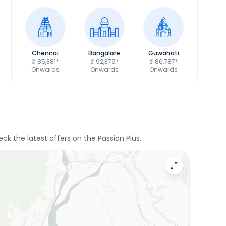
Chennai
Bangalore
Guwahati
₹ 85,381*
₹ 92,379*
₹ 86,787*
Onwards
Onwards
Onwards
ck the latest offers on the Passion Plus.