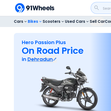
Cars
Bikes
Scooters
Used Cars
Sell Car
Co
Hero Passion Plus
On Road Price
in
Dehradun