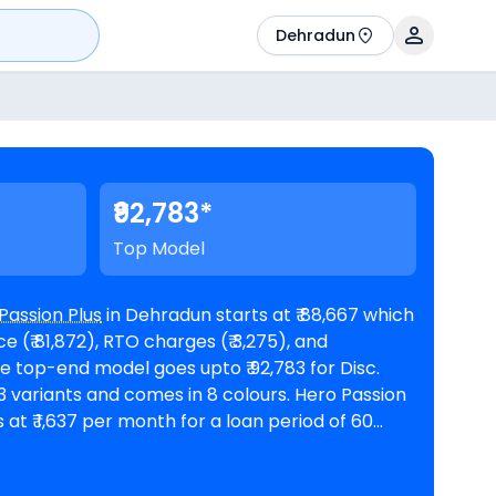
Dehradun
₹92,783*
Top Model
Passion Plus
in Dehradun starts at ₹ 88,667 which
 (₹ 81,872), RTO charges (₹ 3,275), and
riants and comes in 8 colours. Hero Passion
 at ₹ 1,637 per month for a loan period of 60
n amount of ₹ 79,800. The bike is
oms in Dehradun
. Top Competitors of Passion