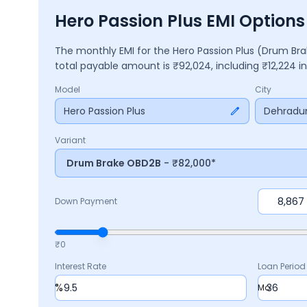
Hero Passion Plus EMI Option
The monthly EMI for the
Hero Passion Plus
(Drum Br
total payable amount is ₹
92,024
, including ₹
12,224
in
Model
City
Hero Passion Plus
Dehradu
Variant
Drum Brake OBD2B
- ₹82,000*
Down Payment
₹0
Interest Rate
Loan Period
%
Mo