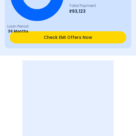
Total Payment
₹
93,123
Loan Period
36 Months
Check EMI Offers Now