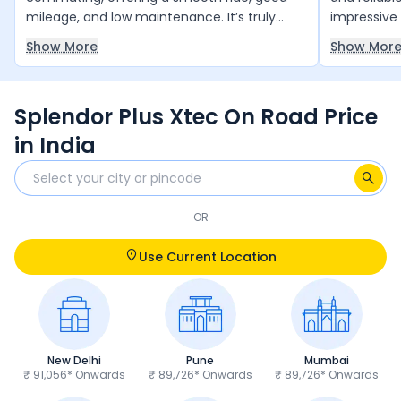
mileage, and low maintenance. It’s truly
impressive 
value for money and runs reliably year after
smooth and
Show More
Show Mor
year with minimal upkeep. The only thing it
daily comm
slightly lacks is a bit more power, but overall,
and 4 free 
it’s an excellent choice for daily use.
and peace 
Splendor Plus Xtec On Road Price
anyone loo
and trust 
in India
OR
Use Current Location
New Delhi
Pune
Mumbai
₹ 91,056* Onwards
₹ 89,726* Onwards
₹ 89,726* Onwards