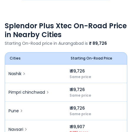
Splendor Plus Xtec
On-Road Price
in Nearby Cities
Starting On-Road price in
Aurangabad
is
₹ 89,726
Cities
Starting On-Road Price
₹ 89,726
Nashik
Same price
₹ 89,726
Pimpri chinchwad
Same price
₹ 89,726
Pune
Same price
₹ 89,907
Navsari