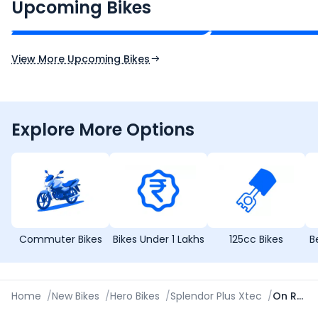
₹2.00 - ₹2.49 Lakh*
₹13.00 - ₹14.00 L
Upcoming Bikes
Expected Price
Expected Price
Expected Launch 10th Oct 2026
Expected Launch 5t
View More Upcoming Bikes
Explore More Options
Commuter Bikes
Bikes Under 1 Lakhs
125cc Bikes
B
Home
/
New Bikes
/
Hero Bikes
/
Splendor Plus Xtec
/
On Road Price in Aurangabad