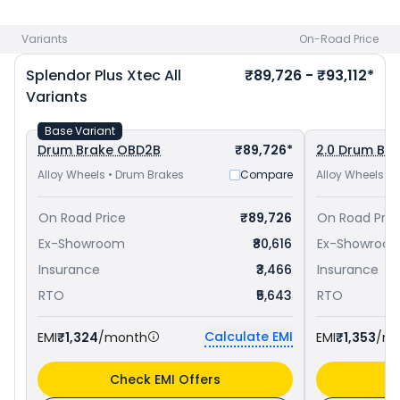
Hero Splendor Plus priced
at ₹ 77,557 in Aurangabad
and
Hero Super Splendor Xtec priced
at ₹ 84,448 in Aurangabad
.
Variants
On-Road Price
Check
Hero bike price
in your city to avail best offers.
Splendor Plus Xtec
All
₹89,726 - ₹93,112*
Variants
Base Variant
Drum Brake OBD2B
₹89,726*
2.0 Drum Br
Alloy Wheels • Drum Brakes
Compare
Alloy Wheels •
On Road Price
₹89,726
On Road Pric
Ex-Showroom
₹80,616
Ex-Showroo
Insurance
₹3,466
Insurance
RTO
₹5,643
RTO
Calculate EMI
EMI
₹1,324
/month
EMI
₹1,353
/m
Check EMI Offers
C