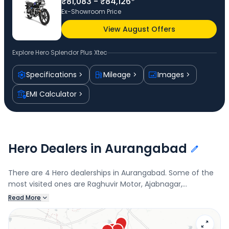
₹81,083 - ₹84,126*
Ex-Showroom Price
View August Offers
Explore
Hero Splendor Plus Xtec
Specifications
Mileage
Images
EMI Calculator
Hero Dealers in Aurangabad
There are 4 Hero dealerships in Aurangabad. Some of the
most visited ones are Raghuvir Motor, Ajabnagar,
Dhanlaxmi Motors, Raj Auto, Cidco, and Dhanlaxmi
Read More
Automobiles. Connect with your nearest Hero dealer below
to book a test drive and check the latest offers on the