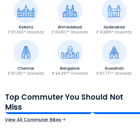
Kolkata
Ahmedabad
Hyderabad
₹ 87,692* Onwards
₹ 89,907* Onwards
₹ 91,865* Onwards
Chennai
Bangalore
Guwahati
₹ 87,067* Onwards
₹ 94,297* Onwards
₹ 87,777* Onwards
Hero Splendor Plus
TVS Raider 125
Top Commuter You Should Not
₹77,557 - ₹80,331*
₹82,860 - ₹99,07
Miss
Ex-Showroom Price
Ex-Showroom Price
View All Commuter Bikes
CF Moto 450SR
Yamaha Tenere