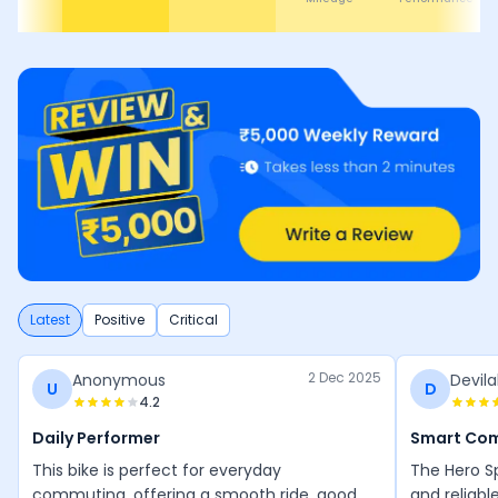
Latest
Positive
Critical
2 Dec 2025
Anonymous
Devila
U
D
4.2
Daily Performer
Smart Co
This bike is perfect for everyday
The Hero Sp
commuting, offering a smooth ride, good
and reliabl