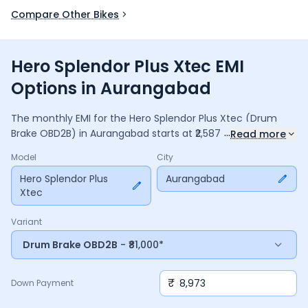
Compare Other Bikes
Hero Splendor Plus Xtec EMI
Options in Aurangabad
The monthly EMI for the
Hero Splendor Plus Xtec
(Drum
...
Brake OBD2B)
in
Aurangabad
starts at ₹
2,587
for a
36
Read more
months
loan at
9.5
% interest, with a down payment of
Model
City
8,973
. The total payable amount is ₹
93,123
, including ₹
12,370
in interest. Adjust the down payment, interest rate, and
Hero Splendor Plus
Aurangabad
Xtec
tenure above to match your budget.
Variant
Drum Brake OBD2B
- ₹81,000*
₹
Down Payment