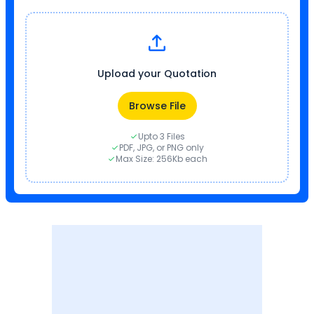
Upload your Quotation
Browse File
Upto 3 Files
PDF, JPG, or PNG only
Max Size: 256Kb each