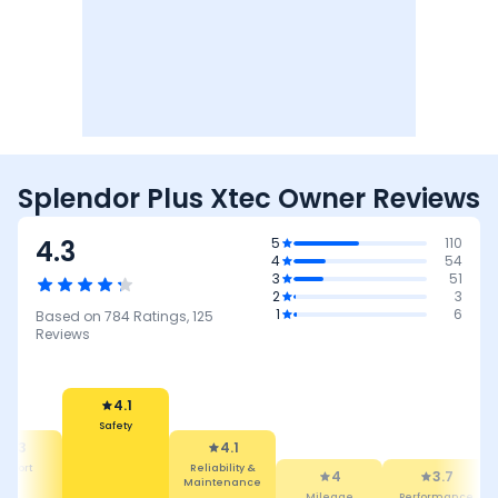
Splendor Plus Xtec Owner Reviews
4.3
5
110
4
54
3
51
2
3
1
6
Based on
784
Ratings,
125
Reviews
4.1
Safety
4.3
4.1
mfort
Reliability &
4
3.7
Maintenance
Mileage
Performance