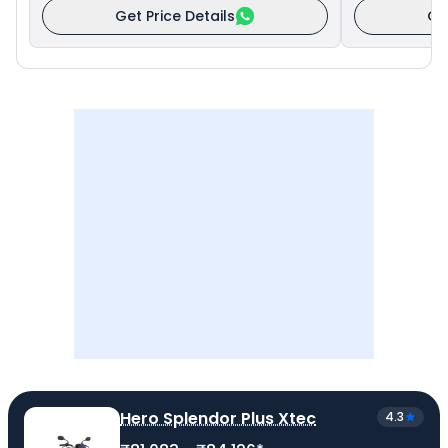
Get Price Details
Ge
Hero Splendor Plus Xtec
4.3