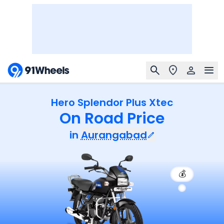
Hero Splendor Plus Xtec
On Road Price
in
Aurangabad
💰