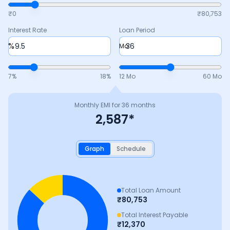
₹0
₹
80,753
Interest Rate
Loan Period
%
Mo
7
%
18
%
12 Mo
60 Mo
Monthly EMI for
36
months
2,587
*
Graph
Schedule
Total Loan Amount
₹
80,753
Total Interest Payable
₹
12,370