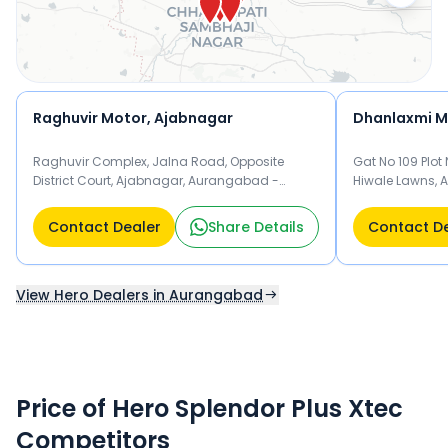
Splendor Plus Xtec.
Raghuvir Motor, Ajabnagar
Dhanlaxmi M
Raghuvir Complex, Jalna Road, Opposite
Gat No 109 Plot
District Court, Ajabnagar, Aurangabad -
Hiwale Lawns, 
431001 Aurangabad
Aurangabad
Contact Dealer
Share Details
Contact D
View Hero Dealers in Aurangabad
Price of Hero Splendor Plus Xtec
Competitors