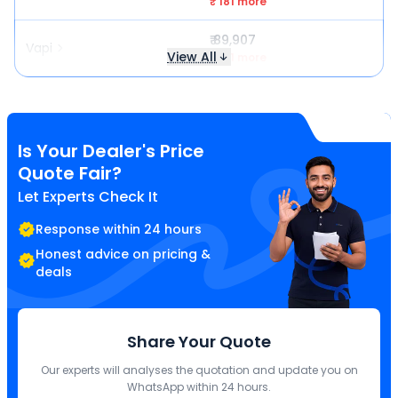
₹ 181 more
₹ 89,907
Vapi
View All
₹ 181 more
Is Your Dealer's Price
Quote Fair?
Let Experts Check It
Response within 24 hours
Honest advice on pricing &
deals
Share Your Quote
Our experts will analyses the quotation and update you on
WhatsApp within 24 hours.