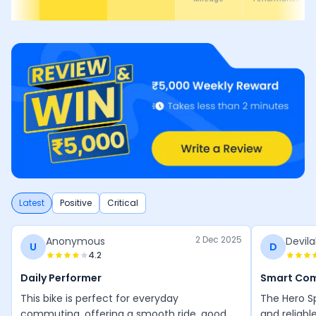
Latest
Positive
Critical
2 Dec 2025
Anonymous
Devila
U
D
4.2
Daily Performer
Smart Co
This bike is perfect for everyday
The Hero Sp
commuting, offering a smooth ride, good
and reliabl