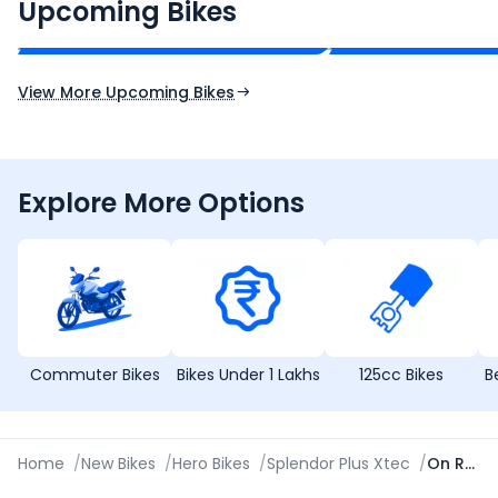
₹2.00 - ₹2.49 Lakh*
₹13.00 - ₹14.00 L
Upcoming Bikes
Expected Price
Expected Price
Expected Launch 10th Oct 2026
Expected Launch 5t
View More Upcoming Bikes
Explore More Options
Commuter Bikes
Bikes Under 1 Lakhs
125cc Bikes
B
Home
/
New Bikes
/
Hero Bikes
/
Splendor Plus Xtec
/
On Road Price in Chennai