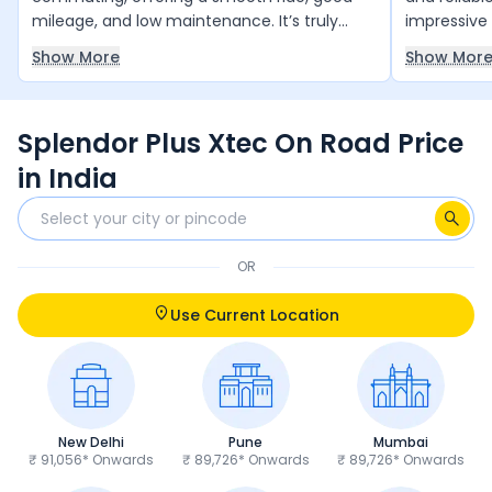
mileage, and low maintenance. It’s truly
impressive 
value for money and runs reliably year after
smooth and
Show More
Show Mor
year with minimal upkeep. The only thing it
daily comm
slightly lacks is a bit more power, but overall,
and 4 free 
it’s an excellent choice for daily use.
and peace 
Splendor Plus Xtec On Road Price
anyone loo
and trust 
in India
OR
Use Current Location
New Delhi
Pune
Mumbai
₹ 91,056* Onwards
₹ 89,726* Onwards
₹ 89,726* Onwards