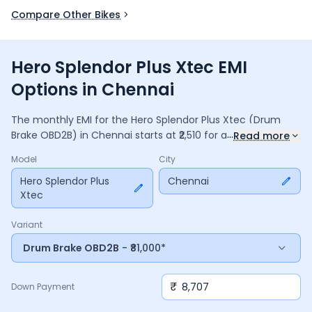
Compare Other Bikes
Hero Splendor Plus Xtec EMI
Options in Chennai
The monthly EMI for the
Hero Splendor Plus Xtec
(Drum
...
Brake OBD2B)
in
Chennai
starts at ₹
2,510
for a
36
months
Read more
loan at
9.5
% interest, with a down payment of ₹
8,707
. The
Model
City
total payable amount is ₹
90,364
, including ₹
12,004
in interest.
Adjust the down payment, interest rate, and tenure above
Hero Splendor Plus
Chennai
Xtec
to match your budget.
Variant
Drum Brake OBD2B
- ₹81,000*
₹
Down Payment