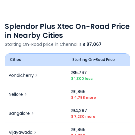
Splendor Plus Xtec
On-Road Price
in Nearby Cities
Starting On-Road price in
Chennai
is
₹ 87,067
Cities
Starting On-Road Price
₹ 85,767
Pondicherry
₹ 1,300 less
₹ 91,865
Nellore
₹ 4,798 more
₹ 94,297
Bangalore
₹ 7,230 more
₹ 91,865
Vijayawada