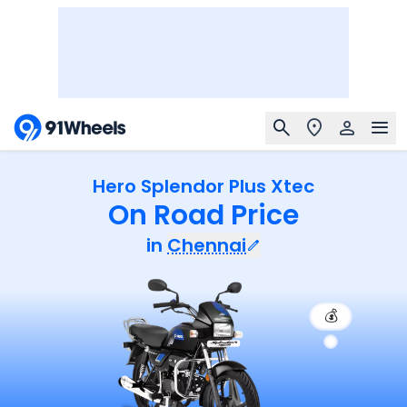
Hero Splendor Plus Xtec
On Road Price
in
Chennai
💰