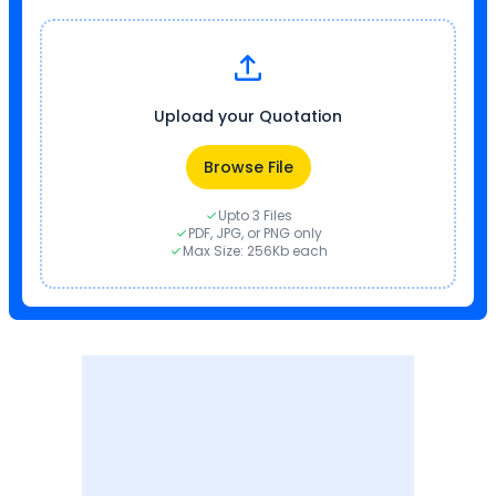
Upload your Quotation
Browse File
Upto 3 Files
PDF, JPG, or PNG only
Max Size: 256Kb each