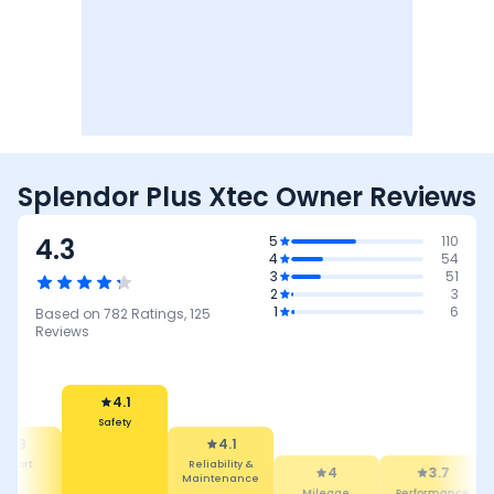
Splendor Plus Xtec Owner Reviews
4.3
5
110
4
54
3
51
2
3
1
6
Based on
782
Ratings,
125
Reviews
4.1
Safety
4.3
4.1
mfort
Reliability &
4
3.7
Maintenance
Mileage
Performance