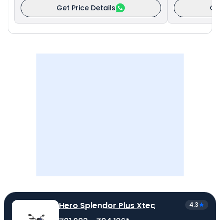
Get Price Details
Ge
Hero Splendor Plus Xtec
4.3