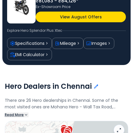
₹81,083 - ₹84,126*
Ex-Showroom Price
View August Offers
Explore
Hero Splendor Plus Xtec
Specifications
Mileage
Images
EMI Calculator
Hero Dealers in Chennai
There are 26 Hero dealerships in Chennai. Some of the
most visited ones are Mohana Hero - Wall Tax Road,
George Town, Mohana Hero - Royapuram, Royapuram, M/S
Read More
Mohana Automobiles, and Sai Balaji Hero, Royapettah.
Connect with your nearest Hero dealer below to book a