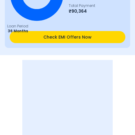
Total Payment
₹
90,364
Loan Period
36 Months
Check EMI Offers Now