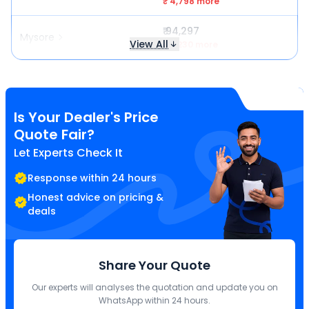
₹ 4,798 more
₹ 94,297
Mysore
View All
₹ 7,230 more
Is Your Dealer's Price
Quote Fair?
Let Experts Check It
Response within 24 hours
Honest advice on pricing &
deals
Share Your Quote
Our experts will analyses the quotation and update you on
WhatsApp within 24 hours.