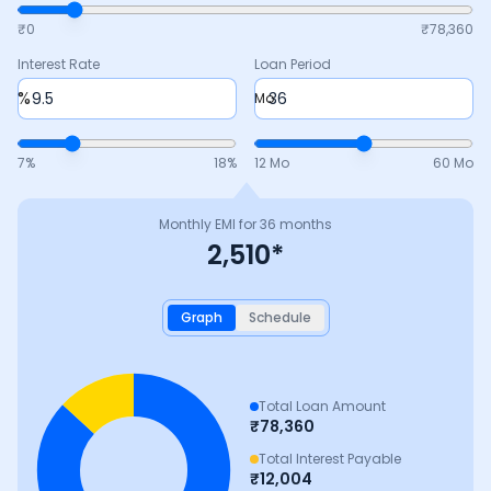
₹0
₹
78,360
Interest Rate
Loan Period
%
Mo
7
%
18
%
12 Mo
60 Mo
Monthly EMI for
36
months
2,510
*
Graph
Schedule
Total Loan Amount
₹
78,360
Total Interest Payable
₹
12,004