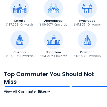
Kolkata
Ahmedabad
Hyderabad
₹ 87,692* Onwards
₹ 89,907* Onwards
₹ 91,865* Onwards
Chennai
Bangalore
Guwahati
₹ 87,067* Onwards
₹ 94,297* Onwards
₹ 87,777* Onwards
Hero Splendor Plus
TVS Raider 125
Top Commuter You Should Not
₹77,557 - ₹80,331*
₹82,860 - ₹99,07
Miss
Ex-Showroom Price
Ex-Showroom Price
View All Commuter Bikes
CF Moto 450SR
Yamaha Tenere