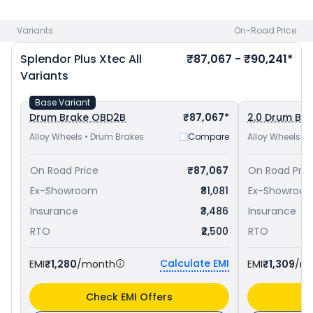
priced
at ₹ 77,557 in Chennai
and
Hero Super Splendor Xtec
priced
at ₹ 84,448 in Chennai
. Check
Hero bike price
in your
Variants
On-Road Price
city to avail best offers.
Splendor Plus Xtec
All
₹87,067 - ₹90,241*
Variants
Base Variant
Drum Brake OBD2B
₹87,067*
2.0 Drum Br
Alloy Wheels • Drum Brakes
Compare
Alloy Wheels •
On Road Price
₹87,067
On Road Pric
Ex-Showroom
₹81,081
Ex-Showroo
Insurance
₹3,486
Insurance
RTO
₹2,500
RTO
Calculate EMI
EMI
₹1,280
/month
EMI
₹1,309
/m
Check EMI Offers
C