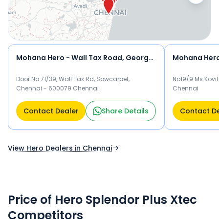
test drive and check the latest offers on the Splendor Plus
Xtec.
Mohana Hero - Wall Tax Road, George Town
Door No 71/39, Wall Tax Rd, Sowcarpet,
No19/9 Ms Kovil
Chennai - 600079 Chennai
Chennai
Contact Dealer
Share Details
Contact D
View Hero Dealers in Chennai
Price of Hero Splendor Plus Xtec
Competitors