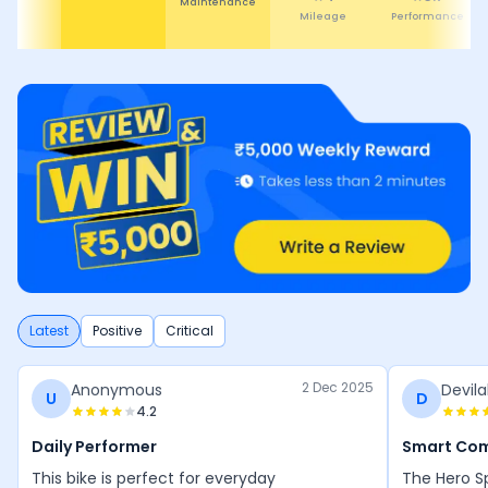
Maintenance
Mileage
Performance
Latest
Positive
Critical
2 Dec 2025
Anonymous
Devila
U
D
4.2
Daily Performer
Smart Co
This bike is perfect for everyday
The Hero Sp