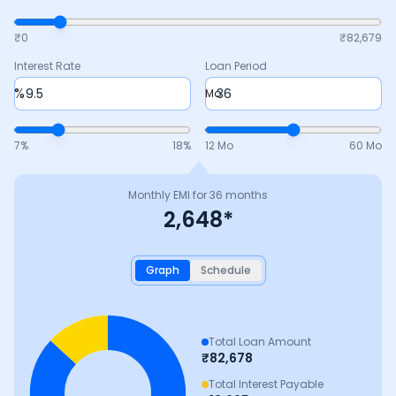
₹0
₹
82,679
Interest Rate
Loan Period
%
Mo
7
%
18
%
12 Mo
60 Mo
Monthly EMI for
36
months
2,648
*
Graph
Schedule
Total Loan Amount
₹
82,678
Total Interest Payable