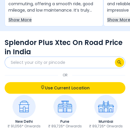
commuting, offering a smooth ride, good
and reliabl
mileage, and low maintenance. It’s truly
impressive 
value for money and runs reliably year after
smooth and
Show More
Show Mor
year with minimal upkeep. The only thing it
daily comm
slightly lacks is a bit more power, but overall,
and 4 free 
it’s an excellent choice for daily use.
and peace 
Splendor Plus Xtec On Road Price
anyone loo
and trust 
in India
OR
Use Current Location
New Delhi
Pune
Mumbai
₹ 91,056* Onwards
₹ 89,726* Onwards
₹ 89,726* Onwards