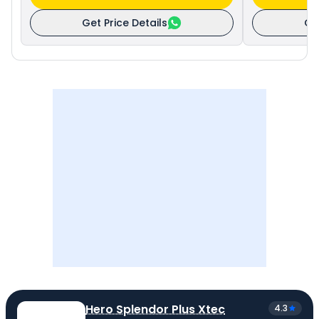
Get Price Details
Ge
Hero Splendor Plus Xtec
4.3