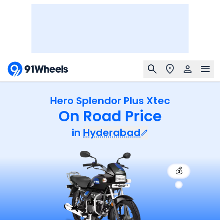
Hero Splendor Plus Xtec
On Road Price
in
Hyderabad
💰