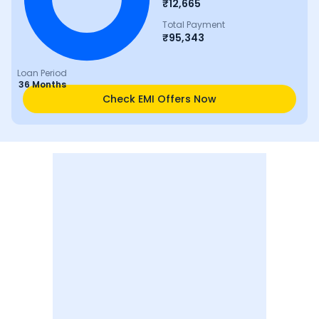
₹
12,665
Total Payment
₹
95,343
Loan Period
36 Months
Check EMI Offers Now