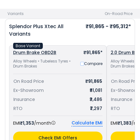
priced
at ₹ 77,557 in Hyderabad
and
Hero Super Splendor
Xtec priced
at ₹ 84,448 in Hyderabad
. Check
Hero bike price
Variants
On-Road Price
in your city to avail best offers.
Splendor Plus Xtec
All
₹91,865 - ₹95,312*
Variants
Base Variant
Drum Brake OBD2B
₹91,865*
2.0 Drum Br
Alloy Wheels • Tubeless Tyres •
Alloy Wheels • 
Compare
Drum Brakes
Drum Brakes
On Road Price
₹91,865
On Road Pric
Ex-Showroom
₹81,081
Ex-Showroo
Insurance
₹3,486
Insurance
RTO
₹7,297
RTO
Calculate EMI
EMI
₹1,353
/month
EMI
₹1,383
/m
Check EMI Offers
C