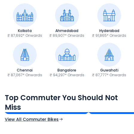
Kolkata
Ahmedabad
Hyderabad
₹ 87,692* Onwards
₹ 89,907* Onwards
₹ 91,865* Onwards
Chennai
Bangalore
Guwahati
₹ 87,067* Onwards
₹ 94,297* Onwards
₹ 87,777* Onwards
Hero Splendor Plus
TVS Raider 125
Top Commuter You Should Not
₹77,557 - ₹80,331*
₹82,860 - ₹99,07
Miss
Ex-Showroom Price
Ex-Showroom Price
View All Commuter Bikes
CF Moto 450SR
Yamaha Tenere