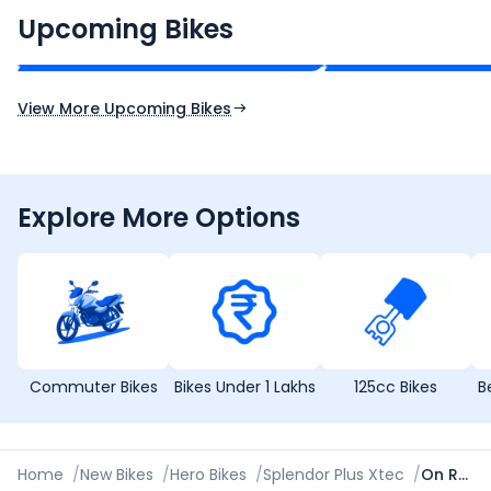
₹2.00 - ₹2.49 Lakh*
₹13.00 - ₹14.00 L
Upcoming Bikes
Expected Price
Expected Price
Expected Launch 10th Oct 2026
Expected Launch 5t
View More Upcoming Bikes
Explore More Options
Commuter Bikes
Bikes Under 1 Lakhs
125cc Bikes
B
Home
/
New Bikes
/
Hero Bikes
/
Splendor Plus Xtec
/
On Road Price in Hyderabad