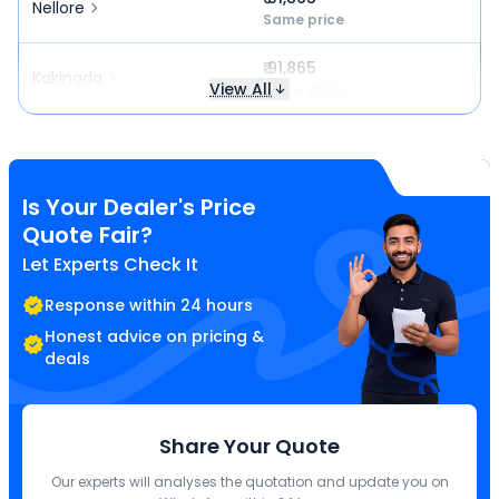
Nellore
Same price
₹ 91,865
Kakinada
View All
Same price
Is Your Dealer's Price
Quote Fair?
Let Experts Check It
Response within 24 hours
Honest advice on pricing &
deals
Share Your Quote
Our experts will analyses the quotation and update you on