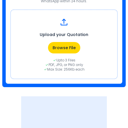
WhatsApp within 24 hours.
Upload your Quotation
Browse File
Upto 3 Files
PDF, JPG, or PNG only
Max Size: 256Kb each