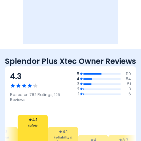
Splendor Plus Xtec Owner Reviews
4.3
5
110
4
54
3
51
2
3
1
6
Based on
782
Ratings,
125
Reviews
4.1
Safety
4.3
4.1
mfort
Reliability &
4
3.7