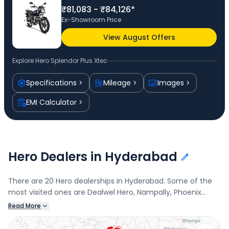
₹81,083 - ₹84,126*
Ex-Showroom Price
View August Offers
Explore
Hero Splendor Plus Xtec
Specifications
Mileage
Images
EMI Calculator
Hero Dealers in Hyderabad
There are 20 Hero dealerships in Hyderabad. Some of the
most visited ones are Dealwel Hero, Nampally, Phoenix
Motors - Kushaiguda, Kushaiguda, Venkateshwara Motors,
Read More
Narayanguda, and Dealwel Hero - Asif Nagar, Asif Nagar.
Connect with your nearest Hero dealer below to book a