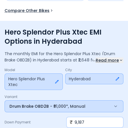
Compare Other Bikes
Hero Splendor Plus Xtec EMI
Options in Hyderabad
The monthly EMI for the
Hero Splendor Plus Xtec
(Drum
...
Brake OBD2B)
in
Hyderabad
starts at ₹
2,648
for a
36
months
Read more
loan at
9.5
% interest, with a down payment of ₹
9,187
. The
Model
City
total payable amount is ₹
95,343
, including ₹
12,665
in interest.
Adjust the down payment, interest rate, and tenure above
Hero Splendor Plus
Hyderabad
Xtec
to match your budget.
Variant
Drum Brake OBD2B
- ₹81,000*, Manual
₹
Down Payment