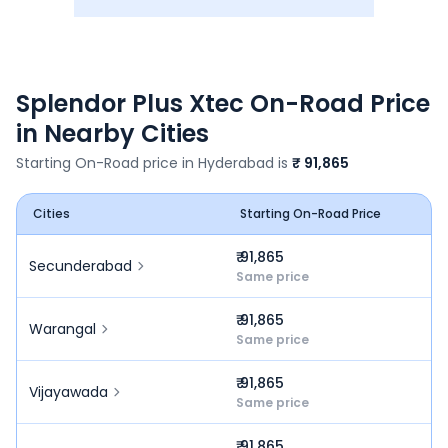
Splendor Plus Xtec
On-Road Price
in Nearby Cities
Starting On-Road price in
Hyderabad
is
₹ 91,865
Cities
Starting On-Road Price
₹ 91,865
Secunderabad
Same price
₹ 91,865
Warangal
Same price
₹ 91,865
Vijayawada
Same price
₹ 91,865