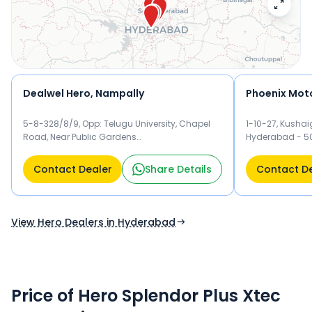
test drive and check the latest offers on the Splendor Plus
Xtec.
Dealwel Hero, Nampally
5-8-328/8/9, Opp: Telugu University, Chapel
1-10-27, Kushai
Road, Near Public Gardens
Hyderabad - 5
dealwelautomobiles@heromotocorp.biz,
Hyderabad - 500001 Hyderabad
Contact Dealer
Share Details
Contact D
View Hero Dealers in Hyderabad
Price of Hero Splendor Plus Xtec