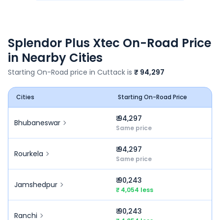
Splendor Plus Xtec
On-Road Price
in Nearby Cities
Starting On-Road price in
Cuttack
is
₹ 94,297
Cities
Starting On-Road Price
₹ 94,297
Bhubaneswar
Same price
₹ 94,297
Rourkela
Same price
₹ 90,243
Jamshedpur
₹ 4,054 less
₹ 90,243
Ranchi