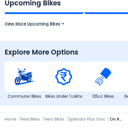
₹2.00 - ₹2.49 Lakh*
₹13.00 - ₹14.00 L
Upcoming Bikes
Expected Price
Expected Price
Expected Launch 10th Oct 2026
Expected Launch 5t
View More Upcoming Bikes
Explore More Options
Commuter Bikes
Bikes Under 1 Lakhs
125cc Bikes
B
Home
/
New Bikes
/
Hero Bikes
/
Splendor Plus Xtec
/
On Road Price in Cuttack