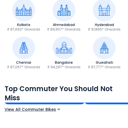
Kolkata
Ahmedabad
Hyderabad
₹ 87,692* Onwards
₹ 89,907* Onwards
₹ 91,865* Onwards
Chennai
Bangalore
Guwahati
₹ 87,067* Onwards
₹ 94,297* Onwards
₹ 87,777* Onwards
Hero Splendor Plus
TVS Raider 125
Top Commuter You Should Not
₹77,557 - ₹80,331*
₹82,860 - ₹99,07
Miss
Ex-Showroom Price
Ex-Showroom Price
View All Commuter Bikes
CF Moto 450SR
Yamaha Tenere