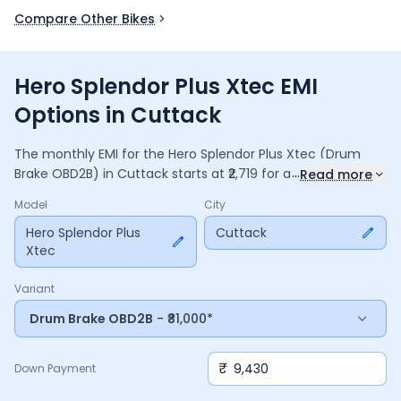
Compare Other Bikes
Hero Splendor Plus Xtec EMI
Options in Cuttack
The monthly EMI for the
Hero Splendor Plus Xtec
(Drum
...
Brake OBD2B)
in
Cuttack
starts at ₹
2,719
for a
36
months
Read more
loan at
9.5
% interest, with a down payment of ₹
9,430
. The
Model
City
total payable amount is ₹
97,867
, including ₹
13,000
in interest.
Adjust the down payment, interest rate, and tenure above
Hero Splendor Plus
Cuttack
Xtec
to match your budget.
Variant
Drum Brake OBD2B
- ₹81,000*
₹
Down Payment