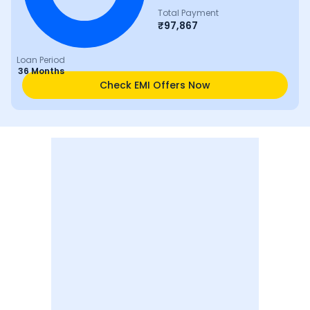
Total Payment
₹
97,867
Loan Period
36 Months
Check EMI Offers Now