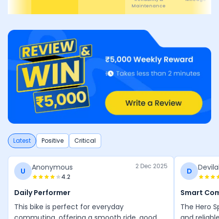
Latest
Positive
Critical
2 Dec 2025
Anonymous
Devila
U
D
4.2
Daily Performer
Smart Co
This bike is perfect for everyday
The Hero Sp
commuting, offering a smooth ride, good
and reliabl