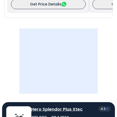
Get Price Details
Ge
Hero Splendor Plus Xtec
4.3