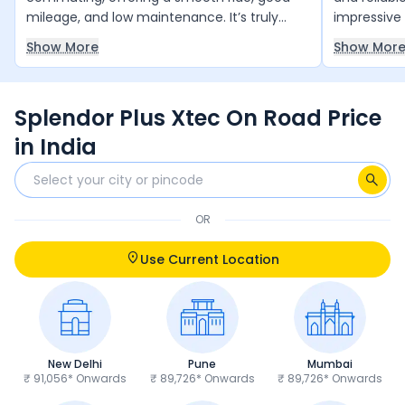
mileage, and low maintenance. It’s truly
impressive 
value for money and runs reliably year after
smooth and
Show More
Show Mor
year with minimal upkeep. The only thing it
daily comm
slightly lacks is a bit more power, but overall,
and 4 free 
it’s an excellent choice for daily use.
and peace 
Splendor Plus Xtec On Road Price
anyone loo
and trust 
in India
OR
Use Current Location
New Delhi
Pune
Mumbai
₹ 91,056* Onwards
₹ 89,726* Onwards
₹ 89,726* Onwards