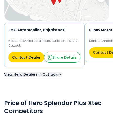
JMG Automobiles, Bajrakabati
Sunny Motor
Plot No-1764,Prof Para Road, Cuttack - 753012
Kanika Chhack,
Cuttack
Contact D
Contact Dealer
Share Details
View Hero Dealers in Cuttack
Price of Hero Splendor Plus Xtec
Competitors