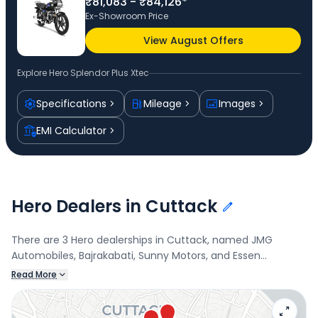
₹81,083 - ₹84,126*
Ex-Showroom Price
View August Offers
Explore
Hero Splendor Plus Xtec
Specifications
Mileage
Images
EMI Calculator
Hero Dealers in Cuttack
There are 3 Hero dealerships in Cuttack, named JMG
Automobiles, Bajrakabati, Sunny Motors, and Essen
Automobiles. Connect with your nearest Hero dealer below
Read More
to book a test drive and check the latest offers on the
Splendor Plus Xtec.