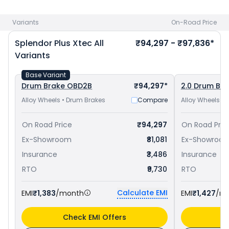
priced
at ₹ 77,557 in Cuttack
and
Hero Super Splendor Xtec
priced
at ₹ 84,448 in Cuttack
. Check
Hero bike price
in your
Variants
On-Road Price
city to avail best offers.
Splendor Plus Xtec
All
₹94,297 - ₹97,836*
Variants
Base Variant
Drum Brake OBD2B
₹94,297*
2.0 Drum Br
Alloy Wheels • Drum Brakes
Compare
Alloy Wheels •
On Road Price
₹94,297
On Road Pric
Ex-Showroom
₹81,081
Ex-Showroo
Insurance
₹3,486
Insurance
RTO
₹9,730
RTO
Calculate EMI
EMI
₹1,383
/month
EMI
₹1,427
/m
Check EMI Offers
C