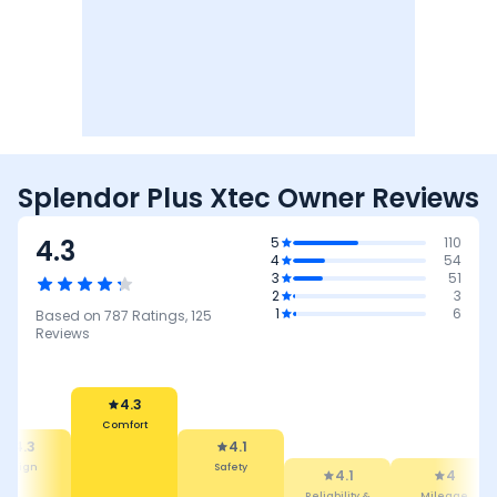
Splendor Plus Xtec Owner Reviews
4.3
5
110
4
54
3
51
2
3
1
6
Based on
787
Ratings,
125
Reviews
4.1
Safety
4.3
4.1
Comfort
Reliability &
4
3.7
Maintenance
Mileage
Performance