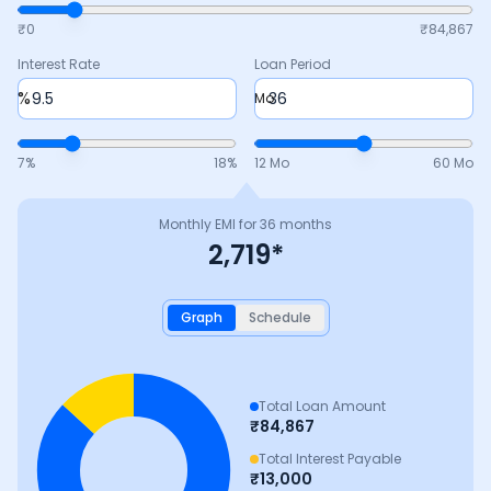
₹0
₹
84,867
Interest Rate
Loan Period
%
Mo
7
%
18
%
12 Mo
60 Mo
Monthly EMI for
36
months
2,719
*
Graph
Schedule
Total Loan Amount
₹
84,867
Total Interest Payable
₹
13,000