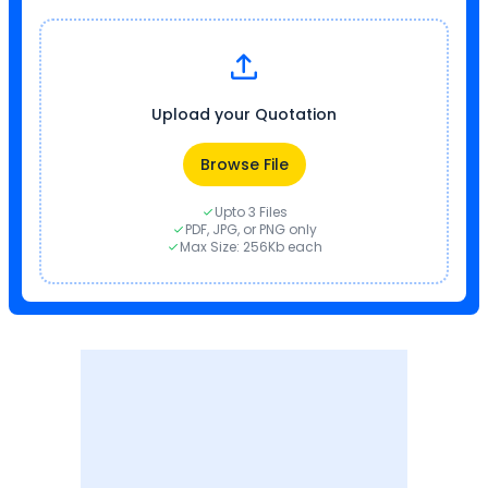
Upload your Quotation
Browse File
Upto 3 Files
PDF, JPG, or PNG only
Max Size: 256Kb each