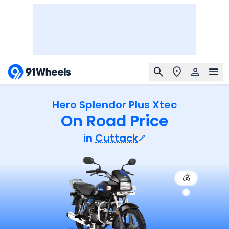
Hero Splendor Plus Xtec
On Road Price
in
Cuttack
💰