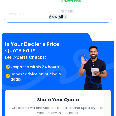
₹ 4,054 less
₹ 87,692
Howrah
View All
₹ 6,605 less
Is Your Dealer's Price
Quote Fair?
Let Experts Check It
Response within 24 hours
Honest advice on pricing &
deals
Share Your Quote
Our experts will analyses the quotation and update you on
WhatsApp within 24 hours.