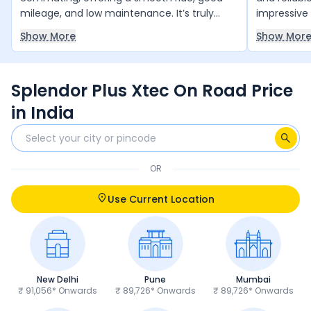
mileage, and low maintenance. It’s truly
impressive 
value for money and runs reliably year after
smooth and
Show More
Show Mor
year with minimal upkeep. The only thing it
daily comm
slightly lacks is a bit more power, but overall,
and 4 free 
it’s an excellent choice for daily use.
and peace 
Splendor Plus Xtec On Road Price
anyone loo
and trust 
in India
OR
Use Current Location
New Delhi
Pune
Mumbai
₹ 91,056* Onwards
₹ 89,726* Onwards
₹ 89,726* Onwards