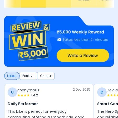
Latest
Positive
Critical
2 Dec 2025
Anonymous
Devila
U
D
4.2
Daily Performer
Smart Co
This bike is perfect for everyday
The Hero Sp
commuting, offering a smooth ride, good
and reliabl