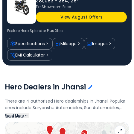
₹81,083 - ₹84,126*
Ex-Showroom Price
View August Offers
Explore
Hero Splendor Plus Xtec
Specifications
Mileage
Images
EMI Calculator
Hero Dealers in Jhansi
There are 4 authorised Hero dealerships in Jhansi. Popular
ones include Suryanshu Automobiles, Suri Automobiles,
Jhokan Bagh, Srivastava Automobiles, and JMK Auto,
Read More
Rajghat Colony. Connect with your nearest Hero dealer
below to check exclusive offers and finance options on the