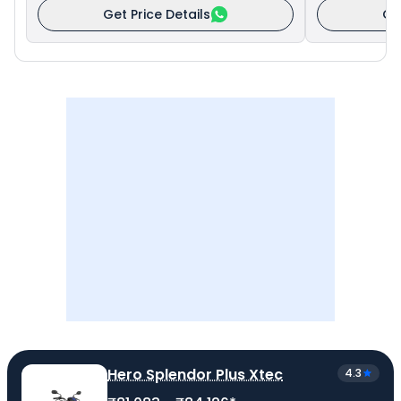
Get Price Details
Ge
Hero Splendor Plus Xtec
4.3