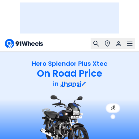
Hero Splendor Plus Xtec
On Road Price
in
Jhansi
💰