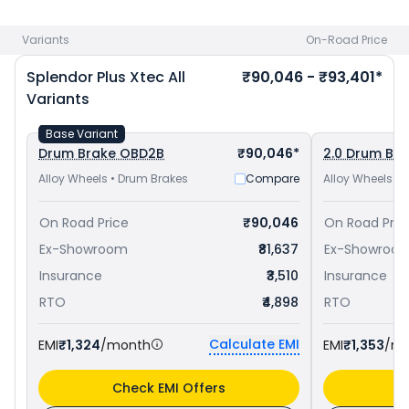
priced
at ₹ 77,557 in Jhansi
and
Hero Super Splendor Xtec
priced
at ₹ 84,448 in Jhansi
. Check
Hero bike price
in your
Variants
On-Road Price
city to avail best offers.
Splendor Plus Xtec
All
₹90,046 - ₹93,401*
Variants
Base Variant
Drum Brake OBD2B
₹90,046*
2.0 Drum Br
Alloy Wheels • Drum Brakes
Compare
Alloy Wheels •
On Road Price
₹90,046
On Road Pric
Ex-Showroom
₹81,637
Ex-Showroo
Insurance
₹3,510
Insurance
RTO
₹4,898
RTO
Calculate EMI
EMI
₹1,324
/month
EMI
₹1,353
/m
Check EMI Offers
C