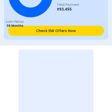
Total Payment
₹
93,455
Loan Period
36 Months
Check EMI Offers Now