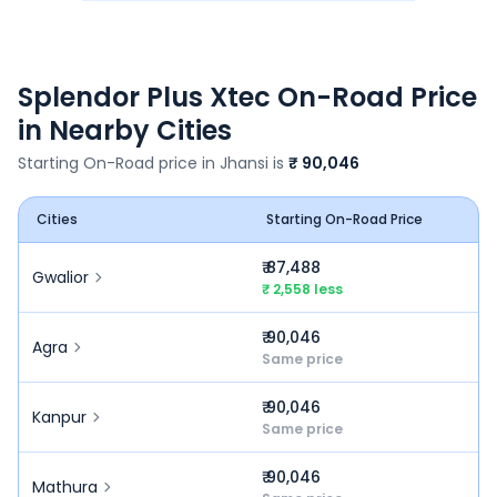
Splendor Plus Xtec
On-Road Price
in Nearby Cities
Starting On-Road price in
Jhansi
is
₹ 90,046
Cities
Starting On-Road Price
₹ 87,488
Gwalior
₹ 2,558 less
₹ 90,046
Agra
Same price
₹ 90,046
Kanpur
Same price
₹ 90,046
Mathura