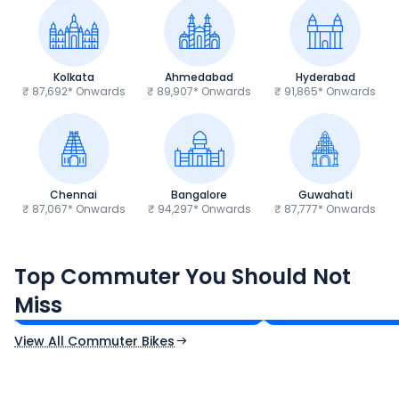
Kolkata
Ahmedabad
Hyderabad
₹ 87,692* Onwards
₹ 89,907* Onwards
₹ 91,865* Onwards
Chennai
Bangalore
Guwahati
₹ 87,067* Onwards
₹ 94,297* Onwards
₹ 87,777* Onwards
Hero Splendor Plus
TVS Raider 125
Top Commuter You Should Not
₹77,557 - ₹80,331*
₹82,860 - ₹99,07
Miss
Ex-Showroom Price
Ex-Showroom Price
View All Commuter Bikes
CF Moto 450SR
Yamaha Tenere