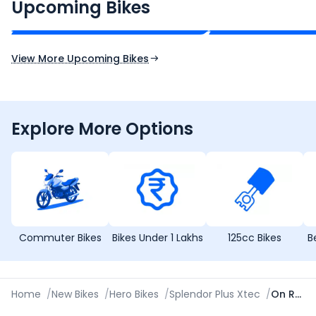
₹2.00 - ₹2.49 Lakh*
₹13.00 - ₹14.00 L
Upcoming Bikes
Expected Price
Expected Price
Expected Launch 10th Oct 2026
Expected Launch 5t
View More Upcoming Bikes
Explore More Options
Commuter Bikes
Bikes Under 1 Lakhs
125cc Bikes
B
Home
/
New Bikes
/
Hero Bikes
/
Splendor Plus Xtec
/
On Road Price in Jhansi