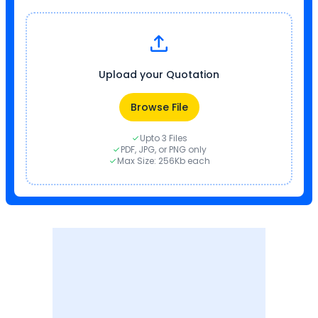
Upload your Quotation
Browse File
Upto 3 Files
PDF, JPG, or PNG only
Max Size: 256Kb each