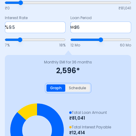
₹0
₹
81,041
Interest Rate
Loan Period
%
Mo
7
%
18
%
12 Mo
60 Mo
Monthly EMI for
36
months
2,596
*
Graph
Schedule
Total Loan Amount
₹
81,041
Total Interest Payable
₹
12,414