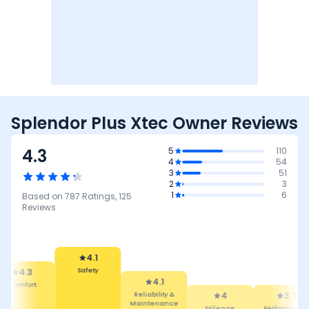
Splendor Plus Xtec Owner Reviews
4.3
5
110
4
54
3
51
2
3
1
6
Based on
787
Ratings,
125
Reviews
4.1
Safety
4.3
4.1
mfort
Reliability &
4
3.7
Maintenance
Mileage
Performance