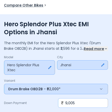
Compare Other Bikes
Hero Splendor Plus Xtec EMI
Options in Jhansi
The monthly EMI for the
Hero Splendor Plus Xtec
(Drum
...
Brake OBD2B)
in
Jhansi
starts at ₹
2,596
for a
36
months
loan
Read more
at
9.5
% interest, with a down payment of ₹
9,005
. The total
Model
City
payable amount is ₹
93,455
, including ₹
12,414
in interest.
Adjust the down payment, interest rate, and tenure above
Hero Splendor Plus
Jhansi
Xtec
to match your budget.
Variant
Drum Brake OBD2B
- ₹82,000*
₹
Down Payment