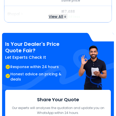
Same price
₹ 87,488
Bhopal
View All
₹ 2,558 less
Is Your Dealer's Price
Quote Fair?
Let Experts Check It
Response within 24 hours
Honest advice on pricing &
deals
Share Your Quote
Our experts will analyses the quotation and update you on
WhatsApp within 24 hours.