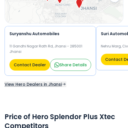
Splendor Plus Xtec.
Suryanshu Automobiles
Suri Automob
11 Gandhi Nagar Rath Rd, Jhansi - 285001
Nehru Marg, Civ
Jhansi
Contact D
Contact Dealer
Share Details
View Hero Dealers in Jhansi
Price of Hero Splendor Plus Xtec
Competitors