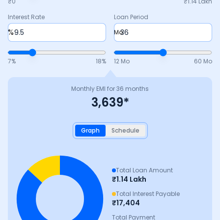
₹0
₹
1.14 Lakh
Interest Rate
Loan Period
%
Mo
7
%
18
%
12 Mo
60 Mo
Monthly EMI for
36
months
3,639
*
Graph
Schedule
Total Loan Amount
₹
1.14 Lakh
Total Interest Payable
₹
17,404
Total Payment