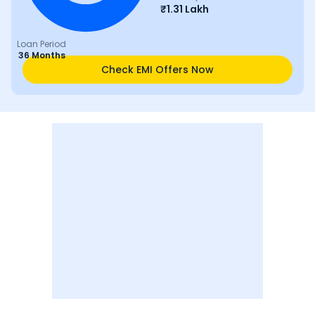
₹
1.31 Lakh
Loan Period
36 Months
Check EMI Offers Now