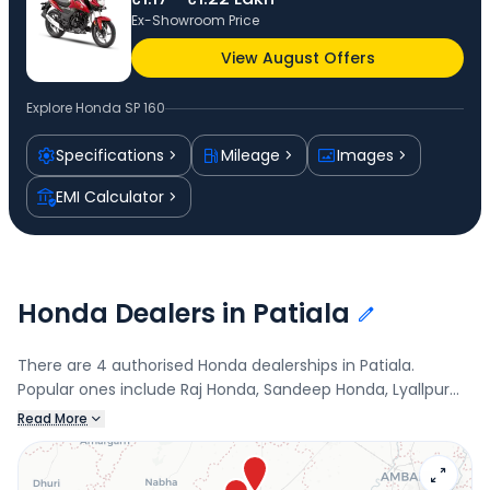
Ex-Showroom Price
View August Offers
Explore
Honda SP 160
Specifications
Mileage
Images
EMI Calculator
Honda Dealers in Patiala
There are 4 authorised Honda dealerships in Patiala.
Popular ones include Raj Honda, Sandeep Honda, Lyallpur
Honda, and Honda Bigwing Patiala North. Connect with your
Read More
nearest Honda dealer below to check exclusive offers and
finance options on the SP 160.