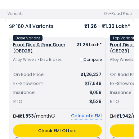
Pulsar 150 priced
at ₹ 1.11 Lakh in Patiala
. Check
Honda bike
price
in your city to avail best offers.
Variants
On-Road Price
SP 160
All Variants
₹1.26 - ₹1.32 Lakh*
Base Variant
Top Variant
Front Disc & Rear Drum
₹1.26 Lakh*
Front Disc & 
(OBD2B)
(OBD2B)
Alloy Wheels • Disc Brakes
Compare
Alloy Wheels • 
On Road Price
₹1,26,237
On Road Pric
Ex-Showroom
₹1,17,649
Ex-Showroo
Insurance
₹5,059
Insurance
RTO
₹3,529
RTO
Calculate EMI
EMI
₹1,853
/month
EMI
₹1,942
/m
Check EMI Offers
C