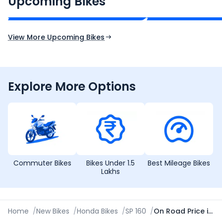
Upcoming Bikes
Expected Price
Expected Price
Expected Launch 10th Oct 2026
Expected Launch 5t
View More Upcoming Bikes
Explore More Options
Commuter Bikes
Bikes Under 1.5
Best Mileage Bikes
Lakhs
Home
/
New Bikes
/
Honda Bikes
/
SP 160
/
On Road Price in Patiala