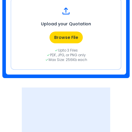
Upload your Quotation
Browse File
Upto 3 Files
PDF, JPG, or PNG only
Max Size: 256Kb each