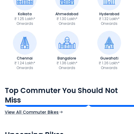
Kolkata
Ahmedabad
Hyderabad
₹ 1.25 Lakh*
₹ 1.30 Lakh*
₹ 1.32 Lakh*
Onwards
Onwards
Onwards
Chennai
Bangalore
Guwahati
₹ 1.24 Lakh*
₹ 1.36 Lakh*
₹ 1.26 Lakh*
Onwards
Onwards
Onwards
Hero Splendor Plus
TVS Raider 125
Top Commuter You Should Not
₹77,557 - ₹80,331*
₹82,860 - ₹99,07
Miss
Ex-Showroom Price
Ex-Showroom Price
View All Commuter Bikes
CF Moto 450SR
Yamaha Tenere
₹2.00 - ₹2.49 Lakh*
₹13.00 - ₹14.00 L