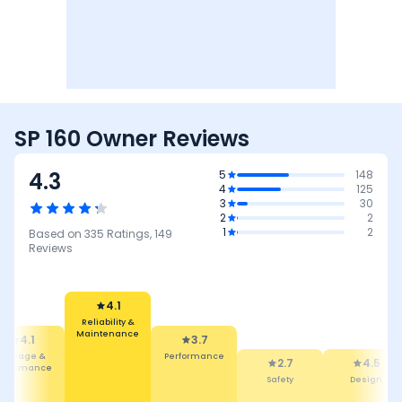
SP 160 Owner Reviews
4.3
5
148
4
125
3
30
2
2
1
2
Based on
335
Ratings,
149
Reviews
4.1
Reliability &
Maintenance
4.1
3.7
Mileage &
Performance
2.7
4.5
erformance
Safety
Design