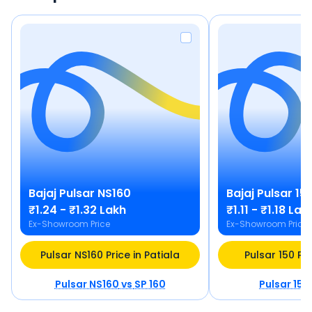
Bajaj
Pulsar NS160
Bajaj
Pulsar 15
₹1.24 - ₹1.32 Lakh
₹1.11 - ₹1.18 Lak
Ex-Showroom Price
Ex-Showroom Price
Pulsar NS160 Price in Patiala
Pulsar 150 Pri
Pulsar NS160
vs
SP 160
Pulsar 150