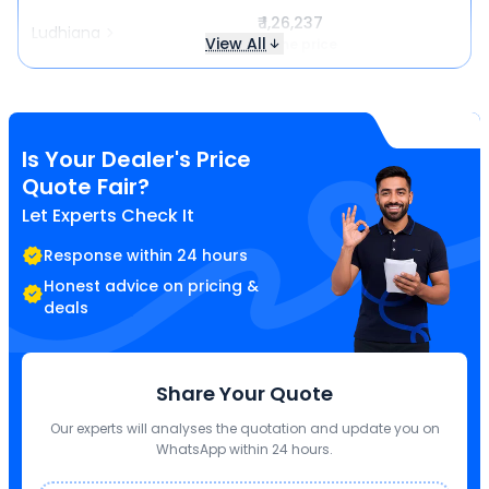
₹ 1,26,237
Ludhiana
View All
Same price
Is Your Dealer's Price
Quote Fair?
Let Experts Check It
Response within 24 hours
Honest advice on pricing &
deals
Share Your Quote
Our experts will analyses the quotation and update you on
WhatsApp within 24 hours.