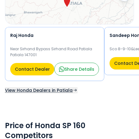
Raj Honda
Sandeep Ho
Near Sirhand Bypass Sirhand Road Patiala
Sco 8-9-10&Lee
Patiala 147001
Contact D
Contact Dealer
Share Details
View Honda Dealers in Patiala
Price of Honda SP 160
Competitors