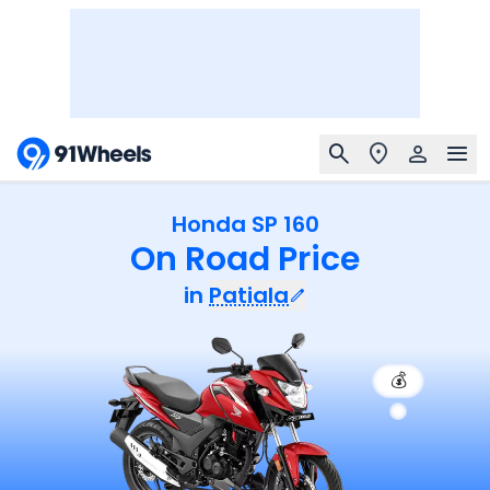
Honda SP 160
On Road Price
in
Patiala
💰