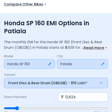
Compare Other Bikes
Honda SP 160 EMI Options in
Patiala
The monthly EMI for the
Honda SP 160
(Front Disc & Rear
...
Drum (OBD2B))
in
Patiala
starts at ₹
3,639
for a
36
months
Read more
loan at
9.5
% interest, with a down payment of ₹
12,624
. The
Model
City
total payable amount is ₹
1,31,017
, including ₹
17,404
in interest.
Adjust the down payment, interest rate, and tenure above
Honda SP 160
Patiala
to match your budget.
Variant
Front Disc & Rear Drum (OBD2B)
- ₹1.18 Lakh*
₹
Down Payment