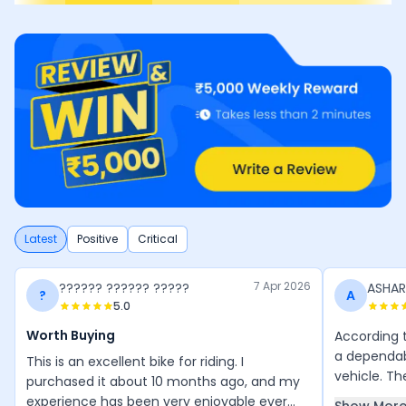
Latest
Positive
Critical
7 Apr 2026
?????? ?????? ?????
ASHA
?
A
5.0
Worth Buying
According t
a dependa
This is an excellent bike for riding. I
vehicle. Th
purchased it about 10 months ago, and my
riders that
experience has been very enjoyable ever