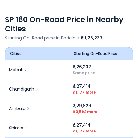
SP 160
On-Road Price in Nearby
Cities
Starting On-Road price in
Patiala
is
₹ 1,26,237
Cities
Starting On-Road Price
₹ 1,26,237
Mohali
Same price
₹ 1,27,414
Chandigarh
₹ 1,177 more
₹ 1,29,829
Ambala
₹ 3,592 more
₹ 1,27,414
Shimla
₹ 1,177 more