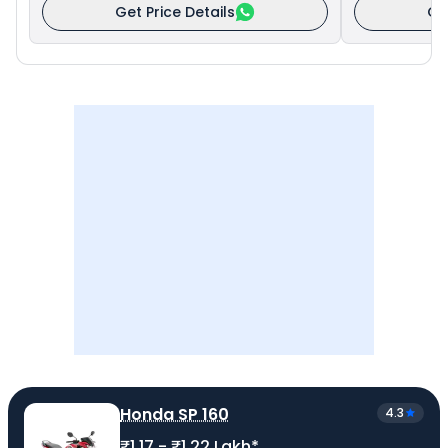
Get Price Details
Ge
Honda SP 160
4.3
₹1.17 - ₹1.22 Lakh*