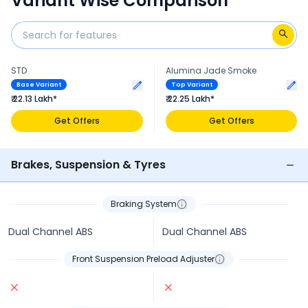
Variant Wise Comparison
STD
Alumina Jade Smoke
Base Variant
Top Variant
₹ 22.13 Lakh*
₹ 22.25 Lakh*
Get Offers
Get Offers
Brakes, Suspension & Tyres
Braking System
Dual Channel ABS
Dual Channel ABS
Front Suspension Preload Adjuster