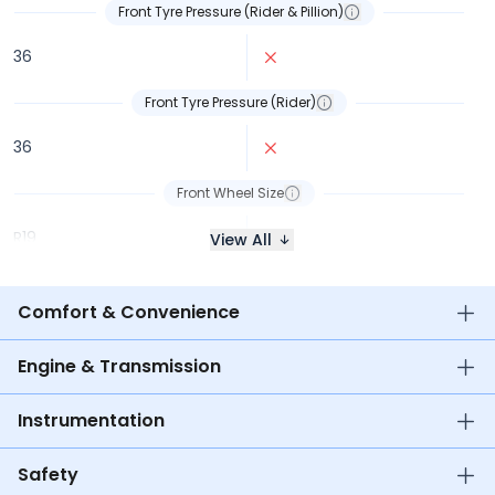
Front Tyre Pressure (Rider & Pillion)
36
Front Tyre Pressure (Rider)
36
Front Wheel Size
R19
R16
View All
Comfort & Convenience
Engine & Transmission
Instrumentation
Safety