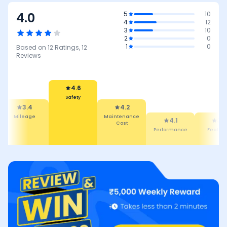
4.0
5
10
4
12
3
10
2
0
1
0
Based on
12
Ratings,
12
Reviews
4.6
Safety
3.4
4.2
Mileage
Maintenance
4.1
3.9
Cost
Performance
Featur