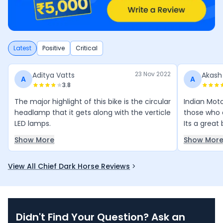
Latest
Positive
Critical
23 Nov 2022
Aditya Vatts
Akash
A
A
3.8
The major highlight of this bike is the circular
Indian Moto
headlamp that it gets along with the verticle
those who a
LED lamps.
Its a great 
Show More
Show Mor
View All Chief Dark Horse Reviews
Didn't Find Your Question? Ask an