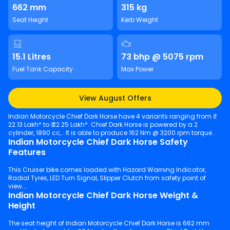
662 mm
315 kg
Seat Height
Kerb Weight
15.1 Litres
73 bhp @ 5075 rpm
Fuel Tank Capacity
Max Power
View August Offers
Indian Motorcycle Chief Dark Horse have 4 variants ranging from ₹
22.13 Lakh* to ₹ 22.25 Lakh*. Chief Dark Horse is powered by a 2
cylinder, 1890 cc, . It is able to produce 162 Nm @ 3200 rpm torque .
Indian Motorcycle Chief Dark Horse Safety
Features
This Cruiser bike comes loaded with Hazard Warning Indicator,
Radial Tyres, LED Turn Signal, Slipper Clutch from safety point of
view.
Indian Motorcycle Chief Dark Horse Weight &
Height
The seat height of Indian Motorcycle Chief Dark Horse is 662 mm