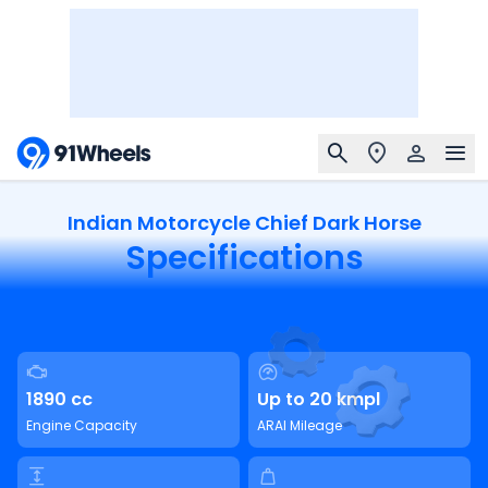
Indian Motorcycle Chief Dark Horse
Specifications
1890 cc
Up to 20 kmpl
Engine Capacity
ARAI Mileage