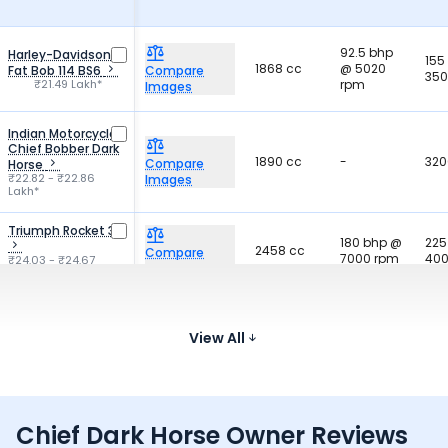
92.5 bhp
Harley-Davidson
155
1868 cc
@ 5020
Fat Bob 114 BS6
Compare
350
₹21.49 Lakh*
rpm
Images
Indian Motorcycle
Chief Bobber Dark
1890 cc
-
320
Compare
Horse
₹22.82 - ₹22.86
Images
Lakh*
Triumph Rocket 3
180 bhp @
225
2458 cc
Compare
7000 rpm
400
₹24.03 - ₹24.67
Images
Lakh*
BMW R 1300 GS
-
-
-
Compare
₹21.20 - ₹22.95 Lakh*
View All
Images
Chief Dark Horse Owner Reviews