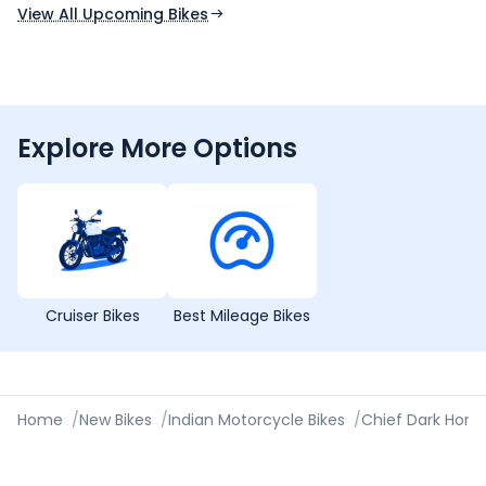
View All Upcoming Bikes
Explore More Options
Cruiser Bikes
Best Mileage Bikes
Home
/
New Bikes
/
Indian Motorcycle Bikes
/
Chief Dark Hors