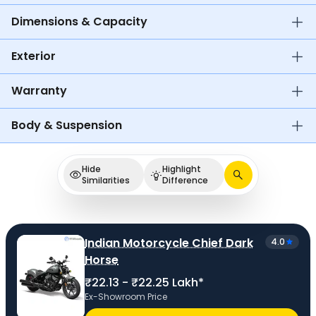
Dimensions & Capacity
Exterior
Warranty
Body & Suspension
Hide
Highlight
Similarities
Difference
Indian Motorcycle Chief Dark
4.0
Horse
₹22.13 - ₹22.25 Lakh*
Ex-Showroom Price