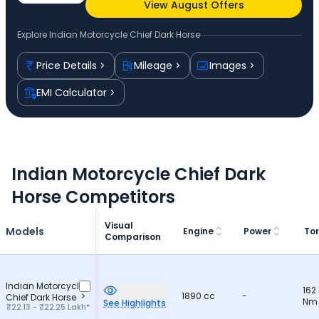
View August Offers
Explore
Indian Motorcycle Chief Dark Horse
Price Details
Mileage
Images
EMI Calculator
Indian Motorcycle Chief Dark
Horse Competitors
Visual
Models
Engine
Power
To
Comparison
Indian Motorcycle
162
1890 cc
-
Chief Dark Horse
Nm
See Highlights
₹22.13 - ₹22.25 Lakh*