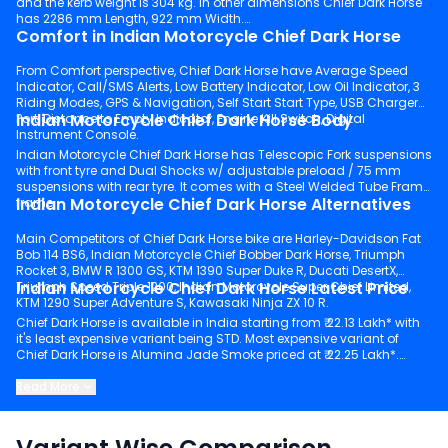
and the kerb weight is 304 kg. In other dimensions Chief Dark Horse
has 2286 mm Length, 922 mm Width.
Comfort in Indian Motorcycle Chief Dark Horse
From Comfort perspective, Chief Dark Horse have Average Speed
Indicator, Call/SMS Alerts, Low Battery Indicator, Low Oil Indicator, 3
Riding Modes, GPS & Navigation, Self Start Start Type, USB Charger
Indian Motorcycle Chief Dark Horse Body
Port, Distance to Empty Indicator, Engine Kill Switch, Digital
Instrument Console.
Indian Motorcycle Chief Dark Horse has Telescopic Fork suspensions
with front tyre and Dual Shocks w/ adjustable preload / 75 mm
suspensions with rear tyre. It comes with a Steel Welded Tube Frame
Indian Motorcycle Chief Dark Horse Alternatives
frame.
Main Competitors of Chief Dark Horse bike are Harley-Davidson Fat
Bob 114 BS6, Indian Motorcycle Chief Bobber Dark Horse, Triumph
Rocket 3, BMW R 1300 GS, KTM 1390 Super Duke R, Ducati DesertX,
Indian Motorcycle Chief Dark Horse Latest Price
Triumph Speed Triple 1200, Indian Motorcycle Super Chief Limited,
KTM 1290 Super Adventure S, Kawasaki Ninja ZX 10 R.
Chief Dark Horse is available in India starting from ₹ 22.13 Lakh* with
it's least expensive variant being STD. Most expensive variant of
Chief Dark Horse is Alumina Jade Smoke priced at ₹ 22.25 Lakh*.
Keep scrolling to explore detailed configuration, features and
Read More
technical specs of Chief Dark Horse.