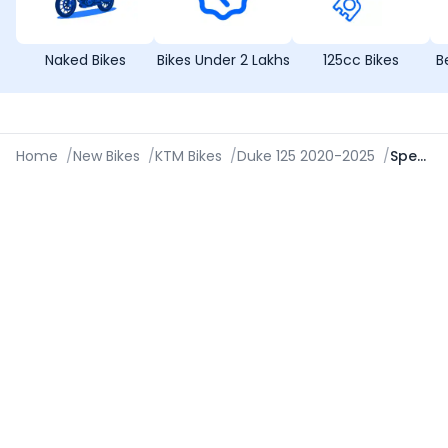
Naked Bikes
Bikes Under 2 Lakhs
125cc Bikes
B
Home
/
New Bikes
/
KTM Bikes
/
Duke 125 2020-2025
/
Specifications