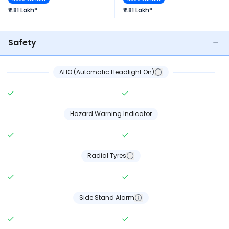
₹ 1.81 Lakh*
₹ 1.81 Lakh*
Safety
AHO (Automatic Headlight On)
Hazard Warning Indicator
Radial Tyres
Side Stand Alarm