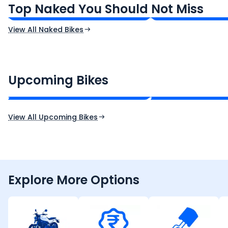
Top Naked You Should Not Miss
Ex-Showroom Price
Ex-Showroom Price
View All Naked Bikes
CF Moto 450SR
Yamaha Tenere
₹2.00 - ₹2.49 Lakh*
₹13.00 - ₹14.00 L
Upcoming Bikes
Expected Price
Expected Price
Expected Launch 10th Oct 2026
Expected Launch 5t
View All Upcoming Bikes
Explore More Options