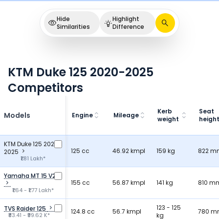
Hide
Highlight
Similarities
Difference
KTM Duke 125 2020-2025
Competitors
Kerb
Seat
Models
Engine
Mileage
weight
heigh
KTM Duke 125 2020-
125 cc
46.92 kmpl
159 kg
822 m
2025
₹1.81 Lakh*
Yamaha MT 15 V2
155 cc
56.87 kmpl
141 kg
810 m
₹1.64 - ₹1.77 Lakh*
123 - 125
TVS Raider 125
124.8 cc
56.7 kmpl
780 
₹83.41 - ₹99.62 K*
kg