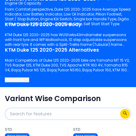
Engine Oil Capacity.
From Comfort perspective, Duke 125 2020-2025 have Average Speed
Indicator, Low Battery Indicator, Low Oil Indicator, Pillion Footrest,
Start / Stop Button, Engine Kill Switch, Single bar Handle Type, Digital
KTM Duke 125 2020-2025 Body
Instrument Console, pillion seat Seat Style, Self Start Start Type.
KTM Duke 125 2020-2025 has WUSforks43mdiameter suspensions
with front tyre and WP MoNoshock, 10 step adjustable suspensions
with rear tyre. It comes with a Split-Trellis frame (Tubular) frame.
KTM Duke 125 2020-2025 Alternatives
Main Competitors of Duke 125 2020-2025 bike are Yamaha MT 15 V2,
TVS Raider 125, KTM Duke 200, TVS Apache RTR 160 4V, Yamaha R15
V4, Bajaj Pulsar NS 125, Bajaj Pulsar NS160, Bajaj Pulsar 150, KTM 160
Duke, Bajaj Pulsar NS200.
Read More
Keep scrolling to explore detailed configuration, features and
technical specs of Duke 125 2020-2025.
Variant Wise Comparison
STD
STD
Base Variant
Base Variant