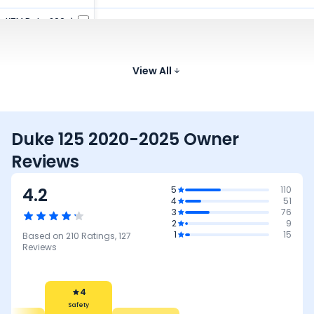
KTM Duke 200
199.5 cc
35 kmpl
159 kg
822 m
₹2.06 Lakh*
TVS Apache RTR
159.7 cc
41.4 kmpl
144 kg
800 
160 4V
View All
₹1.19 - ₹1.39 Lakh*
Duke 125 2020-2025 Owner
Reviews
4.2
5
110
4
51
3
76
2
9
1
15
Based on
210
Ratings,
127
Reviews
4
Safety