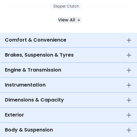
Slipper Clutch
View All
Comfort & Convenience
Brakes, Suspension & Tyres
Engine & Transmission
Instrumentation
Dimensions & Capacity
Exterior
Body & Suspension