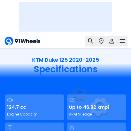
KTM Duke 125 2020-2025
Specifications
124.7 cc
Up to 46.92 kmpl
Engine Capacity
ARAI Mileage