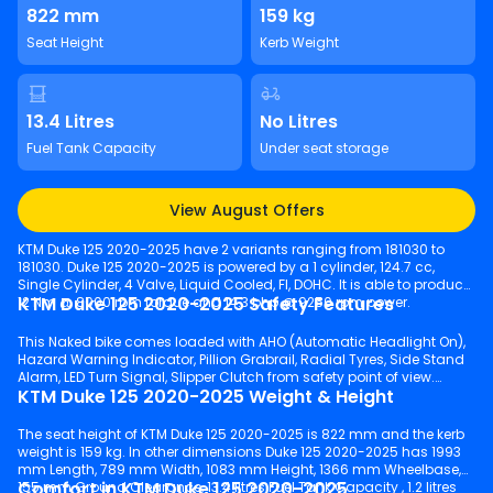
822 mm
159 kg
Seat Height
Kerb Weight
13.4 Litres
No Litres
Fuel Tank Capacity
Under seat storage
View August Offers
KTM Duke 125 2020-2025 have 2 variants ranging from 181030 to
181030. Duke 125 2020-2025 is powered by a 1 cylinder, 124.7 cc,
Single Cylinder, 4 Valve, Liquid Cooled, FI, DOHC. It is able to produce
KTM Duke 125 2020-2025 Safety Features
12 Nm @ 8000 rpm torque and 14.3 bhp @ 9250 rpm power.
This Naked bike comes loaded with AHO (Automatic Headlight On),
Hazard Warning Indicator, Pillion Grabrail, Radial Tyres, Side Stand
Alarm, LED Turn Signal, Slipper Clutch from safety point of view.
KTM Duke 125 2020-2025 Weight & Height
The seat height of KTM Duke 125 2020-2025 is 822 mm and the kerb
weight is 159 kg. In other dimensions Duke 125 2020-2025 has 1993
mm Length, 789 mm Width, 1083 mm Height, 1366 mm Wheelbase,
Comfort in KTM Duke 125 2020-2025
155 mm Ground Clearance, 13.4 litres Fuel Tank Capacity , 1.2 litres