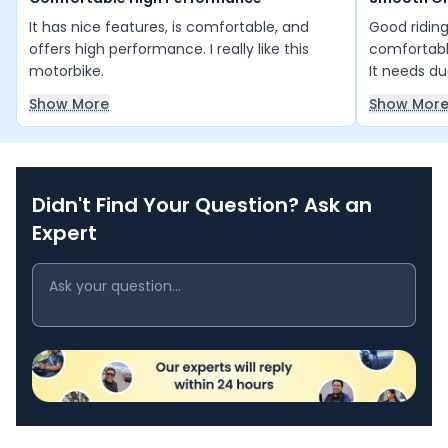
It has nice features, is comfortable, and
Good ridin
offers high performance. I really like this
comfortable
motorbike.
It needs du
control, as
Show More
Show Mor
not built fo
Didn't Find Your Question? Ask an
Expert
Bajaj Pulsar NS200
KTM 250 Duke
₹1.36 - ₹1.46 Lakh*
₹2.27 Lakh*