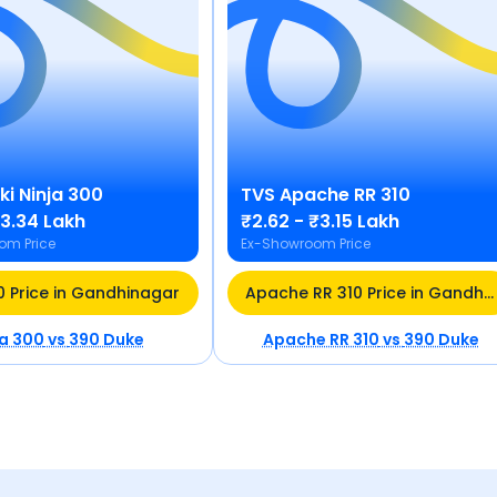
ki
Ninja 300
TVS
Apache RR 310
₹3.34 Lakh
₹2.62 - ₹3.15 Lakh
om Price
Ex-Showroom Price
0 Price in Gandhinagar
Apache RR 310 Price in Gandhinagar
ja 300
vs
390 Duke
Apache RR 310
vs
390 Duke