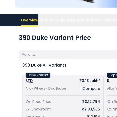
Overview
Variants
Dealers
EMI
Competitors
Owner R
390 Duke Variant Price
Variants
390 Duke
All Variants
Base Variant
Top 
STD
₹3.13 Lakh*
R
Compare
Alloy Wheels • Disc Brakes
Alloy 
On Road Price
₹3,12,794
On R
Ex-Showroom
₹2,83,585
Ex-S
Insurance
₹12,194
Insu