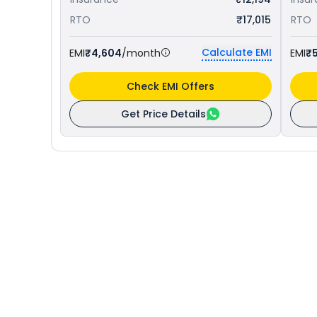
RTO
₹17,015
RTO
Calculate EMI
EMI
₹4,604
/month
EMI
₹5
Check EMI Offers
Get Price Details