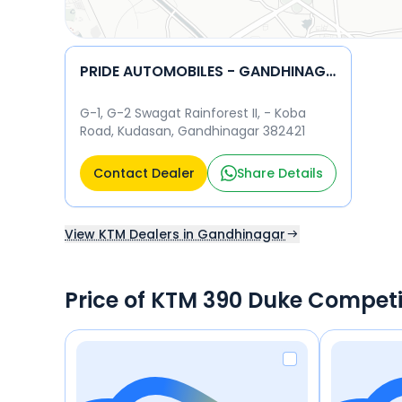
PRIDE AUTOMOBILES - GANDHINAGAR KTM
G-1, G-2 Swagat Rainforest II, - Koba
Road, Kudasan, Gandhinagar 382421
Contact Dealer
Share Details
View KTM Dealers in Gandhinagar
Price of KTM 390 Duke Competi