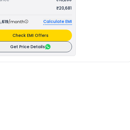
₹20,681
Calculate EMI
,619
/month
Check EMI Offers
Get Price Details