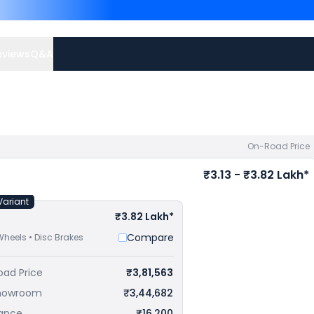
G 310 RR priced
at ₹ 2.99
at ₹ 3.17 Lakh in Gandhinag
offers.
eviews
Q&A
On-Road Price
₹3.13 - ₹3.82 Lakh*
Variant
₹3.82 Lakh*
Compare
Wheels • Disc Brakes
oad Price
₹3,81,563
howroom
₹3,44,682
rance
₹16,200