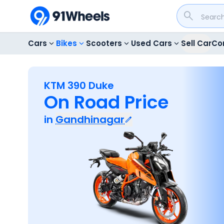
Cars
Bikes
Scooters
Used Cars
Sell Car
Co
KTM 390 Duke
On Road Price
in
Gandhinagar