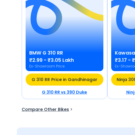
BMW
G 310 RR
Kawasa
₹2.99 - ₹3.05 Lakh
₹3.17 - 
Ex-Showroom Price
Ex-Showro
G 310 RR Price in Gandhinagar
Ninja 30
G 310 RR
vs
390 Duke
Nin
Compare Other Bikes