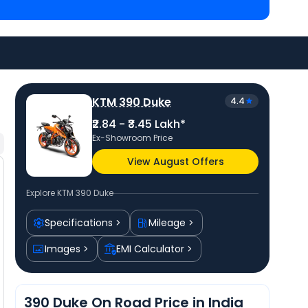
 Lakh in Gandhinagar
and
Kawasaki Ninja 300 priced
ar
. Check
KTM bike price
in your city to avail best
KTM 390 Duke
4.4
₹2.84 - ₹3.45 Lakh*
Ex-Showroom Price
View August Offers
Explore
KTM 390 Duke
Specifications
Mileage
Images
EMI Calculator
390 Duke On Road Price in India