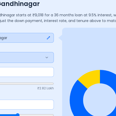
 Gandhinagar
dhinagar
starts at ₹
9,018
for a
36
months
loan at
9.5
% interest,
Adjust the down payment, interest rate, and tenure above to mat
agar
₹
2.82 Lakh