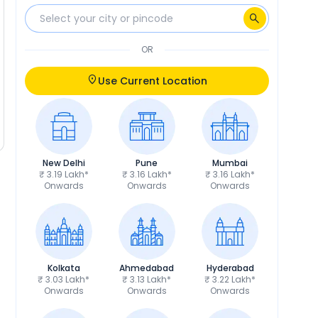
OR
Use Current Location
New Delhi
Pune
Mumbai
₹ 3.19 Lakh*
₹ 3.16 Lakh*
₹ 3.16 Lakh*
Onwards
Onwards
Onwards
Kolkata
Ahmedabad
Hyderabad
₹ 3.03 Lakh*
₹ 3.13 Lakh*
₹ 3.22 Lakh*
Onwards
Onwards
Onwards