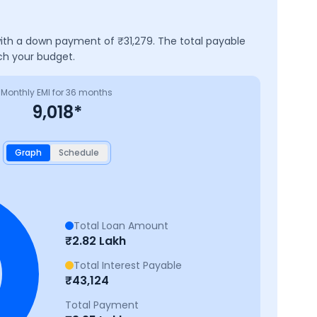
 with a down payment of ₹
31,279
. The total payable
ch your budget.
Monthly EMI for
36
months
9,018
*
Graph
Schedule
Total Loan Amount
₹
2.82 Lakh
Total Interest Payable
₹
43,124
Total Payment