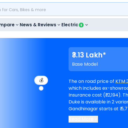
mpare
News & Reviews
Electric
₹3.13 Lakh*
Base Model
💰
The on road price of
KTM 
which includes ex-showroom
Insurance cost (₹ 12,194). The top-end model goes upto ₹ 3.82 Lakh for R. 390
Duke is available in 2 variants and c
Gandhinagar starts at ₹ 5,
Read More
KTM showrooms in Gandh