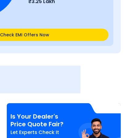
₹
3.25 Lakh
Check EMI Offers Now
Is Your Dealer's
Price Quote Fair?
Let Experts Check It