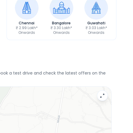
Chennai
Bangalore
Guwahati
₹ 2.99 Lakh*
₹ 3.30 Lakh*
₹ 3.03 Lakh*
Onwards
Onwards
Onwards
ok a test drive and check the latest offers on the