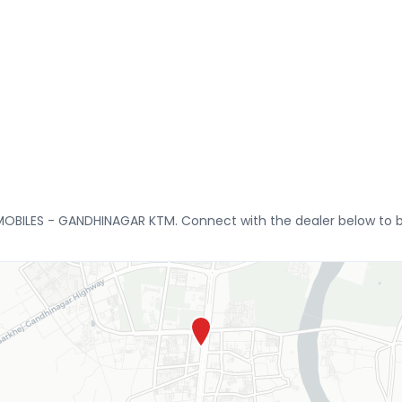
MOBILES - GANDHINAGAR KTM. Connect with the dealer below to bo