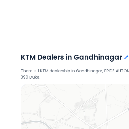
KTM Dealers in Gandhinagar
There is 1 KTM dealership in Gandhinagar, PRIDE AUTO
390 Duke.