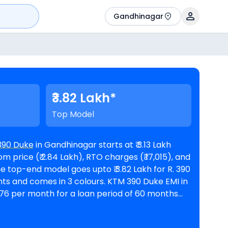
Gandhinagar
₹3.82 Lakh*
Top Model
390 Duke
in Gandhinagar starts at ₹ 3.13 Lakh
 price (₹ 2.84 Lakh), RTO charges (₹ 17,015), and
omes in 3 colours. KTM 390 Duke EMI in
776 per month for a loan period of 60 months
@8.5% interest rate and a loan amount of ₹ 2,81,515. The bike is available in 1
inagar
. Top Competitors of 390 Duke are
BMW