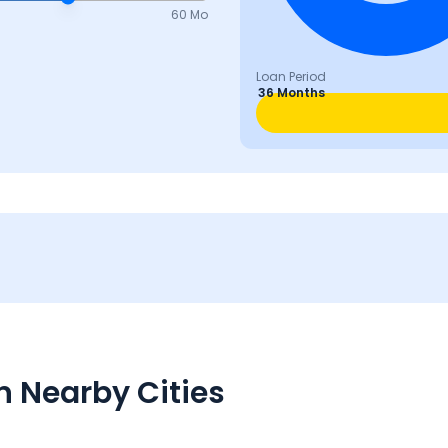
60 Mo
Loan Period
36 Months
n Nearby Cities