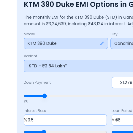
KTM 390 Duke EMI Options in
The monthly EMI for the
KTM 390 Duke
(STD)
in
Gan
amount is ₹
3,24,639
, including ₹
43,124
in interest. 
Model
City
KTM 390 Duke
Gandhin
Variant
STD
- ₹2.84 Lakh*
Down Payment
₹0
Interest Rate
Loan Period
%
Mo