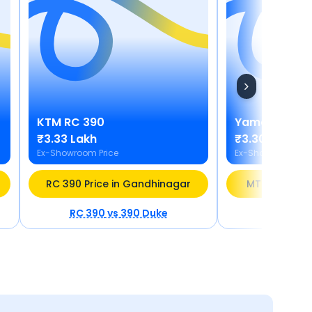
KTM
RC 390
Yamaha
MT 
₹3.33 Lakh
₹3.30 Lakh
Ex-Showroom Price
Ex-Showroom Pric
RC 390 Price in Gandhinagar
MT 03 Price 
RC 390
vs
390 Duke
MT 03
v