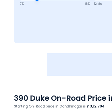
7
%
18
%
12 Mo
390 Duke
On-Road Price i
Starting On-Road price in
Gandhinagar
is
₹ 3,12,794