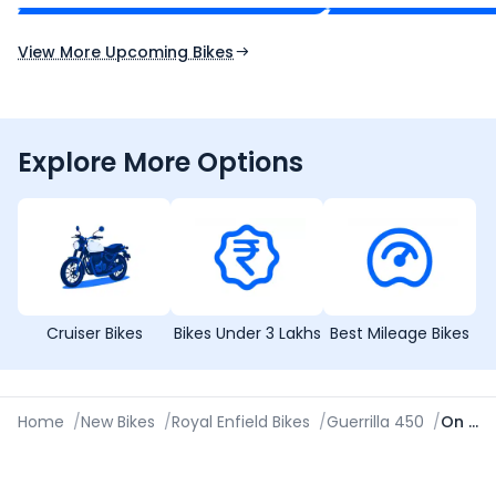
Expected Launch 10th Oct 2026
Expected Launch 5t
View More Upcoming Bikes
Explore More Options
Cruiser Bikes
Bikes Under 3 Lakhs
Best Mileage Bikes
Home
/
New Bikes
/
Royal Enfield Bikes
/
Guerrilla 450
/
On Road Price in Aligarh