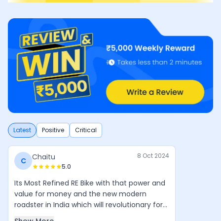
Latest
Positive
Critical
8 Oct 2024
Chaitu
C
5.0
Its Most Refined RE Bike with that power and
value for money and the new modern
roadster in India which will revolutionary for
Royal Enfield in coming years. Simple