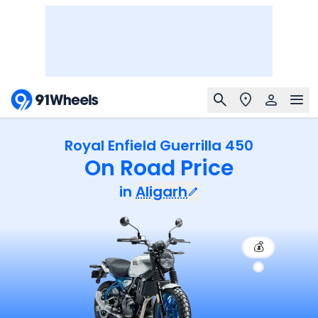
Royal Enfield Guerrilla 450
On Road Price
in
Aligarh
💰