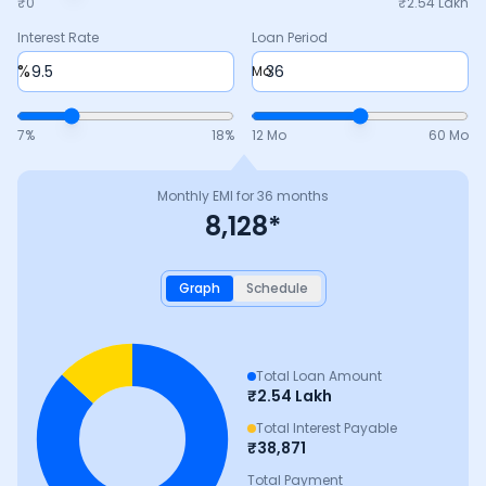
₹0
₹
2.54 Lakh
Interest Rate
Loan Period
%
Mo
7
%
18
%
12 Mo
60 Mo
Monthly EMI for
36
months
8,128
*
Graph
Schedule
Total Loan Amount
₹
2.54 Lakh
Total Interest Payable
₹
38,871
Total Payment