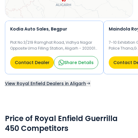
Kodia Auto Sales, Begpur
Maindola Roy
Plot No 3/219 Ramghat Road, Vidhya Nagar
7-10 Exhibition
Opposite Uma Filling Station, Aligarh - 202001
Police Thana,G.
Aligarh
Aligarh
Contact Dealer
Share Details
Contact D
View Royal Enfield Dealers in Aligarh
Price of Royal Enfield Guerrilla
450 Competitors