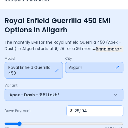
Royal Enfield Guerrilla 450 EMI
Options in Aligarh
The monthly EMI for the
Royal Enfield Guerrilla 450
(Apex -
...
Dash)
in
Aligarh
starts at ₹
8,128
for a
36
months
loan at
9.5
%
Read more
interest, with a down payment of ₹
28,194
. The total payable
Model
City
amount is ₹
2,92,621
, including ₹
38,871
in interest. Adjust the
down payment, interest rate, and tenure above to match
Royal Enfield Guerrilla
Aligarh
450
your budget.
Variant
Apex - Dash
- ₹2.51 Lakh*
₹
Down Payment