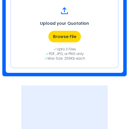
Upload your Quotation
Browse File
Upto 3 Files
PDF, JPG, or PNG only
Max Size: 256Kb each