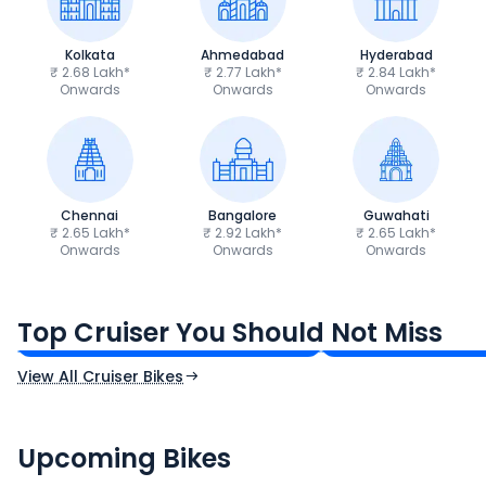
Kolkata
Ahmedabad
Hyderabad
₹ 2.68 Lakh*
₹ 2.77 Lakh*
₹ 2.84 Lakh*
Onwards
Onwards
Onwards
Chennai
Bangalore
Guwahati
₹ 2.65 Lakh*
₹ 2.92 Lakh*
₹ 2.65 Lakh*
Onwards
Onwards
Onwards
Royal Enfield Bullet 350
Royal Enfield Hu
₹1.66 - ₹2.10 Lakh*
₹1.38 - ₹1.71 Lakh*
Top Cruiser You Should Not Miss
Ex-Showroom Price
Ex-Showroom Price
View All Cruiser Bikes
CF Moto 450SR
Yamaha Tenere
₹2.00 - ₹2.49 Lakh*
₹13.00 - ₹14.00 L
Upcoming Bikes
Expected Price
Expected Price