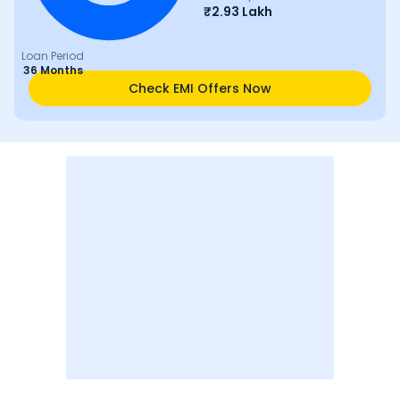
₹
2.93 Lakh
Loan Period
36 Months
Check EMI Offers Now