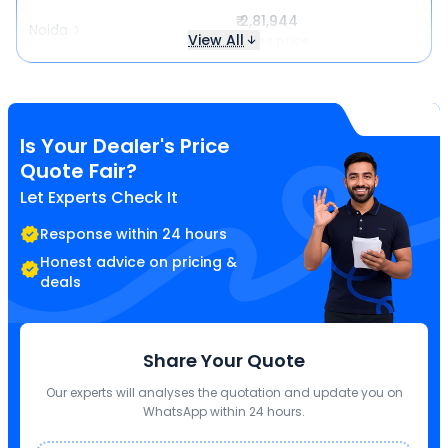
₹ 2,81,944
Noida
View All
Same price
Is Your Dealer's Price
Quote Fair?
Let Experts Check It
Response within 24 hours
Honest advice on pricing &
deals
Share Your Quote
Our experts will analyses the quotation and update you on
WhatsApp within 24 hours.