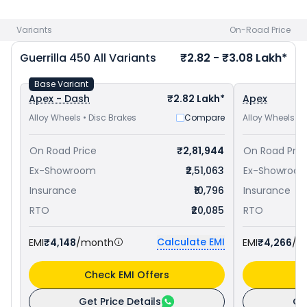
Aligarh
and
Royal Enfield Himalayan 450 priced
at ₹ 3.08
Lakh in Aligarh
. Check
Royal Enfield bike price
in your city to
Variants
On-Road Price
avail best offers.
Guerrilla 450
All Variants
₹2.82 - ₹3.08 Lakh*
Base Variant
Apex - Dash
₹2.82 Lakh*
Apex
Alloy Wheels • Disc Brakes
Compare
Alloy Wheels • 
On Road Price
₹2,81,944
On Road Pric
Ex-Showroom
₹2,51,063
Ex-Showroo
Insurance
₹10,796
Insurance
RTO
₹20,085
RTO
Calculate EMI
EMI
₹4,148
/month
EMI
₹4,266
/m
Check EMI Offers
C
Get Price Details
Ge