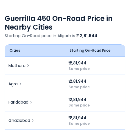
Guerrilla 450
On-Road Price in
Nearby Cities
Starting On-Road price in
Aligarh
is
₹ 2,81,944
Cities
Starting On-Road Price
₹ 2,81,944
Mathura
Same price
₹ 2,81,944
Agra
Same price
₹ 2,81,944
Faridabad
Same price
₹ 2,81,944
Ghaziabad
Same price