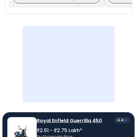
Royal Enfield Guerrilla 450
4.4
₹2.51 - ₹2.75 Lakh*
Ex-Showroom Price