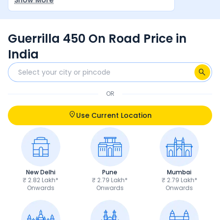
Show More
Awesome Bike.
Guerrilla 450 On Road Price in
India
OR
Use Current Location
New Delhi
Pune
Mumbai
₹ 2.82 Lakh*
₹ 2.79 Lakh*
₹ 2.79 Lakh*
Onwards
Onwards
Onwards