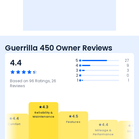
Guerrilla 450 Owner Reviews
4.4
5
27
4
9
3
3
2
0
1
1
Based on
96
Ratings,
26
Reviews
4.5
Features
4.3
4.4
Reliability &
Mileage &
4.4
4.
Maintenance
Performance
Design
Comfor