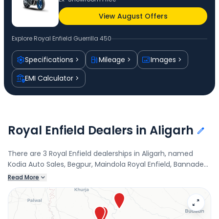
View August Offers
Explore
Royal Enfield Guerrilla 450
Specifications
Mileage
Images
EMI Calculator
Royal Enfield Dealers in Aligarh
There are 3 Royal Enfield dealerships in Aligarh, named
Kodia Auto Sales, Begpur, Maindola Royal Enfield, Bannadevi,
and Kodia Auto Sales - Atrauli, Atrauli. Connect with your
Read More
nearest Royal Enfield dealer below to book a test drive and
check the latest offers on the Guerrilla 450.