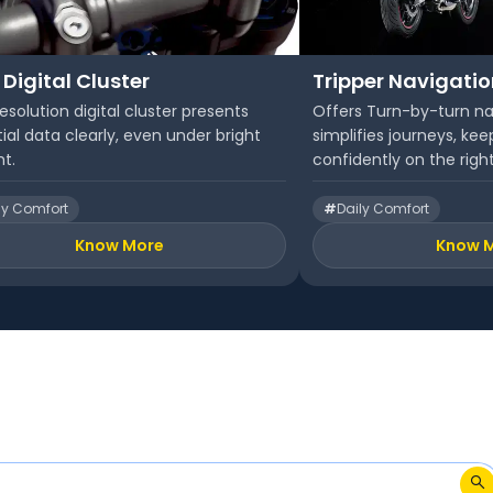
 Digital Cluster
Tripper Navigati
esolution digital cluster presents
Offers Turn-by-turn na
ial data clearly, even under bright
simplifies journeys, kee
ht.
confidently on the right
ly Comfort
#
Daily Comfort
Know More
Know 