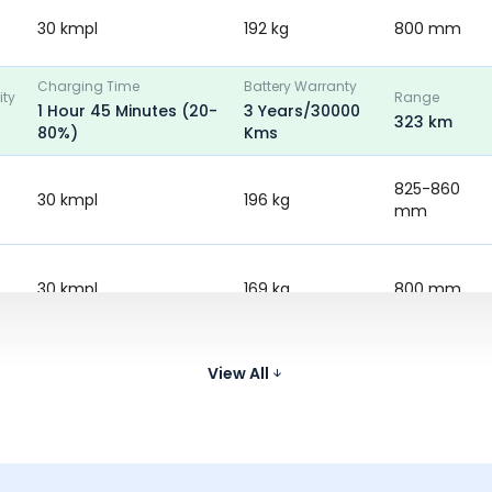
30 kmpl
192 kg
800 mm
Charging Time
Battery Warranty
ity
Range
1 Hour 45 Minutes (20-
3 Years/30000
323 km
80%)
Kms
825-860
30 kmpl
196 kg
mm
30 kmpl
169 kg
800 mm
-
151 kg
795 mm
View All