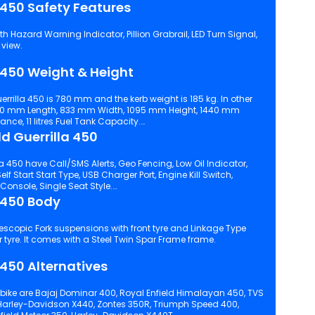
a 450 Safety Features
ard Warning Indicator, Pillion Grabrail, LED Turn Signal,
 view.
a 450 Weight & Height
errilla 450 is 780 mm and the kerb weight is 185 kg. In other
90 mm Length, 833 mm Width, 1095 mm Height, 1440 mm
e, 11 litres Fuel Tank Capacity.
ld Guerrilla 450
a 450 have Call/SMS Alerts, Geo Fencing, Low Oil Indicator,
Engine Kill Switch,
Analogue Cum Digital Instrument Console, Single Seat Style.
a 450 Body
Shock suspensions with rear tyre. It comes with a Steel Twin Spar Frame frame.
 450 Alternatives
 bike are Bajaj Dominar 400, Royal Enfield Himalayan 450, TVS
Harley-Davidson X440, Zontes 350R, Triumph Speed 400,