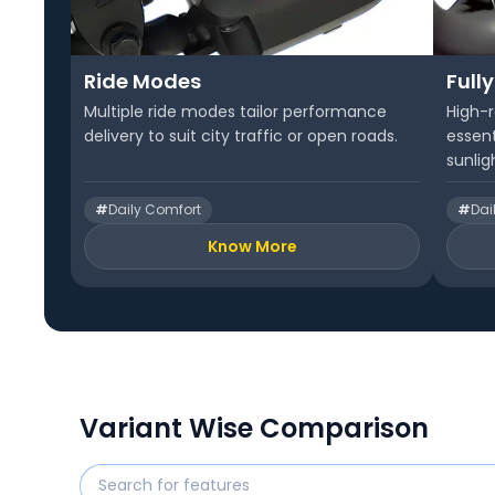
Ride Modes
Fully
Multiple ride modes tailor performance
High-r
delivery to suit city traffic or open roads.
essent
sunlig
#
Daily Comfort
#
Dai
Know More
Variant Wise Comparison