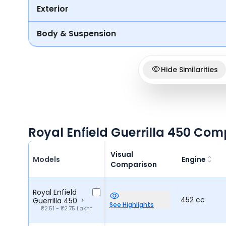
Exterior
Body & Suspension
Hide Similarities
Royal Enfield Guerrilla 450 Com
Visual
Models
Engine
Comparison
Royal Enfield
452 cc
Guerrilla 450
See Highlights
₹2.51 - ₹2.75 Lakh*