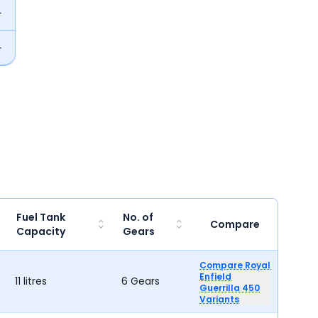
Fuel Tank
No. of
Compare
Capacity
Gears
Compare Royal
Enfield
11 litres
6 Gears
Guerrilla 450
Variants