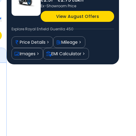
Ex-Showroom Price
View August Offers
Explore
Royal Enfield Guerrilla 450
Price Details
Mileage
Images
EMI Calculator