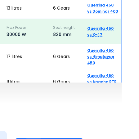
Guerrilla 450
13 litres
6 Gears
vs
Dominar 400
Max Power
Seat height
Guerrilla 450
30000 W
820 mm
vs
X-47
Guerrilla 450
17 litres
6 Gears
vs
Himalayan
450
Guerrilla 450
11 litres
6 Gears
vs
Apache RTR
310
Guerrilla 450
12.5 litres
6 Gears
vs
K300 SF