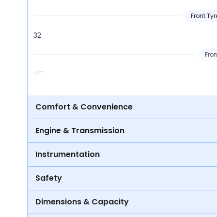
Front Tyr
32
Fron
R17
Comfort & Convenience
Engine & Transmission
Instrumentation
Safety
Dimensions & Capacity