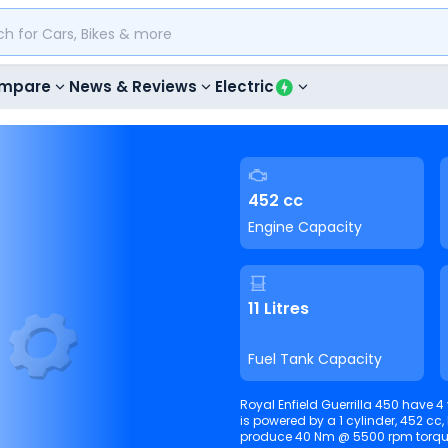
mpare
News & Reviews
Electric
452 cc
Engine Capacity
11 Litres
Fuel Tank Capacity
Royal Enfield Guerrilla 450 have 4 v
is powered by a 1 cylinder, 452 cc, Liqu
produce 40 Nm @ 5500 rpm 