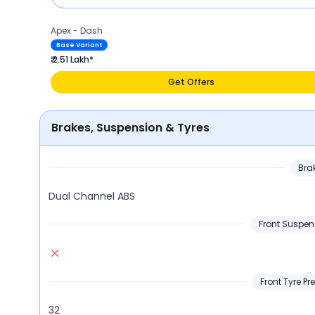
Apex - Dash
Base Variant
₹ 2.51 Lakh*
Get Offers
Brakes, Suspension & Tyres
Bra
Dual Channel ABS
Front Suspen
Front Tyre Pre
32