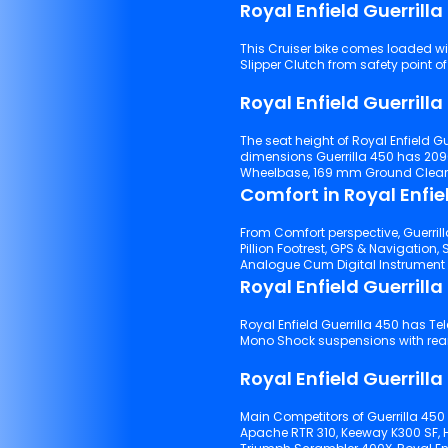
Royal Enfield Guerrill
This Cruiser bike comes loaded with Haz
Slipper Clutch from safety point of
Royal Enfield Guerrill
The seat height of Royal Enfield Gu
dimensions Guerrilla 450 has 20
Wheelbase, 169 mm Ground Clearanc
Comfort in Royal Enfie
From Comfort perspective, Guerrill
Pillion Footrest, GPS & Navigation, Self Start Start Type, USB Charger Port, 
Royal Enfield Guerrill
Royal Enfield Guerrilla 450 has Telescopic Fork suspensions with front tyre and Linkage Type
Mono 
Royal Enfield Guerrilla
Main Competitors of Guerrilla 450
Apache RTR 310, Keeway K300 SF, 