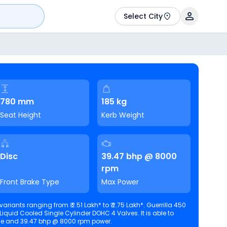
Select City
780 mm
185 kg
Seat Height
Kerb Weight
Disc
39.47 bhp @ 8000
rpm
Front Brake Type
Max Power
ariants ranging from ₹ 2.51 Lakh* to ₹ 2.75 Lakh*. Guerrilla 450
id Cooled Single Cylinder DOHC 4 Valves. It is able to
torque and 39.47 bhp @ 8000 rpm power.