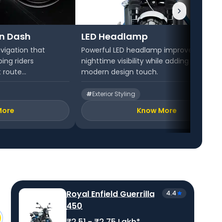
on Dash
LED Headlamp
vigation that
Powerful LED headlamp improves
ping riders
nighttime visibility while adding a sharp,
 route...
modern design touch.
#
Exterior Styling
More
Know More
Royal Enfield Guerrilla
4.4
450
₹2.51 - ₹2.75 Lakh*