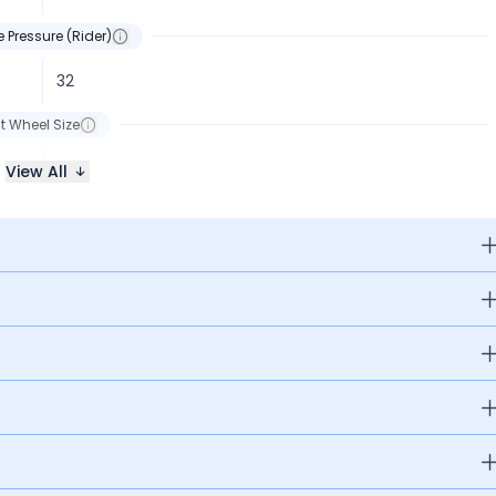
e Pressure (Rider)
32
t Wheel Size
R17
View All