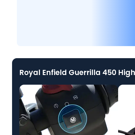
Royal Enfield Guerrilla 450 High