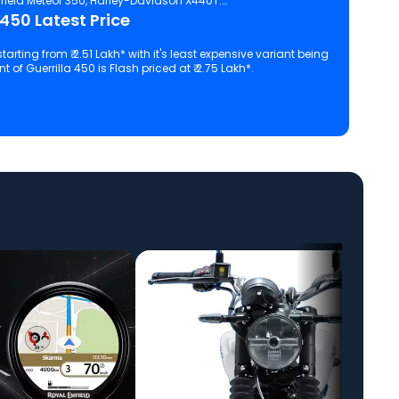
field Meteor 350, Harley-Davidson X440T.
 450 Latest Price
starting from ₹ 2.51 Lakh* with it's least expensive variant being
 of Guerrilla 450 is Flash priced at ₹ 2.75 Lakh*.
 configuration, features and technical specs of Guerrilla 450.