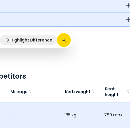
Highlight Difference
petitors
Seat
Mileage
Kerb weight
height
-
185 kg
780 mm