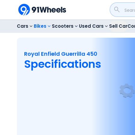
Cars
Bikes
Scooters
Used Cars
Sell Car
Co
Royal Enfield Guerrilla 450
Specifications