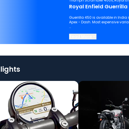
Triumph Scrambler 400X, Royal En
Royal Enfield Guerrilla
Guerrilla 450 is available in India 
Apex - Dash. Most expensive variant
Keep scrolling to explore detailed
Read More
lights