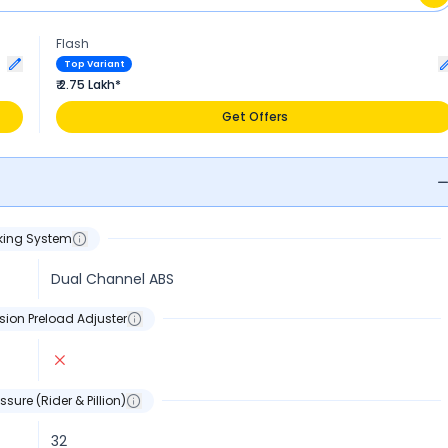
Flash
Top Variant
₹ 2.75 Lakh*
Get Offers
king System
Dual Channel ABS
sion Preload Adjuster
ssure (Rider & Pillion)
32