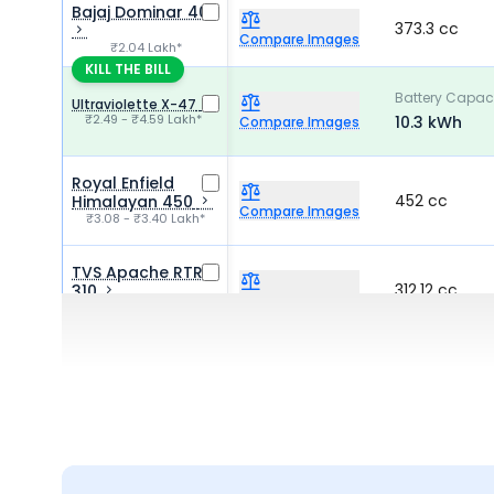
Bajaj Dominar 400
373.3 cc
Compare Images
₹2.04 Lakh*
KILL THE BILL
Battery Capac
Ultraviolette X-47
₹2.49 - ₹4.59 Lakh*
10.3 kWh
Compare Images
Royal Enfield
452 cc
Himalayan 450
Compare Images
₹3.08 - ₹3.40 Lakh*
TVS Apache RTR
312.12 cc
310
Compare Images
₹2.25 - ₹2.90 Lakh*
Keeway K300 SF
292.4 cc
₹1.57 Lakh*
Compare Images