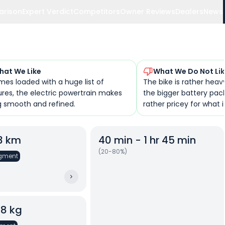
arison
Expert Verdict
Competitors
Owner Reviews
Dealers
News
hat We Like
What We Do Not Li
mes loaded with a huge list of
The bike is rather heavy
ures, the electric powertrain makes
the bigger battery pack,
ng smooth and refined.
rather pricey for what it
23 km
40 min - 1 hr 45 min
(20-80%)
gment
08 kg