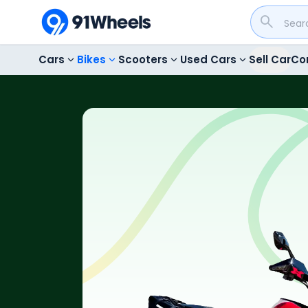
Cars
Bikes
Scooters
Used Cars
Sell Car
Co