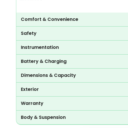
Monoshock
Comfort & Convenience
Safety
Instrumentation
Battery & Charging
Dimensions & Capacity
Exterior
Warranty
Body & Suspension