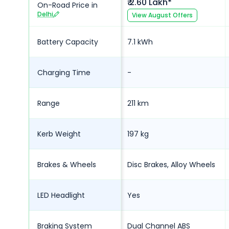
₹ 2.60 Lakh*
On-Road Price in
Delhi
View
August
Offers
Battery Capacity
7.1 kWh
Charging Time
-
Range
211 km
Kerb Weight
197 kg
Brakes & Wheels
Disc Brakes, Alloy Wheels
LED Headlight
Yes
Braking System
Dual Channel ABS