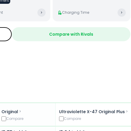
ment
ht
Charging Time
Compare with Rivals
Original
Ultraviolette X-47 Original Plus
Compare
Compare