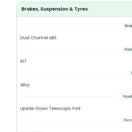
Brakes, Suspension & Tyres
Bra
Dual Channel ABS
Fron
R17
Alloy
Fron
Upside-Down Telescopic Fork
Rear