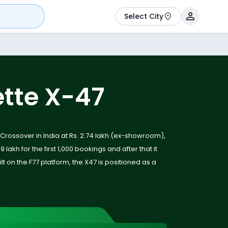
Select City
ette X-47
 Crossover in India at Rs. 2.74 lakh (ex-showroom),
9 lakh for the first 1,000 bookings and after that it
uilt on the F77 platform, the X47 is positioned as a
ycle offering a mix of performance, practicality
hnology. With radar-based safety features,
aimed range of up to 323 km, the X47 sets a new
orcycle space.