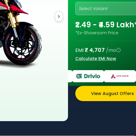
Select Variant
₹2.49 - ₹4.59 Lakh
*Ex-Showroom Price
₹
4,707
EMI
/mo
Calculate EMI Now
View August Offers