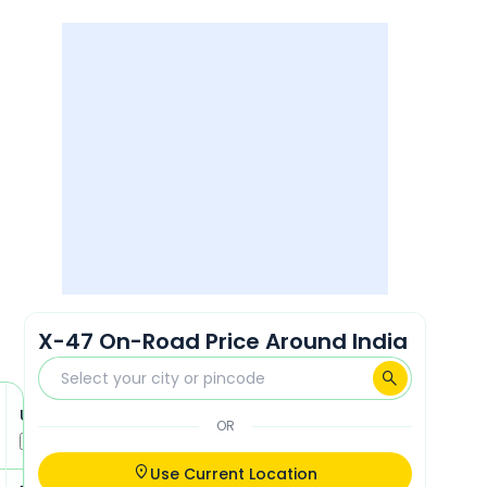
X-47 On-Road Price Around India
Ultraviolette X-47 Recon
Ultraviolette X-47 Recon Plu
OR
Compare
Compare
Use Current Location