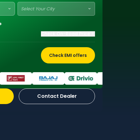
Select Your City
*
Check On-Road Price
Check EMI offers
Contact Dealer