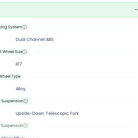
king System
Dual Channel ABS
t Wheel Size
R17
Wheel Type
Alloy
t Suspension
Upside-Down Telescopic Fork
 Suspension