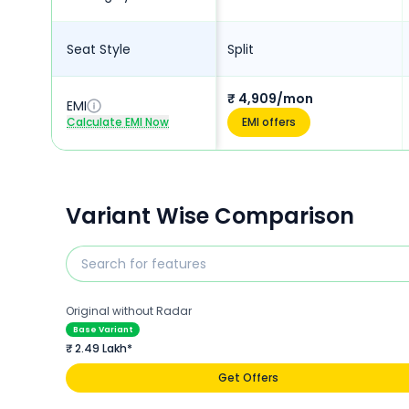
Seat Style
Split
₹ 4,909/mon
EMI
Calculate EMI Now
EMI offers
Variant Wise Comparison
Original without Radar
Base Variant
₹ 2.49 Lakh*
Get Offers