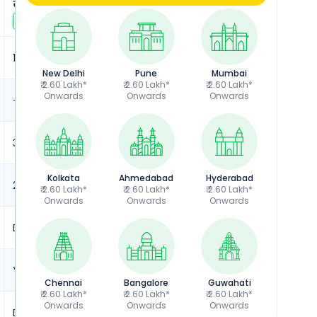
₹ 3.76 Lakh*
₹ 4.28 Lakh*
View
August
Offers
View
August
Offers
10.3 kWh
10.3 kWh
New Delhi
Pune
Mumbai
₹ 2.60 Lakh*
₹ 2.60 Lakh*
₹ 2.60 Lakh*
Onwards
Onwards
Onwards
-
-
323 km
323 km
Kolkata
Ahmedabad
Hyderabad
208 kg
208 kg
₹ 2.60 Lakh*
₹ 2.60 Lakh*
₹ 2.60 Lakh*
Onwards
Onwards
Onwards
Disc Brakes, Alloy Wheels
Disc Brakes, Alloy Wheels
Yes
Yes
Chennai
Bangalore
Guwahati
₹ 2.60 Lakh*
₹ 2.60 Lakh*
₹ 2.60 Lakh*
Onwards
Onwards
Onwards
Dual Channel ABS
Dual Channel ABS