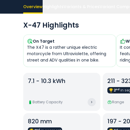
Overview
Highlights
Variants & Prices
Variant Comp
X-47 Highlights
On Target
W
The X47 is a rather unique electric
It co
motorcycle from Ultraviolette, offering
feat
street and ADV qualities in one bike.
ridi
7.1 - 10.3 kWh
211 - 3
nd
2
in
se
Battery Capacity
Range
820 mm
197 - 2
nd
st