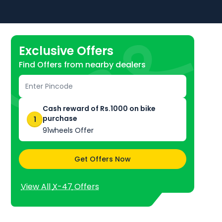
Exclusive Offers
Find Offers from nearby dealers
ke
, especially with
 and it is also
 offers.
Cash reward of Rs.1000 on bike
purchase
1
91wheels Offer
Get Offers Now
View All
X-47
Offers