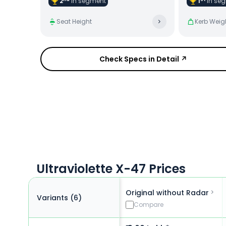
2
in
segment
1
in
seg
Seat Height
Kerb Weig
Check Specs in Detail ↗
Ultraviolette X-47 Prices
Original without Radar
Variants (
6
)
Compare