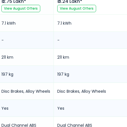
₹ 2.75 Lakh*
₹ 3.24 Lakh*
View
August
Offers
View
August
Offers
7.1 kWh
7.1 kWh
-
-
211 km
211 km
197 kg
197 kg
Disc Brakes, Alloy Wheels
Disc Brakes, Alloy Wheels
Yes
Yes
Dual Channel ABS
Dual Channel ABS