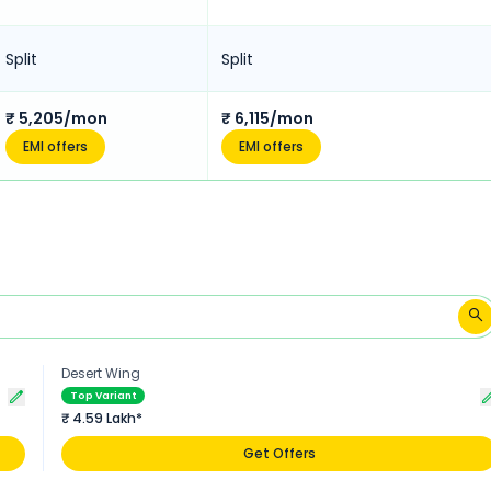
Split
Split
₹ 5,205/mon
₹ 6,115/mon
EMI offers
EMI offers
Desert Wing
Top Variant
₹ 4.59 Lakh*
Get Offers