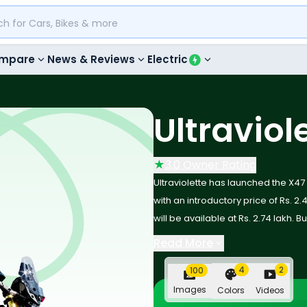
mpare
News & Reviews
Electric
Ultraviol
★
3.0 Owner Rating
Ultraviolette has launched the X47
with an introductory price of Rs. 2.4
will be available at Rs. 2.74 lakh. B
versatile electric crossover motorc
Read More
and cutting-edge rider-assist tec
4
2
100
dynamic stability control and a cl
benchmark in the premium EV mot
Images
Colors
Videos