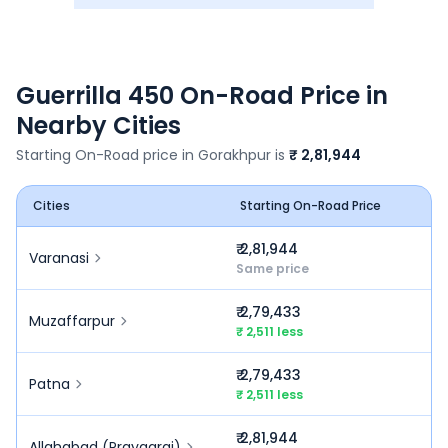
Guerrilla 450
On-Road Price in
Nearby Cities
Starting On-Road price in
Gorakhpur
is
₹ 2,81,944
Cities
Starting On-Road Price
₹ 2,81,944
Varanasi
Same price
₹ 2,79,433
Muzaffarpur
₹ 2,511 less
₹ 2,79,433
Patna
₹ 2,511 less
₹ 2,81,944
Allahabad (Prayagraj)