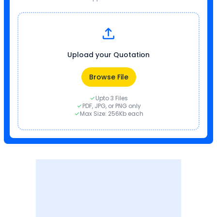
Upload your Quotation
Browse File
Upto 3 Files
PDF, JPG, or PNG only
Max Size: 256Kb each