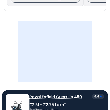
Royal Enfield Guerrilla 450
4.4
₹2.51 - ₹2.75 Lakh*
Ex-Showroom Price