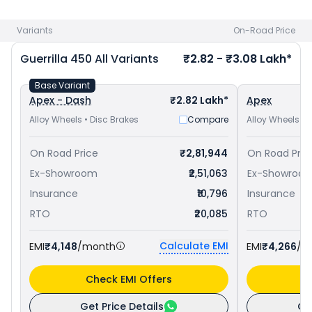
at ₹ 2.04 Lakh in Gorakhpur
and
Royal Enfield Himalayan 450
priced
at ₹ 3.08 Lakh in Gorakhpur
. Check
Royal Enfield bike
Variants
On-Road Price
price
in your city to avail best offers.
Guerrilla 450
All Variants
₹2.82 - ₹3.08 Lakh*
Base Variant
Apex - Dash
₹2.82 Lakh*
Apex
Alloy Wheels • Disc Brakes
Compare
Alloy Wheels • 
On Road Price
₹2,81,944
On Road Pric
Ex-Showroom
₹2,51,063
Ex-Showroo
Insurance
₹10,796
Insurance
RTO
₹20,085
RTO
Calculate EMI
EMI
₹4,148
/month
EMI
₹4,266
/m
Check EMI Offers
C
Get Price Details
Ge