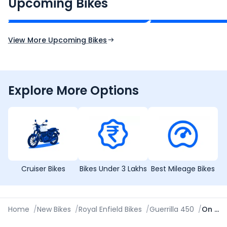
₹2.00 - ₹2.49 Lakh*
₹13.00 - ₹14.00 L
Upcoming Bikes
Expected Price
Expected Price
Expected Launch 10th Oct 2026
Expected Launch 5t
View More Upcoming Bikes
Explore More Options
Cruiser Bikes
Bikes Under 3 Lakhs
Best Mileage Bikes
Home
/
New Bikes
/
Royal Enfield Bikes
/
Guerrilla 450
/
On Road Price in Gorakhpur