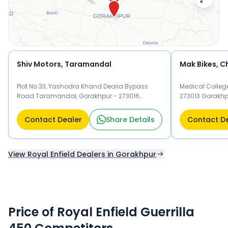
Shiv Motors, Taramandal
Mak Bikes, 
Plot No 33, Yashodra Khand Deoria Bypass
Medical Colleg
Road Taramandal, Gorakhpur - 273016
273013 Gorakhp
Gorakhpur
Contact Dealer
Share Details
Contact D
View Royal Enfield Dealers in Gorakhpur
Price of Royal Enfield Guerrilla