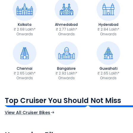
Kolkata
Ahmedabad
Hyderabad
₹ 2.68 Lakh*
₹ 2.77 Lakh*
₹ 2.84 Lakh*
Onwards
Onwards
Onwards
Chennai
Bangalore
Guwahati
₹ 2.65 Lakh*
₹ 2.92 Lakh*
₹ 2.65 Lakh*
Onwards
Onwards
Onwards
Royal Enfield Bullet 350
Royal Enfield Hu
₹1.66 - ₹2.10 Lakh*
₹1.38 - ₹1.71 Lakh*
Top Cruiser You Should Not Miss
Ex-Showroom Price
Ex-Showroom Price
View All Cruiser Bikes
CF Moto 450SR
Yamaha Tenere