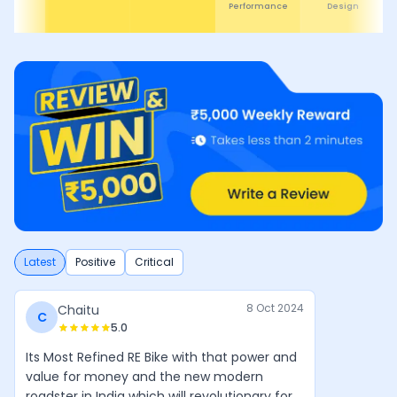
Design
Comfor
Latest
Positive
Critical
8 Oct 2024
Chaitu
C
5.0
Its Most Refined RE Bike with that power and
value for money and the new modern
roadster in India which will revolutionary for