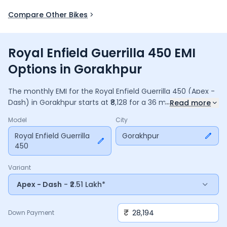
Compare Other Bikes
Royal Enfield Guerrilla 450 EMI
Options in Gorakhpur
The monthly EMI for the
Royal Enfield Guerrilla 450
(Apex -
...
Dash)
in
Gorakhpur
starts at ₹
8,128
for a
36
months
loan at
Read more
9.5
% interest, with a down payment of ₹
28,194
. The total
Model
City
payable amount is ₹
2,92,621
, including ₹
38,871
in interest.
Adjust the down payment, interest rate, and tenure above
Royal Enfield Guerrilla
Gorakhpur
450
to match your budget.
Variant
Apex - Dash
- ₹2.51 Lakh*
₹
Down Payment