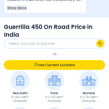
Royal Enfield in coming years. Simple
Show More
Awesome Bike.
Guerrilla 450 On Road Price in
India
OR
Use Current Location
New Delhi
Pune
Mumbai
₹ 2.82 Lakh*
₹ 2.79 Lakh*
₹ 2.79 Lakh*
Onwards
Onwards
Onwards