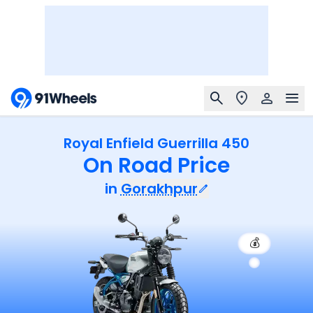
Royal Enfield Guerrilla 450
On Road Price
in
Gorakhpur
💰