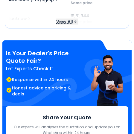
Same price
₹ 2,81,944
Lucknow
View All
Same price
Is Your Dealer's Price
Quote Fair?
Let Experts Check It
Response within 24 hours
Honest advice on pricing &
deals
Share Your Quote
Our experts will analyses the quotation and update you on
WhatsApp within 24 hours.