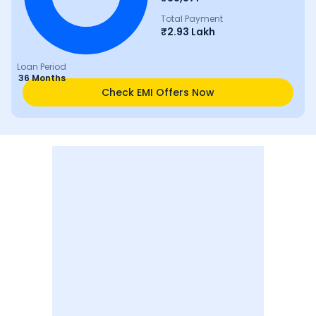
Total Payment
₹
2.93 Lakh
Loan Period
36 Months
Check EMI Offers Now