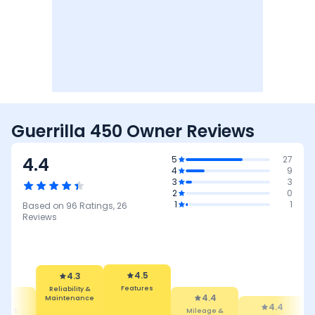
Guerrilla 450 Owner Reviews
4.4
5
27
4
9
3
3
2
0
1
1
Based on
96
Ratings,
26
Reviews
4.5
Features
4.3
4.4
Reliability &
Mileage &
4.4
4.
Maintenance
Performance