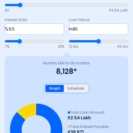
₹0
₹
2.54 Lakh
Interest Rate
Loan Period
%
Mo
7
%
18
%
12 Mo
60 Mo
Monthly EMI for
36
months
8,128
*
Graph
Schedule
Total Loan Amount
₹
2.54 Lakh
Total Interest Payable
₹
38,871