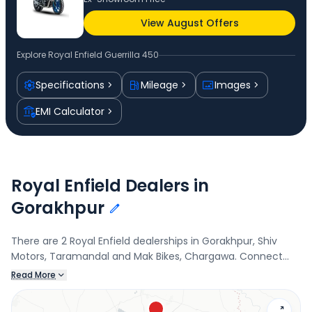
View August Offers
Explore
Royal Enfield Guerrilla 450
Specifications
Mileage
Images
EMI Calculator
Royal Enfield Dealers in
Gorakhpur
There are 2 Royal Enfield dealerships in Gorakhpur, Shiv
Motors, Taramandal and Mak Bikes, Chargawa. Connect
with your nearest Royal Enfield dealer below to book a test
Read More
drive and check the latest offers on the Guerrilla 450.