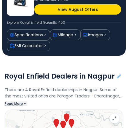
View August Offers
Explore
Royal Enfield Guerrilla 450
Specifications
Mileage
Images
EMI Calculator
Royal Enfield Dealers in Nagpur
There are 4 Royal Enfield dealerships in Nagpur. Some of
the most visited ones are Paragon Traders - Bharatnagar,
Bharatnagar, Paragon Traders, Sitaburdi, Ved Motors,
Read More
Balabhaupeth, and Shri Krishna Automobiles, Shashtri
Nagar. Connect with your nearest Royal Enfield dealer
below to book a test drive and check the latest offers on
the Guerrilla 450.