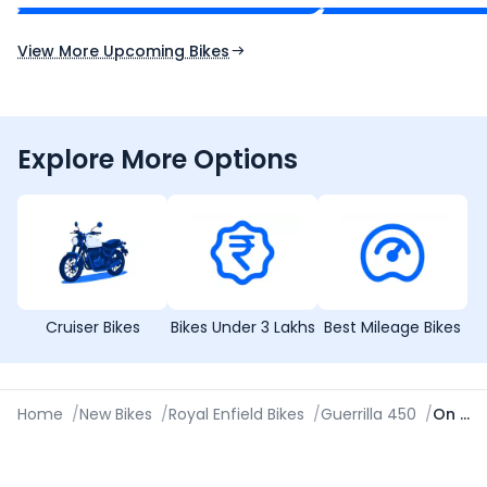
Expected Launch 10th Oct 2026
Expected Launch 5t
View More Upcoming Bikes
Explore More Options
Cruiser Bikes
Bikes Under 3 Lakhs
Best Mileage Bikes
Home
/
New Bikes
/
Royal Enfield Bikes
/
Guerrilla 450
/
On Road Price in Nagpur