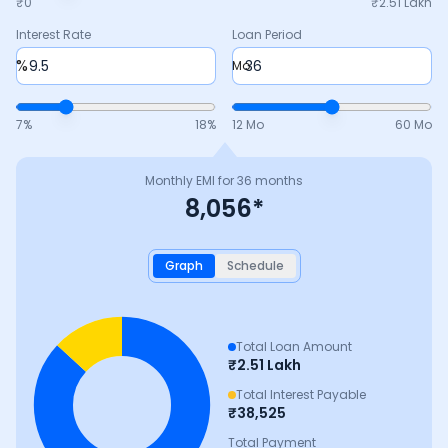
₹0
₹
2.51 Lakh
Interest Rate
Loan Period
%
Mo
7
%
18
%
12 Mo
60 Mo
Monthly EMI for
36
months
8,056
*
Graph
Schedule
Total Loan Amount
₹
2.51 Lakh
Total Interest Payable
₹
38,525
Total Payment