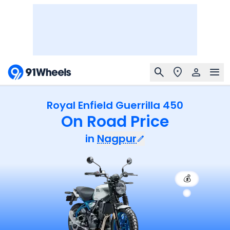
Royal Enfield Guerrilla 450
On Road Price
in
Nagpur
💰