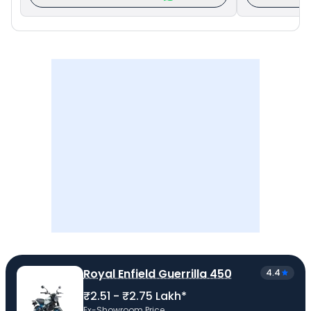
Royal Enfield Guerrilla 450
4.4
₹2.51 - ₹2.75 Lakh*
Ex-Showroom Price