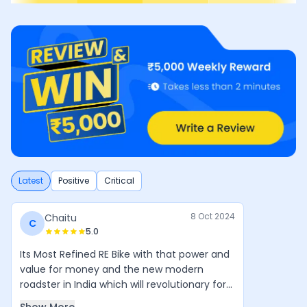
Latest
Positive
Critical
8 Oct 2024
Chaitu
C
5.0
Its Most Refined RE Bike with that power and
value for money and the new modern
roadster in India which will revolutionary for
Royal Enfield in coming years. Simple