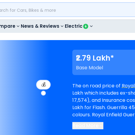
mpare
News & Reviews
Electric
₹2.79 Lakh*
Base Model
💰
The on road price of
Royal
Lakh which includes ex-sho
17,574), and Insurance cost (₹ 10,796). The top-end 
Lakh for Flash. Guerrilla 450 is available in 4 variants and comes in 8
colours. Royal Enfield Guerrilla 450 EMI in Nashik starts at ₹ 5,160 per month
for a loan period of 60 mo
Read More
2,51,490. The bike is avai