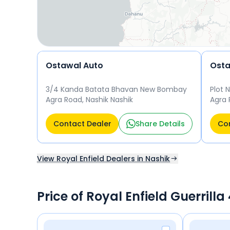
Ostawal Auto
3/4 Kanda Batata Bhavan New Bombay
Plot 
Agra Road, Nashik Nashik
Agra 
134, 
Nashi
Contact Dealer
Share Details
Con
View Royal Enfield Dealers in Nashik
Price of Royal Enfield Guerrill