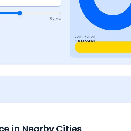
60 Mo
Loan Period
36 Months
e in Nearby Cities