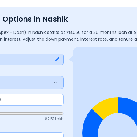
I Options in Nashik
Apex - Dash)
in
Nashik
starts at ₹
8,056
for a
36
months
loan at
9
in interest. Adjust the down payment, interest rate, and tenure
₹
2.51 Lakh