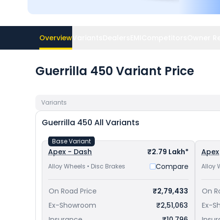
Overview
Variants
Dealers
EMI
Competitors
Owner R
Guerrilla 450 Variant Price
Variants
Guerrilla 450
All Variants
Base Variant
Apex - Dash
₹2.79 Lakh*
Apex
Compare
Alloy Wheels • Disc Brakes
Alloy 
On Road Price
₹2,79,433
On R
Ex-Showroom
₹2,51,063
Ex-S
Insurance
₹10,796
Insu