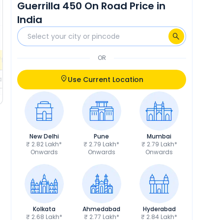
Guerrilla 450 On Road Price in
₹18,838
RTO
₹19,217
India
Calculate EMI
Calculate EMI
EMI
₹4,501
/month
OR
fers
Check EMI Offers
ils
Get Price Details
Use Current Location
New Delhi
Pune
Mumbai
₹ 2.82 Lakh*
₹ 2.79 Lakh*
₹ 2.79 Lakh*
Onwards
Onwards
Onwards
Kolkata
Ahmedabad
Hyderabad
₹ 2.68 Lakh*
₹ 2.77 Lakh*
₹ 2.84 Lakh*