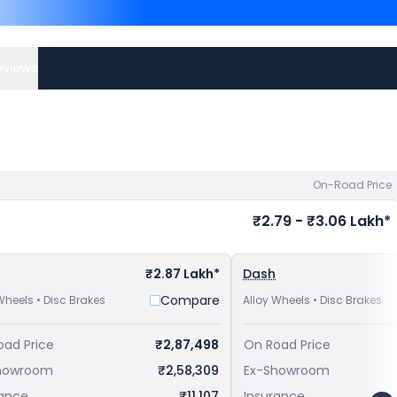
Competitors of Guerrilla 
Nashik
and
Royal Enfield 
Check
Royal Enfield bike 
eviews
On-Road Price
₹2.79 - ₹3.06 Lakh*
₹2.87 Lakh*
Dash
Compare
Wheels • Disc Brakes
Alloy Wheels • Disc Brakes
oad Price
₹2,87,498
On Road Price
howroom
₹2,58,309
Ex-Showroom
rance
₹11,107
Insurance