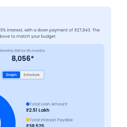
.5
% interest, with a down payment of ₹
27,943
. The
 above to match your budget.
Monthly EMI for
36
months
8,056
*
Graph
Schedule
Total Loan Amount
₹
2.51 Lakh
Total Interest Payable
₹
38,525