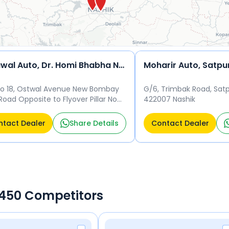
Ostawal Auto, Dr. Homi Bhabha Nagar
Moharir Auto, Satpu
No 18, Ostwal Avenue New Bombay
G/6, Trimbak Road, Satp
Road Opposite to Flyover Pillar No
422007 Nashik
Bhagwant Nagar, Nashik - 422011
k
tact Dealer
Share Details
Contact Dealer
a 450 Competitors