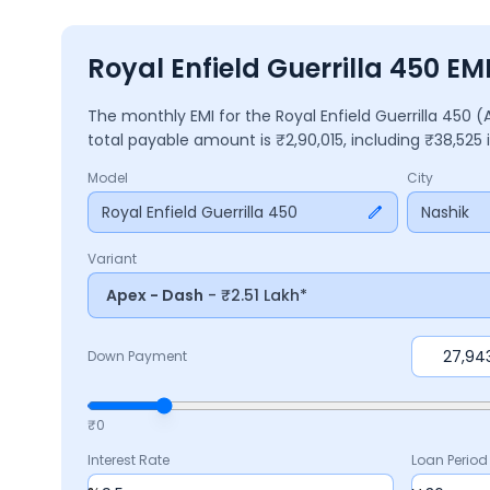
Royal Enfield Guerrilla 450 EM
The monthly EMI for the
Royal Enfield Guerrilla 450
(
total payable amount is ₹
2,90,015
, including ₹
38,525
Model
City
Royal Enfield Guerrilla 450
Nashik
Variant
Apex - Dash
- ₹2.51 Lakh*
Down Payment
₹0
Interest Rate
Loan Period