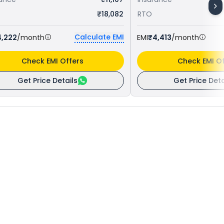
₹18,082
RTO
Calculate EMI
4,222
/month
EMI
₹4,413
/month
Check EMI Offers
Check EMI Of
Get Price Details
Get Price Deta