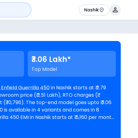
Nashik
₹3.06 Lakh*
Top Model
 Enfield Guerrilla 450
in Nashik starts at ₹ 2.79
wroom price (₹ 2.51 Lakh), RTO charges (₹
model goes upto ₹ 3.06
nths @8.5% interest rate and a loan amount of ₹
lable in 4
Royal Enfield showrooms in Nashik
. Top