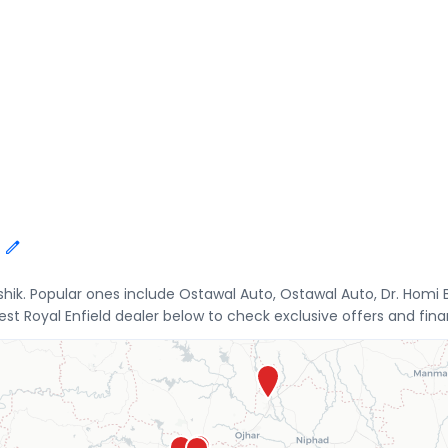
ashik. Popular ones include Ostawal Auto, Ostawal Auto, Dr. Hom
t Royal Enfield dealer below to check exclusive offers and finan