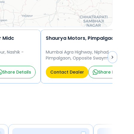
r Midc
Shaurya Motors, Pimpalgaon Baswant
ur, Nashik -
Mumbai Agra Highway, Niphad
Pimpalgaon, Opposite Swaymwar Lawns,
Nashik - 420003 Nashik
Share Details
Contact Dealer
Share Details