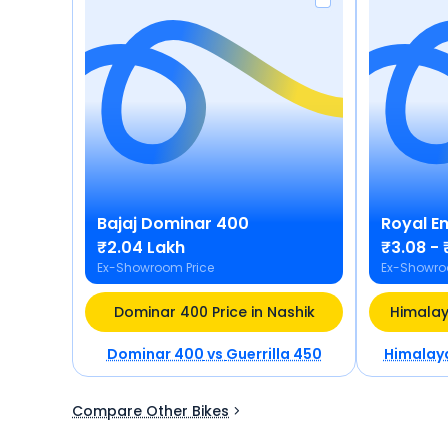
Bajaj
Dominar 400
Royal En
₹2.04 Lakh
₹3.08 - 
Ex-Showroom Price
Ex-Showro
Dominar 400 Price in Nashik
Himalay
Dominar 400
vs
Guerrilla 450
Himalay
Compare Other Bikes