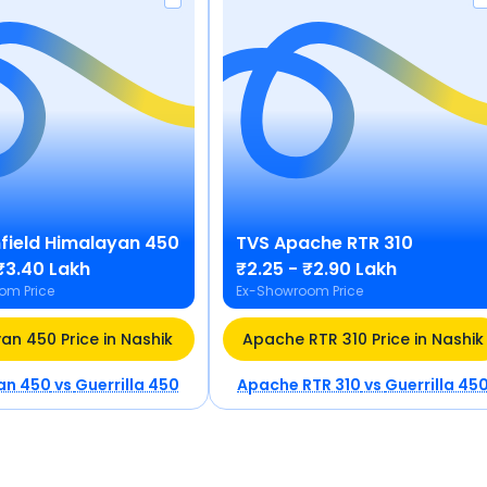
field
Himalayan 450
TVS
Apache RTR 310
₹3.40 Lakh
₹2.25 - ₹2.90 Lakh
om Price
Ex-Showroom Price
an 450 Price in Nashik
Apache RTR 310 Price in Nashik
an 450
vs
Guerrilla 450
Apache RTR 310
vs
Guerrilla 45