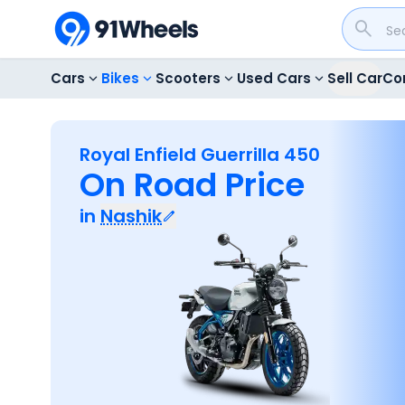
Cars
Bikes
Scooters
Used Cars
Sell Car
Co
Royal Enfield Guerrilla 450
On Road Price
in
Nashik