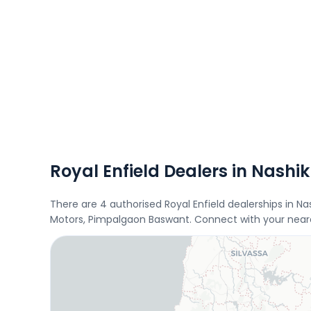
Royal Enfield Dealers in Nashik
There are 4 authorised Royal Enfield dealerships in N
Motors, Pimpalgaon Baswant. Connect with your neares