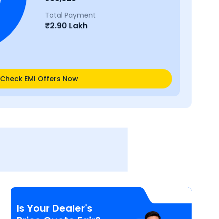
Total Payment
₹
2.90 Lakh
Check EMI Offers Now
Is Your Dealer's