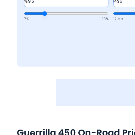
%
Mo
7
%
18
%
12 Mo
Guerrilla 450
On-Road Pric