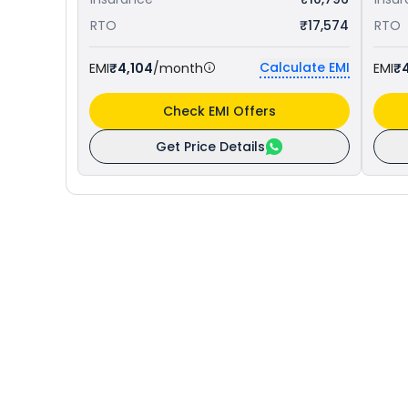
RTO
₹17,574
RTO
Calculate EMI
EMI
₹4,104
/month
EMI
₹
Check EMI Offers
Get Price Details