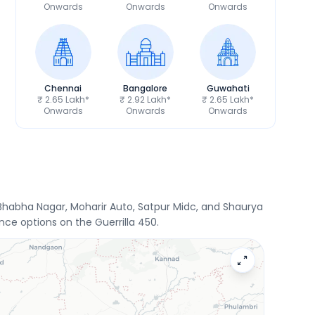
Onwards
Onwards
Onwards
Chennai
Bangalore
Guwahati
₹ 2.65 Lakh*
₹ 2.92 Lakh*
₹ 2.65 Lakh*
Onwards
Onwards
Onwards
i Bhabha Nagar, Moharir Auto, Satpur Midc, and Shaurya
ce options on the Guerrilla 450.