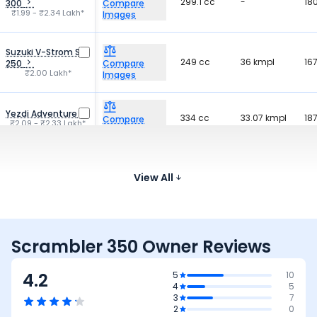
299.1 cc
-
18
300
Compare
₹1.99 - ₹2.34 Lakh*
Images
Suzuki V-Strom SX
249 cc
36 kmpl
16
250
Compare
₹2.00 Lakh*
Images
Yezdi Adventure
334 cc
33.07 kmpl
18
Compare
₹2.09 - ₹2.33 Lakh*
Images
Hero Xpulse 210
210 cc
38 kmpl
17
Compare
₹1.67 - ₹1.76 Lakh*
View All
Images
Scrambler 350 Owner Reviews
4.2
5
10
4
5
3
7
2
0