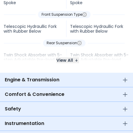
Spoke
Spoke
Front Suspension Type
Telescopic Hydraullic Fork
Telescopic Hydraullic Fork
with Rubber Below
with Rubber Below
Rear Suspension
Twin Shock Absorber with 5-
Twin Shock Absorber with 5-
step Adjustable Pre-load
step Adjustable Pre-load
View All
Engine & Transmission
Comfort & Convenience
Safety
Instrumentation