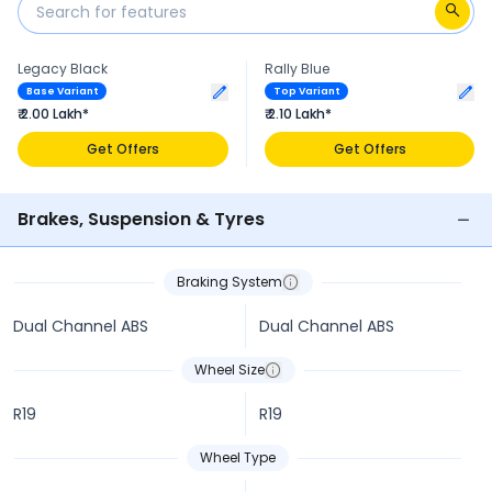
Legacy Black
Rally Blue
Base Variant
Top Variant
₹ 2.00 Lakh*
₹ 2.10 Lakh*
Get Offers
Get Offers
Brakes, Suspension & Tyres
Braking System
Dual Channel ABS
Dual Channel ABS
Wheel Size
R19
R19
Wheel Type