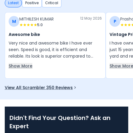
Latest
Positive
Critical
12 May 2026
MITHILESH KUMAR
Prash
M
P
5.0
Awesome bike
Vintage Pr
Very nice and awesome bike I have ever
I have owne
seen. Speed is good, it is efficient and
just 15 yea
reliable. Its look is superior compared to
yard and res
others. Please improve the mileage so it can
years before
Show More
Show Mor
go more than 15 km per litre, so that more
distance can be covered with less petrol.
View All Scrambler 350 Reviews
Didn't Find Your Question? Ask an
Expert