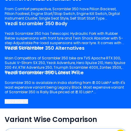
From Comfort perspective, Scrambler 350 have Pillion Backrest,
Pillion Footrest, Engine Start/Stop Switch, Engine Kill Switch, Digital
Instrument Cluster, Single Seat Style, Self Start Start Type.
Yezdi Scrambler 350 Body
Yezdi Scrambler 350 has Telescopic Hydraullic Fork with Rubber
Below suspensions with front tyre and Twin Shock Absorber with 5-
step Adjustable Pre-load suspensions with rear tyre. It comes with a
Yezdi Scrambler 350 Alternatives
DOUBLE CRADLE frame.
Main Competitors of Scrambler 350 bike are TVS Apache RTX 300,
Suzuki V-Strom SX 250, Yezdi Adventure, Hero Xpulse 210, Hero Xpulse
200 4V, KTM Adventure 250, Triumph Scrambler 400X, Zontes 350X,
Yezdi Scrambler 350 Latest Price
Royal Enfield Himalayan 450, Zontes 350T.
Scrambler 350 is available in India starting from ₹ 2.00 Lakh* with it's
least expensive variant being Legacy Black. Most expensive variant
of Scrambler 350 is Rally Blue priced at ₹ 2.10 Lakh*.
Keep scrolling to explore detailed configuration, features and
Read More
technical specs of Scrambler 350.
Variant Wise Comparison