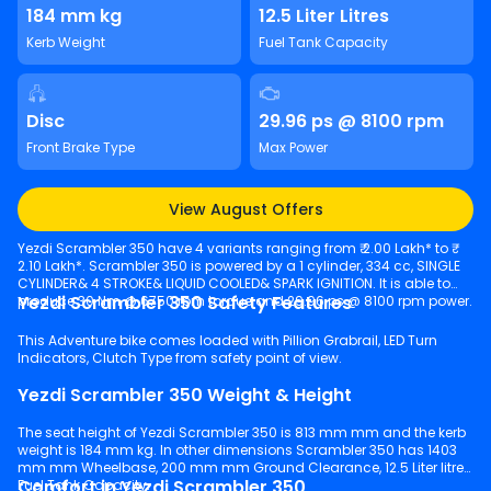
184 mm kg
12.5 Liter Litres
Kerb Weight
Fuel Tank Capacity
Disc
29.96 ps @ 8100 rpm
Front Brake Type
Max Power
View August Offers
Yezdi Scrambler 350 have 4 variants ranging from ₹ 2.00 Lakh* to ₹
2.10 Lakh*. Scrambler 350 is powered by a 1 cylinder, 334 cc, SINGLE
CYLINDER& 4 STROKE& LIQUID COOLED& SPARK IGNITION. It is able to
Yezdi Scrambler 350 Safety Features
produce 30 Nm @ 6750 rpm torque and 29.96 ps @ 8100 rpm power.
This Adventure bike comes loaded with Pillion Grabrail, LED Turn
Indicators, Clutch Type from safety point of view.
Yezdi Scrambler 350 Weight & Height
The seat height of Yezdi Scrambler 350 is 813 mm mm and the kerb
weight is 184 mm kg. In other dimensions Scrambler 350 has 1403
mm mm Wheelbase, 200 mm mm Ground Clearance, 12.5 Liter litres
Comfort in Yezdi Scrambler 350
Fuel Tank Capacity.