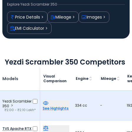
Explore
Yezdi Scrambler 350
Price Details
Mileage
Images
EMI Calculator
Yezdi Scrambler 350 Competitors
Visual
Ke
Models
Engine
Mileage
Comparison
we
Yezdi Scrambler
334 cc
-
19
350
See Highlights
₹2.00 - ₹2.10 Lakh*
TVS Apache RTX