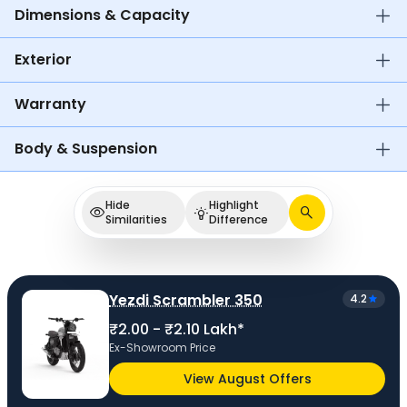
Dimensions & Capacity
Exterior
Warranty
Body & Suspension
Hide
Highlight
Similarities
Difference
Yezdi Scrambler 350
4.2
₹2.00 - ₹2.10 Lakh*
Ex-Showroom Price
View August Offers