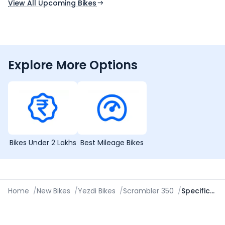
View All Upcoming Bikes
Explore More Options
Bikes Under 2 Lakhs
Best Mileage Bikes
Home
/
New Bikes
/
Yezdi Bikes
/
Scrambler 350
/
Specifications