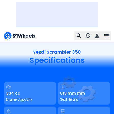
Yezdi Scrambler 350
Specifications
334 cc
813 mm mm
Engine Capacity
Seat Height