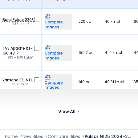
₹1.33 - ₹1.38 Lakh*
Bajaj Pulsar 220F
220 cc
40 kmpl
16
Compare
₹1.36 Lakh*
Images
TVS Apache RTR
159.7 cc
41.4 kmpl
14
160 4V
Compare
₹1.19 - ₹1.39 Lakh*
Images
Yamaha FZ-S FI
149 cc
49.31 kmpl
13
Compare
₹1.30 Lakh*
Images
Bajaj Pulsar NS160
160.3 cc
52.2 kmpl
15
Compare
₹1.24 - ₹1.32 Lakh*
View All
Images
Home
/
New Bikes
/
Compare Bikes
/
Pulsar N125 2024-2026 vs Xtreme 160R 4V