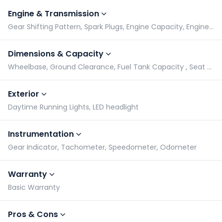
Engine & Transmission
Gear Shifting Pattern, Spark Plugs, Engine Capacity, Engine Type
Dimensions & Capacity
Wheelbase, Ground Clearance, Fuel Tank Capacity , Seat Height
Exterior
Daytime Running Lights, LED headlight
Instrumentation
Gear Indicator, Tachometer, Speedometer, Odometer
Warranty
Basic Warranty
Pros & Cons