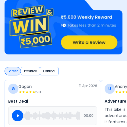
Latest
Positive
Critical
11 Apr 2026
Gagan
Anon
G
U
5.0
Best Deal
Adventure
This bike i
adventurous
00:00
It features