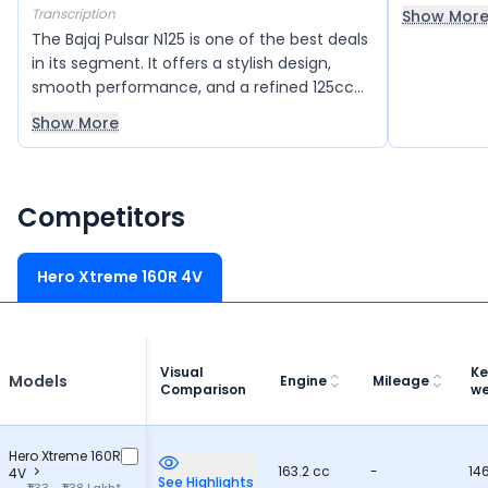
making cit
Transcription
Show Mor
seating is
The Bajaj Pulsar N125 is one of the best deals
accommoda
in its segment. It offers a stylish design,
making it p
smooth performance, and a refined 125cc
journeys.
engine that delivers good power and
Show More
mileage. The bike feels light and easy to
handle, making city rides and daily
commuting very comfortable. It also comes
with modern features and good build
Competitors
quality, giving great value for money overall.
Hero Xtreme 160R 4V
Visual
Ke
Models
Engine
Mileage
Comparison
we
Hero Xtreme 160R
163.2 cc
-
14
4V
See Highlights