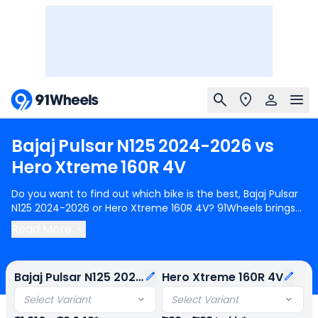
Bajaj
Pulsar
N125
2024-2026
vs
Hero
Xtreme
160R
4V
Do you want to find out which bike is the best, Bajaj Pulsar
N125 2024-2026 or Hero Xtreme 160R 4V? 91Wheels brings
you a detailed comparison between Bajaj Pulsar N125 2024-
Read More
2026 and Hero Xtreme 160R 4V.
Bajaj Pulsar N125 2024-2026
starts at Rs.91,810 (ex-showroom) for Bajaj Pulsar N125 Led
Disc BT and
Hero Xtreme 160R 4V
starts at Rs.1.33 Lakh (ex-
Bajaj Pulsar N125 2024-2026
Hero Xtreme 160R 4V
showroom) for Hero Xtreme 160R 4V Disc. Bajaj Pulsar N125
2024-2026 is 1 cylinder, 124 cc Engine can generate 11.83 @
Select Variant
Select Variant
8500 rpm power whereas Hero Xtreme 160R 4V is a 1