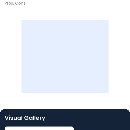
Pros, Cons
Visual Gallery