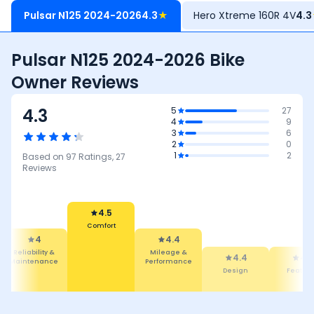
Pulsar N125 2024-2026
4.3
★
Hero Xtreme 160R 4V
4.3
Pulsar N125 2024-2026 Bike
Owner Reviews
4.3
5
27
4
9
3
6
2
0
1
2
Based on
97
Ratings,
27
Reviews
4.5
Comfort
4
4.4
Reliability &
Mileage &
4.4
4.3
Maintenance
Performance
Design
Featur