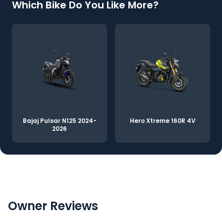
Which Bike Do You Like More?
Bajaj Pulsar N125 2024-
Hero Xtreme 160R 4V
2026
Owner Reviews