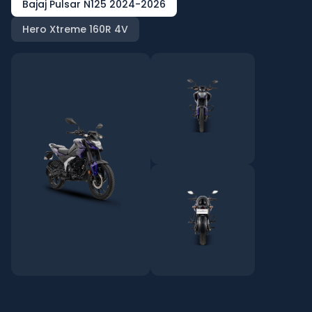
Bajaj Pulsar N125 2024-2026
Hero Xtreme 160R 4V