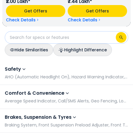
₹2.00 Lakh*
₹7.44 Lakh*
46.93 bhp @ 8600 rpm power. In terms of mileage, Suzuki
V-Strom SX 250 provides a mileage of N/A kmpl (base
Get Offers
Get Offers
model), and Honda NX500 has a mileage of N/A kmpl
(base model). Suzuki V-Strom SX 250 is available in 4
Check Details
Check Details
colours & 1 variants whereas Honda NX500 is available in 2
colours & 1 variants.
Hide Similarities
Highlight Difference
Suzuki V-Strom SX 250 vs Honda NX500: Specifications Com
Safety
AHO (Automatic Headlight On), Hazard Warning Indicator, Pillion Grabrail, Radial Tyres
Comfort & Convenience
Average Speed Indicator, Call/SMS Alerts, Geo Fencing, Low Battery Indicator
Brakes, Suspension & Tyres
Braking System, Front Suspension Preload Adjuster, Front Tyre Pressure (Rider), Front Tyre Pressure (Rider & Pillion)