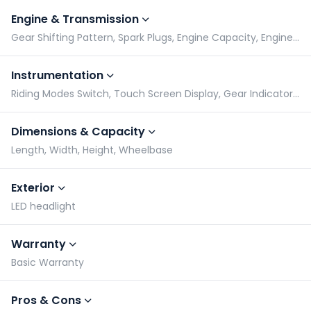
Engine & Transmission
Gear Shifting Pattern, Spark Plugs, Engine Capacity, Engine Type
Instrumentation
Riding Modes Switch, Touch Screen Display, Gear Indicator, Tachometer
Dimensions & Capacity
Length, Width, Height, Wheelbase
Exterior
LED headlight
Warranty
Basic Warranty
Pros & Cons