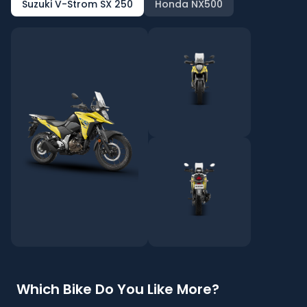
Suzuki V-Strom SX 250
Honda NX500
Which Bike Do You Like More?