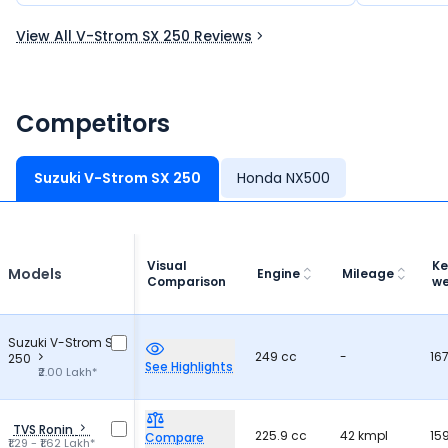
like a dream bike for many riders.
and practic
View All V-Strom SX 250 Reviews
Competitors
Suzuki V-Strom SX 250
Honda NX500
Visual
Ke
Models
Engine
Mileage
Comparison
we
Suzuki V-Strom SX
249 cc
-
16
250
See Highlights
₹2.00 Lakh*
TVS Ronin
225.9 cc
42 kmpl
15
Compare
₹1.29 - ₹1.62 Lakh*