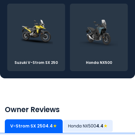
Suzuki V-Strom SX 250
Honda NX500
Owner Reviews
V-Strom SX 250
4.4
★
Honda NX500
4.4
★