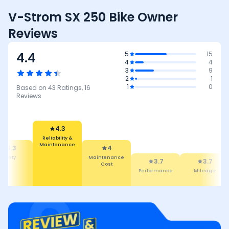
V-Strom SX 250 Bike Owner
Reviews
4.4
5
15
4
4
3
9
2
1
1
0
Based on
43
Ratings,
16
Reviews
4.3
Reliability &
4
Maintenance
4.3
Maintenance
afety
3.7
3.7
Cost
Performance
Mileage