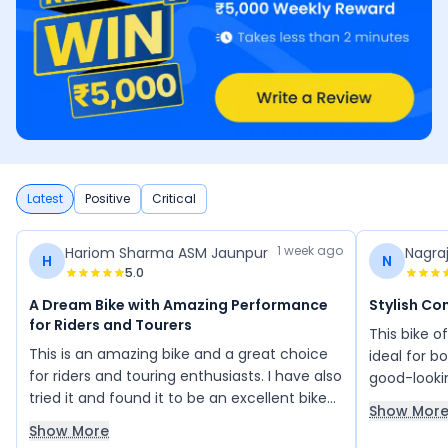
Latest
Positive
Critical
1 week ago
Hariom Sharma ASM Jaunpur
Nagra
H
N
5.0
A Dream Bike with Amazing Performance
Stylish Co
for Riders and Tourers
This bike o
This is an amazing bike and a great choice
ideal for bo
for riders and touring enthusiasts. I have also
good-looki
tried it and found it to be an excellent bike
seat and er
Show Mor
with impressive performance and comfort.
features ar
Show More
Its design and riding experience make it feel
segment, an