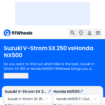
Suzuki
V-Strom
SX
250
vs
Honda
NX500
Do you want to find out which bike is the best, Suzuki V-
Strom SX 250 or Honda NX500? 91Wheels brings you a
detailed comparison between Suzuki V-Strom SX 250 and
Read More
Honda NX500.
Suzuki V-Strom SX 250
starts at Rs.2.00 Lakh
(ex-showroom) for Suzuki V-Strom SX 250 Std and
Honda
NX500
starts at Rs.7.44 Lakh (ex-showroom) for Honda
Suzuki V-Strom SX 250
Honda NX500
NX500 E-Clutch. Suzuki V-Strom SX 250 is 1 cylinder, 249 cc
Engine can generate 26.15 bhp @ 9300 rpm power whereas
Suzuki V-Strom SX 250 Std
Honda NX500 E-Clutch
Honda NX500 is a 2 cylinder, 471 cc Engine can generate