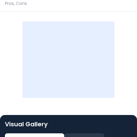
Pros, Cons
Visual Gallery