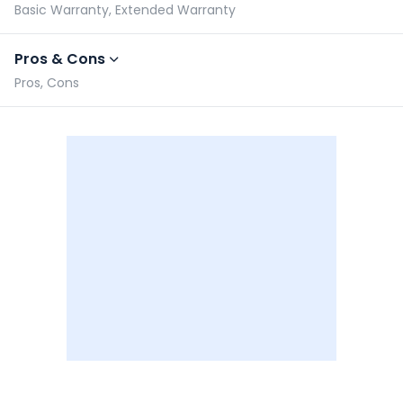
Basic Warranty, Extended Warranty
Pros & Cons
Pros, Cons