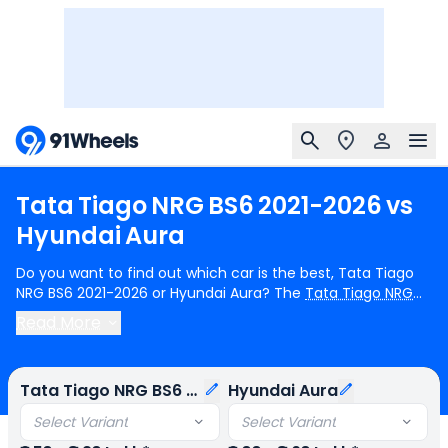
Tata
Tiago
NRG
BS6
2021-2026
vs
Hyundai
Aura
Do you want to find out which car is the best, Tata Tiago
NRG BS6 2021-2026 or Hyundai Aura? The
Tata Tiago NRG
BS6 2021-2026
is priced from ₹6.50 Lakh, whereas the
Read More
Hyundai Aura
starts at ₹6.00 Lakh. In terms of fuel options,
the Tata Tiago NRG BS6 2021-2026 is available in petrol and
cng variants, while the Hyundai Aura comes with petrol and
Tata Tiago NRG BS6 2021-2026
Hyundai Aura
cng options. The Tata Tiago NRG BS6 2021-2026 offers 1
engine choice - 1199 cc, whereas the Hyundai Aura is
Select Variant
Select Variant
powered by a single 1197cc engine. When it comes to