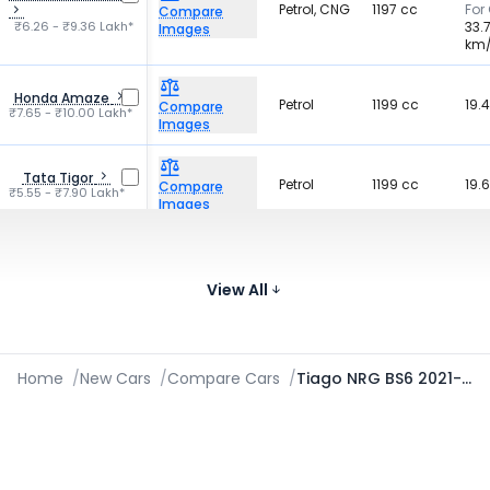
Petrol, CNG
1197 cc
For
Compare
₹6.26 - ₹9.36 Lakh*
33.
Images
km
Honda Amaze
Petrol
1199 cc
19.
Compare
₹7.65 - ₹10.00 Lakh*
Images
Tata Tigor
Petrol
1199 cc
19.
Compare
₹5.55 - ₹7.90 Lakh*
Images
For 
19.
Hyundai Exter
Petrol, CNG
1197 cc
Compare
₹5.81 - ₹9.61 Lakh*
For
View All
Images
19.
Home
/
New Cars
/
Compare Cars
/
Tiago NRG BS6 2021-2026 vs Aura