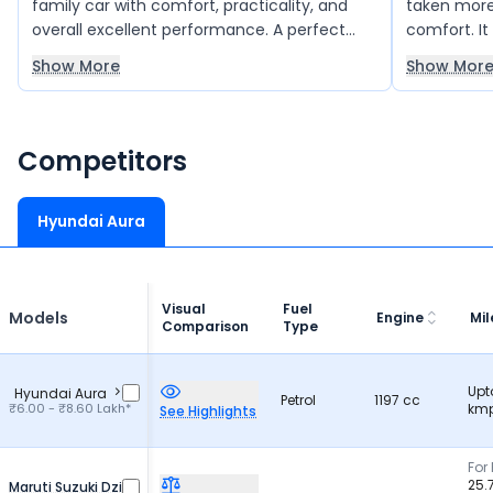
family car with comfort, practicality, and
taken more 
overall excellent performance. A perfect
comfort. It
choice for family use.
framing is
Show More
Show Mor
Competitors
Hyundai Aura
Visual
Fuel
Models
Engine
Mi
Comparison
Type
Upt
Hyundai Aura
Petrol
1197 cc
₹6.00 - ₹8.60 Lakh*
kmp
See Highlights
For 
25.
Maruti Suzuki Dzire