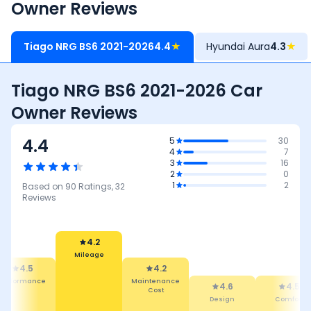
Owner Reviews
Tiago NRG BS6 2021-2026
4.4
★
Hyundai Aura
4.3
★
Tiago NRG BS6 2021-2026 Car
Owner Reviews
4.4
5
30
4
7
3
16
2
0
1
2
Based on
90
Ratings,
32
Reviews
4.2
Mileage
4.5
4.2
Performance
Maintenance
4.6
4.5
Cost
Design
Comfort