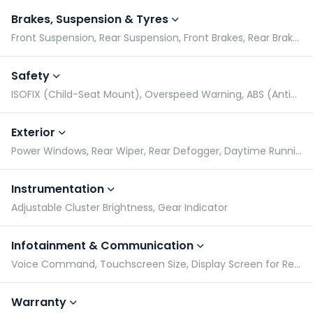
Brakes, Suspension & Tyres
Front Suspension, Rear Suspension, Front Brakes, Rear Brakes
Safety
ISOFIX (Child-Seat Mount), Overspeed Warning, ABS (Anti-lock Braking System), EBD (Electronic Brake-force Distribution)
Exterior
Power Windows, Rear Wiper, Rear Defogger, Daytime Running Lights
Instrumentation
Adjustable Cluster Brightness, Gear Indicator
Infotainment & Communication
Voice Command, Touchscreen Size, Display Screen for Rear Passengers, Bluetooth Compatibility
Warranty