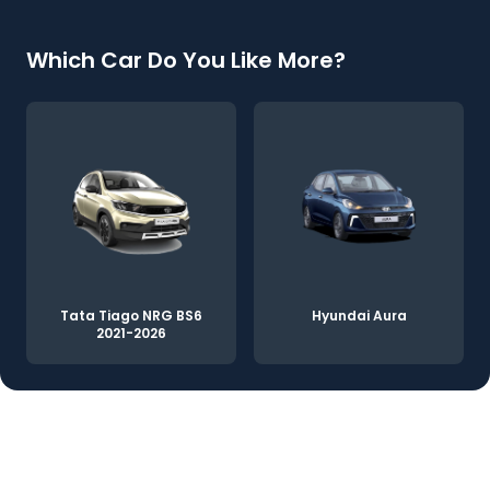
Which Car Do You Like More?
Tata Tiago NRG BS6
Hyundai Aura
2021-2026