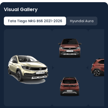
Visual Gallery
Tata Tiago NRG BS6 2021-2026
Hyundai Aura