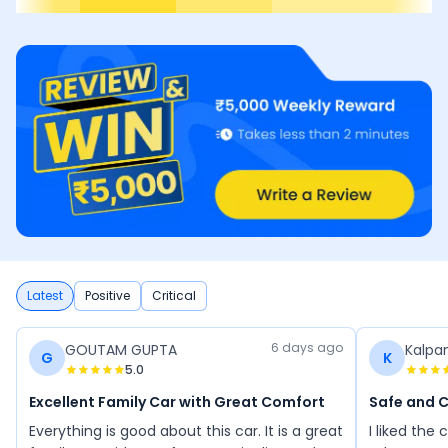
Latest
Positive
Critical
6 days ago
GOUTAM GUPTA
Kalpa
G
K
5.0
Excellent Family Car with Great Comfort
Safe and 
Everything is good about this car. It is a great
I liked the c