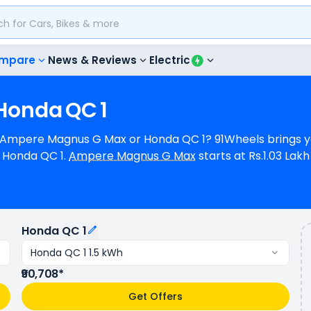
mpare
News & Reviews
Electric
Honda
QC
1
t, Ampere Magnus G Max or Honda QC 1? 91Wheels brings y
Honda QC 1.
Ampere Magnus G Max
starts at Rs.1.03 La
 Rs.90,708 (ex-showroom) for Honda QC 1 1.5 kWh. Ampere 
 a range of 80 km/charge (base model). Ampere Magnus G
 in 5 colours & 1 variants.
Honda QC 1
Honda QC 1 1.5 kWh
₹90,708*
Get Offers