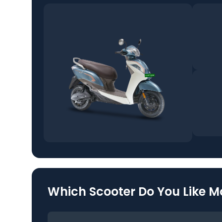
Which Scooter Do You Like M