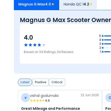
Magnus G Max
4.0
★
Honda QC 1
4.2
★
Magnus G Max Scooter Owner
4.0
3.9
5
4
Features
3
3.9
5
2
Reliability &
Maintenance
4.1
4
1
Based on
114
Ratings,
34
Reviews
Maintenance
Cost
Comfort
Mileage &
Performance
Latest
Positive
Critical
22 Jun 2026
vishal godumala
v
4.6
Great Mileage and Performance
Po