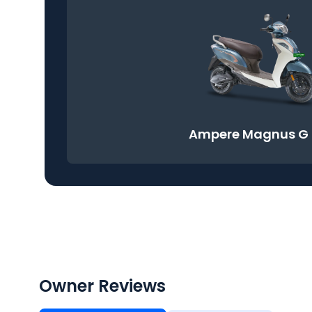
Ampere Magnus G
Owner Reviews