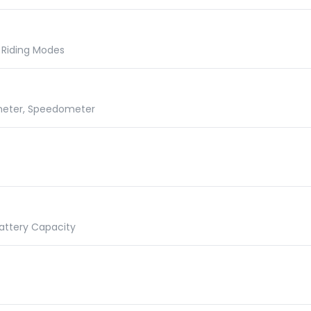
t, Riding Modes
ometer, Speedometer
Battery Capacity