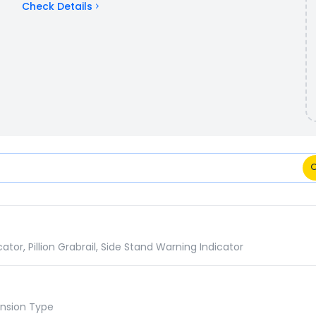
Check Details
ns Comparison
or, Pillion Grabrail, Side Stand Warning Indicator
ension Type