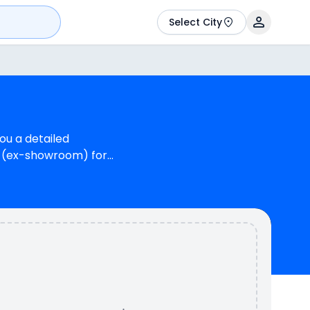
Select City
ou a detailed
kh (ex-showroom) for
Magnus G Max can
 Max is available in 3