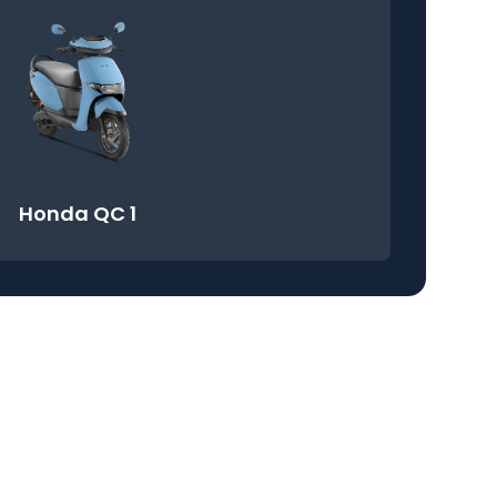
Honda QC 1