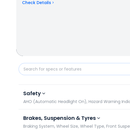
Check Details
Ampere Magnus G Max vs Honda QC 1: Specificatio
Safety
AHO (Automatic Headlight On), Hazard Warning Indicat
Brakes, Suspension & Tyres
Braking System, Wheel Size, Wheel Type, Front Susp