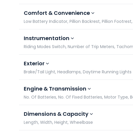
Comfort & Convenience
Low Battery Indicator, Pillion Backrest, Pillion Footres
Instrumentation
Riding Modes Switch, Number of Trip Meters, Tach
Exterior
Brake/Tail Light, Headlamps, Daytime Running Lights
Engine & Transmission
No. Of Batteries, No. Of Fixed Batteries, Motor Type, 
Dimensions & Capacity
Length, Width, Height, Wheelbase