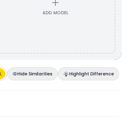
ADD MODEL
Hide Similarities
Highlight Difference