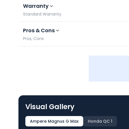
Warranty
Standard Warranty
Pros & Cons
Pros, Cons
Visual Gallery
Ampere Magnus G Max
Honda QC 1