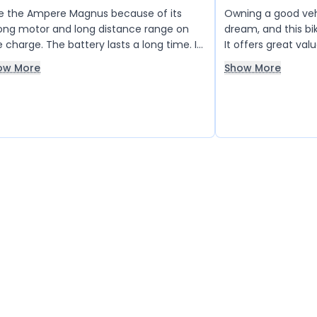
ike the Ampere Magnus because of its
Owning a good veh
ong motor and long distance range on
dream, and this bik
 charge. The battery lasts a long time. I
It offers great val
e it 5 out of 5 points.
sincerely hope th
ow More
Show More
reducing its price 
people like me can 
dream into reality.