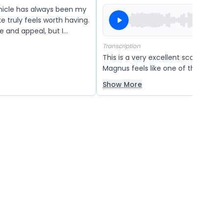
icle has always been my
e truly feels worth having.
ue and appeal, but I
e company considers
Transcription
in the future so that more
This is a very excellent scooter. 
afford it and turn their
Magnus feels like one of the most
vehicles to ride. It looks very com
Show More
and also very beautiful in design.
scooter is powerful and strong, ma
reliable option for daily use. Overall,
one of the best vehicles, and I ha
any other scooter better than this