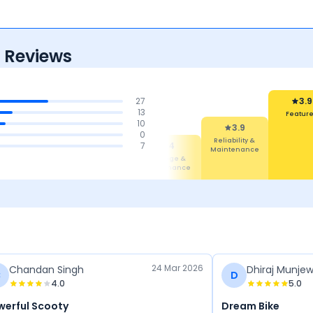
 Reviews
27
3.9
13
Featur
10
3.9
0
Reliability &
4.1
4.1
7
4
Maintenance
Design
Comfort
Mileage &
Performance
24 Mar 2026
Chandan Singh
Dhiraj Munje
C
D
4.0
5.0
werful Scooty
Dream Bike