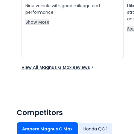
Nice vehicle with good mileage and
I l
performance.
str
one
Show More
giv
Sh
View All Magnus G Max Reviews
Competitors
Ampere Magnus G Max
Honda QC 1