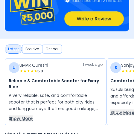
Latest
Positive
Critical
1 week ago
UMAR Qureshi
Sanja
U
S
5.0
Reliable & Comfortable Scooter for Every
Comfortab
Ride
Suzuki bur
A very reliable, safe, and comfortable
and afford
scooter that is perfect for both city rides
especially f
and long journeys. It offers good mileage,
the rider i
Show Mor
easy handling in heavy traffic, smooth
and ride t
Show More
acceleration, and impressive speed. With its
and mainte
classy design, bold look, and multiple
scooter for