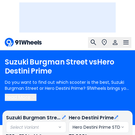
Suzuki
Burgman
Street
vs
Hero
Destini
Prime
Do you want to find out which scooter is the best, Suzuki
Burgman Street or Hero Destini Prime? 91Wheels brings you
a detailed comparison between Suzuki Burgman Street
Read More
and Hero Destini Prime.
Suzuki Burgman Street
starts at
Rs.1.03 Lakh (ex-showroom) for Suzuki Burgman Street Ride
Connect Edition OBD-2B and
Hero Destini Prime
starts at
Suzuki Burgman Street
Hero Destini Prime
Rs.73,060 (ex-showroom) for Hero Destini Prime STD.
Suzuki Burgman Street is 1 cylinder, 124 cc Engine can
Select Variant
Hero Destini Prime STD
generate 8.58 bhp @ 6750 rpm power whereas Hero Destini