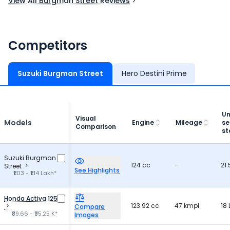
View All Burgman Street Reviews
features, it is a great choice for riders.
Competitors
Suzuki Burgman Street
Hero Destini Prime
Un
Visual
Models
Engine
Mileage
se
Comparison
st
Suzuki Burgman
124 cc
-
21.
Street
See Highlights
₹1.03 - ₹1.14 Lakh*
Honda Activa 125
123.92 cc
47 kmpl
18 
Compare
₹89.66 - ₹95.25 K*
Images