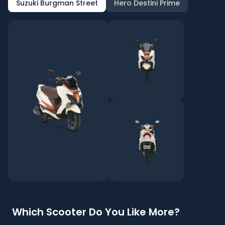
Suzuki Burgman Street
Hero Destini Prime
Which Scooter Do You Like More?