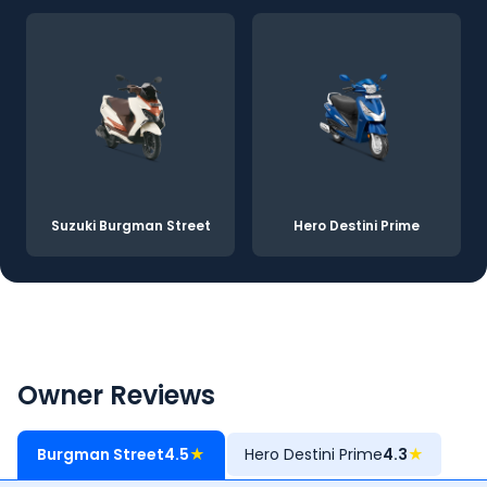
Suzuki Burgman Street
Hero Destini Prime
Owner Reviews
Burgman Street
4.5
★
Hero Destini Prime
4.3
★