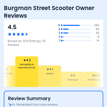
Burgman Street Scooter Owner
Reviews
4.5
5
296
4
96
3
93
2
8
1
14
Based on
1225
Ratings,
311
Reviews
4.2
Reliability &
Maintenance
4.2
4.1
intenance
Safety
4
3.8
Cost
Mileage
Performance
Review Summary
AI-Generated from user reviews