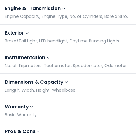
Engine & Transmission
Engine Capacity, Engine Type, No. of Cylinders, Bore x Stroke
Exterior
Brake/Tail Light, LED headlight, Daytime Running Lights
Instrumentation
No. of Tripmeters, Tachometer, Speedometer, Odometer
Dimensions & Capacity
Length, Width, Height, Wheelbase
Warranty
Basic Warranty
Pros & Cons