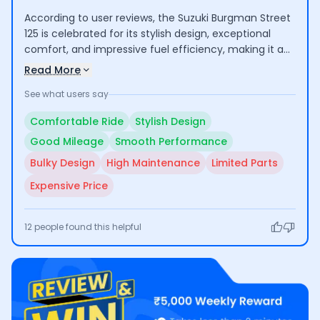
According to user reviews, the Suzuki Burgman Street
125 is celebrated for its stylish design, exceptional
comfort, and impressive fuel efficiency, making it a
favorable option for daily commuting and longer
Read More
rides. However, some users note that its bulkiness can
See what users say
be challenging for shorter riders, and the scooter's
maintenance costs are relatively high compared to
Comfortable Ride
Stylish Design
competitors.
Good Mileage
Smooth Performance
Bulky Design
High Maintenance
Limited Parts
Expensive Price
12
people found this helpful