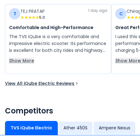
1 day ago
TEJ PRATAP
Chira
T
C
5.0
Comfortable and High-Performance
Great Per
The TVS iQube is a very comfortable and
I used this
impressive electric scooter. Its performance
performanc
is excellent for both city rides and highway
charging 5
journeys, with a good top speed and smooth
km/ hour.
Show More
Show Mor
riding experience. The boot space is also
sufficient and practical for daily use. Overall,
the TVS iQube delivers great performance
View All iQube Electric Reviews
and is one of the best electric scooters
available.
Competitors
TVS iQube Electric
Ather 450S
Ampere Nexus