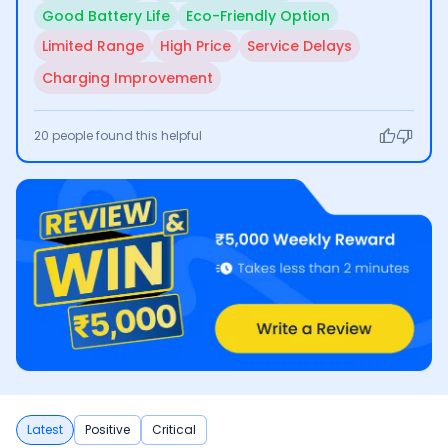
Good Battery Life
Eco-Friendly Option
Limited Range
High Price
Service Delays
Charging Improvement
20
people found this helpful
Latest
Positive
Critical