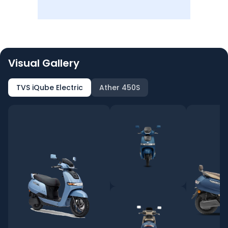
Visual Gallery
TVS iQube Electric
Ather 450S