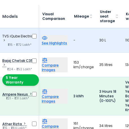
Under
Visual
K
Models
Mileage
seat
Comparison
w
storage
TVS iQube Electric
-
30 L
11
See Highlights
₹1.15 - ₹1.72 Lakh*
Bajaj Chetak C35
153
35 litres
13
Compare
km/charge
₹1.24 - ₹1.52 Lakh*
Images
5 Year
Warranty
Ve
Wa
3 Hours 18
Y
Ampere Nexus
3 kWh
Minutes
B
Compare
₹1.21 - ₹1.31 Lakh*
(0-100%)
Wa
Images
Y
K
161
Ather Rizta
34 litres
12
Compare
₹1.15 - ₹1.84 Lakh*
km/charge