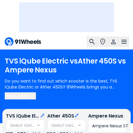
TVS
iQube
Electric
vs
Ather
450S
vs
Ampere
Nexus
Do you want to find out which scooter is the best, TVS
iQube Electric or Ather 450S? 91Wheels brings you a
detailed comparison between TVS iQube Electric and Ather
Read More
450S.
TVS iQube Electric
starts at Rs.1.15 Lakh (ex-
showroom) for TVS iQube Electric 2.2 kWh and
Ather 450S
starts at Rs.1.28 Lakh (ex-showroom) for Ather 450S IDC
TVS iQube Electric
Ather 450S
Ampere Nexus
range 122 Km. TVS iQube Electric can generate N/A power
whereas Ather 450S can generate N/A power. In terms of
Select Variant
Select Variant
Ampere Nexus ST
range, TVS iQube Electric provides a range of 94