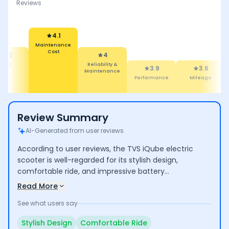
Reviews
4.1
Maintenance
Cost
4.2
4
afety
Reliability &
3.9
3.6
Maintenance
Performance
Mileage
Review Summary
AI-Generated from user reviews
According to user reviews, the TVS iQube electric
scooter is well-regarded for its stylish design,
comfortable ride, and impressive battery
performance, making it suitable for daily commuting.
Read More
Users appreciate its low maintenance costs and eco-
See what users say
friendliness. However, some concerns arise regarding
its limited range for longer trips, higher pricing, and
Stylish Design
Comfortable Ride
long service wait times.