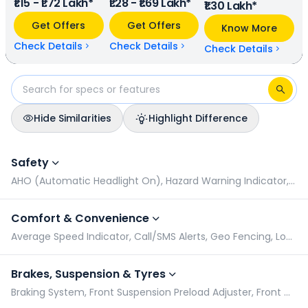
₹1.15 - ₹1.72 Lakh*
₹1.28 - ₹1.69 Lakh*
km/charge (base model), and Ather 450S has a range of
₹1.30 Lakh*
122 km/charge (base model). TVS iQube Electric is
Get Offers
Get Offers
Know More
available in 8 colours & 5 variants whereas Ather 450S is
available in 4 colours & 3 variants.
Check Details
Check Details
Check Details
Hide Similarities
Highlight Difference
TVS iQube Electric vs Ather 450S: Specifications Comparison
Safety
AHO (Automatic Headlight On), Hazard Warning Indicator, Pillion Grabrail, Radial Tyres
Comfort & Convenience
Average Speed Indicator, Call/SMS Alerts, Geo Fencing, Low Battery Indicator
Brakes, Suspension & Tyres
Braking System, Front Suspension Preload Adjuster, Front Wheel Size, Rear Suspension Preload Adjuster