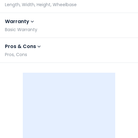
Length, Width, Height, Wheelbase
Warranty
Basic Warranty
Pros & Cons
Pros, Cons