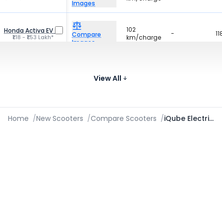
Images
102
Honda Activa EV
-
11
Compare
₹1.18 - ₹1.53 Lakh*
km/charge
Images
161
Ather 450X
22 litres
10
Compare
₹1.55 - ₹1.90 Lakh*
km/charge
View All
Images
Home
/
New Scooters
/
Compare Scooters
/
iQube Electric vs 450S vs Nexus