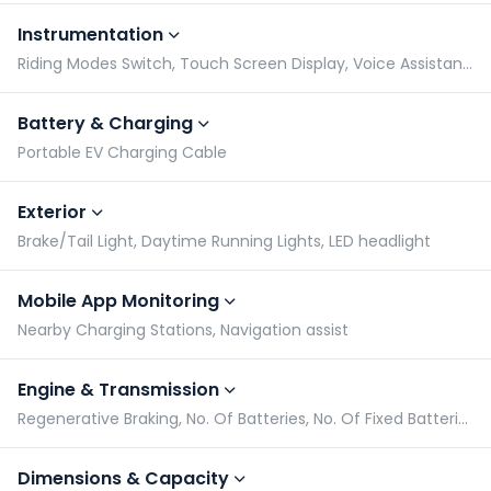
Instrumentation
Riding Modes Switch, Touch Screen Display, Voice Assistant Connectivity, No. of Tripmeters
Battery & Charging
Portable EV Charging Cable
Exterior
Brake/Tail Light, Daytime Running Lights, LED headlight
Mobile App Monitoring
Nearby Charging Stations, Navigation assist
Engine & Transmission
Regenerative Braking, No. Of Batteries, No. Of Fixed Batteries, Battery Capacity
Dimensions & Capacity