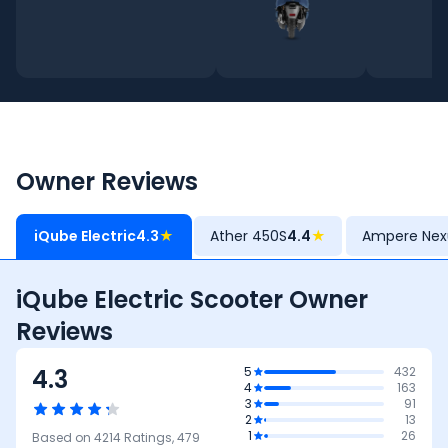
Owner Reviews
iQube Electric
4.3
★
Ather 450S
4.4
★
Ampere Nex
iQube Electric Scooter Owner
Reviews
4.3
5
432
4
163
3
91
2
13
1
26
Based on
4214
Ratings,
479