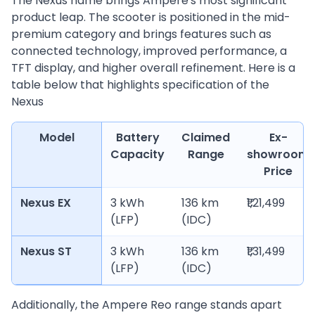
The Nexus name brings Ampere's most significant
product leap. The scooter is positioned in the mid-
premium category and brings features such as
connected technology, improved performance, a
TFT display, and higher overall refinement. Here is a
table below that highlights specification of the
Nexus
Model
Battery
Claimed
Ex-
Capacity
Range
showroom
Price
Nexus EX
3 kWh
136 km
₹1,21,499
(LFP)
(IDC)
Nexus ST
3 kWh
136 km
₹1,31,499
(LFP)
(IDC)
Additionally, the Ampere Reo range stands apart