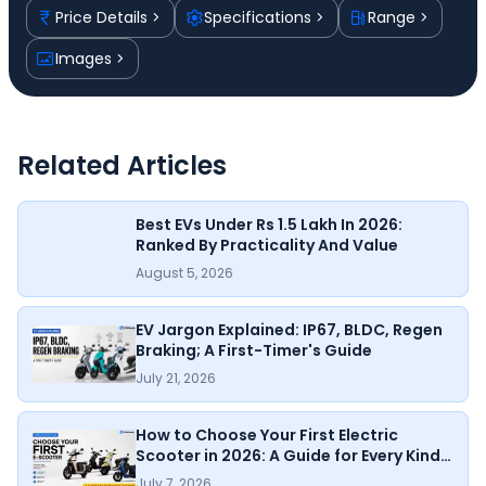
Price Details
Specifications
Range
Images
Related Articles
Best EVs Under Rs 1.5 Lakh In 2026:
Ranked By Practicality And Value
August 5, 2026
EV Jargon Explained: IP67, BLDC, Regen
Braking; A First-Timer's Guide
July 21, 2026
How to Choose Your First Electric
Scooter in 2026: A Guide for Every Kind
of Rider
July 7, 2026