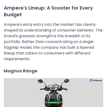
Ampere's Lineup: A Scooter for Every
Budget
Ampere's early entry into the market has clearly
shaped its understanding of consumer behavior. The
brand's greatest strength is the breadth of its
portfolio. Rather than concentrating on a single
flagship model, the company has built a layered
lineup that caters to consumers with different
requirements.
Magnus Range