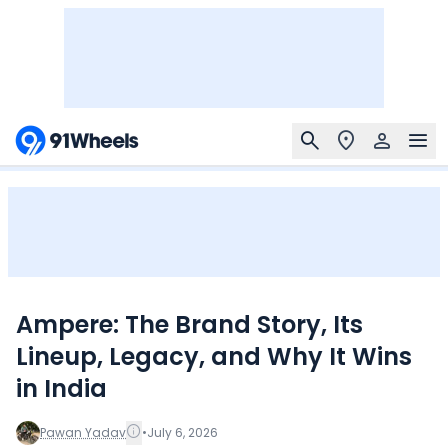
Ampere: The Brand Story, Its
Lineup, Legacy, and Why It Wins
in India
Pawan Yadav
•
July 6, 2026