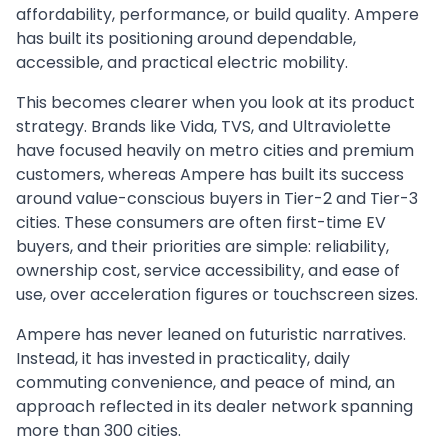
affordability, performance, or build quality. Ampere
has built its positioning around dependable,
accessible, and practical electric mobility.
This becomes clearer when you look at its product
strategy. Brands like Vida, TVS, and Ultraviolette
have focused heavily on metro cities and premium
customers, whereas Ampere has built its success
around value-conscious buyers in Tier-2 and Tier-3
cities. These consumers are often first-time EV
buyers, and their priorities are simple: reliability,
ownership cost, service accessibility, and ease of
use, over acceleration figures or touchscreen sizes.
Ampere has never leaned on futuristic narratives.
Instead, it has invested in practicality, daily
commuting convenience, and peace of mind, an
approach reflected in its dealer network spanning
more than 300 cities.