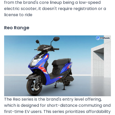
from the brand's core lineup being a low-speed
electric scooter, it doesn't require registration or a
license to ride
Reo Range
The Reo series is the brand's entry level offering,
which is designed for short-distance commuting and
first-time EV users. This series prioritizes affordability