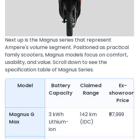
Next up is the Magnus series that represent
Ampere's volume segment. Positioned as practical
family scooters, Magnus models focus on comfort,
usability, and value. Scroll down to see the
specification table of Magnus Series.
Model
Battery
Claimed
Ex-
Capacity
Range
showroom
Price
Magnus G
3 kWh
142 km
₹97,999
Max
Lithium-
(IDC)
ion