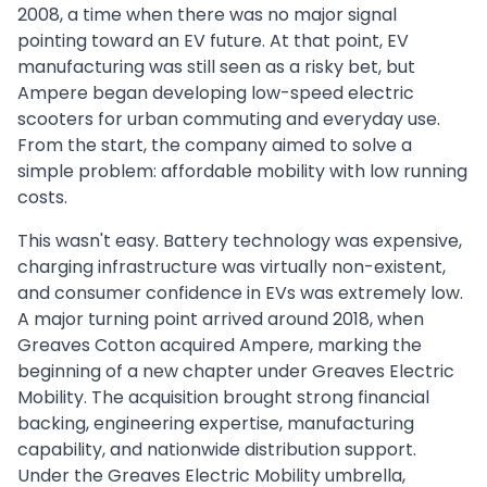
2008, a time when there was no major signal
pointing toward an EV future. At that point, EV
manufacturing was still seen as a risky bet, but
Ampere began developing low-speed electric
scooters for urban commuting and everyday use.
From the start, the company aimed to solve a
simple problem: affordable mobility with low running
costs.
This wasn't easy. Battery technology was expensive,
charging infrastructure was virtually non-existent,
and consumer confidence in EVs was extremely low.
A major turning point arrived around 2018, when
Greaves Cotton acquired Ampere, marking the
beginning of a new chapter under Greaves Electric
Mobility. The acquisition brought strong financial
backing, engineering expertise, manufacturing
capability, and nationwide distribution support.
Under the Greaves Electric Mobility umbrella,