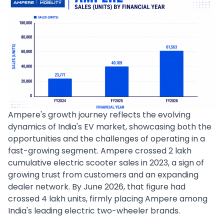
Ampere's growth journey reflects the evolving
dynamics of India's EV market, showcasing both the
opportunities and the challenges of operating in a
fast-growing segment. Ampere crossed 2 lakh
cumulative electric scooter sales in 2023, a sign of
growing trust from customers and an expanding
dealer network. By June 2026, that figure had
crossed 4 lakh units, firmly placing Ampere among
India's leading electric two-wheeler brands.