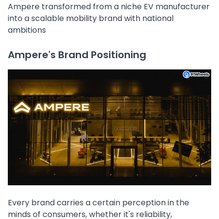
Ampere transformed from a niche EV manufacturer
into a scalable mobility brand with national
ambitions
Ampere's Brand Positioning
Every brand carries a certain perception in the
minds of consumers, whether it's reliability,