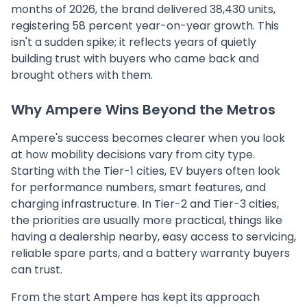
months of 2026, the brand delivered 38,430 units,
registering 58 percent year-on-year growth. This
isn't a sudden spike; it reflects years of quietly
building trust with buyers who came back and
brought others with them.
Why Ampere Wins Beyond the Metros
Ampere's success becomes clearer when you look
at how mobility decisions vary from city type.
Starting with the Tier-1 cities, EV buyers often look
for performance numbers, smart features, and
charging infrastructure. In Tier-2 and Tier-3 cities,
the priorities are usually more practical, things like
having a dealership nearby, easy access to servicing,
reliable spare parts, and a battery warranty buyers
can trust.
From the start Ampere has kept its approach