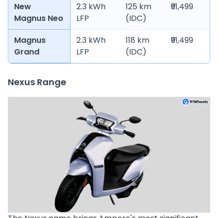
New
2.3 kWh
125 km
₹91,499
Magnus Neo
LFP
(IDC)
Magnus
2.3 kWh
118 km
₹91,499
Grand
LFP
(IDC)
Nexus Range