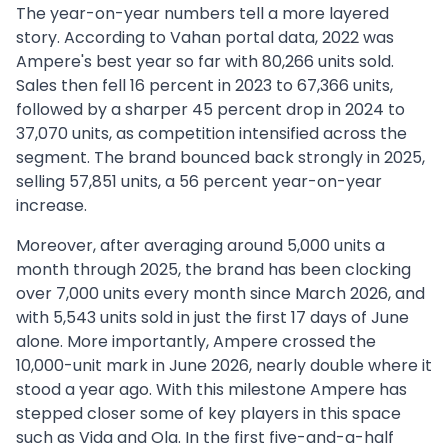
The year-on-year numbers tell a more layered
story. According to Vahan portal data, 2022 was
Ampere's best year so far with 80,266 units sold.
Sales then fell 16 percent in 2023 to 67,366 units,
followed by a sharper 45 percent drop in 2024 to
37,070 units, as competition intensified across the
segment. The brand bounced back strongly in 2025,
selling 57,851 units, a 56 percent year-on-year
increase.
Moreover, after averaging around 5,000 units a
month through 2025, the brand has been clocking
over 7,000 units every month since March 2026, and
with 5,543 units sold in just the first 17 days of June
alone. More importantly, Ampere crossed the
10,000-unit mark in June 2026, nearly double where it
stood a year ago. With this milestone Ampere has
stepped closer some of key players in this space
such as Vida and Ola. In the first five-and-a-half