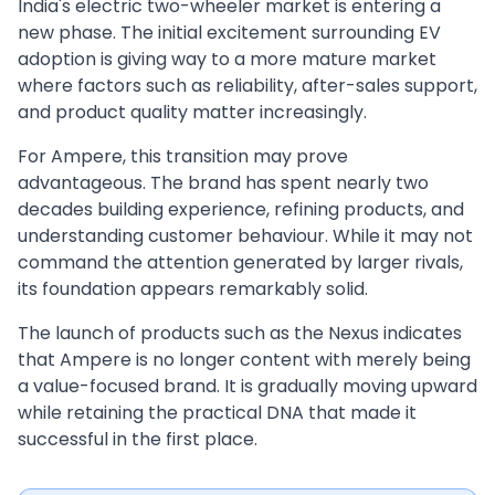
India's electric two-wheeler market is entering a
new phase. The initial excitement surrounding EV
adoption is giving way to a more mature market
where factors such as reliability, after-sales support,
and product quality matter increasingly.
For Ampere, this transition may prove
advantageous. The brand has spent nearly two
decades building experience, refining products, and
understanding customer behaviour. While it may not
command the attention generated by larger rivals,
its foundation appears remarkably solid.
The launch of products such as the Nexus indicates
that Ampere is no longer content with merely being
a value-focused brand. It is gradually moving upward
while retaining the practical DNA that made it
successful in the first place.