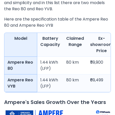
and simplicity and in this list there are two models
the Reo 80 and Reo YVB.
Here are the specification table of the Ampere Reo
80 and Ampere Reo VYB
Model
Battery
Claimed
Ex-
Capacity
Range
showroom
Price
Ampere Reo
1.44 kWh
80 km
₹59,900
80
(LFP)
Ampere Reo
1.44 kWh
80 km
₹69,499
VYB
(LFP)
Ampere's Sales Growth Over the Years