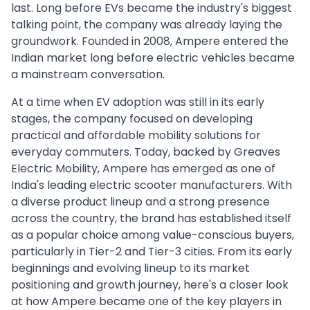
last. Long before EVs became the industry's biggest
talking point, the company was already laying the
groundwork. Founded in 2008, Ampere entered the
Indian market long before electric vehicles became
a mainstream conversation.
At a time when EV adoption was still in its early
stages, the company focused on developing
practical and affordable mobility solutions for
everyday commuters. Today, backed by Greaves
Electric Mobility, Ampere has emerged as one of
India's leading electric scooter manufacturers. With
a diverse product lineup and a strong presence
across the country, the brand has established itself
as a popular choice among value-conscious buyers,
particularly in Tier-2 and Tier-3 cities. From its early
beginnings and evolving lineup to its market
positioning and growth journey, here's a closer look
at how Ampere became one of the key players in