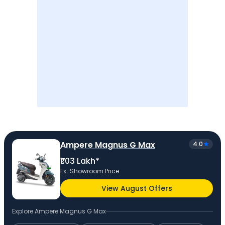
Ampere Magnus G Max
4.0
₹1.03 Lakh*
Ex-Showroom Price
View August Offers
Explore
Ampere Magnus G Max