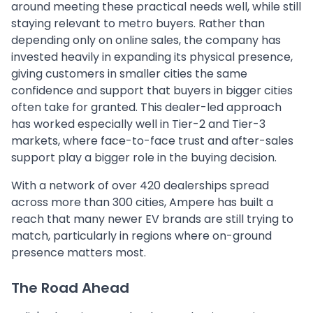
around meeting these practical needs well, while still
staying relevant to metro buyers. Rather than
depending only on online sales, the company has
invested heavily in expanding its physical presence,
giving customers in smaller cities the same
confidence and support that buyers in bigger cities
often take for granted. This dealer-led approach
has worked especially well in Tier-2 and Tier-3
markets, where face-to-face trust and after-sales
support play a bigger role in the buying decision.
With a network of over 420 dealerships spread
across more than 300 cities, Ampere has built a
reach that many newer EV brands are still trying to
match, particularly in regions where on-ground
presence matters most.
The Road Ahead