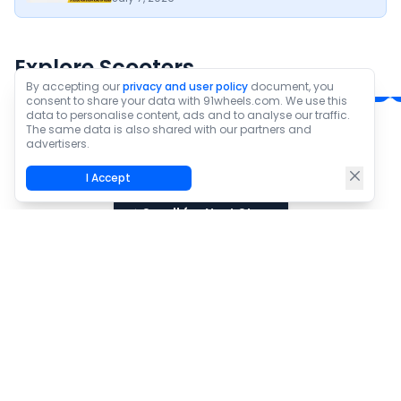
Ampere Magnus G
TVS iQube Electric
Max
₹1.03 Lakh*
₹1.15 - ₹1.72 Lakh*
Explore Scooters
Ex-Showroom Price
Ex-Showroom Price
By accepting our
privacy and user policy
document, you
consent to share your data with 91wheels.com. We use this
data to personalise content, ads and to analyse our traffic.
The same data is also shared with our partners and
Check All new scooters
advertisers.
I Accept
Scroll for Next Story
Best EVs Under Rs 1.5 Lakh In
2026: Ranked By Practicality And
Value
Pawan Yadav
•
August 5, 2026