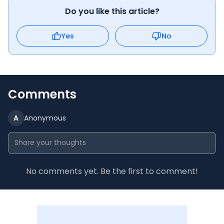
Do you like this article?
Yes
No
Comments
A
Anonymous
No comments yet. Be the first to comment!