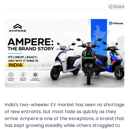
Share
India's two-wheeler EV market has seen no shortage
of new entrants, but most fade as quickly as they
arrive. Ampere is one of the exceptions, a brand that
has kept growing steadily while others struggled to