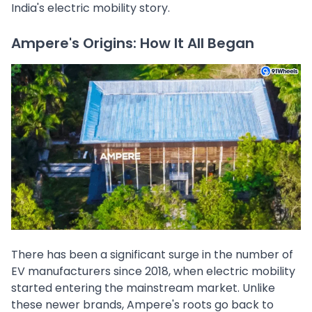
India's electric mobility story.
Ampere's Origins: How It All Began
There has been a significant surge in the number of
EV manufacturers since 2018, when electric mobility
started entering the mainstream market. Unlike
these newer brands, Ampere's roots go back to