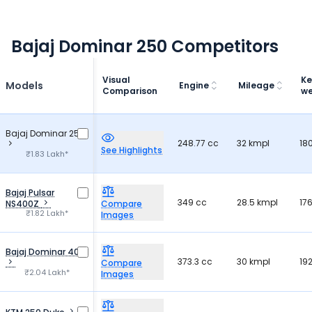
Bajaj Dominar 250 Competitors
Visual
Ke
Models
Engine
Mileage
Comparison
we
Bajaj Dominar 250
248.77 cc
32 kmpl
18
See Highlights
₹1.83 Lakh*
Bajaj Pulsar
349 cc
28.5 kmpl
17
NS400Z
Compare
₹1.82 Lakh*
Images
Bajaj Dominar 400
373.3 cc
30 kmpl
19
Compare
₹2.04 Lakh*
Images