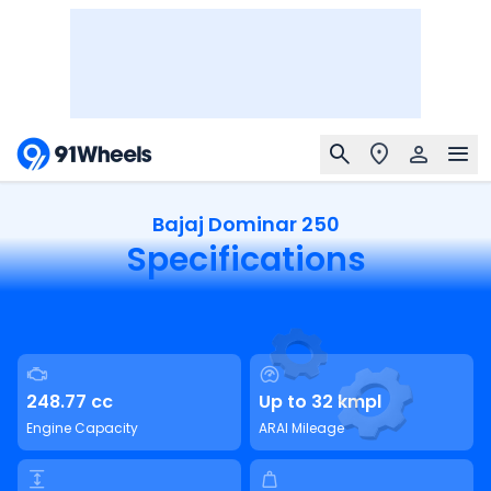
Bajaj Dominar 250
Specifications
248.77 cc
Up to 32 kmpl
Engine Capacity
ARAI Mileage