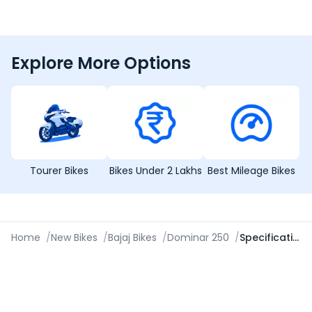
Explore More Options
Tourer Bikes
Bikes Under 2 Lakhs
Best Mileage Bikes
Home
/
New Bikes
/
Bajaj Bikes
/
Dominar 250
/
Specifications