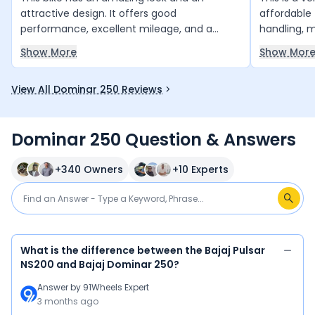
attractive design. It offers good
affordable 
performance, excellent mileage, and a
handling, 
comfortable riding experience. Overall, it is a
well as exp
Show More
Show Mor
great bike with stylish features and reliable
buy this bi
performance, making it a good choice for
enjoying a 
View All Dominar 250 Reviews
daily use.
experience
Dominar 250 Question & Answers
+
340
Owners
+
10
Experts
What is the difference between the Bajaj Pulsar
NS200 and Bajaj Dominar 250?
Answer by
91Wheels Expert
3 months ago