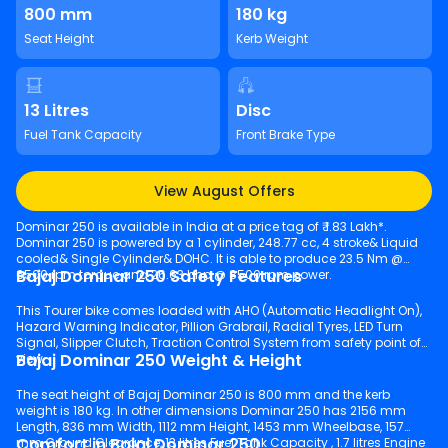
800 mm
180 kg
Seat Height
Kerb Weight
13 Litres
Disc
Fuel Tank Capacity
Front Brake Type
View August Offers
Dominar 250 is available in India at a price tag of ₹ 1.83 Lakh*.
Dominar 250 is powered by a 1 cylinder, 248.77 cc, 4 stroke& Liquid
cooled& Single Cylinder& DOHC. It is able to produce 23.5 Nm @
Bajaj Dominar 250 Safety Features
6500 rpm torque and 26.63 bhp @ 8500 rpm power.
This Tourer bike comes loaded with AHO (Automatic Headlight On),
Hazard Warning Indicator, Pillion Grabrail, Radial Tyres, LED Turn
Signal, Slipper Clutch, Traction Control System from safety point of
Bajaj Dominar 250 Weight & Height
view.
The seat height of Bajaj Dominar 250 is 800 mm and the kerb
weight is 180 kg. In other dimensions Dominar 250 has 2156 mm
Length, 836 mm Width, 1112 mm Height, 1453 mm Wheelbase, 157
Comfort in Bajaj Dominar 250
mm Ground Clearance, 13 litres Fuel Tank Capacity , 1.7 litres Engine