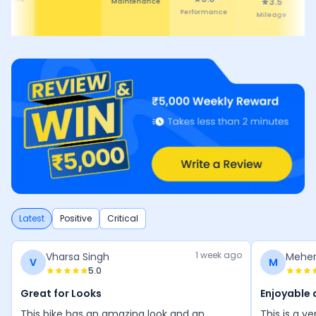
3.5
4.4
Mileage
Comfort
Latest
Positive
Critical
1 week ago
Vharsa Singh
Meher
V
M
5.0
Great for Looks
Enjoyable 
This bike has an amazing look and an
This is a v