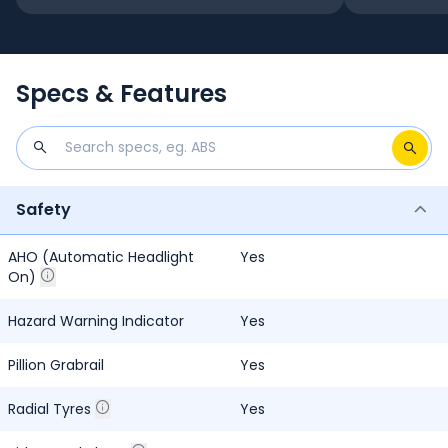
Specs & Features
Safety
AHO (Automatic Headlight
Yes
On)
Hazard Warning Indicator
Yes
Pillion Grabrail
Yes
Radial Tyres
Yes