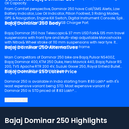
Oil Capacity.
From Comfort perspective, Dominar 250 have Call/SMS Alerts, Low
Battery Indicator, Low Oil Indicator, Pillion Footrest, 3 Riding Modes,
GPS & Navigation, Engine Kill Switch, Digital Instrument Console, Split
Bajaj Dominar 250 Body
Seat Style, Self Start Start Type, USB Charger Port.
Bajaj Dominar 250 has Telescopic& 37 mm USD Fork& 135 mm travel
suspensions with front tyre and Multi-step adjustable Monoshocks
with Nitrox& Wheel stroke of 110 mm suspensions with rear tyre. It
Bajaj Dominar 250 Alternatives
comes with a Beam Type Perimeter Frame frame.
Main Competitors of Dominar 250 bike are Bajaj Pulsar NS400Z,
Bajaj Dominar 400, KTM 250 Duke, Hero Mavrick 440, Bajaj Pulsar RS
200, TVS Apache RTR 200 4V, Suzuki Gixxer 250, Royal Enfield Bullet
Bajaj Dominar 250 Latest Price
350, Yamaha R15 V4, KTM 160 Duke.
Dominar 250 is available in India starting from ₹ 1.83 Lakh* with it's
least expensive variant being STD. Most expensive variant of
Dominar 250 is STD priced at ₹ 1.83 Lakh*.
Keep scrolling to explore detailed configuration, features and
Read More
technical specs of Dominar 250.
Bajaj Dominar 250 Highlights