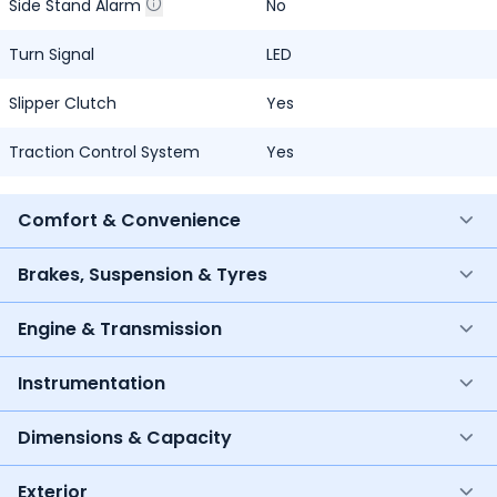
Side Stand Alarm
No
Turn Signal
LED
Slipper Clutch
Yes
Traction Control System
Yes
Comfort & Convenience
Brakes, Suspension & Tyres
Engine & Transmission
Instrumentation
Dimensions & Capacity
Exterior