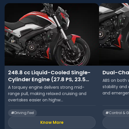
248.8 cc Liquid-Cooled Single-
Dual-Cha
Cylinder Engine (27.8 PS, 23.5
ABS on both 
Nm)
stability and
A torquey engine delivers strong mid-
and emergenc
range pull, making relaxed cruising and
overtakes easier on highw...
#
Driving Feel
#
Control & G
Know More