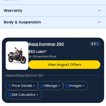
Warranty
Body & Suspension
Bajaj Dominar 250
4.3
₹1.83 Lakh*
Ex-Showroom Price
View August Offers
Explore
Bajaj Dominar 250
Price Details
Mileage
Images
EMI Calculator