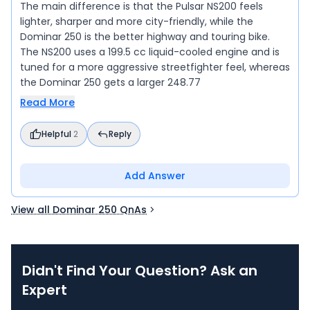
The main difference is that the Pulsar NS200 feels
lighter, sharper and more city-friendly, while the
Dominar 250 is the better highway and touring bike.
The NS200 uses a 199.5 cc liquid-cooled engine and is
tuned for a more aggressive streetfighter feel, whereas
the Dominar 250 gets a larger 248.77
Read More
Helpful
2
Reply
Add Answer
View all Dominar 250 QnAs
Didn't Find Your Question? Ask an
Expert