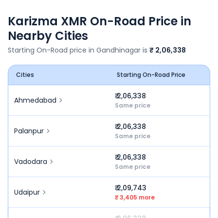
Karizma XMR
On-Road Price in
Nearby Cities
Starting On-Road price in
Gandhinagar
is
₹ 2,06,338
Cities
Starting On-Road Price
₹ 2,06,338
Ahmedabad
Same price
₹ 2,06,338
Palanpur
Same price
₹ 2,06,338
Vadodara
Same price
₹ 2,09,743
Udaipur
₹ 3,405 more