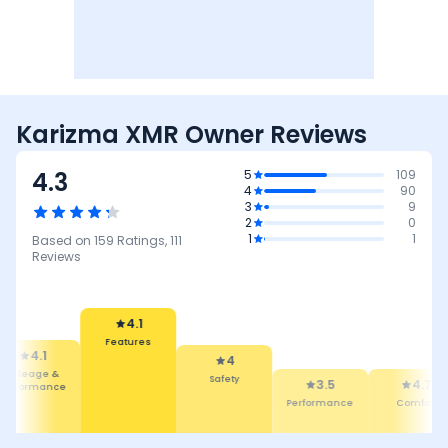
Karizma XMR Owner Reviews
4.3
5
109
4
90
3
9
2
0
1
1
Based on
159
Ratings,
111
Reviews
4.1
Features
4.1
4
Mileage &
Safety
3.5
4.7
erformance
Performance
Comfort