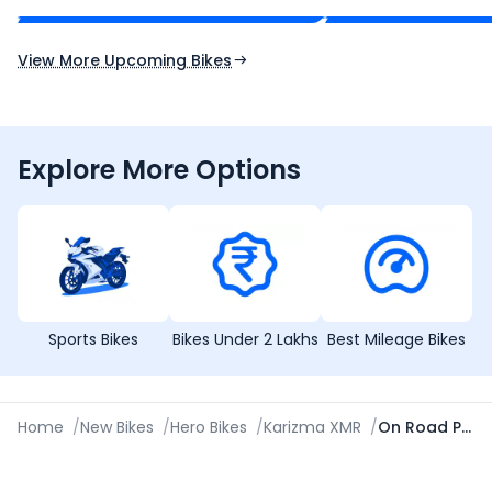
Expected Launch 10th Oct 2026
Expected Launch 5t
View More Upcoming Bikes
Explore More Options
Sports Bikes
Bikes Under 2 Lakhs
Best Mileage Bikes
Home
/
New Bikes
/
Hero Bikes
/
Karizma XMR
/
On Road Price in Gandhinagar