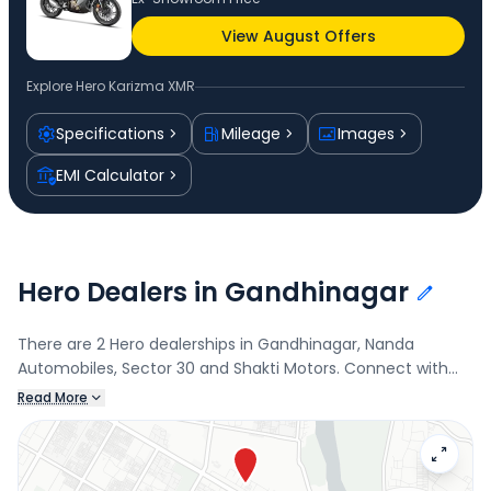
View August Offers
Explore
Hero Karizma XMR
Specifications
Mileage
Images
EMI Calculator
Hero Dealers in Gandhinagar
There are 2 Hero dealerships in Gandhinagar, Nanda
Automobiles, Sector 30 and Shakti Motors. Connect with
your nearest Hero dealer below to book a test drive and
Read More
check the latest offers on the Karizma XMR.