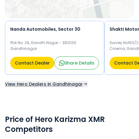
Nanda Automobiles, Sector 30
Shakti Moto
Plot No. 29, Gandhi Nagar - 382030
Survey No150/2
Gandhinagar
Cinema, Gandh
Contact Dealer
Share Details
Contact D
View Hero Dealers in Gandhinagar
Price of Hero Karizma XMR
Competitors