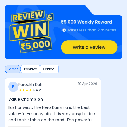
Latest
Positive
Critical
10 Apr 2026
Farookh Kali
F
4.2
Value Champion
East or west, the Hero Karizma is the best
value-for-money bike. It is very easy to ride
and feels stable on the road. The powerful
engine, good design, and balanced handling