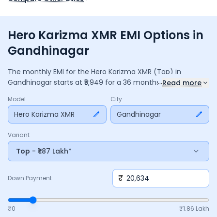
Hero Karizma XMR EMI Options in
Gandhinagar
The monthly EMI for the
Hero Karizma XMR
(Top)
in
...
Gandhinagar
starts at ₹
5,949
for a
36
months
loan at
9.5
%
Read more
interest, with a down payment of ₹
20,634
. The total payable
Model
City
amount is ₹
2,14,151
, including ₹
28,447
in interest. Adjust the
down payment, interest rate, and tenure above to match
Hero Karizma XMR
Gandhinagar
your budget.
Variant
Top
- ₹1.87 Lakh*
₹
Down Payment
₹0
₹
1.86 Lakh