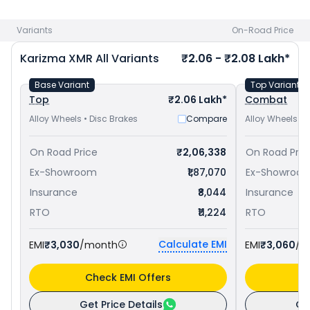
1.73 Lakh in Gandhinagar
and
Bajaj Pulsar RS 200 priced
at ₹
1.76 Lakh in Gandhinagar
. Check
Hero bike price
in your city
Variants
On-Road Price
to avail best offers.
Karizma XMR
All Variants
₹2.06 - ₹2.08 Lakh*
Base Variant
Top Variant
Top
₹2.06 Lakh*
Combat
Alloy Wheels • Disc Brakes
Compare
Alloy Wheels • 
On Road Price
₹2,06,338
On Road Pric
Ex-Showroom
₹1,87,070
Ex-Showroo
Insurance
₹8,044
Insurance
RTO
₹11,224
RTO
Calculate EMI
EMI
₹3,030
/month
EMI
₹3,060
/m
Check EMI Offers
C
Get Price Details
Ge