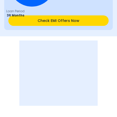
Loan Period
36 Months
Check EMI Offers Now