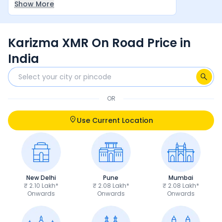
Show More
between rider and machine make it a very
satisfying overall experience.
Karizma XMR On Road Price in
India
OR
Use Current Location
New Delhi
Pune
Mumbai
₹ 2.10 Lakh*
₹ 2.08 Lakh*
₹ 2.08 Lakh*
Onwards
Onwards
Onwards