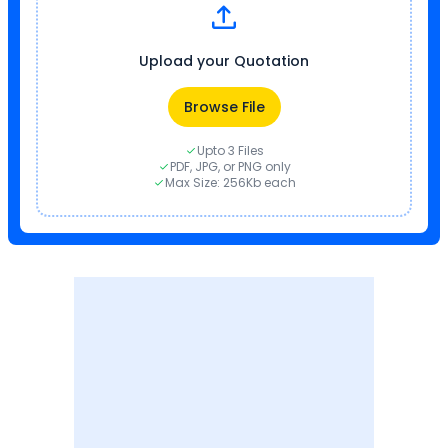
Upload your Quotation
Browse File
Upto 3 Files
PDF, JPG, or PNG only
Max Size: 256Kb each