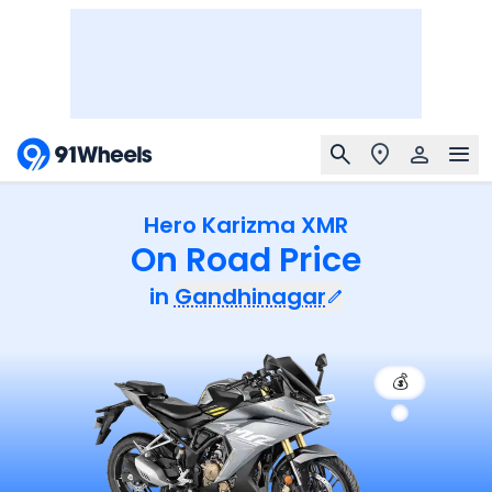
Hero Karizma XMR
On Road Price
in
Gandhinagar
💰