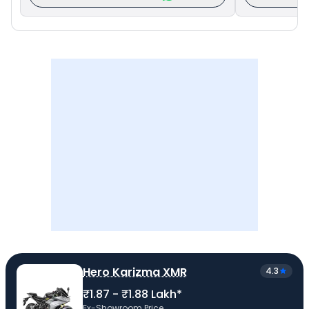
Hero Karizma XMR
4.3
₹1.87 - ₹1.88 Lakh*
Ex-Showroom Price