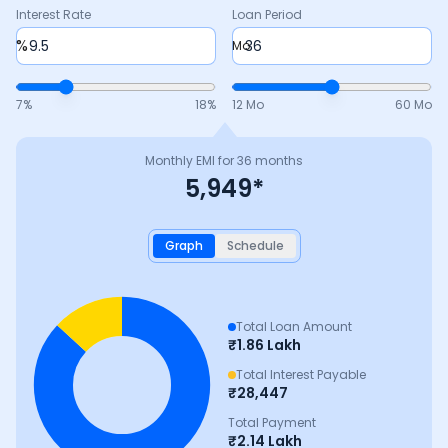
Interest Rate
Loan Period
%
Mo
7
%
18
%
12 Mo
60 Mo
Monthly EMI for
36
months
5,949
*
Graph
Schedule
Total Loan Amount
₹
1.86 Lakh
Total Interest Payable
₹
28,447
Total Payment
₹
2.14 Lakh