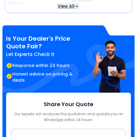
₹ 2,06,338
Rajkot
View All
Same price
Is Your Dealer's Price
Quote Fair?
Let Experts Check It
Response within 24 hours
Honest advice on pricing &
deals
Share Your Quote
Our experts will analyses the quotation and update you on
WhatsApp within 24 hours.