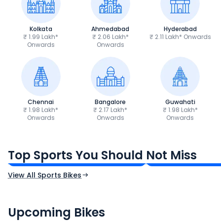
Kolkata
Ahmedabad
Hyderabad
₹ 1.99 Lakh*
₹ 2.06 Lakh*
₹ 2.11 Lakh* Onwards
Onwards
Onwards
Chennai
Bangalore
Guwahati
₹ 1.98 Lakh*
₹ 2.17 Lakh*
₹ 1.98 Lakh*
Onwards
Onwards
Onwards
TVS Apache RTR 160 4V
Yamaha R15 V4
₹1.19 - ₹1.39 Lakh*
₹1.71 - ₹1.76 Lakh*
Top Sports You Should Not Miss
Ex-Showroom Price
Ex-Showroom Price
View All Sports Bikes
CF Moto 450SR
Yamaha Tenere
₹2.00 - ₹2.49 Lakh*
₹13.00 - ₹14.00 L
Upcoming Bikes
Expected Price
Expected Price