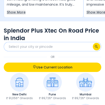
mileage, and low maintenance. It’s truly
impressive 
value for money and runs reliably year after
smooth and
Show More
Show Mor
year with minimal upkeep. The only thing it
daily comm
slightly lacks is a bit more power, but overall,
and 4 free 
it’s an excellent choice for daily use.
and peace 
Splendor Plus Xtec On Road Price
anyone loo
and trust 
in India
OR
Use Current Location
New Delhi
Pune
Mumbai
₹ 91,056* Onwards
₹ 89,726* Onwards
₹ 89,726* Onwards