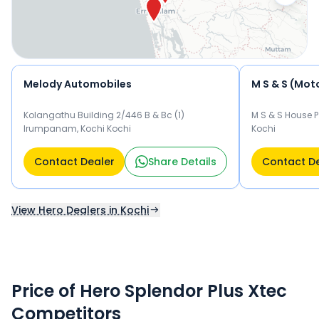
Melody Automobiles
M S & S (Moto
Kolangathu Building 2/446 B & Bc (1)
M S & S House P
Irumpanam, Kochi Kochi
Kochi
Contact Dealer
Share Details
Contact D
View Hero Dealers in Kochi
Price of Hero Splendor Plus Xtec
Competitors