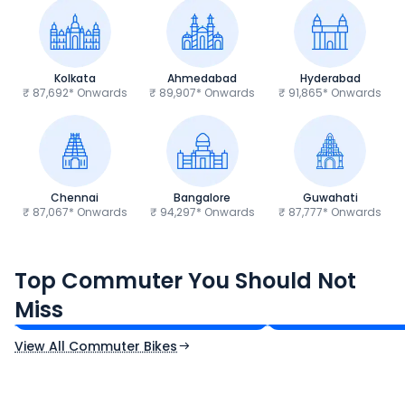
Kolkata
Ahmedabad
Hyderabad
₹ 87,692* Onwards
₹ 89,907* Onwards
₹ 91,865* Onwards
Chennai
Bangalore
Guwahati
₹ 87,067* Onwards
₹ 94,297* Onwards
₹ 87,777* Onwards
Hero Splendor Plus
TVS Raider 125
Top Commuter You Should Not
₹77,557 - ₹80,331*
₹82,860 - ₹99,07
Miss
Ex-Showroom Price
Ex-Showroom Price
View All Commuter Bikes
CF Moto 450SR
Yamaha Tenere