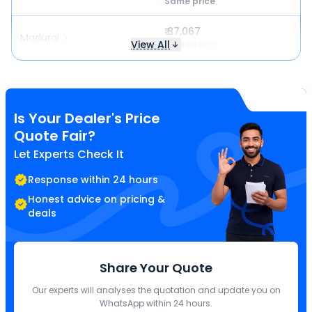
Same price
₹ 87,067
Madurai
View All
₹ 3,430 less
Is Your Dealer's Price
Quote Fair?
Let Experts Check It
Response within 24 hours
Honest advice on pricing &
deals
Share Your Quote
Our experts will analyses the quotation and update you on
WhatsApp within 24 hours.