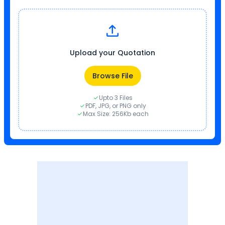
Upload your Quotation
Browse File
Upto 3 Files
PDF, JPG, or PNG only
Max Size: 256Kb each