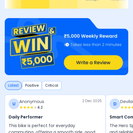
Latest
Positive
Critical
2 Dec 2025
Anonymous
Devila
U
D
4.2
Daily Performer
Smart Co
This bike is perfect for everyday
The Hero Sp
commuting, offering a smooth ride, good
and reliabl