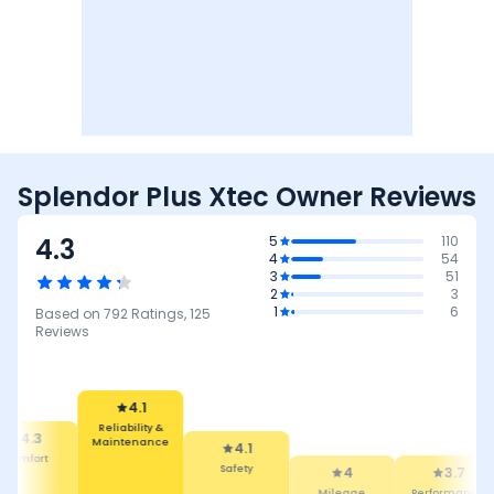
Splendor Plus Xtec Owner Reviews
4.3
5
110
4
54
3
51
2
3
1
6
Based on
792
Ratings,
125
Reviews
4.1
Reliability &
Maintenance
4.3
4.1
mfort
Safety
4
3.7
Mileage
Performance