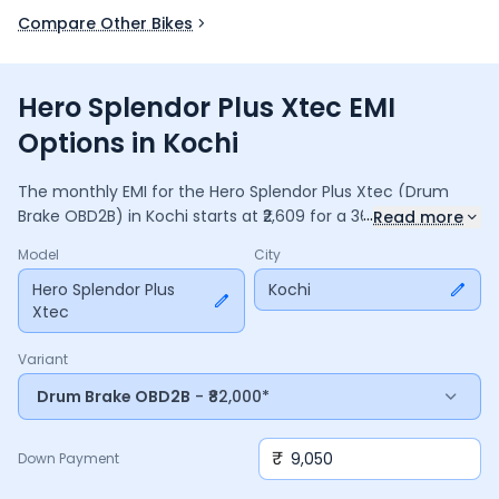
Compare Other Bikes
Hero Splendor Plus Xtec EMI
Options in Kochi
The monthly EMI for the
Hero Splendor Plus Xtec
(Drum
...
Brake OBD2B)
in
Kochi
starts at ₹
2,609
for a
36
months
loan
Read more
at
9.5
% interest, with a down payment of ₹
9,050
. The total
Model
City
payable amount is ₹
93,924
, including ₹
12,477
in interest.
Adjust the down payment, interest rate, and tenure above
Hero Splendor Plus
Kochi
Xtec
to match your budget.
Variant
Drum Brake OBD2B
- ₹82,000*
₹
Down Payment