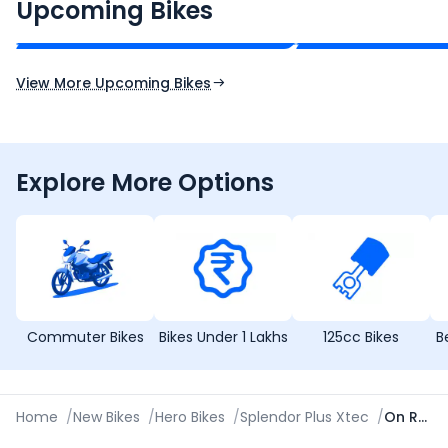
₹2.00 - ₹2.49 Lakh*
₹13.00 - ₹14.00 L
Upcoming Bikes
Expected Price
Expected Price
Expected Launch 10th Oct 2026
Expected Launch 5t
View More Upcoming Bikes
Explore More Options
Commuter Bikes
Bikes Under 1 Lakhs
125cc Bikes
B
Home
/
New Bikes
/
Hero Bikes
/
Splendor Plus Xtec
/
On Road Price in Kochi