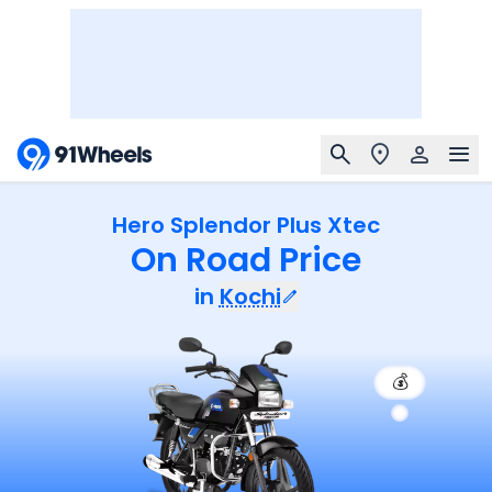
Hero Splendor Plus Xtec
On Road Price
in
Kochi
💰