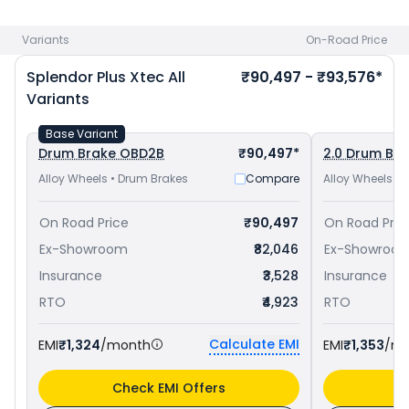
and
Hero Super Splendor Xtec priced
at ₹ 84,448 in Kochi
.
Check
Hero bike price
in your city to avail best offers.
Variants
On-Road Price
Splendor Plus Xtec
All
₹90,497 - ₹93,576*
Variants
Base Variant
Drum Brake OBD2B
₹90,497*
2.0 Drum Br
Alloy Wheels • Drum Brakes
Compare
Alloy Wheels •
On Road Price
₹90,497
On Road Pric
Ex-Showroom
₹82,046
Ex-Showroo
Insurance
₹3,528
Insurance
RTO
₹4,923
RTO
Calculate EMI
EMI
₹1,324
/month
EMI
₹1,353
/m
Check EMI Offers
C