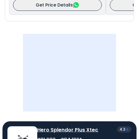
Get Price Details
Ge
Hero Splendor Plus Xtec
4.3