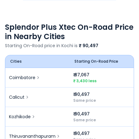
Splendor Plus Xtec
On-Road Price
in Nearby Cities
Starting On-Road price in
Kochi
is
₹ 90,497
Cities
Starting On-Road Price
₹ 87,067
Coimbatore
₹ 3,430 less
₹ 90,497
Calicut
Same price
₹ 90,497
Kozhikode
Same price
₹ 90,497
Thiruvananthapuram