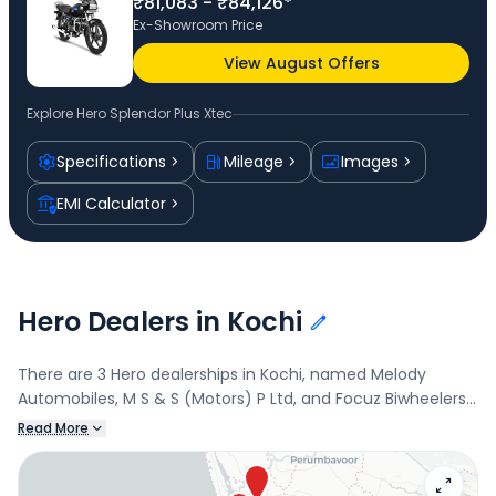
₹81,083 - ₹84,126*
Ex-Showroom Price
View August Offers
Explore
Hero Splendor Plus Xtec
Specifications
Mileage
Images
EMI Calculator
Hero Dealers in Kochi
There are 3 Hero dealerships in Kochi, named Melody
Automobiles, M S & S (Motors) P Ltd, and Focuz Biwheelers.
Connect with your nearest Hero dealer below to book a
Read More
test drive and check the latest offers on the Splendor Plus
Xtec.