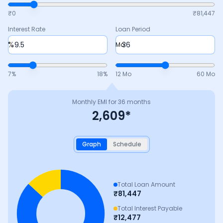
₹0
₹
81,447
Interest Rate
Loan Period
%
Mo
7
%
18
%
12 Mo
60 Mo
Monthly EMI for
36
months
2,609
*
Graph
Schedule
Total Loan Amount
₹
81,447
Total Interest Payable
₹
12,477