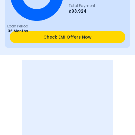
Total Payment
₹
93,924
Loan Period
36 Months
Check EMI Offers Now