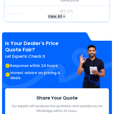
Same price
₹ 89,925
Madurai
View All
₹ 7,435 less
Is Your Dealer's Price
Quote Fair?
Let Experts Check It
Response within 24 hours
Honest advice on pricing &
deals
Share Your Quote
Our experts will analyses the quotation and update you on
WhatsApp within 24 hours.