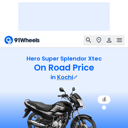
Hero Super Splendor Xtec
On Road Price
in
Kochi
💰