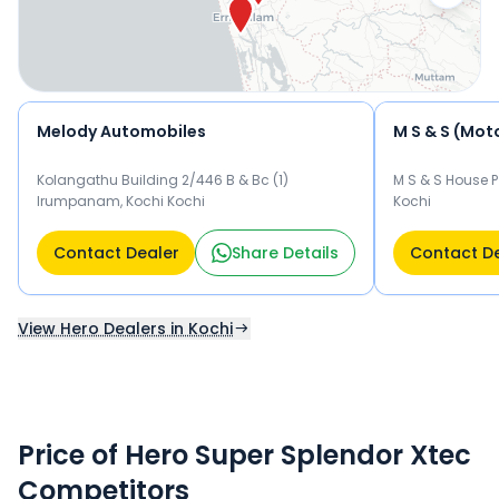
Melody Automobiles
M S & S (Moto
Kolangathu Building 2/446 B & Bc (1)
M S & S House P
Irumpanam, Kochi Kochi
Kochi
Contact Dealer
Share Details
Contact D
View Hero Dealers in Kochi
Price of Hero Super Splendor Xtec
Competitors