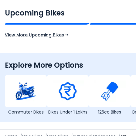
CF Moto 450SR
Yamaha Tenere
₹2.00 - ₹2.49 Lakh*
₹13.00 - ₹14.00 L
Upcoming Bikes
Expected Price
Expected Price
Expected Launch 10th Oct 2026
Expected Launch 5t
View More Upcoming Bikes
Explore More Options
Commuter Bikes
Bikes Under 1 Lakhs
125cc Bikes
B