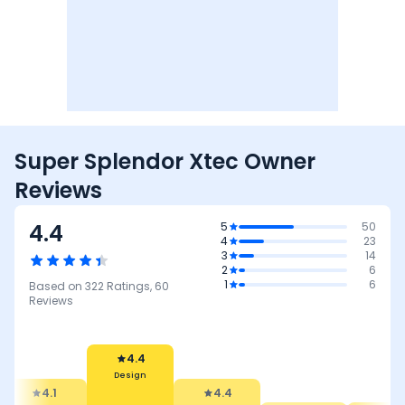
Super Splendor Xtec Owner
Reviews
4.4
5
50
4
23
3
14
2
6
1
6
Based on
322
Ratings,
60
Reviews
4.4
Design
4.1
4.4