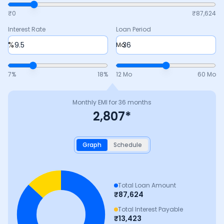
₹0
₹
87,624
Interest Rate
Loan Period
%
Mo
7
%
18
%
12 Mo
60 Mo
Monthly EMI for
36
months
2,807
*
Graph
Schedule
Total Loan Amount
₹
87,624
Total Interest Payable
₹
13,423