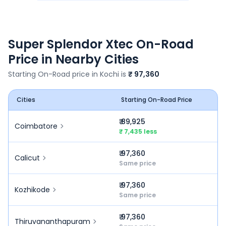
Super Splendor Xtec
On-Road
Price in Nearby Cities
Starting On-Road price in
Kochi
is
₹ 97,360
Cities
Starting On-Road Price
₹ 89,925
Coimbatore
₹ 7,435 less
₹ 97,360
Calicut
Same price
₹ 97,360
Kozhikode
Same price
₹ 97,360
Thiruvananthapuram