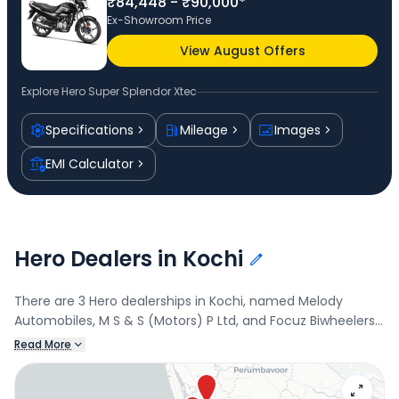
₹84,448 - ₹90,000*
Ex-Showroom Price
View August Offers
Explore
Hero Super Splendor Xtec
Specifications
Mileage
Images
EMI Calculator
Hero Dealers in Kochi
There are 3 Hero dealerships in Kochi, named Melody
Automobiles, M S & S (Motors) P Ltd, and Focuz Biwheelers.
Connect with your nearest Hero dealer below to book a
Read More
test drive and check the latest offers on the Super
Splendor Xtec.