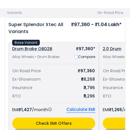
Kochi
and
Honda Shine priced
at ₹ 82,253 in Kochi
. Check
Hero bike price
in your city to avail best offers.
Variants
On-Road Price
Super Splendor Xtec
All
₹97,360 - ₹1.04 Lakh*
Variants
Base Variant
Drum Brake OBD2B
₹97,360*
2.0 Drum
Alloy Wheels • Drum Brakes
Compare
Alloy Wheels • 
On Road Price
₹97,360
On Road Pric
Ex-Showroom
₹88,268
Ex-Showroo
Insurance
₹3,796
Insurance
RTO
₹5,296
RTO
Calculate EMI
EMI
₹1,427
/month
EMI
₹1,265
/m
Check EMI Offers
C