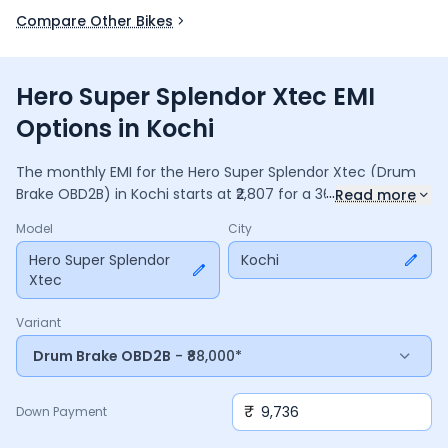
Compare Other Bikes
Hero Super Splendor Xtec EMI
Options in Kochi
The monthly EMI for the
Hero Super Splendor Xtec
(Drum
...
Brake OBD2B)
in
Kochi
starts at ₹
2,807
for a
36
months
loan
Read more
at
9.5
% interest, with a down payment of ₹
9,736
. The total
Model
City
payable amount is ₹
1,01,047
, including ₹
13,423
in interest.
Adjust the down payment, interest rate, and tenure above
Hero Super Splendor
Kochi
Xtec
to match your budget.
Variant
Drum Brake OBD2B
- ₹88,000*
₹
Down Payment