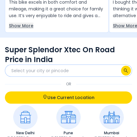
This bike excels in both comfort and
I bought t
mileage, making it a great choice for family
thinking it
use. It’s very enjoyable to ride and gives a
alternative
sense of pride in ownership. Overall, it offers
the bike lo
Show More
Show Mor
excellent value for money and is a highly
good comfo
recommended purchase.
mileage is 
quality als
Super Splendor Xtec On Road
main issue i
as a compa
Price in India
thinking of
now i hones
support is
transparent
OR
even worse
with 5 free
Use Current Location
service cen
free becaus
they updat
Even when 
seemed con
New Delhi
Pune
Mumbai
answer. At 