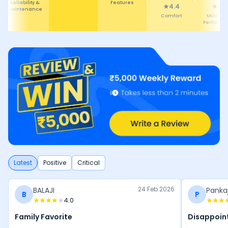
Reliability &
Features
4.4
4.
Maintenance
Comfort
Mileage
Performa
Latest
Positive
Critical
24 Feb 2026
BALAJI
Panka
B
P
4.0
Family Favorite
Disappoint