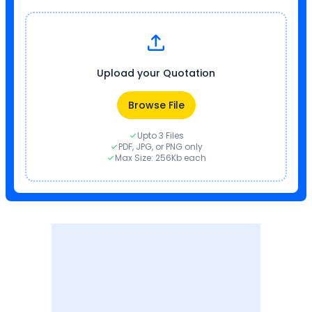
Upload your Quotation
Browse File
Upto 3 Files
PDF, JPG, or PNG only
Max Size: 256Kb each