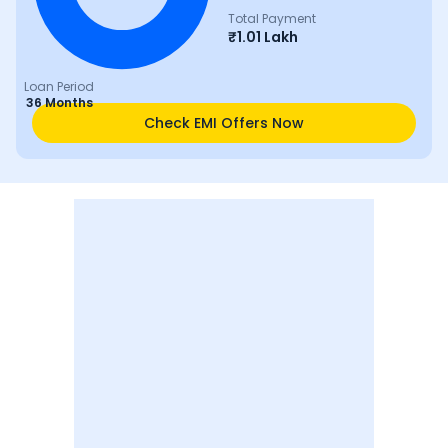
Total Payment
₹
1.01 Lakh
Loan Period
36 Months
Check EMI Offers Now